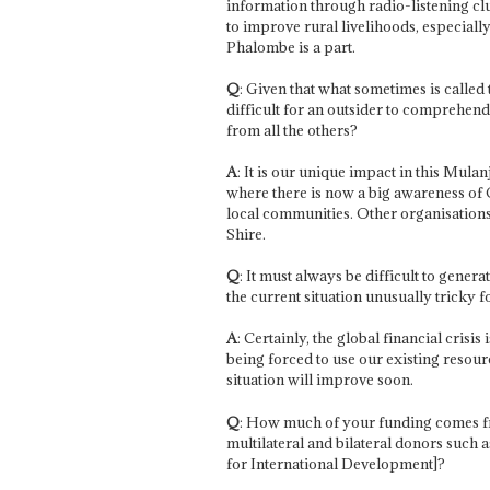
information through radio-listening clubs
to improve rural livelihoods, especiall
Phalombe is a part.
Q
: Given that what sometimes is called 
difficult for an outsider to comprehen
from all the others?
A
: It is our unique impact in this Mu
where there is now a big awareness of 
local communities. Other organisations 
Shire.
Q
: It must always be difficult to gen
the current situation unusually tricky 
A
: Certainly, the global financial crisi
being forced to use our existing resourc
situation will improve soon.
Q
: How much of your funding comes 
multilateral and bilateral donors such
for International Development]?