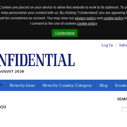
Cookies are placed on your device to allow this website to work to its optimum. To p
 help personalise your contact with us. By clicking 'I Understand' you are agreeing 
 shall be considered as consent. You may view our
privacy policy
and
cookie policy
he
I consent to the use of cookies
cookie policy
I Understand
Log In
Subs
AUGUST 2026
News by Issue
News by Country/Category
Blog
Events
ls
SEAR
009