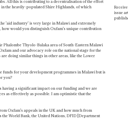
. All this is contributing to a decentralisation of the effort
y in the heavily-populated Shire Highlands, of which
Receive 
issue ar
publish
the 'aid industry' is very large in Malawi and extremely
d, how would you distinguish Oxfam's unique contribution
lanje Phalombe Thyolo-Balaka area of South-Eastern Malawi
Oxfam and our advocacy role on the national stage for the
are doing similar things in other areas, like the Lower
erate funds for your development programmes in Malawi but is
for you?
s is having a significant impact on our funding and we are
es as effectively as possible. I am optimistic that the
from Oxfam's appeals in the UK and how much from
 as the World Bank, the United Nations, DFID [Department