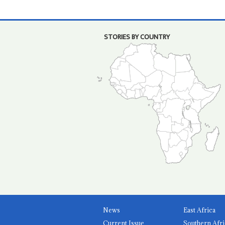
STORIES BY COUNTRY
News
East Africa
Current Issue
Southern Afri