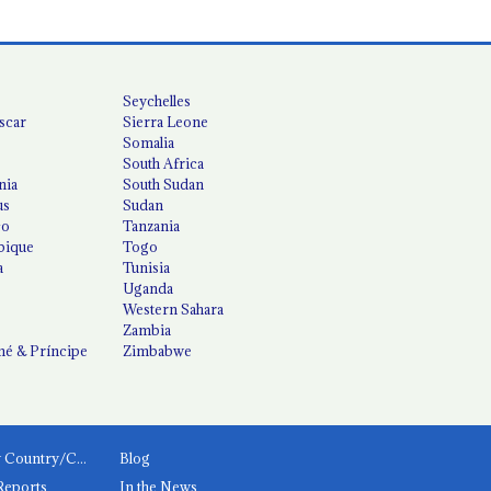
Seychelles
scar
Sierra Leone
Somalia
South Africa
nia
South Sudan
us
Sudan
co
Tanzania
ique
Togo
a
Tunisia
Uganda
Western Sahara
Zambia
é & Príncipe
Zimbabwe
News by Country/Category
Blog
Reports
In the News