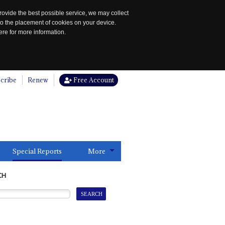
rovide the best possible service, we may collect
to the placement of cookies on your device.
re for more information.
cribe
Renew
Free Account
Special Reports
More
CH