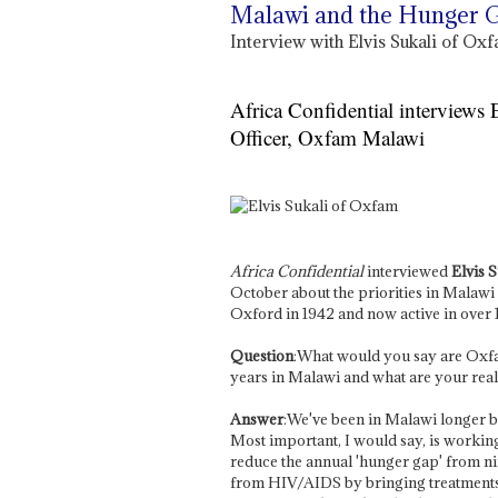
Malawi and the Hunger 
Interview with Elvis Sukali of O
Africa Confidential interviews
Officer, Oxfam Malawi
Africa Confidential
interviewed
Elvis S
October about the priorities in Malawi
Oxford in 1942 and now active in over
Question
:What would you say are Oxfa
years in Malawi and what are your real 
Answer
:We've been in Malawi longer bu
Most important, I would say, is working
reduce the annual 'hunger gap' from ni
from HIV/AIDS by bringing treatments 