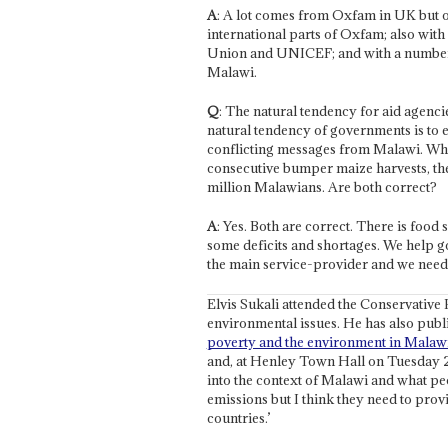
A
: A lot comes from Oxfam in UK but o
international parts of Oxfam; also with 
Union and UNICEF; and with a number
Malawi.
Q
: The natural tendency for aid agenci
natural tendency of governments is to 
conflicting messages from Malawi. Whi
consecutive bumper maize harvests, the 
million Malawians. Are both correct?
A
: Yes. Both are correct. There is food s
some deficits and shortages. We help go
the main service-provider and we nee
Elvis Sukali attended the Conservative 
environmental issues. He has also publ
poverty and the environment in Malaw
and, at Henley Town Hall on Tuesday 2
into the context of Malawi and what peop
emissions but I think they need to provi
countries.’