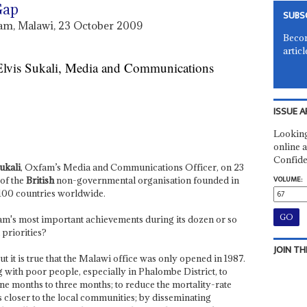
Gap
SUBS
xfam, Malawi, 23 October 2009
Becom
articl
 Elvis Sukali, Media and Communications
ISSUE A
Looking
online a
Confide
ukali
, Oxfam’s Media and Communications Officer, on 23
VOLUME:
 of the
British
non-governmental organisation founded in
 100 countries worldwide.
m's most important achievements during its dozen or so
priorities?
JOIN TH
t it is true that the Malawi office was only opened in 1987.
 with poor people, especially in Phalombe District, to
ne months to three months; to reduce the mortality-rate
closer to the local communities; by disseminating