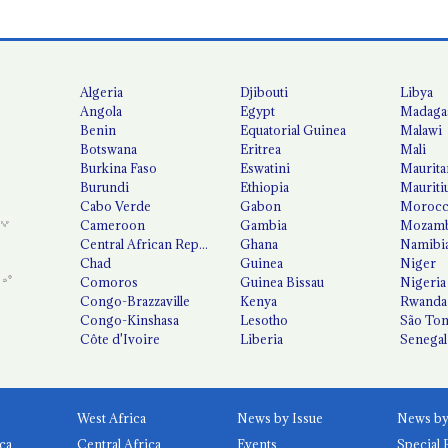
Algeria
Djibouti
Libya
Angola
Egypt
Madaga
Benin
Equatorial Guinea
Malawi
Botswana
Eritrea
Mali
Burkina Faso
Eswatini
Maurita
Burundi
Ethiopia
Mauriti
Cabo Verde
Gabon
Moroc
Cameroon
Gambia
Mozamb
Central African Republic
Ghana
Namibi
Chad
Guinea
Niger
Comoros
Guinea Bissau
Nigeria
Congo-Brazzaville
Kenya
Rwanda
Congo-Kinshasa
Lesotho
São Tom
Côte d'Ivoire
Liberia
Senegal
West Africa
News by Issue
ca
Central Africa
Events
Special 