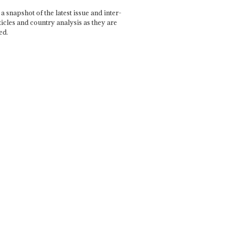
a snapshot of the latest issue and inter-
ticles and country analysis as they are
ed.