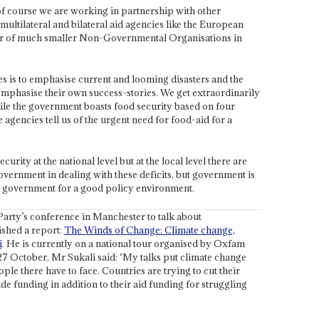
f course we are working in partnership with other
multilateral and bilateral aid agencies like the European
 of much smaller Non-Governmental Organisations in
es is to emphasise current and looming disasters and the
emphasise their own success-stories. We get extraordinarily
le the government boasts food security based on four
agencies tell us of the urgent need for food-aid for a
ecurity at the national level but at the local level there are
vernment in dealing with these deficits, but government is
d government for a good policy environment.
Party’s conference in Manchester to talk about
ished a report:
The Winds of Change: Climate change,
i
. He is currently on a national tour organised by Oxfam
7 October, Mr Sukali said: ‘My talks put climate change
le there have to face. Countries are trying to cut their
de funding in addition to their aid funding for struggling