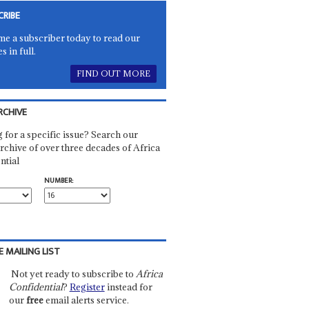
CRIBE
e a subscriber today to read our
es in full.
FIND OUT MORE
RCHIVE
 for a specific issue? Search our
rchive of over three decades of Africa
ntial
NUMBER:
E MAILING LIST
Not yet ready to subscribe to
Africa
Confidential
?
Register
instead for
our
free
email alerts service.