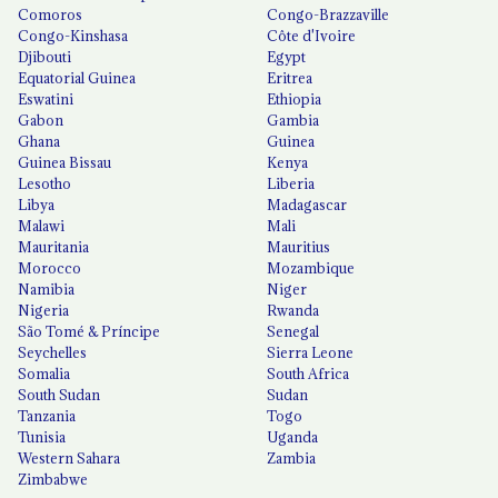
Comoros
Congo-Brazzaville
Congo-Kinshasa
Côte d'Ivoire
Djibouti
Egypt
Equatorial Guinea
Eritrea
Eswatini
Ethiopia
Gabon
Gambia
Ghana
Guinea
Guinea Bissau
Kenya
Lesotho
Liberia
Libya
Madagascar
Malawi
Mali
Mauritania
Mauritius
Morocco
Mozambique
Namibia
Niger
Nigeria
Rwanda
São Tomé & Príncipe
Senegal
Seychelles
Sierra Leone
Somalia
South Africa
South Sudan
Sudan
Tanzania
Togo
Tunisia
Uganda
Western Sahara
Zambia
Zimbabwe