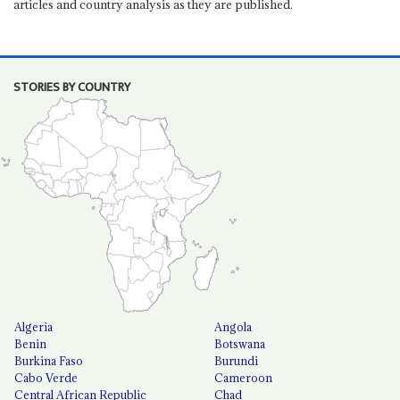
articles and country analysis as they are published.
STORIES BY COUNTRY
Algeria
Angola
Benin
Botswana
Burkina Faso
Burundi
Cabo Verde
Cameroon
Central African Republic
Chad