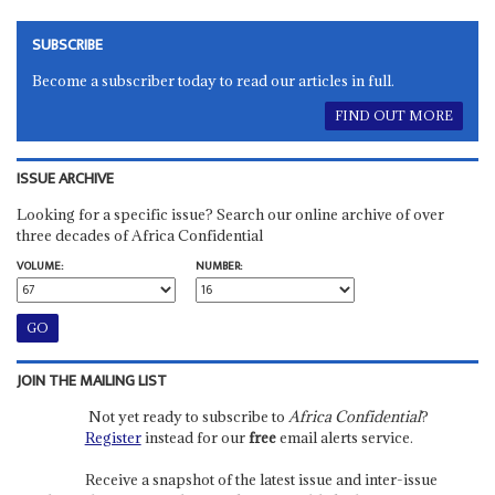
SUBSCRIBE
Become a subscriber today to read our articles in full.
FIND OUT MORE
ISSUE ARCHIVE
Looking for a specific issue? Search our online archive of over
three decades of Africa Confidential
VOLUME:
NUMBER:
JOIN THE MAILING LIST
Not yet ready to subscribe to
Africa Confidential
?
Register
instead for our
free
email alerts service.
Receive a snapshot of the latest issue and inter-issue