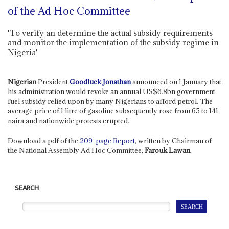
of the Ad Hoc Committee
'To verify an determine the actual subsidy requirements
and monitor the implementation of the subsidy regime in
Nigeria'
Nigerian
President
Goodluck Jonathan
announced on 1 January that
his administration would revoke an annual US$6.8bn government
fuel subsidy relied upon by many Nigerians to afford petrol. The
average price of 1 litre of gasoline subsequently rose from 65 to 141
naira and nationwide protests erupted.
Download a pdf of the
209-page Report
, written by Chairman of
the National Assembly Ad Hoc Committee,
Farouk Lawan
.
SEARCH