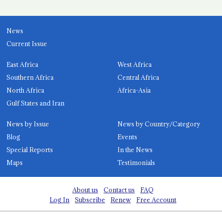
News
Current Issue
East Africa
West Africa
Southern Africa
Central Africa
North Africa
Africa-Asia
Gulf States and Iran
News by Issue
News by Country/Category
Blog
Events
Special Reports
In the News
Maps
Testimonials
About us
Contact us
FAQ
Log In
Subscribe
Renew
Free Account