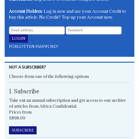
Account Holders
: Log in now and use your Account Credit to
buy this article. No Credit? Top up your Account now.
FORGOTTEN PASSWORD?
NOT A SUBSCRIBER?
Choose from one of the following options
1. Subscribe
Take out an annual subscription and get access to our archive
of articles from Africa Confidential.
Prices from
£898.00
SUBSCRIBE