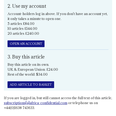
2. Use my account
Account-holders log in above. If you don't have an account yet,
it only takes a minute to open one.
5 articles £84.00
10 articles £144.00
20 articles £240.00
OPEN AN ACCOUNT
3. Buy this article
Buy this article on its own.
UK & European Union: £24.00
Rest of the world: $34.00
ADD ARTICLE TO BASKET
If you are logged in, but still cannot access the full text of this article,
subscriptions[a]africa-confidential.com
or telephone us on
+44(0)1638 743633.