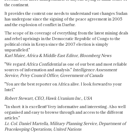
the continent.
It provides the context one needs to understand vast changes Sudan
has undergone since the signing of the peace agreement in 2005
and the explosion of conflict in Darfur.
The scope of its coverage of everything from the latest mining deals
and rebel uprisings in the Democratic Republic of Congo to the
political crisis in Kenya since the 2007 election is simply
unparalleled."
Karl Maier, Africa & Middle East Editor, Bloomberg News
"We regard
Africa Confidential
as one of our best and most reliable
sources of information and analysis."
Intelligence Assessment
Service, Privy Council Office, Government of Canada
"You are the best reporter on Africa alive. I look forward to your
Intel."
Robert Stewart, CEO, Hawk Uranium Inc., USA
"In short: it is excellent! Very informative and interesting. Also well
organised and easy to browse through and access to the different
articles."
Lt. Col. Daniel Martella, Military Planning Service, Department of
Peacekeeping Operations, United Nations