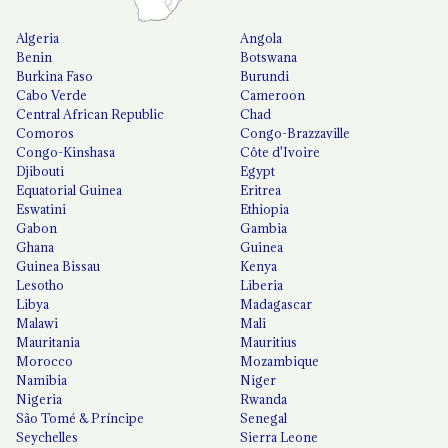
Algeria
Angola
Benin
Botswana
Burkina Faso
Burundi
Cabo Verde
Cameroon
Central African Republic
Chad
Comoros
Congo-Brazzaville
Congo-Kinshasa
Côte d'Ivoire
Djibouti
Egypt
Equatorial Guinea
Eritrea
Eswatini
Ethiopia
Gabon
Gambia
Ghana
Guinea
Guinea Bissau
Kenya
Lesotho
Liberia
Libya
Madagascar
Malawi
Mali
Mauritania
Mauritius
Morocco
Mozambique
Namibia
Niger
Nigeria
Rwanda
São Tomé & Príncipe
Senegal
Seychelles
Sierra Leone