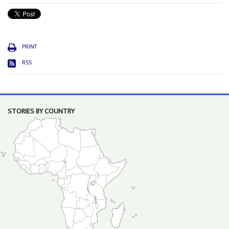
PRINT
RSS
STORIES BY COUNTRY