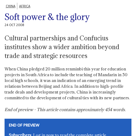
CHINA
AFRICA
Soft power & the glory
24 OCT 2008
Cultural partnerships and Confucius
institutes show a wider ambition beyond
trade and strategic resources
When China pledged 20 million renminbi this year for education
projects in South Africa to include the teaching of Mandarin in 50
local high schools, it was an indication of an emerging trend in
relations between Beijing and Africa. In addition to high-profile
trade deals and development projects, China is increasingly
committed to the development of cultural ties with its new partners.
End of preview - This article contains approximately
454
words.
END OF PREVIEW
Subscribers
: Log in now to read the complete article.