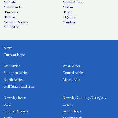
Somalia
South Africa
South Sudan
Sudan
Tanzania
Togo
Tunisia
Uganda
Western Sahara
Zambia
Zimbabwe
News
Current Issue
East Africa
West Africa
Southern Africa
Central Africa
North Africa
Africa-Asia
Gulf States and Iran
News by Issue
News by Country/Category
Blog
Events
Special Reports
In the News