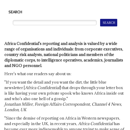
SEARCH
Africa Confidential's reporting and analysis is valued by a wide
range of organisations and individuals: from corporate executives,
country risk analysts, national politicians and members of the
diplomatic corps, to intelligence operatives, academics, journalists
and NGO personnel.
Here's what our readers say about us:
"If you want the detail and you want the dirt, the little blue
newsletter [
Africa Confidential
] that drops through your letter box
is like having your own private spook who knows Africa inside out
and who's also one hell of a gossip."
Jonathan Miller, Foreign Affairs Correspondent, Channel 4 News,
London, UK
"Since the demise of reporting on Africa in Western newspapers,
and especially in the UK, in recent years,
Africa Confidential
has
become ever more indispensable to anyone trying to make sense of