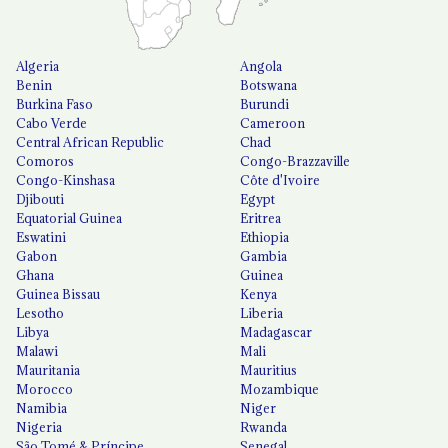
Algeria
Angola
Benin
Botswana
Burkina Faso
Burundi
Cabo Verde
Cameroon
Central African Republic
Chad
Comoros
Congo-Brazzaville
Congo-Kinshasa
Côte d'Ivoire
Djibouti
Egypt
Equatorial Guinea
Eritrea
Eswatini
Ethiopia
Gabon
Gambia
Ghana
Guinea
Guinea Bissau
Kenya
Lesotho
Liberia
Libya
Madagascar
Malawi
Mali
Mauritania
Mauritius
Morocco
Mozambique
Namibia
Niger
Nigeria
Rwanda
São Tomé & Príncipe
Senegal