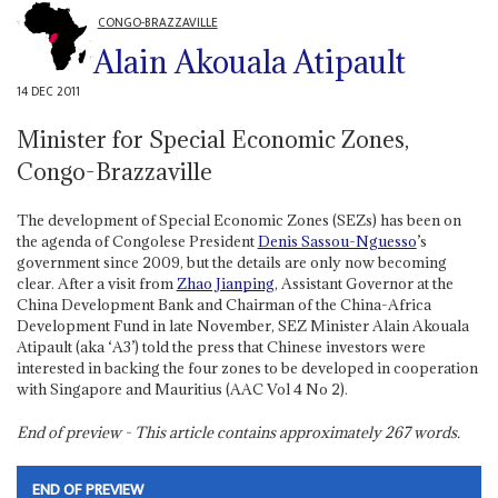
CONGO-BRAZZAVILLE
Alain Akouala Atipault
14 DEC 2011
Minister for Special Economic Zones,
Congo-Brazzaville
The development of Special Economic Zones (SEZs) has been on
the agenda of Congolese President
Denis Sassou-Nguesso
’s
government since 2009, but the details are only now becoming
clear. After a visit from
Zhao Jianping
, Assistant Governor at the
China Development Bank and Chairman of the China-Africa
Development Fund in late November, SEZ Minister Alain Akouala
Atipault (aka ‘A3’) told the press that Chinese investors were
interested in backing the four zones to be developed in cooperation
with Singapore and Mauritius (AAC Vol 4 No 2).
End of preview - This article contains approximately
267
words.
END OF PREVIEW