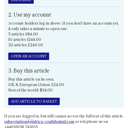
2. Use my account
Account-holders log in above. If you don't have an account yet,
it only takes a minute to open one.
5 articles £84.00
10 articles £144.00
20 articles £240.00
OPEN AN ACCOUNT
3. Buy this article
Buy this article on its own.
UK & European Union: £24.00
Rest of the world: $34.00
ADD ARTICLE TO BASKET
If you are logged in, but still cannot access the full text of this article,
subscriptions[a]africa-confidential.com
or telephone us on
+44(0)1638 743633.