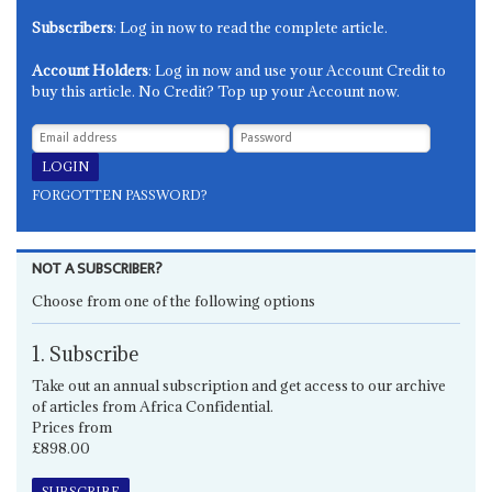
Subscribers
: Log in now to read the complete article.
Account Holders
: Log in now and use your Account Credit to
buy this article. No Credit? Top up your Account now.
FORGOTTEN PASSWORD?
NOT A SUBSCRIBER?
Choose from one of the following options
1. Subscribe
Take out an annual subscription and get access to our archive
of articles from Africa Confidential.
Prices from
£898.00
SUBSCRIBE