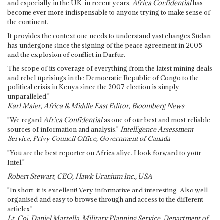
and especially in the UK, in recent years,
Africa Confidential
has
become ever more indispensable to anyone trying to make sense of
the continent.
It provides the context one needs to understand vast changes Sudan
has undergone since the signing of the peace agreement in 2005
and the explosion of conflict in Darfur.
The scope of its coverage of everything from the latest mining deals
and rebel uprisings in the Democratic Republic of Congo to the
political crisis in Kenya since the 2007 election is simply
unparalleled."
Karl Maier, Africa & Middle East Editor, Bloomberg News
"We regard
Africa Confidential
as one of our best and most reliable
sources of information and analysis."
Intelligence Assessment
Service, Privy Council Office, Government of Canada
"You are the best reporter on Africa alive. I look forward to your
Intel."
Robert Stewart, CEO, Hawk Uranium Inc., USA
"In short: it is excellent! Very informative and interesting. Also well
organised and easy to browse through and access to the different
articles."
Lt. Col. Daniel Martella, Military Planning Service, Department of