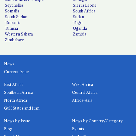
Seychelles
Sierra Leone
Somalia
South Africa
South Sudan
Sudan
Tanzania
Togo
Tunisia
Uganda
Western Sahara
Zambia
Zimbabwe
News
Current Issue
East Africa
West Africa
Southern Africa
Central Africa
North Africa
Africa-Asia
Gulf States and Iran
News by Issue
News by Country/Category
Blog
Events