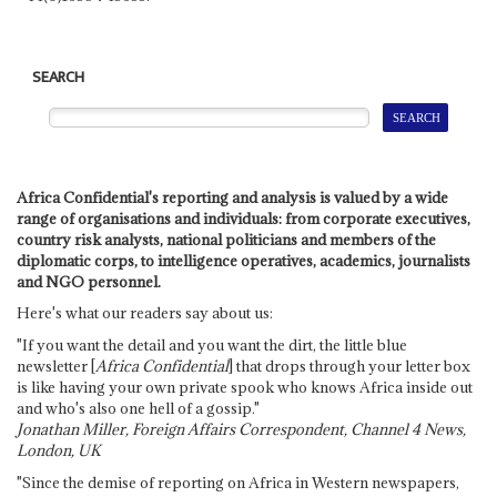
SEARCH
Africa Confidential's reporting and analysis is valued by a wide
range of organisations and individuals: from corporate executives,
country risk analysts, national politicians and members of the
diplomatic corps, to intelligence operatives, academics, journalists
and NGO personnel.
Here's what our readers say about us:
"If you want the detail and you want the dirt, the little blue
newsletter [
Africa Confidential
] that drops through your letter box
is like having your own private spook who knows Africa inside out
and who's also one hell of a gossip."
Jonathan Miller, Foreign Affairs Correspondent, Channel 4 News,
London, UK
"Since the demise of reporting on Africa in Western newspapers,