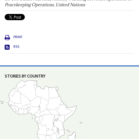
Peacekeeping Operations, United Nations
PRINT
RSS
STORIES BY COUNTRY