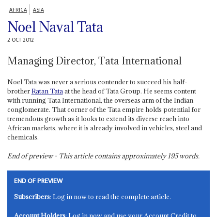
AFRICA
ASIA
Noel Naval Tata
2 OCT 2012
Managing Director, Tata International
Noel Tata was never a serious contender to succeed his half-
brother
Ratan Tata
at the head of Tata Group. He seems content
with running Tata International, the overseas arm of the Indian
conglomerate. That corner of the Tata empire holds potential for
tremendous growth as it looks to extend its diverse reach into
African markets, where it is already involved in vehicles, steel and
chemicals.
End of preview - This article contains approximately
195
words.
END OF PREVIEW
Subscribers
: Log in now to read the complete article.
Account Holders
: Log in now and use your Account Credit to