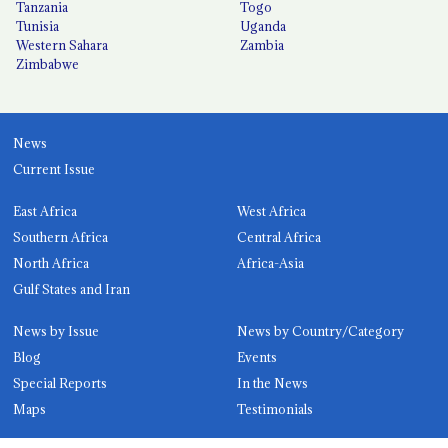
Tanzania
Togo
Tunisia
Uganda
Western Sahara
Zambia
Zimbabwe
News
Current Issue
East Africa
West Africa
Southern Africa
Central Africa
North Africa
Africa-Asia
Gulf States and Iran
News by Issue
News by Country/Category
Blog
Events
Special Reports
In the News
Maps
Testimonials