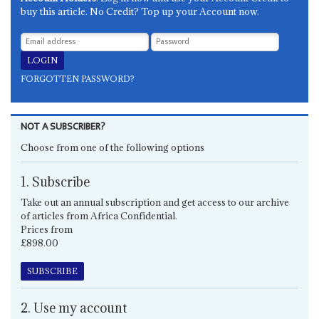
buy this article. No Credit? Top up your Account now.
FORGOTTEN PASSWORD?
NOT A SUBSCRIBER?
Choose from one of the following options
1. Subscribe
Take out an annual subscription and get access to our archive
of articles from Africa Confidential.
Prices from
£898.00
SUBSCRIBE
2. Use my account