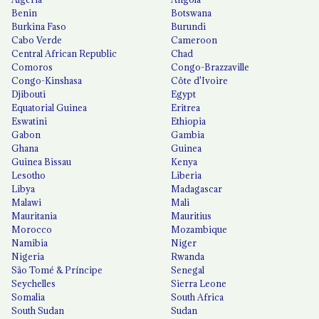
Benin
Botswana
Burkina Faso
Burundi
Cabo Verde
Cameroon
Central African Republic
Chad
Comoros
Congo-Brazzaville
Congo-Kinshasa
Côte d'Ivoire
Djibouti
Egypt
Equatorial Guinea
Eritrea
Eswatini
Ethiopia
Gabon
Gambia
Ghana
Guinea
Guinea Bissau
Kenya
Lesotho
Liberia
Libya
Madagascar
Malawi
Mali
Mauritania
Mauritius
Morocco
Mozambique
Namibia
Niger
Nigeria
Rwanda
São Tomé & Príncipe
Senegal
Seychelles
Sierra Leone
Somalia
South Africa
South Sudan
Sudan