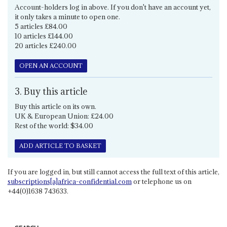
Account-holders log in above. If you don't have an account yet,
it only takes a minute to open one.
5 articles £84.00
10 articles £144.00
20 articles £240.00
OPEN AN ACCOUNT
3. Buy this article
Buy this article on its own.
UK & European Union: £24.00
Rest of the world: $34.00
ADD ARTICLE TO BASKET
If you are logged in, but still cannot access the full text of this article,
subscriptions[a]africa-confidential.com
or telephone us on
+44(0)1638 743633.