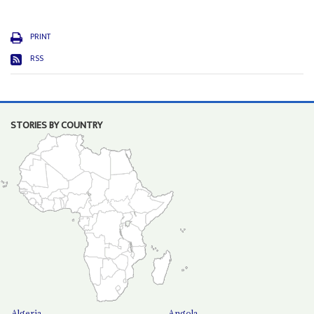
PRINT
RSS
STORIES BY COUNTRY
Algeria
Angola