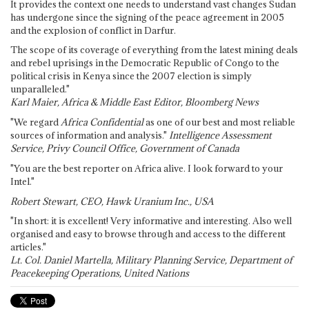
It provides the context one needs to understand vast changes Sudan
has undergone since the signing of the peace agreement in 2005
and the explosion of conflict in Darfur.
The scope of its coverage of everything from the latest mining deals
and rebel uprisings in the Democratic Republic of Congo to the
political crisis in Kenya since the 2007 election is simply
unparalleled."
Karl Maier, Africa & Middle East Editor, Bloomberg News
"We regard
Africa Confidential
as one of our best and most reliable
sources of information and analysis."
Intelligence Assessment
Service, Privy Council Office, Government of Canada
"You are the best reporter on Africa alive. I look forward to your
Intel."
Robert Stewart, CEO, Hawk Uranium Inc., USA
"In short: it is excellent! Very informative and interesting. Also well
organised and easy to browse through and access to the different
articles."
Lt. Col. Daniel Martella, Military Planning Service, Department of
Peacekeeping Operations, United Nations