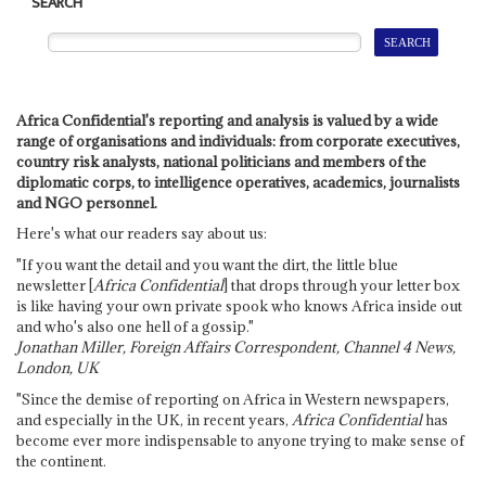
SEARCH
Africa Confidential's reporting and analysis is valued by a wide
range of organisations and individuals: from corporate executives,
country risk analysts, national politicians and members of the
diplomatic corps, to intelligence operatives, academics, journalists
and NGO personnel.
Here's what our readers say about us:
"If you want the detail and you want the dirt, the little blue
newsletter [
Africa Confidential
] that drops through your letter box
is like having your own private spook who knows Africa inside out
and who's also one hell of a gossip."
Jonathan Miller, Foreign Affairs Correspondent, Channel 4 News,
London, UK
"Since the demise of reporting on Africa in Western newspapers,
and especially in the UK, in recent years,
Africa Confidential
has
become ever more indispensable to anyone trying to make sense of
the continent.