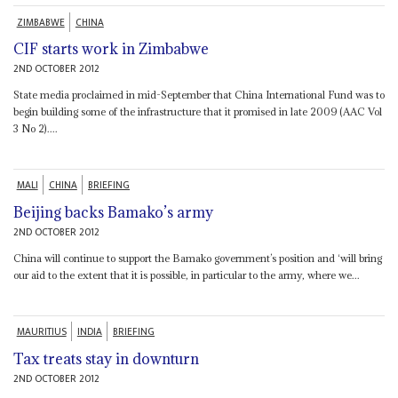
ZIMBABWE
CHINA
CIF starts work in Zimbabwe
2ND OCTOBER 2012
State media proclaimed in mid-September that China International Fund was to
begin building some of the infrastructure that it promised in late 2009 (AAC Vol
3 No 2)....
MALI
CHINA
BRIEFING
Beijing backs Bamako’s army
2ND OCTOBER 2012
China will continue to support the Bamako government’s position and ‘will bring
our aid to the extent that it is possible, in particular to the army, where we...
MAURITIUS
INDIA
BRIEFING
Tax treats stay in downturn
2ND OCTOBER 2012