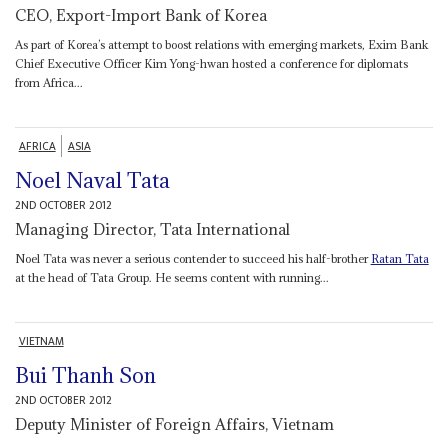
CEO, Export-Import Bank of Korea
As part of Korea’s attempt to boost relations with emerging markets, Exim Bank
Chief Executive Officer Kim Yong-hwan hosted a conference for diplomats
from Africa...
AFRICA
ASIA
Noel Naval Tata
2ND OCTOBER 2012
Managing Director, Tata International
Noel Tata was never a serious contender to succeed his half-brother
Ratan Tata
at the head of Tata Group. He seems content with running...
VIETNAM
Bui Thanh Son
2ND OCTOBER 2012
Deputy Minister of Foreign Affairs, Vietnam