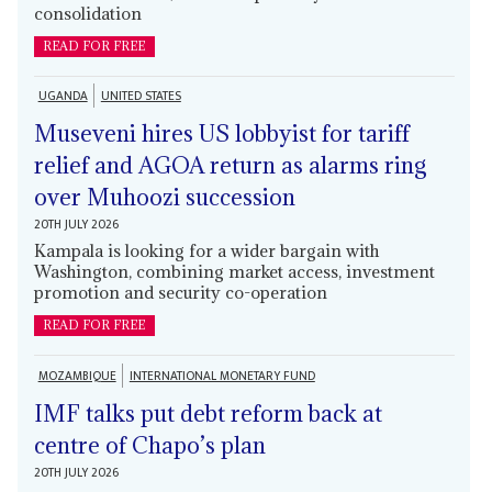
consolidation
READ FOR FREE
UGANDA
UNITED STATES
Museveni hires US lobbyist for tariff
relief and AGOA return as alarms ring
over Muhoozi succession
20TH JULY 2026
Kampala is looking for a wider bargain with
Washington, combining market access, investment
promotion and security co-operation
READ FOR FREE
MOZAMBIQUE
INTERNATIONAL MONETARY FUND
IMF talks put debt reform back at
centre of Chapo’s plan
20TH JULY 2026