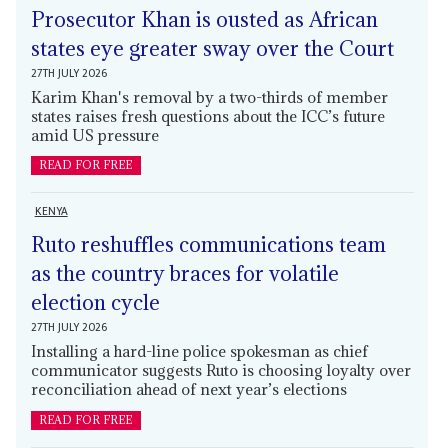
Prosecutor Khan is ousted as African
states eye greater sway over the Court
27TH JULY 2026
Karim Khan's removal by a two-thirds of member
states raises fresh questions about the ICC’s future
amid US pressure
READ FOR FREE
KENYA
Ruto reshuffles communications team
as the country braces for volatile
election cycle
27TH JULY 2026
Installing a hard-line police spokesman as chief
communicator suggests Ruto is choosing loyalty over
reconciliation ahead of next year’s elections
READ FOR FREE