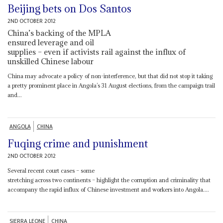
Beijing bets on Dos Santos
2ND OCTOBER 2012
China’s backing of the MPLA
ensured leverage and oil
supplies – even if activists rail against the influx of
unskilled Chinese labour
China may advocate a policy of non-interference, but that did not stop it taking
a pretty prominent place in Angola’s 31 August elections, from the campaign trail
and...
ANGOLA
CHINA
Fuqing crime and punishment
2ND OCTOBER 2012
Several recent court cases – some
stretching across two continents – highlight the corruption and criminality that
accompany the rapid influx of Chinese investment and workers into Angola....
SIERRA LEONE
CHINA