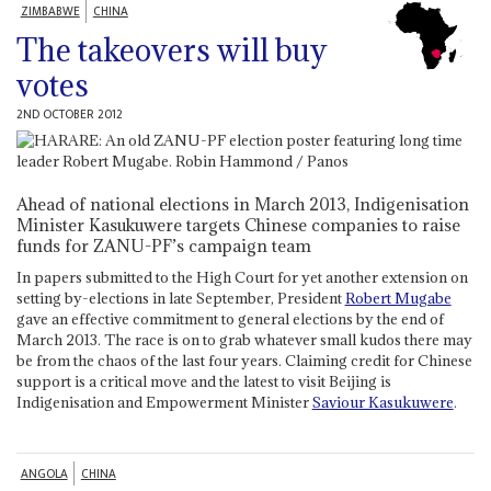
ZIMBABWE
CHINA
The takeovers will buy
votes
2ND OCTOBER 2012
Ahead of national elections in March 2013, Indigenisation
Minister Kasukuwere targets Chinese companies to raise
funds for ZANU-PF’s campaign team
In papers submitted to the High Court for yet another extension on
setting by-elections in late September, President
Robert Mugabe
gave an effective commitment to general elections by the end of
March 2013. The race is on to grab whatever small kudos there may
be from the chaos of the last four years. Claiming credit for Chinese
support is a critical move and the latest to visit Beijing is
Indigenisation and Empowerment Minister
Saviour Kasukuwere
.
ANGOLA
CHINA