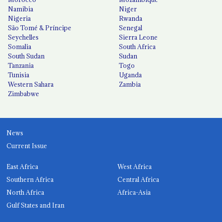
Namibia
Niger
Nigeria
Rwanda
São Tomé & Príncipe
Senegal
Seychelles
Sierra Leone
Somalia
South Africa
South Sudan
Sudan
Tanzania
Togo
Tunisia
Uganda
Western Sahara
Zambia
Zimbabwe
News
Current Issue
East Africa
West Africa
Southern Africa
Central Africa
North Africa
Africa-Asia
Gulf States and Iran