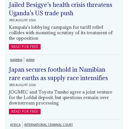
Jailed Besigye's health crisis threatens
Uganda's US trade push
3RD AUGUST 2026
Kampala's lobbying campaign for tariff relief
collides with mounting scrutiny of its treatment of
the opposition
READ FOR FREE
NAMIBIA
JAPAN
Japan secures foothold in Namibian
rare earths as supply race intensifies
3RD AUGUST 2026
JOGMEC and Toyota Tsusho agree a joint venture
for the Lofdal deposit, but questions remain over
downstream processing
READ FOR FREE
AFRICA
INTERNATIONAL CRIMINAL COURT