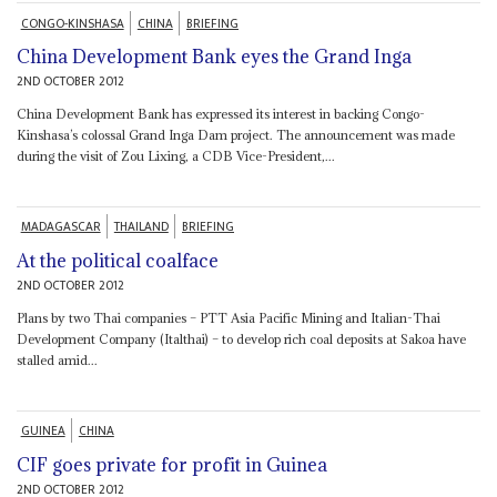
CONGO-KINSHASA
CHINA
BRIEFING
China Development Bank eyes the Grand Inga
2ND OCTOBER 2012
China Development Bank has expressed its interest in backing Congo-
Kinshasa’s colossal Grand Inga Dam project. The announcement was made
during the visit of Zou Lixing, a CDB Vice-President,...
MADAGASCAR
THAILAND
BRIEFING
At the political coalface
2ND OCTOBER 2012
Plans by two Thai companies – PTT Asia Pacific Mining and Italian-Thai
Development Company (Italthai) – to develop rich coal deposits at Sakoa have
stalled amid...
GUINEA
CHINA
CIF goes private for profit in Guinea
2ND OCTOBER 2012