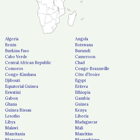
Algeria
Angola
Benin
Botswana
Burkina Faso
Burundi
Cabo Verde
Cameroon
Central African Republic
Chad
Comoros
Congo-Brazzaville
Congo-Kinshasa
Côte d'Ivoire
Djibouti
Egypt
Equatorial Guinea
Eritrea
Eswatini
Ethiopia
Gabon
Gambia
Ghana
Guinea
Guinea Bissau
Kenya
Lesotho
Liberia
Libya
Madagascar
Malawi
Mali
Mauritania
Mauritius
Morocco
Mozambique