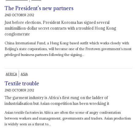
The President’s new partners
2ND OCTOBER 2012
Just before elections, President Koroma has signed several
multimillion-dollar secret contracts with a troubled Hong Kong
conglomerate
China International Fund, a Hong Kong-based outfit which works closely with
Beijing’s state corporations, will become one of the Freetown government’s most
privileged business partners following the signing...
AFRICA
ASIA
Textile trouble
2ND OCTOBER 2012
The garment industry is Africa’s first rung on the ladder of
industrialisation but Asian competition has been wrecking it
Asian textile factories in Africa are often the scene of angry confrontation
between workers and management, governments and traders. Asian production
is widely seen as a threat to...