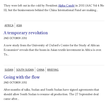
They were left out in the cold by President
Alpha Condé
in 2011 (AAC Vol 4 No
11), but the businessmen behind the China International Fund are making...
AFRICA
ASIA
A temporary revolution
2ND OCTOBER 2012
A new study from the University of Oxford’s Centre for the Study of African
Economies* reveals that the boom in Asian textile investment in Africa is over.
To...
SUDAN
SOUTH SUDAN
CHINA
BRIEFING
Going with the flow
2ND OCTOBER 2012
After months of talks, Sudan and South Sudan have signed agreements that
should allow South Sudan to resume oil production. The 27 September deal
came after...