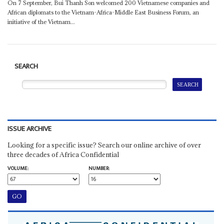
On 7 September, Bui Thanh Son welcomed 200 Vietnamese companies and
African diplomats to the Vietnam-Africa-Middle East Business Forum, an
initiative of the Vietnam...
SEARCH
ISSUE ARCHIVE
Looking for a specific issue? Search our online archive of over
three decades of Africa Confidential
VOLUME:
NUMBER: