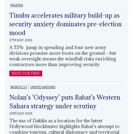
NIGERIA
Tinubu accelerates military build-up as
security anxiety dominates pre-election
mood
27TH JULY 2026
A 55% jump in spending and four new army
divisions promise more boots on the ground – but
weak oversight means the windfall risks enriching
contractors more than improving security
READ FOR FREE
MOROCCO
UNITED NATIONS
Nolan’s ‘Odyssey’ puts Rabat’s Western
Sahara strategy under scrutiny
20TH JULY 2026
The use of Dakhla as a location for the latest
Hollywood blockbuster highlights Rabat’s attempt to
combine tourism, cultural diplomacy and territorial