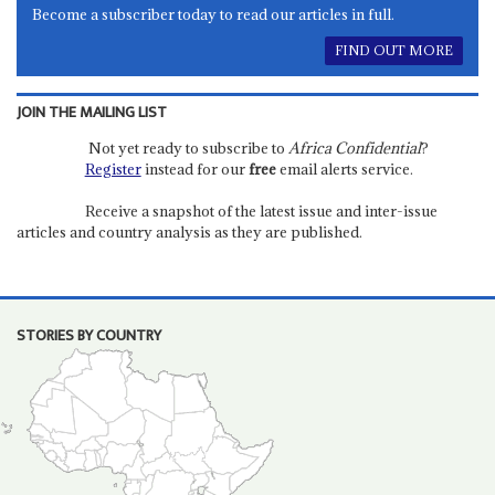
Become a subscriber today to read our articles in full.
FIND OUT MORE
JOIN THE MAILING LIST
Not yet ready to subscribe to
Africa Confidential
?
Register
instead for our
free
email alerts service.
Receive a snapshot of the latest issue and inter-issue
articles and country analysis as they are published.
STORIES BY COUNTRY