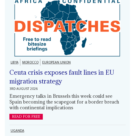
LIBYA
MOROCCO
EUROPEAN UNION
Ceuta crisis exposes fault lines in EU
migration strategy
3RD AUGUST 2026
Emergency talks in Brussels this week could see
Spain becoming the scapegoat for a border breach
with continental implications
READ FOR FREE
UGANDA