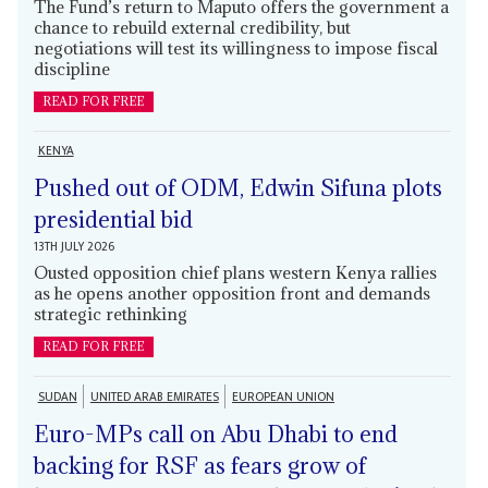
The Fund’s return to Maputo offers the government a
chance to rebuild external credibility, but
negotiations will test its willingness to impose fiscal
discipline
READ FOR FREE
KENYA
Pushed out of ODM, Edwin Sifuna plots
presidential bid
13TH JULY 2026
Ousted opposition chief plans western Kenya rallies
as he opens another opposition front and demands
strategic rethinking
READ FOR FREE
SUDAN
UNITED ARAB EMIRATES
EUROPEAN UNION
Euro-MPs call on Abu Dhabi to end
backing for RSF as fears grow of