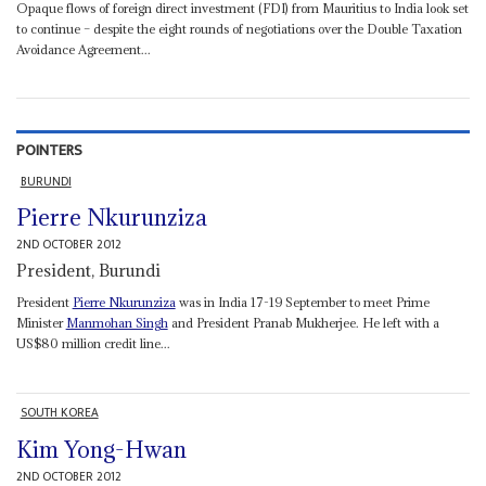
Opaque flows of foreign direct investment (FDI) from Mauritius to India look set
to continue – despite the eight rounds of negotiations over the Double Taxation
Avoidance Agreement...
POINTERS
BURUNDI
Pierre Nkurunziza
2ND OCTOBER 2012
President, Burundi
President
Pierre Nkurunziza
was in India 17-19 September to meet Prime
Minister
Manmohan Singh
and President Pranab Mukherjee. He left with a
US$80 million credit line...
SOUTH KOREA
Kim Yong-Hwan
2ND OCTOBER 2012