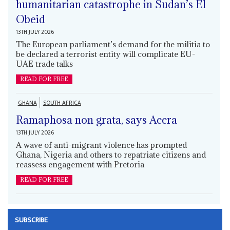
humanitarian catastrophe in Sudan’s El
Obeid
13TH JULY 2026
The European parliament’s demand for the militia to
be declared a terrorist entity will complicate EU-
UAE trade talks
READ FOR FREE
GHANA
SOUTH AFRICA
Ramaphosa non grata, says Accra
13TH JULY 2026
A wave of anti-migrant violence has prompted
Ghana, Nigeria and others to repatriate citizens and
reassess engagement with Pretoria
READ FOR FREE
SUBSCRIBE