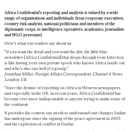
Africa Confidential's reporting and analysis is valued by a wide
range of organisations and individuals: from corporate executives,
country risk analysts, national politicians and members of the
diplomatic corps, to intelligence operatives, academics, journalists
and NGO personnel.
Here's what our readers say about us:
"If you want the detail and you want the dirt, the little blue
newsletter [
Africa Confidential
] that drops through your letter box
is like having your own private spook who knows Africa inside out
and who's also one hell of a gossip."
Jonathan Miller, Foreign Affairs Correspondent, Channel 4 News,
London, UK
"Since the demise of reporting on Africa in Western newspapers,
and especially in the UK, in recent years,
Africa Confidential
has
become ever more indispensable to anyone trying to make sense of
the continent.
It provides the context one needs to understand vast changes Sudan
has undergone since the signing of the peace agreement in 2005
and the explosion of conflict in Darfur.