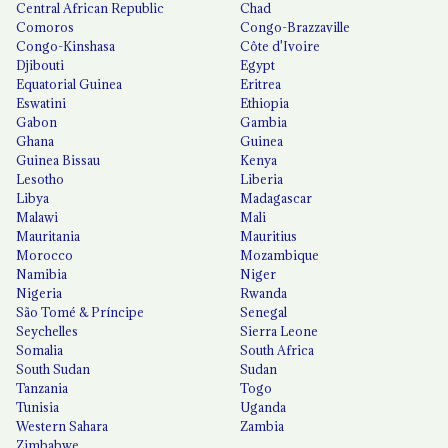
Central African Republic
Chad
Comoros
Congo-Brazzaville
Congo-Kinshasa
Côte d'Ivoire
Djibouti
Egypt
Equatorial Guinea
Eritrea
Eswatini
Ethiopia
Gabon
Gambia
Ghana
Guinea
Guinea Bissau
Kenya
Lesotho
Liberia
Libya
Madagascar
Malawi
Mali
Mauritania
Mauritius
Morocco
Mozambique
Namibia
Niger
Nigeria
Rwanda
São Tomé & Príncipe
Senegal
Seychelles
Sierra Leone
Somalia
South Africa
South Sudan
Sudan
Tanzania
Togo
Tunisia
Uganda
Western Sahara
Zambia
Zimbabwe