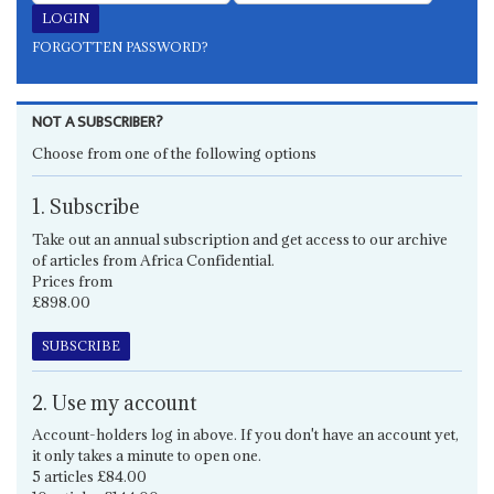
FORGOTTEN PASSWORD?
NOT A SUBSCRIBER?
Choose from one of the following options
1. Subscribe
Take out an annual subscription and get access to our archive
of articles from Africa Confidential.
Prices from
£898.00
SUBSCRIBE
2. Use my account
Account-holders log in above. If you don't have an account yet,
it only takes a minute to open one.
5 articles £84.00