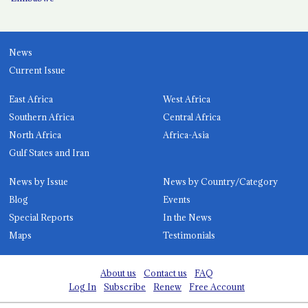
News
Current Issue
East Africa
West Africa
Southern Africa
Central Africa
North Africa
Africa-Asia
Gulf States and Iran
News by Issue
News by Country/Category
Blog
Events
Special Reports
In the News
Maps
Testimonials
About us
Contact us
FAQ
Log In
Subscribe
Renew
Free Account