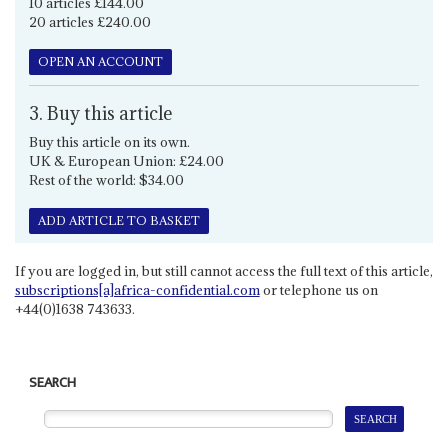
10 articles £144.00
20 articles £240.00
OPEN AN ACCOUNT
3. Buy this article
Buy this article on its own.
UK & European Union: £24.00
Rest of the world: $34.00
ADD ARTICLE TO BASKET
If you are logged in, but still cannot access the full text of this article,
subscriptions[a]africa-confidential.com
or telephone us on
+44(0)1638 743633.
SEARCH