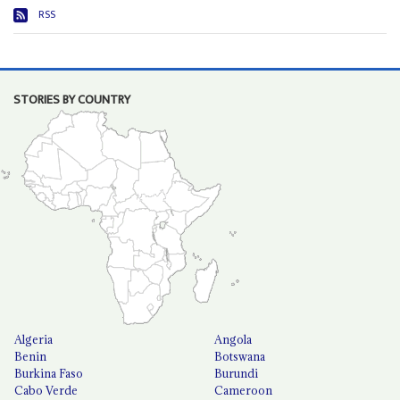
RSS
STORIES BY COUNTRY
Algeria
Angola
Benin
Botswana
Burkina Faso
Burundi
Cabo Verde
Cameroon