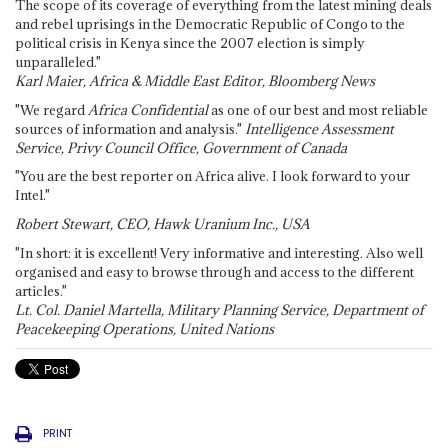
The scope of its coverage of everything from the latest mining deals
and rebel uprisings in the Democratic Republic of Congo to the
political crisis in Kenya since the 2007 election is simply
unparalleled."
Karl Maier, Africa & Middle East Editor, Bloomberg News
"We regard
Africa Confidential
as one of our best and most reliable
sources of information and analysis."
Intelligence Assessment
Service, Privy Council Office, Government of Canada
"You are the best reporter on Africa alive. I look forward to your
Intel."
Robert Stewart, CEO, Hawk Uranium Inc., USA
"In short: it is excellent! Very informative and interesting. Also well
organised and easy to browse through and access to the different
articles."
Lt. Col. Daniel Martella, Military Planning Service, Department of
Peacekeeping Operations, United Nations
PRINT