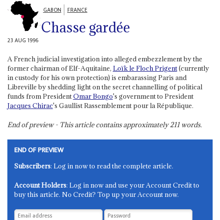
GABON
FRANCE
Chasse gardée
23 AUG 1996
A French judicial investigation into alleged embezzlement by the
former chairman of Elf-Aquitaine,
Loïk le Floch Prigent
(currently
in custody for his own protection) is embarassing Paris and
Libreville by shedding light on the secret channelling of political
funds from President
Omar Bongo
's government to President
Jacques Chirac
's Gaullist Rassemblement pour la République.
End of preview - This article contains approximately
211
words.
END OF PREVIEW
Subscribers
: Log in now to read the complete article.
Account Holders
: Log in now and use your Account Credit to
buy this article. No Credit? Top up your Account now.