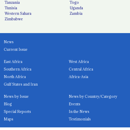
Tanzania
Togo
Tunisia
Uganda
Western Sahara
Zambia
Zimbabwe
News
Current Issue
East Africa
West Africa
Southern Africa
Central Africa
North Africa
Africa-Asia
Gulf States and Iran
News by Issue
News by Country/Category
Blog
Events
Special Reports
In the News
Maps
Testimonials