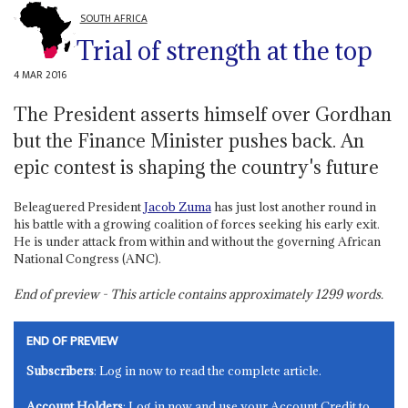
SOUTH AFRICA
Trial of strength at the top
4 MAR 2016
The President asserts himself over Gordhan
but the Finance Minister pushes back. An
epic contest is shaping the country's future
Beleaguered President
Jacob Zuma
has just lost another round in
his battle with a growing coalition of forces seeking his early exit.
He is under attack from within and without the governing African
National Congress (ANC).
End of preview - This article contains approximately
1299
words.
END OF PREVIEW
Subscribers
: Log in now to read the complete article.
Account Holders
: Log in now and use your Account Credit to