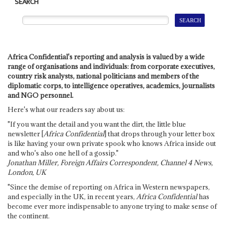
SEARCH
Africa Confidential's reporting and analysis is valued by a wide
range of organisations and individuals: from corporate executives,
country risk analysts, national politicians and members of the
diplomatic corps, to intelligence operatives, academics, journalists
and NGO personnel.
Here's what our readers say about us:
"If you want the detail and you want the dirt, the little blue
newsletter [
Africa Confidential
] that drops through your letter box
is like having your own private spook who knows Africa inside out
and who's also one hell of a gossip."
Jonathan Miller, Foreign Affairs Correspondent, Channel 4 News,
London, UK
"Since the demise of reporting on Africa in Western newspapers,
and especially in the UK, in recent years,
Africa Confidential
has
become ever more indispensable to anyone trying to make sense of
the continent.