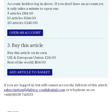
Account-holders log in above. If you don't have an account yet,
it only takes a minute to open one.
5 articles £84.00
10 articles £144.00
20 articles £240.00
OPEN AN ACCOUNT
3. Buy this article
Buy this article on its own.
UK & European Union: £24.00
Rest of the world: $34.00
ADD ARTICLE TO BASKET
If you are logged in, but still cannot access the full text of this article,
subscriptions[a]africa-confidential.com
or telephone us on
+44(0)1638 743633.