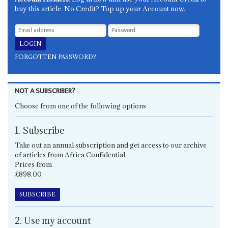
buy this article. No Credit? Top up your Account now.
FORGOTTEN PASSWORD?
NOT A SUBSCRIBER?
Choose from one of the following options
1. Subscribe
Take out an annual subscription and get access to our archive
of articles from Africa Confidential.
Prices from
£898.00
SUBSCRIBE
2. Use my account