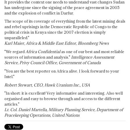
It provides the context one needs to understand vast changes Sudan
has undergone since the signing of the peace agreement in 2005
and the explosion of conflict in Darfur.
The scope of its coverage of everything from the latest mining deals
and rebel uprisings in the Democratic Republic of Congo to the
political crisis in Kenya since the 2007 election is simply
unparalleled."
Karl Maier, Africa & Middle East Editor, Bloomberg News
"We regard
Africa Confidential
as one of our best and most reliable
sources of information and analysis."
Intelligence Assessment
Service, Privy Council Office, Government of Canada
"You are the best reporter on Africa alive. I look forward to your
Intel."
Robert Stewart, CEO, Hawk Uranium Inc., USA
"In short: it is excellent! Very informative and interesting. Also well
organised and easy to browse through and access to the different
articles."
Lt. Col. Daniel Martella, Military Planning Service, Department of
Peacekeeping Operations, United Nations