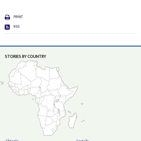
PRINT
RSS
STORIES BY COUNTRY