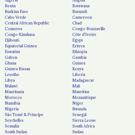
Algeria
Angola
Benin
Botswana
Burkina Faso
Burundi
Cabo Verde
Cameroon
Central African Republic
Chad
Comoros
Congo-Brazzaville
Congo-Kinshasa
Côte d'Ivoire
Djibouti
Egypt
Equatorial Guinea
Eritrea
Eswatini
Ethiopia
Gabon
Gambia
Ghana
Guinea
Guinea Bissau
Kenya
Lesotho
Liberia
Libya
Madagascar
Malawi
Mali
Mauritania
Mauritius
Morocco
Mozambique
Namibia
Niger
Nigeria
Rwanda
São Tomé & Príncipe
Senegal
Seychelles
Sierra Leone
Somalia
South Africa
South Sudan
Sudan