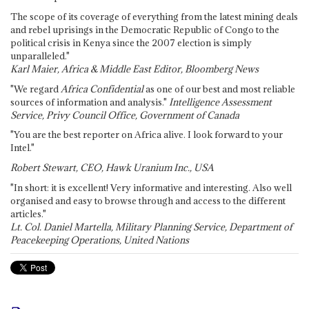
The scope of its coverage of everything from the latest mining deals
and rebel uprisings in the Democratic Republic of Congo to the
political crisis in Kenya since the 2007 election is simply
unparalleled."
Karl Maier, Africa & Middle East Editor, Bloomberg News
"We regard
Africa Confidential
as one of our best and most reliable
sources of information and analysis."
Intelligence Assessment
Service, Privy Council Office, Government of Canada
"You are the best reporter on Africa alive. I look forward to your
Intel."
Robert Stewart, CEO, Hawk Uranium Inc., USA
"In short: it is excellent! Very informative and interesting. Also well
organised and easy to browse through and access to the different
articles."
Lt. Col. Daniel Martella, Military Planning Service, Department of
Peacekeeping Operations, United Nations