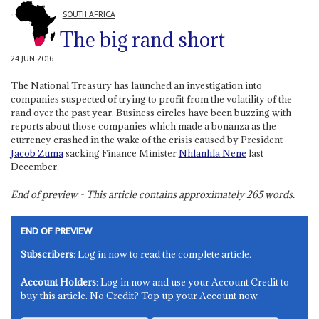
SOUTH AFRICA
The big rand short
24 JUN 2016
The National Treasury has launched an investigation into
companies suspected of trying to profit from the volatility of the
rand over the past year. Business circles have been buzzing with
reports about those companies which made a bonanza as the
currency crashed in the wake of the crisis caused by President
Jacob Zuma
sacking Finance Minister
Nhlanhla Nene
last
December.
End of preview - This article contains approximately
265
words.
END OF PREVIEW
Subscribers
: Log in now to read the complete article.
Account Holders
: Log in now and use your Account Credit to
buy this article. No Credit? Top up your Account now.