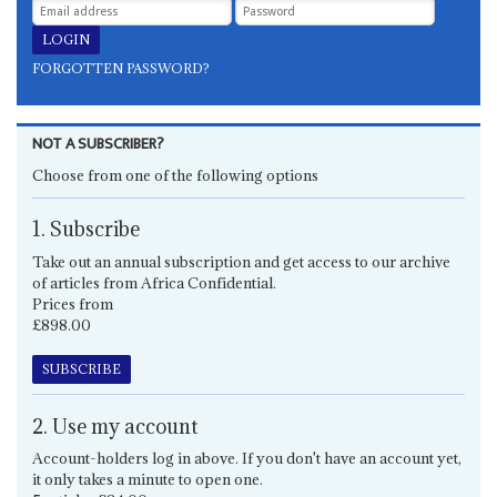
FORGOTTEN PASSWORD?
NOT A SUBSCRIBER?
Choose from one of the following options
1. Subscribe
Take out an annual subscription and get access to our archive
of articles from Africa Confidential.
Prices from
£898.00
SUBSCRIBE
2. Use my account
Account-holders log in above. If you don't have an account yet,
it only takes a minute to open one.