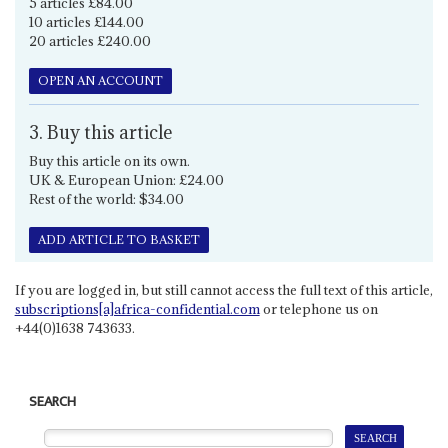
5 articles £84.00
10 articles £144.00
20 articles £240.00
OPEN AN ACCOUNT
3. Buy this article
Buy this article on its own.
UK & European Union: £24.00
Rest of the world: $34.00
ADD ARTICLE TO BASKET
If you are logged in, but still cannot access the full text of this article,
subscriptions[a]africa-confidential.com
or telephone us on
+44(0)1638 743633.
SEARCH