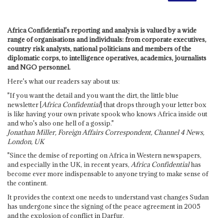
Africa Confidential's reporting and analysis is valued by a wide
range of organisations and individuals: from corporate executives,
country risk analysts, national politicians and members of the
diplomatic corps, to intelligence operatives, academics, journalists
and NGO personnel.
Here's what our readers say about us:
"If you want the detail and you want the dirt, the little blue
newsletter [
Africa Confidential
] that drops through your letter box
is like having your own private spook who knows Africa inside out
and who's also one hell of a gossip."
Jonathan Miller, Foreign Affairs Correspondent, Channel 4 News,
London, UK
"Since the demise of reporting on Africa in Western newspapers,
and especially in the UK, in recent years,
Africa Confidential
has
become ever more indispensable to anyone trying to make sense of
the continent.
It provides the context one needs to understand vast changes Sudan
has undergone since the signing of the peace agreement in 2005
and the explosion of conflict in Darfur.