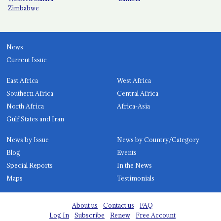
Zimbabwe
News
Current Issue
East Africa
West Africa
Southern Africa
Central Africa
North Africa
Africa-Asia
Gulf States and Iran
News by Issue
News by Country/Category
Blog
Events
Special Reports
In the News
Maps
Testimonials
About us
Contact us
FAQ
Log In
Subscribe
Renew
Free Account