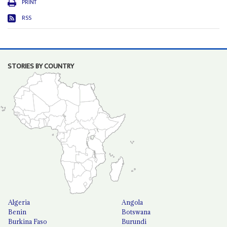
PRINT
RSS
STORIES BY COUNTRY
Algeria
Angola
Benin
Botswana
Burkina Faso
Burundi