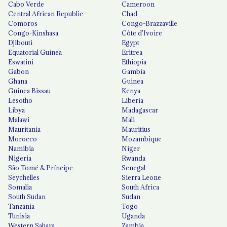
Cabo Verde
Cameroon
Central African Republic
Chad
Comoros
Congo-Brazzaville
Congo-Kinshasa
Côte d'Ivoire
Djibouti
Egypt
Equatorial Guinea
Eritrea
Eswatini
Ethiopia
Gabon
Gambia
Ghana
Guinea
Guinea Bissau
Kenya
Lesotho
Liberia
Libya
Madagascar
Malawi
Mali
Mauritania
Mauritius
Morocco
Mozambique
Namibia
Niger
Nigeria
Rwanda
São Tomé & Príncipe
Senegal
Seychelles
Sierra Leone
Somalia
South Africa
South Sudan
Sudan
Tanzania
Togo
Tunisia
Uganda
Western Sahara
Zambia