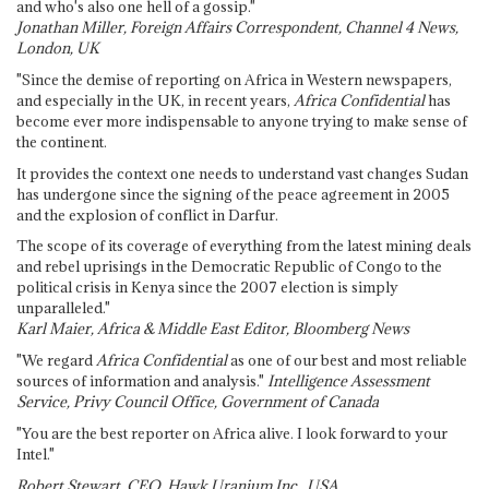
and who's also one hell of a gossip."
Jonathan Miller, Foreign Affairs Correspondent, Channel 4 News,
London, UK
"Since the demise of reporting on Africa in Western newspapers,
and especially in the UK, in recent years,
Africa Confidential
has
become ever more indispensable to anyone trying to make sense of
the continent.
It provides the context one needs to understand vast changes Sudan
has undergone since the signing of the peace agreement in 2005
and the explosion of conflict in Darfur.
The scope of its coverage of everything from the latest mining deals
and rebel uprisings in the Democratic Republic of Congo to the
political crisis in Kenya since the 2007 election is simply
unparalleled."
Karl Maier, Africa & Middle East Editor, Bloomberg News
"We regard
Africa Confidential
as one of our best and most reliable
sources of information and analysis."
Intelligence Assessment
Service, Privy Council Office, Government of Canada
"You are the best reporter on Africa alive. I look forward to your
Intel."
Robert Stewart, CEO, Hawk Uranium Inc., USA