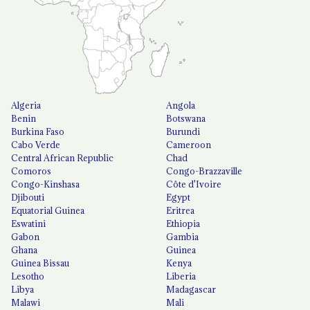
Algeria
Angola
Benin
Botswana
Burkina Faso
Burundi
Cabo Verde
Cameroon
Central African Republic
Chad
Comoros
Congo-Brazzaville
Congo-Kinshasa
Côte d'Ivoire
Djibouti
Egypt
Equatorial Guinea
Eritrea
Eswatini
Ethiopia
Gabon
Gambia
Ghana
Guinea
Guinea Bissau
Kenya
Lesotho
Liberia
Libya
Madagascar
Malawi
Mali