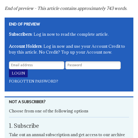
End of preview - This article contains approximately
743
words.
END OF PREVIEW
Subscribers
: Log in now to read the complete article.
Account Holders
: Log in now and use your Account Credit to
buy this article. No Credit? Top up your Account now.
FORGOTTEN PASSWORD?
NOT A SUBSCRIBER?
Choose from one of the following options
1. Subscribe
Take out an annual subscription and get access to our archive