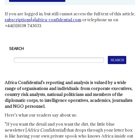
If you are logged in, but still cannot access the full text of this article,
subscriptions[a]africa-confidential.com
or telephone us on
+44(0)1638 743633.
SEARCH
Africa Confidential's reporting and analysis is valued by a wide
range of organisations and individuals: from corporate executives,
country risk analysts, national politicians and members of the
diplomatic corps, to intelligence operatives, academics, journalists
and NGO personnel.
Here's what our readers say about us:
"If you want the detail and you want the dirt, the little blue
newsletter [
Africa Confidential
] that drops through your letter box
is like having your own private spook who knows Africa inside out