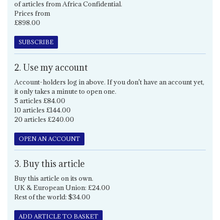
of articles from Africa Confidential.
Prices from
£898.00
SUBSCRIBE
2. Use my account
Account-holders log in above. If you don't have an account yet,
it only takes a minute to open one.
5 articles £84.00
10 articles £144.00
20 articles £240.00
OPEN AN ACCOUNT
3. Buy this article
Buy this article on its own.
UK & European Union: £24.00
Rest of the world: $34.00
ADD ARTICLE TO BASKET