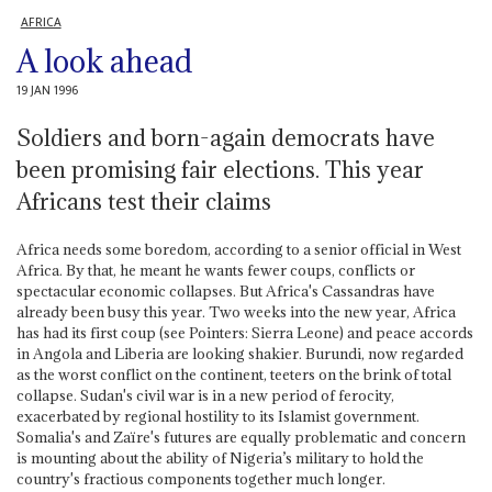
AFRICA
A look ahead
19 JAN 1996
Soldiers and born-again democrats have
been promising fair elections. This year
Africans test their claims
Africa needs some boredom, according to a senior official in West
Africa. By that, he meant he wants fewer coups, conflicts or
spectacular economic collapses. But Africa's Cassandras have
already been busy this year. Two weeks into the new year, Africa
has had its first coup (see Pointers: Sierra Leone) and peace accords
in Angola and Liberia are looking shakier. Burundi, now regarded
as the worst conflict on the continent, teeters on the brink of total
collapse. Sudan's civil war is in a new period of ferocity,
exacerbated by regional hostility to its Islamist government.
Somalia's and Zaïre's futures are equally problematic and concern
is mounting about the ability of Nigeria’s military to hold the
country's fractious components together much longer.