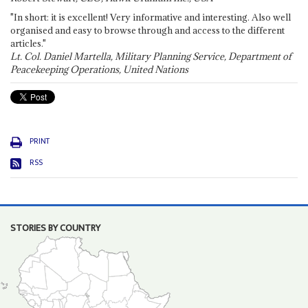
"In short: it is excellent! Very informative and interesting. Also well
organised and easy to browse through and access to the different
articles."
Lt. Col. Daniel Martella, Military Planning Service, Department of
Peacekeeping Operations, United Nations
PRINT
RSS
STORIES BY COUNTRY