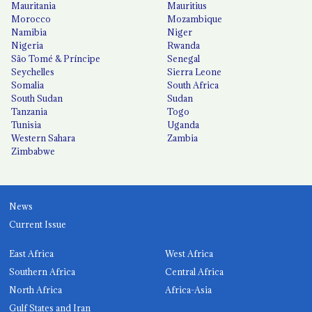
Mauritania
Mauritius
Morocco
Mozambique
Namibia
Niger
Nigeria
Rwanda
São Tomé & Príncipe
Senegal
Seychelles
Sierra Leone
Somalia
South Africa
South Sudan
Sudan
Tanzania
Togo
Tunisia
Uganda
Western Sahara
Zambia
Zimbabwe
News
Current Issue
East Africa
West Africa
Southern Africa
Central Africa
North Africa
Africa-Asia
Gulf States and Iran