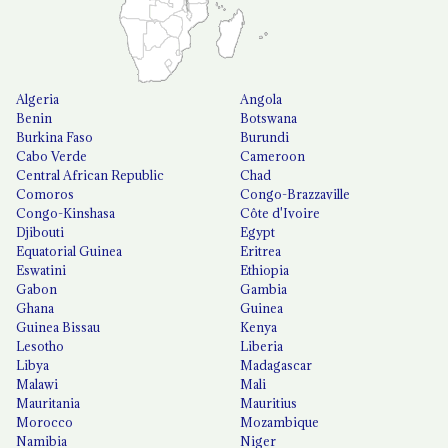
Algeria
Angola
Benin
Botswana
Burkina Faso
Burundi
Cabo Verde
Cameroon
Central African Republic
Chad
Comoros
Congo-Brazzaville
Congo-Kinshasa
Côte d'Ivoire
Djibouti
Egypt
Equatorial Guinea
Eritrea
Eswatini
Ethiopia
Gabon
Gambia
Ghana
Guinea
Guinea Bissau
Kenya
Lesotho
Liberia
Libya
Madagascar
Malawi
Mali
Mauritania
Mauritius
Morocco
Mozambique
Namibia
Niger