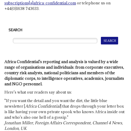
subscriptions[a]africa-confidential.com
or telephone us on
+44(0)1638 743633.
SEARCH
Africa Confidential's reporting and analysis is valued by a wide
range of organisations and individuals: from corporate executives,
country risk analysts, national politicians and members of the
diplomatic corps, to intelligence operatives, academics, journalists
and NGO personnel.
Here's what our readers say about us:
"If you want the detail and you want the dirt, the little blue
newsletter [
Africa Confidential
] that drops through your letter box
is like having your own private spook who knows Africa inside out
and who's also one hell of a gossip."
Jonathan Miller, Foreign Affairs Correspondent, Channel 4 News,
London, UK