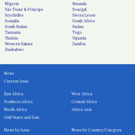
Nigeria
Rwanda
São Tomé & Príncipe
Senegal
Seychelles
Sierra Leone
Somalia
South Africa
South Sudan
Sudan
Tanzania
Togo
Tunisia
Uganda
Western Sahara
Zambia
Zimbabwe
News
Current Issue
East Africa
West Africa
Southern Africa
Central Africa
North Africa
Africa-Asia
Gulf States and Iran
News by Issue
News by Country/Category