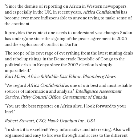
"Since the demise of reporting on Africa in Western newspapers,
and especially in the UK, in recent years,
Africa Confidential
has
become ever more indispensable to anyone trying to make sense of
the continent.
It provides the context one needs to understand vast changes Sudan
has undergone since the signing of the peace agreement in 2005
and the explosion of conflict in Darfur.
The scope of its coverage of everything from the latest mining deals
and rebel uprisings in the Democratic Republic of Congo to the
political crisis in Kenya since the 2007 election is simply
unparalleled."
Karl Maier, Africa & Middle East Editor, Bloomberg News
"We regard
Africa Confidential
as one of our best and most reliable
sources of information and analysis."
Intelligence Assessment
Service, Privy Council Office, Government of Canada
"You are the best reporter on Africa alive. I look forward to your
Intel."
Robert Stewart, CEO, Hawk Uranium Inc., USA
"In short: it is excellent! Very informative and interesting. Also well
organised and easy to browse through and access to the different