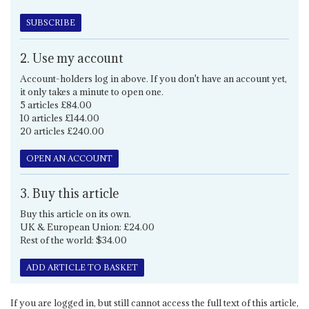
SUBSCRIBE
2. Use my account
Account-holders log in above. If you don't have an account yet,
it only takes a minute to open one.
5 articles £84.00
10 articles £144.00
20 articles £240.00
OPEN AN ACCOUNT
3. Buy this article
Buy this article on its own.
UK & European Union: £24.00
Rest of the world: $34.00
ADD ARTICLE TO BASKET
If you are logged in, but still cannot access the full text of this article,