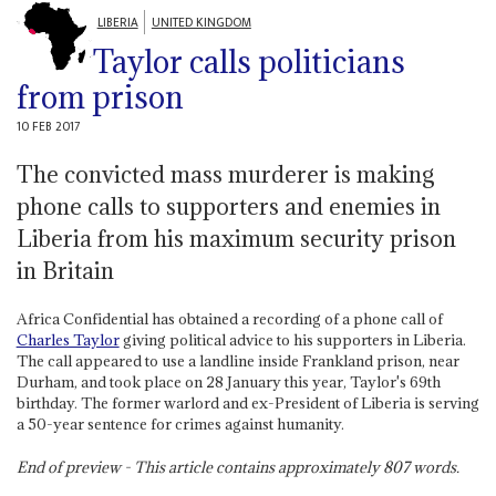
LIBERIA
UNITED KINGDOM
Taylor calls politicians
from prison
10 FEB 2017
The convicted mass murderer is making
phone calls to supporters and enemies in
Liberia from his maximum security prison
in Britain
Africa Confidential has obtained a recording of a phone call of
Charles Taylor
giving political advice to his supporters in Liberia.
The call appeared to use a landline inside Frankland prison, near
Durham, and took place on 28 January this year, Taylor's 69th
birthday. The former warlord and ex-President of Liberia is serving
a 50-year sentence for crimes against humanity.
End of preview - This article contains approximately
807
words.