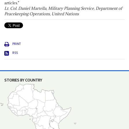
articles."
Lt. Col. Daniel Martella, Military Planning Service, Department of
Peacekeeping Operations, United Nations
PRINT
RSS
STORIES BY COUNTRY