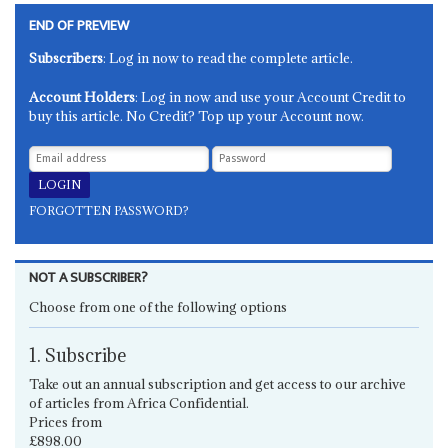
END OF PREVIEW
Subscribers
: Log in now to read the complete article.
Account Holders
: Log in now and use your Account Credit to
buy this article. No Credit? Top up your Account now.
FORGOTTEN PASSWORD?
NOT A SUBSCRIBER?
Choose from one of the following options
1. Subscribe
Take out an annual subscription and get access to our archive
of articles from Africa Confidential.
Prices from
£898.00