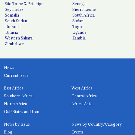
São Tomé & Príncipe
Senegal
Seychelles
Sierra Leone
Somalia
South Africa
South Sudan
Sudan
Tanzania
Togo
Tunisia
Uganda
Western Sahara
Zambia
Zimbabwe
News
Current Issue
East Africa
West Africa
Southern Africa
Central Africa
North Africa
Africa-Asia
Gulf States and Iran
News by Issue
News by Country/Category
Blog
Events