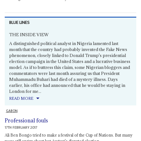
BLUE LINES
THE INSIDE VIEW
A distinguished political analyst in Nigeria lamented last
month that the country had probably invented the Fake News
phenomenon, closely linked to Donald Trump's presidential
election campaign in the United States and a lucrative business
model. As if to buttress this claim, some Nigerian bloggers and
commentators were last month assuring us that President
Muhammadu Buhari had died of a mystery illness. Days
earlier, his office had announced that he would be staying in
London for me...
READ MORE
GABON
Professional fouls
17TH FEBRUARY 2017
Ali Ben Bongo tried to make a festival of the Cup of Nations. But many
were still angry about last August's disputed election