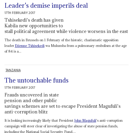
Leader's demise imperils deal
17TH FEBRUARY 2017
Tshisekedi's death has given
Kabila new opportunities to
stall political agreement while violence worsens in the east
The death in Brussels on 1 February of the historic, charismatic opposition
leader
Etienne Tshisekedi
wa Mulumba from a pulmonary embolism at the age
of 84 is a...
TANZANIA
The untouchable funds
17TH FEBRUARY 2017
Frauds uncovered in state
pension and other public
savings schemes are set to escape President Magufuli's
anti-corruption blitz
It is looking increasingly likely that President
John Magufuli
's anti-corruption
campaign will steer clear of investigating the abuse of state pension funds,
including the National Social Security Fund....