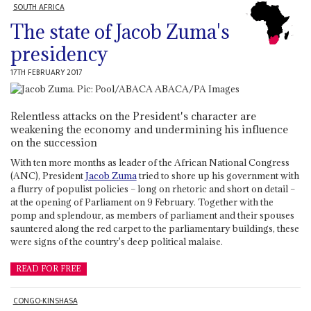
SOUTH AFRICA
The state of Jacob Zuma's
presidency
17TH FEBRUARY 2017
Relentless attacks on the President's character are
weakening the economy and undermining his influence
on the succession
With ten more months as leader of the African National Congress
(ANC), President
Jacob Zuma
tried to shore up his government with
a flurry of populist policies – long on rhetoric and short on detail –
at the opening of Parliament on 9 February. Together with the
pomp and splendour, as members of parliament and their spouses
sauntered along the red carpet to the parliamentary buildings, these
were signs of the country's deep political malaise.
READ FOR FREE
CONGO-KINSHASA