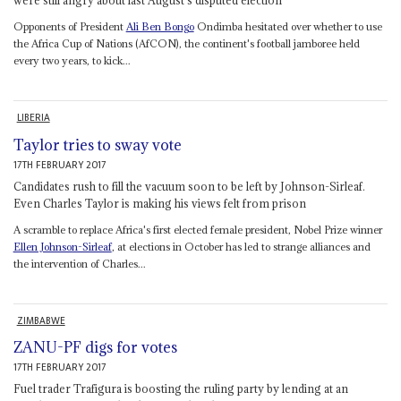
Opponents of President
Ali Ben Bongo
Ondimba hesitated over whether to use
the Africa Cup of Nations (AfCON), the continent's football jamboree held
every two years, to kick...
LIBERIA
Taylor tries to sway vote
17TH FEBRUARY 2017
Candidates rush to fill the vacuum soon to be left by Johnson-Sirleaf.
Even Charles Taylor is making his views felt from prison
A scramble to replace Africa's first elected female president, Nobel Prize winner
Ellen Johnson-Sirleaf
, at elections in October has led to strange alliances and
the intervention of Charles...
ZIMBABWE
ZANU-PF digs for votes
17TH FEBRUARY 2017
Fuel trader Trafigura is boosting the ruling party by lending at an