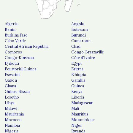
Algeria
Angola
Benin
Botswana
Burkina Faso
Burundi
Cabo Verde
Cameroon
Central African Republic
Chad
Comoros
Congo-Brazzaville
Congo-Kinshasa
Côte d'Ivoire
Djibouti
Egypt
Equatorial Guinea
Eritrea
Eswatini
Ethiopia
Gabon
Gambia
Ghana
Guinea
Guinea Bissau
Kenya
Lesotho
Liberia
Libya
Madagascar
Malawi
Mali
Mauritania
Mauritius
Morocco
Mozambique
Namibia
Niger
Nigeria
Rwanda