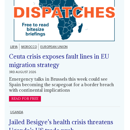
LIBYA
MOROCCO
EUROPEAN UNION
Ceuta crisis exposes fault lines in EU
migration strategy
3RD AUGUST 2026
Emergency talks in Brussels this week could see
Spain becoming the scapegoat for a border breach
with continental implications
READ FOR FREE
UGANDA
Jailed Besigye's health crisis threatens