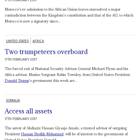
17TH FEBRUARY 2017
Morocco's re-admission to the African Union leaves unresolved a major
contradiction between the Kingdom's constitution and that of the AU, to which
Morocco is now a signatory since...
UNITED STATES
AFRICA
Two trumpeteers overboard
17TH FEBRUARY 2017
The forced exit of National Security Advisor General Michael Flynn and his
Africa advisor, Marine Sergeant Robin Townley, from United States President
Donald Trump
's government this week are...
SOMALIA
Access all assets
17TH FEBRUARY 2017
The arrest of Abdiaziz Hassan Giyaajo Amalo, a trusted advisor of outgoing
President
Hassan Sheikh Mohamud
, will be of interest to the government of
United States President Donald...