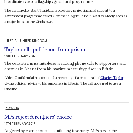
inordinate rate to a flagship agricultural programme
The commodity giant Trafigura is providing major financial support to a
government programme called Command Agriculture in what is widely seen as
a major boost to the Zimbabwe...
LIBERIA
UNITED KINGDOM
Taylor calls politicians from prison
10TH FEBRUARY 2017
The convicted mass murderer is making phone calls to supporters and
enemies in Liberia from his maximum security prison in Britain
Africa Confidential has obtained a recording of a phone call of
Charles Taylor
giving political advice to his supporters in Liberia. The call appeared to use a
landline...
SOMALIA
MPs reject foreigners' choice
17TH FEBRUARY 2017
Angered by corruption and continuing insecurity, MPs picked the