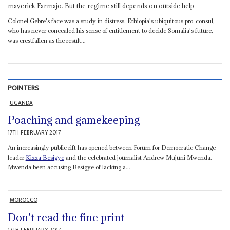
maverick Farmajo. But the regime still depends on outside help
Colonel Gebre's face was a study in distress. Ethiopia's ubiquitous pro-consul,
who has never concealed his sense of entitlement to decide Somalia's future,
was crestfallen as the result...
POINTERS
UGANDA
Poaching and gamekeeping
17TH FEBRUARY 2017
An increasingly public rift has opened between Forum for Democratic Change
leader
Kizza Besigye
and the celebrated journalist Andrew Mujuni Mwenda.
Mwenda been accusing Besigye of lacking a...
MOROCCO
Don't read the fine print