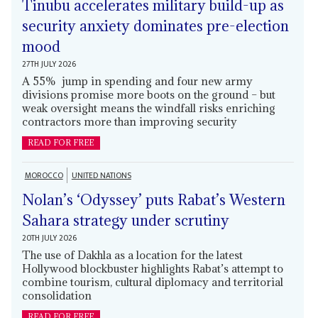
Tinubu accelerates military build-up as
security anxiety dominates pre-election
mood
27TH JULY 2026
A 55% jump in spending and four new army
divisions promise more boots on the ground – but
weak oversight means the windfall risks enriching
contractors more than improving security
READ FOR FREE
MOROCCO
UNITED NATIONS
Nolan’s ‘Odyssey’ puts Rabat’s Western
Sahara strategy under scrutiny
20TH JULY 2026
The use of Dakhla as a location for the latest
Hollywood blockbuster highlights Rabat’s attempt to
combine tourism, cultural diplomacy and territorial
consolidation
READ FOR FREE