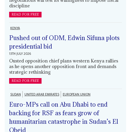
discipline
READ FOR FREE
KENYA
Pushed out of ODM, Edwin Sifuna plots
presidential bid
13TH JULY 2026
Ousted opposition chief plans western Kenya rallies
as he opens another opposition front and demands
strategic rethinking
READ FOR FREE
SUDAN
UNITED ARAB EMIRATES
EUROPEAN UNION
Euro-MPs call on Abu Dhabi to end
backing for RSF as fears grow of
humanitarian catastrophe in Sudan’s El
Obeid