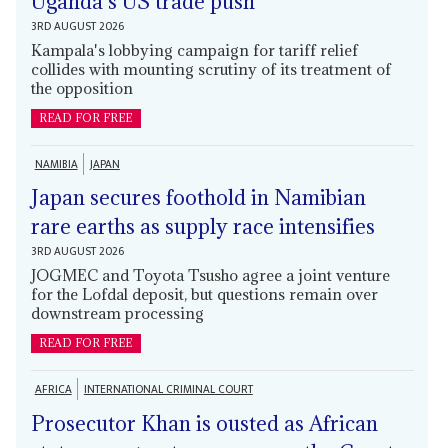
Uganda's US trade push
3RD AUGUST 2026
Kampala's lobbying campaign for tariff relief
collides with mounting scrutiny of its treatment of
the opposition
READ FOR FREE
NAMIBIA
JAPAN
Japan secures foothold in Namibian
rare earths as supply race intensifies
3RD AUGUST 2026
JOGMEC and Toyota Tsusho agree a joint venture
for the Lofdal deposit, but questions remain over
downstream processing
READ FOR FREE
AFRICA
INTERNATIONAL CRIMINAL COURT
Prosecutor Khan is ousted as African