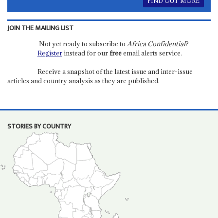
FIND OUT MORE
JOIN THE MAILING LIST
Not yet ready to subscribe to
Africa Confidential
?
Register
instead for our
free
email alerts service.
Receive a snapshot of the latest issue and inter-issue
articles and country analysis as they are published.
STORIES BY COUNTRY