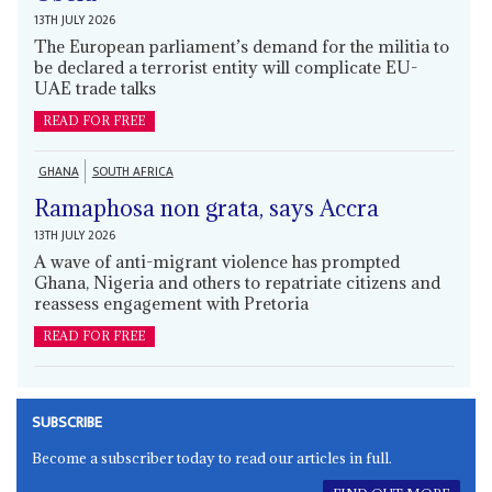
13TH JULY 2026
The European parliament’s demand for the militia to
be declared a terrorist entity will complicate EU-
UAE trade talks
READ FOR FREE
GHANA
SOUTH AFRICA
Ramaphosa non grata, says Accra
13TH JULY 2026
A wave of anti-migrant violence has prompted
Ghana, Nigeria and others to repatriate citizens and
reassess engagement with Pretoria
READ FOR FREE
SUBSCRIBE
Become a subscriber today to read our articles in full.