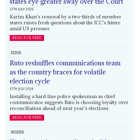
states eye greater sway over the Court
27TH JULY 2026
Karim Khan's removal by a two-thirds of member
states raises fresh questions about the ICC’s future
amid US pressure
READ FOR FREE
KENYA
Ruto reshuffles communications team
as the country braces for volatile
election cycle
27TH JULY 2026
Installing a hard-line police spokesman as chief
communicator suggests Ruto is choosing loyalty over
reconciliation ahead of next year’s elections
READ FOR FREE
NIGERIA