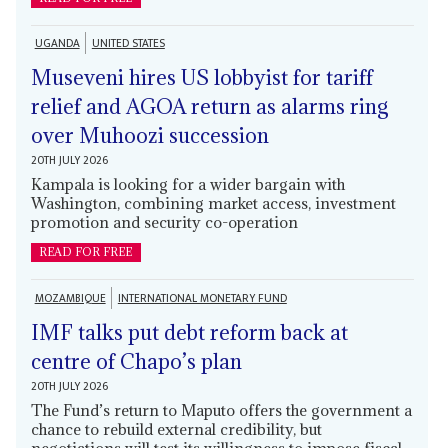
UGANDA
UNITED STATES
Museveni hires US lobbyist for tariff
relief and AGOA return as alarms ring
over Muhoozi succession
20TH JULY 2026
Kampala is looking for a wider bargain with
Washington, combining market access, investment
promotion and security co-operation
READ FOR FREE
MOZAMBIQUE
INTERNATIONAL MONETARY FUND
IMF talks put debt reform back at
centre of Chapo’s plan
20TH JULY 2026
The Fund’s return to Maputo offers the government a
chance to rebuild external credibility, but
negotiations will test its willingness to impose fiscal