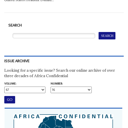
SEARCH
ISSUE ARCHIVE
Looking for a specific issue? Search our online archive of over
three decades of Africa Confidential
VOLUME:
NUMBER: