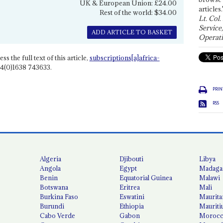
UK & European Union: £24.00
articles.
Rest of the world: $34.00
Lt. Col.
Service
ADD ARTICLE TO BASKET
Operati
ss the full text of this article,
subscriptions[a]africa-
4(0)1638 743633.
PRIN
RSS
Algeria
Djibouti
Libya
Angola
Egypt
Madaga
Benin
Equatorial Guinea
Malawi
Botswana
Eritrea
Mali
Burkina Faso
Eswatini
Maurita
Burundi
Ethiopia
Mauriti
Cabo Verde
Gabon
Moroc