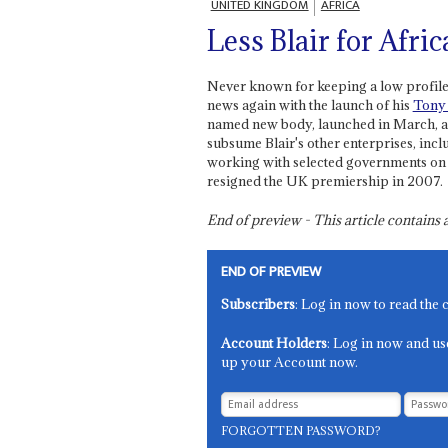
UNITED KINGDOM
AFRICA
Less Blair for Afric
Never known for keeping a low profile
news again with the launch of his
Tony 
named new body, launched in March, ai
subsume Blair's other enterprises, incl
working with selected governments on im
resigned the UK premiership in 2007.
End of preview - This article contain
END OF PREVIEW
Subscribers
: Log in now to read the 
Account Holders
: Log in now and us
up your Account now.
FORGOTTEN PASSWORD?