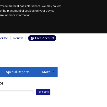
rovide the best possible service, we may collect
to the placement of cookies on your device.
re for more information.
cribe
Renew
Free Account
Special Reports
More
CH