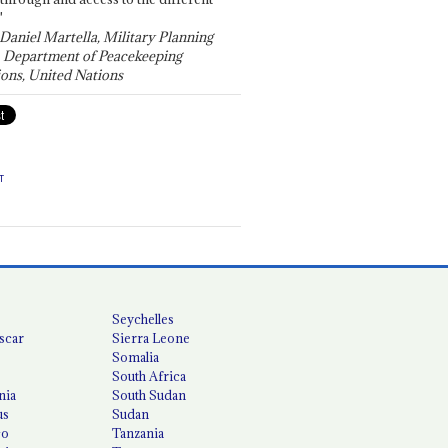
"
 Daniel Martella, Military Planning
, Department of Peacekeeping
ons, United Nations
T
Seychelles
scar
Sierra Leone
Somalia
South Africa
nia
South Sudan
us
Sudan
co
Tanzania