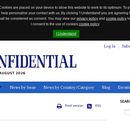
Cookies are placed on your device to allow this website to work to its optimum. To p
 help personalise your contact with us. By clicking 'I Understand' you are agreeing 
 shall be considered as consent. You may view our
privacy policy
and
cookie policy
he
I consent to the use of cookies
cookie policy
I Understand
Log In
Subs
AUGUST 2026
News by Issue
News by Country/Category
Blog
Events
ls
SEAR
Print version
RSS