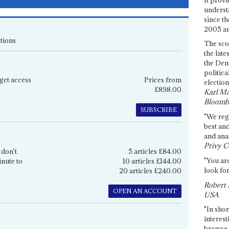
underst
since th
2005 and
tions
The sco
the late
the Dem
politica
get access
Prices from
election
£898.00
Karl Ma
Bloomb
SUBSCRIBE
"We re
best an
and anal
Privy C
 don't
5 articles £84.00
"You are
inute to
10 articles £144.00
look for
20 articles £240.00
Robert 
OPEN AN ACCOUNT
USA
"In shor
interest
browse 