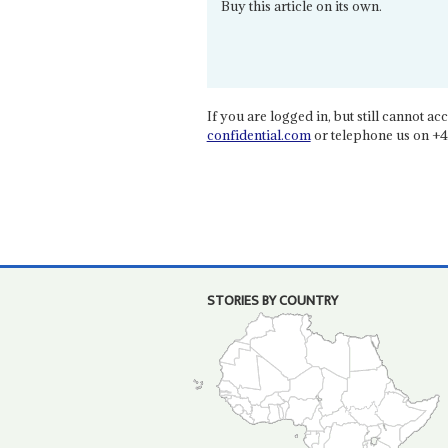
Buy this article on its own.
If you are logged in, but still cannot acce
confidential.com
or telephone us on +4
STORIES BY COUNTRY