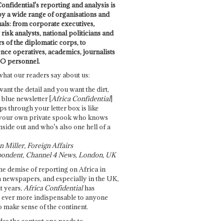
onfidential's reporting and analysis is
by a wide range of organisations and
uals: from corporate executives,
risk analysts, national politicians and
 of the diplomatic corps, to
ence operatives, academics, journalists
O personnel.
what our readers say about us:
want the detail and you want the dirt,
e blue newsletter [
Africa Confidential
]
ps through your letter box is like
your own private spook who knows
nside out and who's also one hell of a
 Miller, Foreign Affairs
ondent, Channel 4 News, London, UK
he demise of reporting on Africa in
 newspapers, and especially in the UK,
t years,
Africa Confidential
has
ever more indispensable to anyone
o make sense of the continent.
des the context one needs to