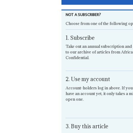
NOT A SUBSCRIBER?
Choose from one of the following op
1. Subscribe
Take out an annual subscription and 
to our archive of articles from Africa
Confidential.
2. Use my account
Account-holders log in above. If you
have an account yet, it only takes a m
open one.
3. Buy this article