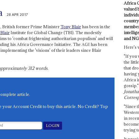
Africa C
valued 
a
28 APR 2017
individ
country 
members
, British former Prime Minister
Tony Blair
has been in the
intellig
Blair
Institute for Global Change (TBI). The modestly
and NG
ms to 'combat frightening authoritarian populism' and will
uding his Africa Governance Initiative. The AGI has been
Here's 
plementing the 'visions' of their leaders since Blair
"If you 
the littl
that dro
s approximately
312
words.
having 
Africa i
gossip."
Jonathan
complete article.
Corresp
e your Account Credit to buy this article. No Credit? Top
"Since t
Western
in recen
become 
trying t
It provi