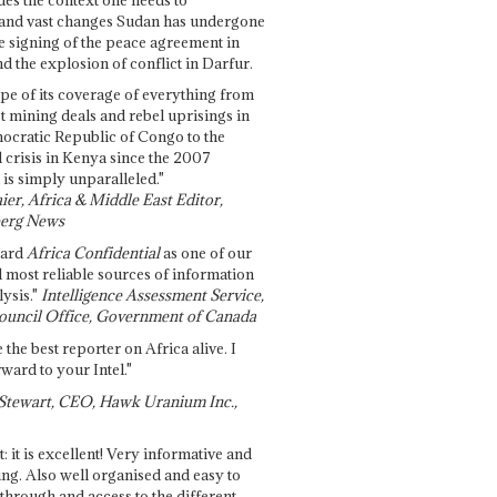
and vast changes Sudan has undergone
e signing of the peace agreement in
 the explosion of conflict in Darfur.
pe of its coverage of everything from
st mining deals and rebel uprisings in
ocratic Republic of Congo to the
l crisis in Kenya since the 2007
 is simply unparalleled."
ier, Africa & Middle East Editor,
erg News
gard
Africa Confidential
as one of our
d most reliable sources of information
ysis."
Intelligence Assessment Service,
ouncil Office, Government of Canada
 the best reporter on Africa alive. I
ward to your Intel."
Stewart, CEO, Hawk Uranium Inc.,
t: it is excellent! Very informative and
ing. Also well organised and easy to
through and access to the different