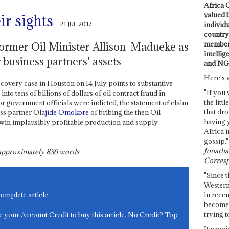
Africa C
valued 
ir sights
21 JUL 2017
individ
country 
members
former Oil Minister Allison-Madueke as
intellig
 business partners' assets
and NG
Here's 
ecovery case in Houston on 14 July points to substantive
"If you 
into tens of billions of dollars of oil contract fraud in
the littl
r government officials were indicted, the statement of claim
that dro
ss partner Ola
jide Omokore
of bribing the then Oil
having 
o win implausibly profitable production and supply
Africa i
gossip."
Jonathan
s approximately
836
words.
Corresp
"Since t
Western
in recen
complete article.
become 
trying t
e your Account Credit to buy this article. No Credit? Top
It provi