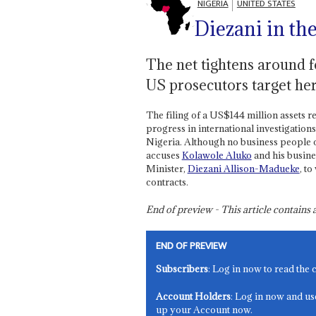
NIGERIA
UNITED STATES
Diezani in the
The net tightens around 
US prosecutors target her
The filing of a US$144 million assets r
progress in international investigations 
Nigeria. Although no business people o
accuses
Kolawole Aluko
and his busine
Minister,
Diezani Allison-Madueke
, t
contracts.
End of preview - This article contain
END OF PREVIEW
Subscribers
: Log in now to read the 
Account Holders
: Log in now and us
up your Account now.