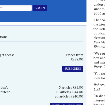
underst
since th
2005 and
The sco
the late
the Dem
politica
tions
election
Karl Ma
Bloomb
"We re
get access
Prices from
best an
£898.00
and anal
Privy C
SUBSCRIBE
"You are
look for
Robert 
 don't
5 articles £84.00
USA
inute to
10 articles £144.00
"In shor
20 articles £240.00
interest
browse 