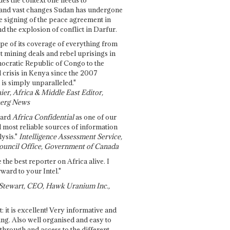
and vast changes Sudan has undergone
e signing of the peace agreement in
 the explosion of conflict in Darfur.
pe of its coverage of everything from
st mining deals and rebel uprisings in
ocratic Republic of Congo to the
l crisis in Kenya since the 2007
 is simply unparalleled."
ier, Africa & Middle East Editor,
erg News
gard
Africa Confidential
as one of our
d most reliable sources of information
ysis."
Intelligence Assessment Service,
ouncil Office, Government of Canada
 the best reporter on Africa alive. I
ward to your Intel."
Stewart, CEO, Hawk Uranium Inc.,
t: it is excellent! Very informative and
ing. Also well organised and easy to
through and access to the different