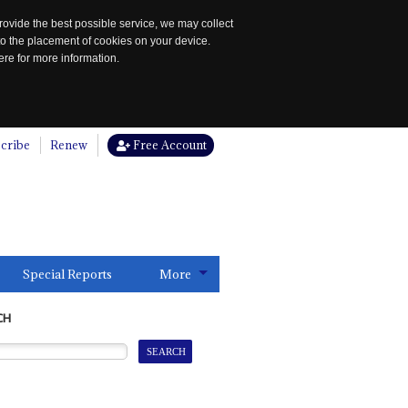
rovide the best possible service, we may collect
to the placement of cookies on your device.
re for more information.
cribe
Renew
Free Account
Special Reports
More
CH