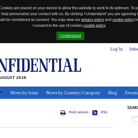
Cookies are placed on your device to allow this website to work to its optimum. To p
 help personalise your contact with us. By clicking 'I Understand' you are agreeing 
 shall be considered as consent. You may view our
privacy policy
and
cookie policy
he
I consent to the use of cookies
cookie policy
I Understand
Log In
Subs
AUGUST 2026
News by Issue
News by Country/Category
Blog
Events
ls
SEAR
Print version
RSS