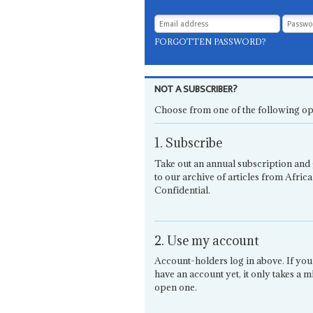
FORGOTTEN PASSWORD?
NOT A SUBSCRIBER?
Choose from one of the following op
1. Subscribe
Take out an annual subscription and 
to our archive of articles from Africa
Confidential.
2. Use my account
Account-holders log in above. If you
have an account yet, it only takes a m
open one.