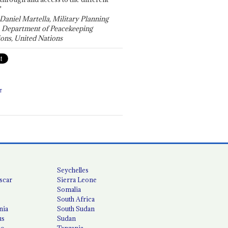
"
 Daniel Martella, Military Planning
, Department of Peacekeeping
ons, United Nations
T
Seychelles
scar
Sierra Leone
Somalia
South Africa
nia
South Sudan
us
Sudan
co
Tanzania