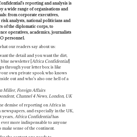
onfidential's reporting and analysis is
by a wide range of organisations and
uals: from corporate executives,
risk analysts, national politicians and
 of the diplomatic corps, to
ence operatives, academics, journalists
O personnel.
what our readers say about us:
want the detail and you want the dirt,
e blue newsletter [
Africa Confidential
]
ps through your letter box is like
your own private spook who knows
nside out and who's also one hell of a
 Miller, Foreign Affairs
ondent, Channel 4 News, London, UK
he demise of reporting on Africa in
 newspapers, and especially in the UK,
t years,
Africa Confidential
has
ever more indispensable to anyone
o make sense of the continent.
des the context one needs to