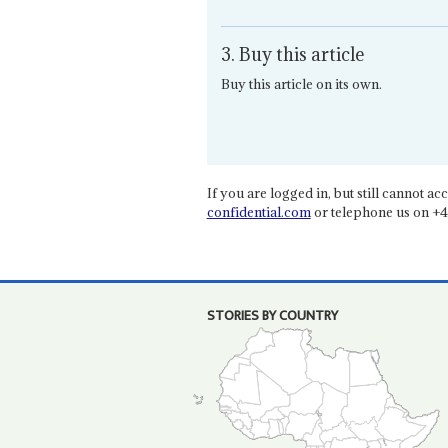
3. Buy this article
Buy this article on its own.
If you are logged in, but still cannot acce
confidential.com
or telephone us on +4
STORIES BY COUNTRY