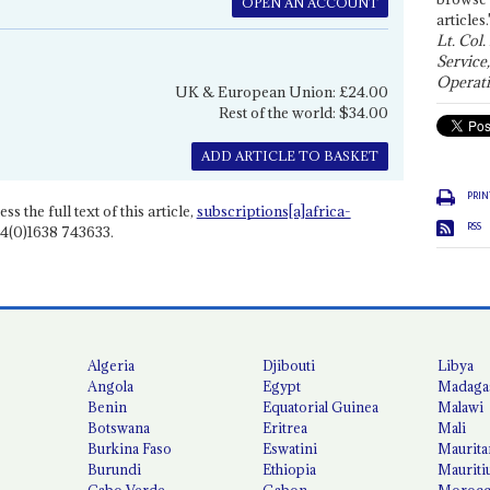
OPEN AN ACCOUNT
articles.
Lt. Col.
Service
Operati
UK & European Union: £24.00
Rest of the world: $34.00
ADD ARTICLE TO BASKET
PRIN
ss the full text of this article,
subscriptions[a]africa-
RSS
4(0)1638 743633.
Algeria
Djibouti
Libya
Angola
Egypt
Madaga
Benin
Equatorial Guinea
Malawi
Botswana
Eritrea
Mali
Burkina Faso
Eswatini
Maurita
Burundi
Ethiopia
Mauriti
Cabo Verde
Gabon
Moroc