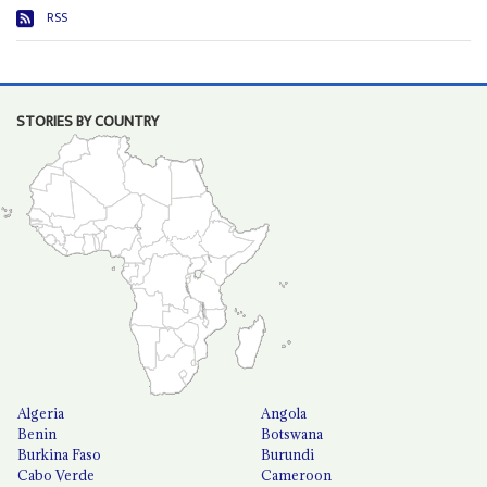
RSS
STORIES BY COUNTRY
Algeria
Angola
Benin
Botswana
Burkina Faso
Burundi
Cabo Verde
Cameroon