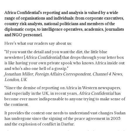
Africa Confidential's reporting and analysis is valued by a wide
range of organisations and individuals: from corporate executives,
country risk analysts, national politicians and members of the
diplomatic corps, to intelligence operatives, academics, journalists
and NGO personnel.
Here's what our readers say about us:
"If you want the detail and you want the dirt, the little blue
newsletter [
Africa Confidential
] that drops through your letter box
is like having your own private spook who knows Africa inside out
and who's also one hell of a gossip."
Jonathan Miller, Foreign Affairs Correspondent, Channel 4 News,
London, UK
"Since the demise of reporting on Africa in Western newspapers,
and especially in the UK, in recent years,
Africa Confidential
has
become ever more indispensable to anyone trying to make sense of
the continent.
It provides the context one needs to understand vast changes Sudan
has undergone since the signing of the peace agreement in 2005
and the explosion of conflict in Darfur.