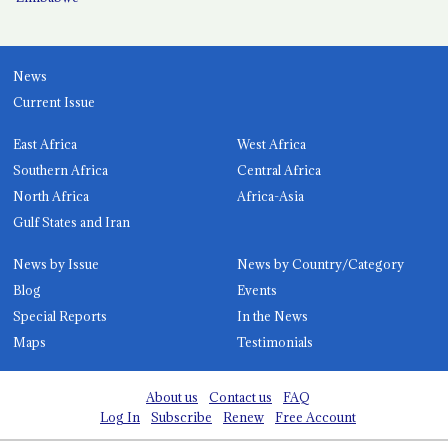
News
Current Issue
East Africa
West Africa
Southern Africa
Central Africa
North Africa
Africa-Asia
Gulf States and Iran
News by Issue
News by Country/Category
Blog
Events
Special Reports
In the News
Maps
Testimonials
About us
Contact us
FAQ
Log In
Subscribe
Renew
Free Account