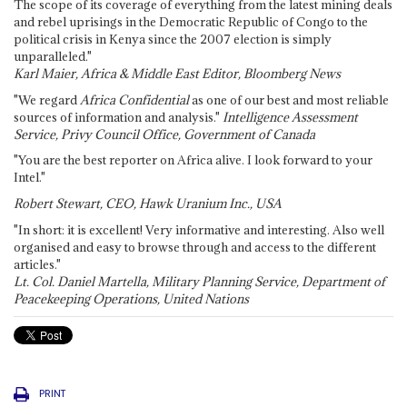
The scope of its coverage of everything from the latest mining deals
and rebel uprisings in the Democratic Republic of Congo to the
political crisis in Kenya since the 2007 election is simply
unparalleled."
Karl Maier, Africa & Middle East Editor, Bloomberg News
"We regard
Africa Confidential
as one of our best and most reliable
sources of information and analysis."
Intelligence Assessment
Service, Privy Council Office, Government of Canada
"You are the best reporter on Africa alive. I look forward to your
Intel."
Robert Stewart, CEO, Hawk Uranium Inc., USA
"In short: it is excellent! Very informative and interesting. Also well
organised and easy to browse through and access to the different
articles."
Lt. Col. Daniel Martella, Military Planning Service, Department of
Peacekeeping Operations, United Nations
PRINT