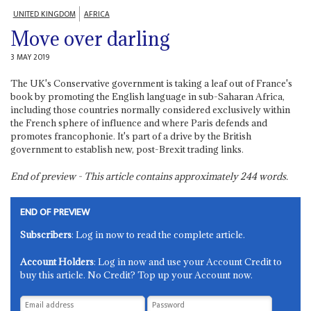
UNITED KINGDOM
AFRICA
Move over darling
3 MAY 2019
The UK's Conservative government is taking a leaf out of France's
book by promoting the English language in sub-Saharan Africa,
including those countries normally considered exclusively within
the French sphere of influence and where Paris defends and
promotes francophonie. It's part of a drive by the British
government to establish new, post-Brexit trading links.
End of preview - This article contains approximately
244
words.
END OF PREVIEW
Subscribers
: Log in now to read the complete article.
Account Holders
: Log in now and use your Account Credit to
buy this article. No Credit? Top up your Account now.