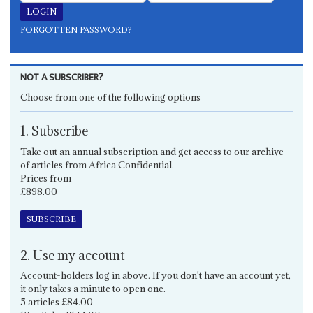
FORGOTTEN PASSWORD?
NOT A SUBSCRIBER?
Choose from one of the following options
1. Subscribe
Take out an annual subscription and get access to our archive
of articles from Africa Confidential.
Prices from
£898.00
SUBSCRIBE
2. Use my account
Account-holders log in above. If you don't have an account yet,
it only takes a minute to open one.
5 articles £84.00