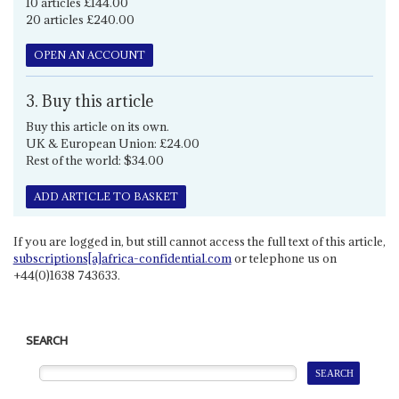
10 articles £144.00
20 articles £240.00
OPEN AN ACCOUNT
3. Buy this article
Buy this article on its own.
UK & European Union: £24.00
Rest of the world: $34.00
ADD ARTICLE TO BASKET
If you are logged in, but still cannot access the full text of this article,
subscriptions[a]africa-confidential.com
or telephone us on
+44(0)1638 743633.
SEARCH