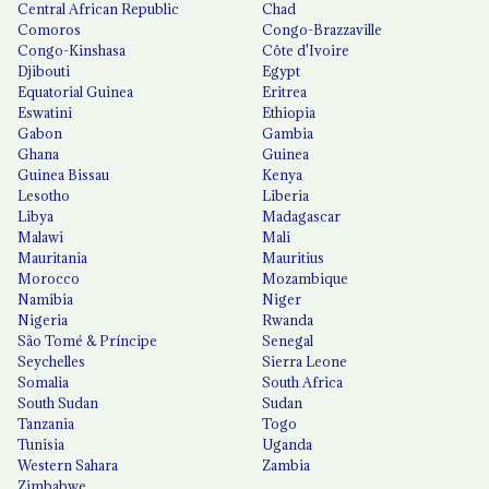
Central African Republic
Chad
Comoros
Congo-Brazzaville
Congo-Kinshasa
Côte d'Ivoire
Djibouti
Egypt
Equatorial Guinea
Eritrea
Eswatini
Ethiopia
Gabon
Gambia
Ghana
Guinea
Guinea Bissau
Kenya
Lesotho
Liberia
Libya
Madagascar
Malawi
Mali
Mauritania
Mauritius
Morocco
Mozambique
Namibia
Niger
Nigeria
Rwanda
São Tomé & Príncipe
Senegal
Seychelles
Sierra Leone
Somalia
South Africa
South Sudan
Sudan
Tanzania
Togo
Tunisia
Uganda
Western Sahara
Zambia
Zimbabwe