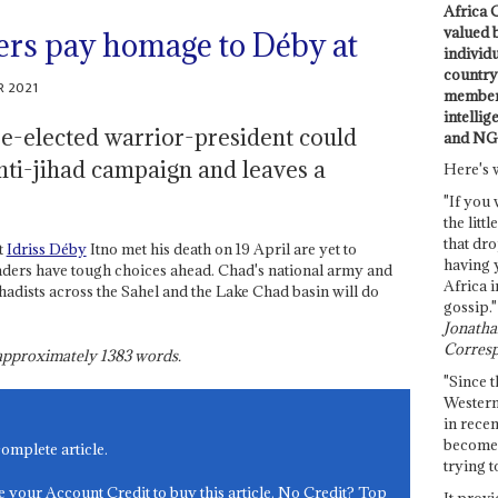
Africa C
valued 
ers pay homage to Déby at
individ
country 
R 2021
members
intellig
re-elected warrior-president could
and NG
nti-jihad campaign and leaves a
Here's 
"If you 
the littl
that dro
t
Idriss Déby
Itno met his death on 19 April are yet to
having 
aders have tough choices ahead. Chad's national army and
Africa i
ihadists across the Sahel and the Lake Chad basin will do
gossip."
Jonathan
Corresp
s approximately
1383
words.
"Since t
Western
in recen
become 
complete article.
trying t
e your Account Credit to buy this article. No Credit? Top
It provi