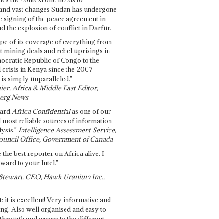
and vast changes Sudan has undergone
e signing of the peace agreement in
 the explosion of conflict in Darfur.
pe of its coverage of everything from
st mining deals and rebel uprisings in
ocratic Republic of Congo to the
l crisis in Kenya since the 2007
 is simply unparalleled."
ier, Africa & Middle East Editor,
erg News
gard
Africa Confidential
as one of our
d most reliable sources of information
ysis."
Intelligence Assessment Service,
ouncil Office, Government of Canada
 the best reporter on Africa alive. I
ward to your Intel."
Stewart, CEO, Hawk Uranium Inc.,
t: it is excellent! Very informative and
ing. Also well organised and easy to
through and access to the different