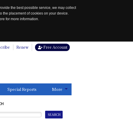
rovide the best possible service, we may collect
to the placement of cookies on your device.
re for more information.
cribe
Renew
Free Account
Special Reports
More
CH