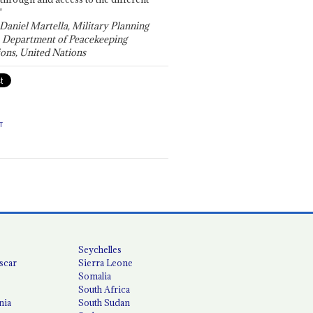
"
 Daniel Martella, Military Planning
, Department of Peacekeeping
ons, United Nations
T
Seychelles
scar
Sierra Leone
Somalia
South Africa
nia
South Sudan