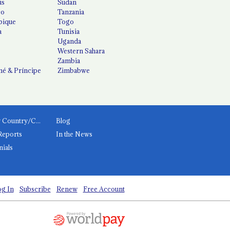
us
Sudan
co
Tanzania
ique
Togo
a
Tunisia
Uganda
Western Sahara
Zambia
é & Príncipe
Zimbabwe
News by Country/Category
Blog
Reports
In the News
nials
g In
Subscribe
Renew
Free Account