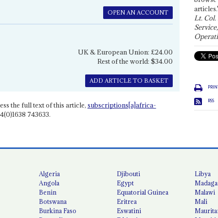
articles.
OPEN AN ACCOUNT
Lt. Col.
Service
Operati
UK & European Union: £24.00
Rest of the world: $34.00
ADD ARTICLE TO BASKET
PRIN
RSS
ss the full text of this article,
subscriptions[a]africa-
4(0)1638 743633.
Algeria
Djibouti
Libya
Angola
Egypt
Madaga
Benin
Equatorial Guinea
Malawi
Botswana
Eritrea
Mali
Burkina Faso
Eswatini
Maurita