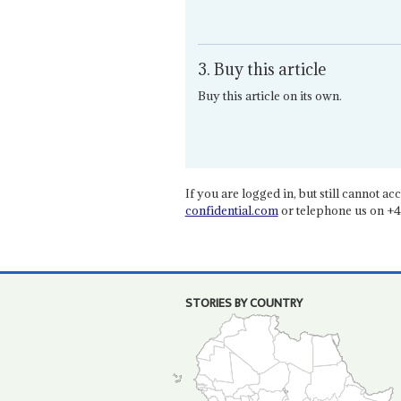
3. Buy this article
Buy this article on its own.
If you are logged in, but still cannot acce
confidential.com
or telephone us on +4
STORIES BY COUNTRY