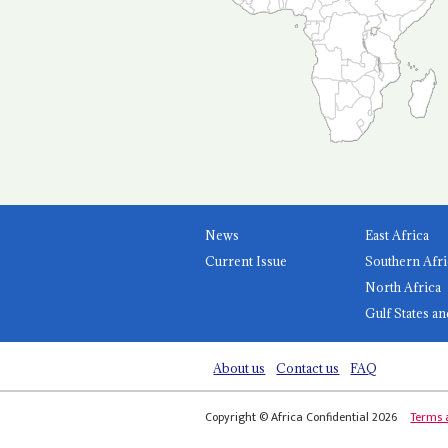
News
East Africa
Current Issue
Southern Afri
North Africa
Gulf States an
About us
Contact us
FAQ
Copyright © Africa Confidential 2026
Terms 