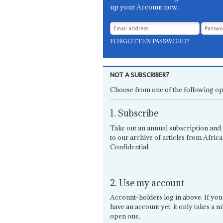
up your Account now.
FORGOTTEN PASSWORD?
NOT A SUBSCRIBER?
Choose from one of the following op
1. Subscribe
Take out an annual subscription and 
to our archive of articles from Africa
Confidential.
2. Use my account
Account-holders log in above. If you
have an account yet, it only takes a m
open one.