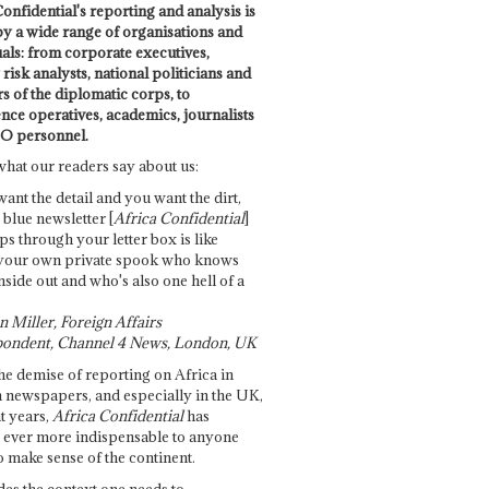
onfidential's reporting and analysis is
by a wide range of organisations and
uals: from corporate executives,
risk analysts, national politicians and
 of the diplomatic corps, to
ence operatives, academics, journalists
O personnel.
what our readers say about us:
want the detail and you want the dirt,
e blue newsletter [
Africa Confidential
]
ps through your letter box is like
your own private spook who knows
nside out and who's also one hell of a
 Miller, Foreign Affairs
ondent, Channel 4 News, London, UK
he demise of reporting on Africa in
 newspapers, and especially in the UK,
t years,
Africa Confidential
has
ever more indispensable to anyone
o make sense of the continent.
des the context one needs to