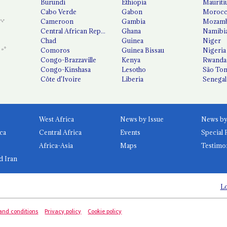
Burundi
Ethiopia
Mauriti
Cabo Verde
Gabon
Moroc
Cameroon
Gambia
Mozamb
Central African Republic
Ghana
Namibi
Chad
Guinea
Niger
Comoros
Guinea Bissau
Nigeria
Congo-Brazzaville
Kenya
Rwanda
Congo-Kinshasa
Lesotho
São Tom
Côte d'Ivoire
Liberia
Senegal
West Africa
News by Issue
ca
Central Africa
Events
Special 
Africa-Asia
Maps
Testimo
d Iran
Lo
and conditions
Privacy policy
Cookie policy