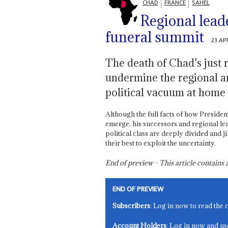
CHAD
FRANCE
SAHEL
Regional lead
funeral summit
23 AP
The death of Chad's just 
undermine the regional a
political vacuum at home
Although the full facts of how Presiden
emerge, his successors and regional le
political class are deeply divided and j
their best to exploit the uncertainty.
End of preview - This article contain
END OF PREVIEW
Subscribers
: Log in now to read the 
Account Holders
: Log in now and us