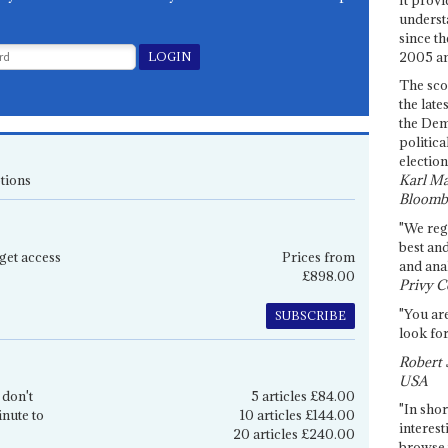
underst
since th
2005 and
The sco
the late
the Dem
politica
election
tions
Karl Ma
Bloomb
"We re
best an
get access
Prices from
and anal
£898.00
Privy C
"You are
SUBSCRIBE
look for
Robert 
USA
 don't
5 articles £84.00
"In shor
inute to
10 articles £144.00
interest
20 articles £240.00
browse 