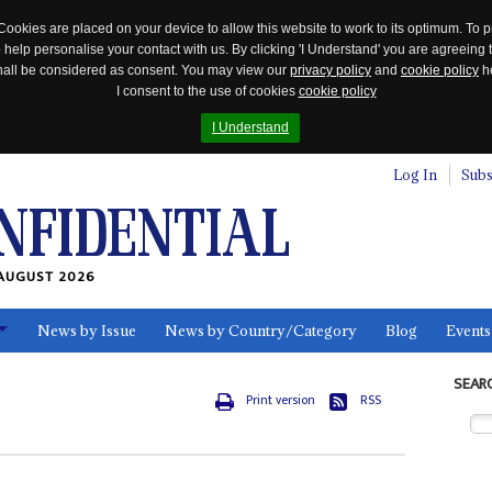
Cookies are placed on your device to allow this website to work to its optimum. To p
 help personalise your contact with us. By clicking 'I Understand' you are agreeing 
 shall be considered as consent. You may view our
privacy policy
and
cookie policy
he
I consent to the use of cookies
cookie policy
I Understand
Log In
Subs
AUGUST 2026
News by Issue
News by Country/Category
Blog
Events
ls
SEAR
Print version
RSS