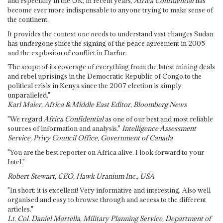
and especially in the UK, in recent years,
Africa Confidential
has
become ever more indispensable to anyone trying to make sense of
the continent.
It provides the context one needs to understand vast changes Sudan
has undergone since the signing of the peace agreement in 2005
and the explosion of conflict in Darfur.
The scope of its coverage of everything from the latest mining deals
and rebel uprisings in the Democratic Republic of Congo to the
political crisis in Kenya since the 2007 election is simply
unparalleled."
Karl Maier, Africa & Middle East Editor, Bloomberg News
"We regard
Africa Confidential
as one of our best and most reliable
sources of information and analysis."
Intelligence Assessment
Service, Privy Council Office, Government of Canada
"You are the best reporter on Africa alive. I look forward to your
Intel."
Robert Stewart, CEO, Hawk Uranium Inc., USA
"In short: it is excellent! Very informative and interesting. Also well
organised and easy to browse through and access to the different
articles."
Lt. Col. Daniel Martella, Military Planning Service, Department of