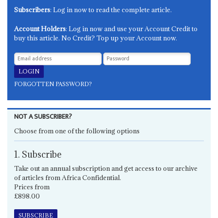
Subscribers
: Log in now to read the complete article.
Account Holders
: Log in now and use your Account Credit to
buy this article. No Credit? Top up your Account now.
FORGOTTEN PASSWORD?
NOT A SUBSCRIBER?
Choose from one of the following options
1. Subscribe
Take out an annual subscription and get access to our archive
of articles from Africa Confidential.
Prices from
£898.00
SUBSCRIBE