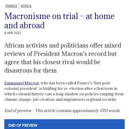
FRANCE
AFRICA
Macronisme on trial – at home
and abroad
8 APR 2022
African activists and politicians offer mixed
reviews of President Macron's record but
agree that his closest rival would be
disastrous for them
Emmanuel Macron
, who has been called France's 'first post-
colonial president', is bidding for re-election after a first term in
which colonial history cast a long shadow on policies ranging from
climate change, job creation, and migration to regional security.
End of preview - This article contains approximately
1553
words.
END OF PREVIEW