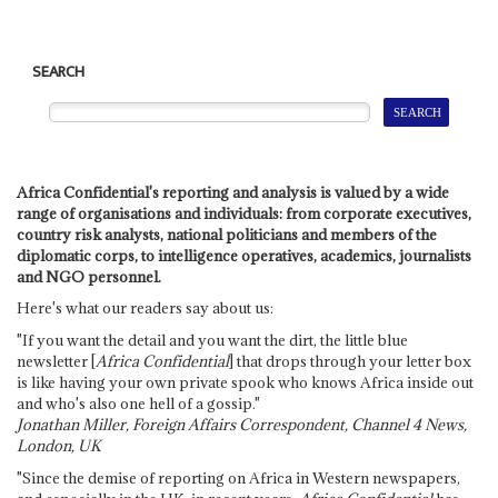
SEARCH
Africa Confidential's reporting and analysis is valued by a wide
range of organisations and individuals: from corporate executives,
country risk analysts, national politicians and members of the
diplomatic corps, to intelligence operatives, academics, journalists
and NGO personnel.
Here's what our readers say about us:
"If you want the detail and you want the dirt, the little blue
newsletter [
Africa Confidential
] that drops through your letter box
is like having your own private spook who knows Africa inside out
and who's also one hell of a gossip."
Jonathan Miller, Foreign Affairs Correspondent, Channel 4 News,
London, UK
"Since the demise of reporting on Africa in Western newspapers,