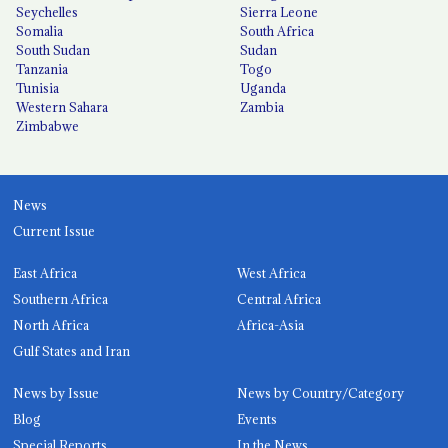
Seychelles
Sierra Leone
Somalia
South Africa
South Sudan
Sudan
Tanzania
Togo
Tunisia
Uganda
Western Sahara
Zambia
Zimbabwe
News
Current Issue
East Africa
West Africa
Southern Africa
Central Africa
North Africa
Africa-Asia
Gulf States and Iran
News by Issue
News by Country/Category
Blog
Events
Special Reports
In the News