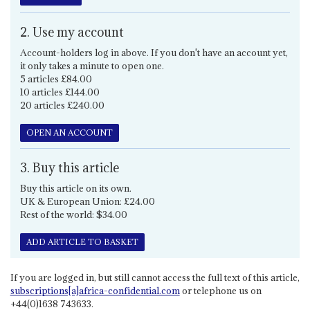
2. Use my account
Account-holders log in above. If you don't have an account yet,
it only takes a minute to open one.
5 articles £84.00
10 articles £144.00
20 articles £240.00
OPEN AN ACCOUNT
3. Buy this article
Buy this article on its own.
UK & European Union: £24.00
Rest of the world: $34.00
ADD ARTICLE TO BASKET
If you are logged in, but still cannot access the full text of this article,
subscriptions[a]africa-confidential.com
or telephone us on
+44(0)1638 743633.