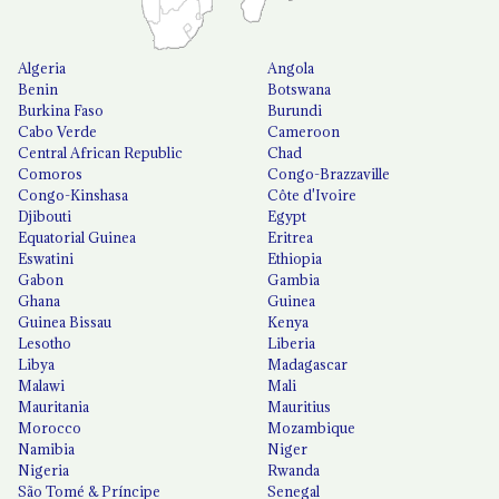
Algeria
Angola
Benin
Botswana
Burkina Faso
Burundi
Cabo Verde
Cameroon
Central African Republic
Chad
Comoros
Congo-Brazzaville
Congo-Kinshasa
Côte d'Ivoire
Djibouti
Egypt
Equatorial Guinea
Eritrea
Eswatini
Ethiopia
Gabon
Gambia
Ghana
Guinea
Guinea Bissau
Kenya
Lesotho
Liberia
Libya
Madagascar
Malawi
Mali
Mauritania
Mauritius
Morocco
Mozambique
Namibia
Niger
Nigeria
Rwanda
São Tomé & Príncipe
Senegal