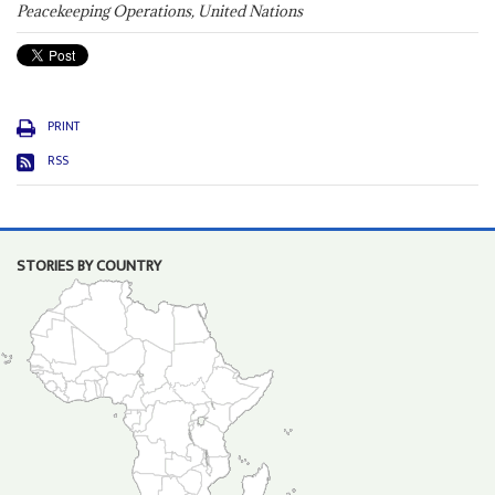
Peacekeeping Operations, United Nations
PRINT
RSS
STORIES BY COUNTRY