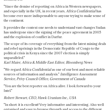
"Since the demise of reporting on Africa in Western newspapers,
and especially in the UK, in recent years,
Africa Confidential
has
become ever more indispensable to anyone trying to make sense of
the continent.
It provides the context one needs to understand vast changes Sudan
has undergone since the signing of the peace agreement in 2005
and the explosion of conflict in Darfur.
The scope of its coverage of everything from the latest mining deals
and rebel uprisings in the Democratic Republic of Congo to the
political crisis in Kenya since the 2007 election is simply
unparalleled."
Karl Maier, Africa & Middle East Editor, Bloomberg News
"We regard
Africa Confidential
as one of our best and most reliable
sources of information and analysis."
Intelligence Assessment
Service, Privy Council Office, Government of Canada
"You are the best reporter on Africa alive. I look forward to your
Intel."
Robert Stewart, CEO, Hawk Uranium Inc., USA
"In short: it is excellent! Very informative and interesting. Also well
organised and easy to browse through and access to the different