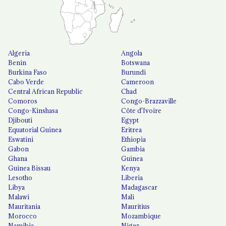
Algeria
Angola
Benin
Botswana
Burkina Faso
Burundi
Cabo Verde
Cameroon
Central African Republic
Chad
Comoros
Congo-Brazzaville
Congo-Kinshasa
Côte d'Ivoire
Djibouti
Egypt
Equatorial Guinea
Eritrea
Eswatini
Ethiopia
Gabon
Gambia
Ghana
Guinea
Guinea Bissau
Kenya
Lesotho
Liberia
Libya
Madagascar
Malawi
Mali
Mauritania
Mauritius
Morocco
Mozambique
Namibia
Niger