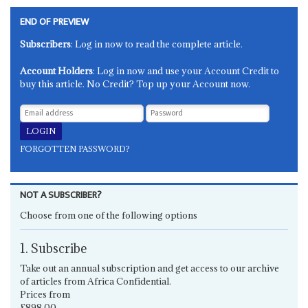
END OF PREVIEW
Subscribers
: Log in now to read the complete article.
Account Holders
: Log in now and use your Account Credit to
buy this article. No Credit? Top up your Account now.
FORGOTTEN PASSWORD?
NOT A SUBSCRIBER?
Choose from one of the following options
1. Subscribe
Take out an annual subscription and get access to our archive
of articles from Africa Confidential.
Prices from
£898.00