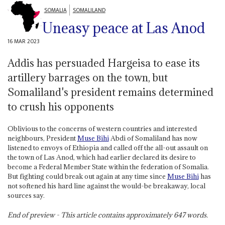
SOMALIA
SOMALILAND
Uneasy peace at Las Anod
16 MAR 2023
Addis has persuaded Hargeisa to ease its
artillery barrages on the town, but
Somaliland's president remains determined
to crush his opponents
Oblivious to the concerns of western countries and interested
neighbours, President
Muse Bihi
Abdi of Somaliland has now
listened to envoys of Ethiopia and called off the all-out assault on
the town of Las Anod, which had earlier declared its desire to
become a Federal Member State within the federation of Somalia.
But fighting could break out again at any time since
Muse Bihi
has
not softened his hard line against the would-be breakaway, local
sources say.
End of preview - This article contains approximately
647
words.