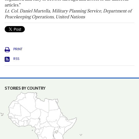
articles."
Lt. Col. Daniel Martella, Military Planning Service, Department of
Peacekeeping Operations, United Nations
PRINT
RSS
STORIES BY COUNTRY