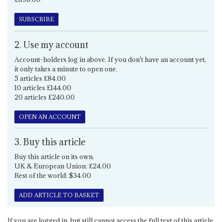
SUBSCRIBE
2. Use my account
Account-holders log in above. If you don't have an account yet,
it only takes a minute to open one.
5 articles £84.00
10 articles £144.00
20 articles £240.00
OPEN AN ACCOUNT
3. Buy this article
Buy this article on its own.
UK & European Union: £24.00
Rest of the world: $34.00
ADD ARTICLE TO BASKET
If you are logged in, but still cannot access the full text of this article,