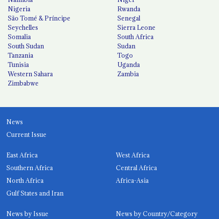
Nigeria
Rwanda
São Tomé & Príncipe
Senegal
Seychelles
Sierra Leone
Somalia
South Africa
South Sudan
Sudan
Tanzania
Togo
Tunisia
Uganda
Western Sahara
Zambia
Zimbabwe
News
Current Issue
East Africa
West Africa
Southern Africa
Central Africa
North Africa
Africa-Asia
Gulf States and Iran
News by Issue
News by Country/Category