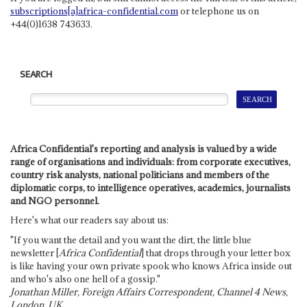
subscriptions[a]africa-confidential.com
or telephone us on
+44(0)1638 743633.
SEARCH
Africa Confidential's reporting and analysis is valued by a wide
range of organisations and individuals: from corporate executives,
country risk analysts, national politicians and members of the
diplomatic corps, to intelligence operatives, academics, journalists
and NGO personnel.
Here's what our readers say about us:
"If you want the detail and you want the dirt, the little blue
newsletter [
Africa Confidential
] that drops through your letter box
is like having your own private spook who knows Africa inside out
and who's also one hell of a gossip."
Jonathan Miller, Foreign Affairs Correspondent, Channel 4 News,
London, UK