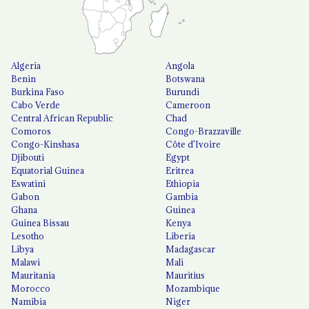
Algeria
Angola
Benin
Botswana
Burkina Faso
Burundi
Cabo Verde
Cameroon
Central African Republic
Chad
Comoros
Congo-Brazzaville
Congo-Kinshasa
Côte d'Ivoire
Djibouti
Egypt
Equatorial Guinea
Eritrea
Eswatini
Ethiopia
Gabon
Gambia
Ghana
Guinea
Guinea Bissau
Kenya
Lesotho
Liberia
Libya
Madagascar
Malawi
Mali
Mauritania
Mauritius
Morocco
Mozambique
Namibia
Niger