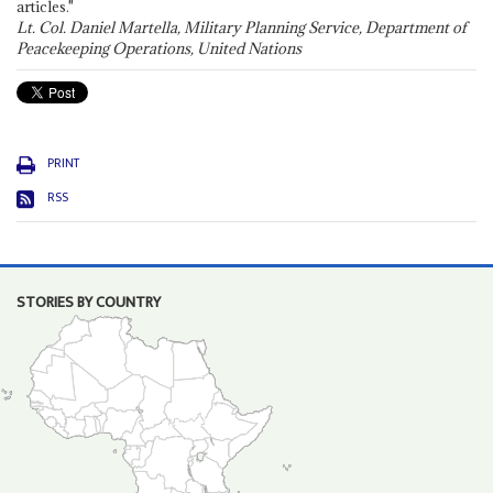
articles."
Lt. Col. Daniel Martella, Military Planning Service, Department of
Peacekeeping Operations, United Nations
PRINT
RSS
STORIES BY COUNTRY