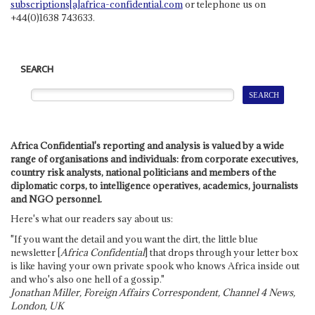
subscriptions[a]africa-confidential.com
or telephone us on
+44(0)1638 743633.
SEARCH
Africa Confidential's reporting and analysis is valued by a wide
range of organisations and individuals: from corporate executives,
country risk analysts, national politicians and members of the
diplomatic corps, to intelligence operatives, academics, journalists
and NGO personnel.
Here's what our readers say about us:
"If you want the detail and you want the dirt, the little blue
newsletter [
Africa Confidential
] that drops through your letter box
is like having your own private spook who knows Africa inside out
and who's also one hell of a gossip."
Jonathan Miller, Foreign Affairs Correspondent, Channel 4 News,
London, UK