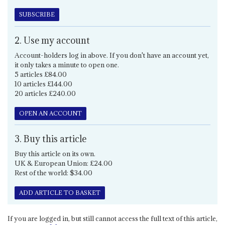
SUBSCRIBE
2. Use my account
Account-holders log in above. If you don't have an account yet,
it only takes a minute to open one.
5 articles £84.00
10 articles £144.00
20 articles £240.00
OPEN AN ACCOUNT
3. Buy this article
Buy this article on its own.
UK & European Union: £24.00
Rest of the world: $34.00
ADD ARTICLE TO BASKET
If you are logged in, but still cannot access the full text of this article,