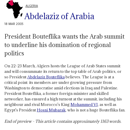
ALGERIA
Abdelaziz of Arabia
18 MAR 2005
President Bouteflika wants the Arab summit
to underline his domination of regional
politics
On 22-23 March, Algiers hosts the League of Arab States summit
and will consummate its return to the top table of Arab politics, or
so President
Abdelaziz Bouteflika
believes. The League is at a
critical point: its members are under growing pressure from
Washington to democratise amid elections in Iraq and Palestine.
President Bouteflika, a former foreign minister and skilled
networker, has ensured a high turnout at the summit, including his
neighbour and rival Morocco's King
Mohammed VI
, as well as
Egypt's President
Hosni Mubarak
, who is not a huge Bouteflika fan.
End of preview - This article contains approximately
1163
words.