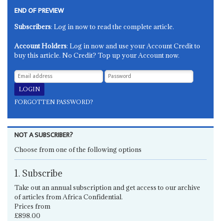
END OF PREVIEW
Subscribers
: Log in now to read the complete article.
Account Holders
: Log in now and use your Account Credit to
buy this article. No Credit? Top up your Account now.
FORGOTTEN PASSWORD?
NOT A SUBSCRIBER?
Choose from one of the following options
1. Subscribe
Take out an annual subscription and get access to our archive
of articles from Africa Confidential.
Prices from
£898.00