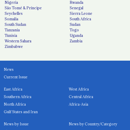
Nigeria
Rwanda
São Tomé & Príncipe
Senegal
Seychelles
Sierra Leone
Somalia
South Africa
South Sudan
Sudan
Tanzania
Togo
Tunisia
Uganda
Western Sahara
Zambia
Zimbabwe
News
Current Issue
East Africa
West Africa
Southern Africa
Central Africa
North Africa
Africa-Asia
Gulf States and Iran
News by Issue
News by Country/Category