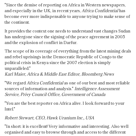
"Since the demise of reporting on Africa in Western newspapers,
and especially in the UK, in recent years,
Africa Confidential
has
become ever more indispensable to anyone trying to make sense of
the continent.
It provides the context one needs to understand vast changes Sudan
has undergone since the signing of the peace agreement in 2005
and the explosion of conflict in Darfur.
The scope of its coverage of everything from the latest mining deals
and rebel uprisings in the Democratic Republic of Congo to the
political crisis in Kenya since the 2007 election is simply
unparalleled."
Karl Maier, Africa & Middle East Editor, Bloomberg News
"We regard
Africa Confidential
as one of our best and most reliable
sources of information and analysis."
Intelligence Assessment
Service, Privy Council Office, Government of Canada
"You are the best reporter on Africa alive. I look forward to your
Intel."
Robert Stewart, CEO, Hawk Uranium Inc., USA
"In short: it is excellent! Very informative and interesting. Also well
organised and easy to browse through and access to the different