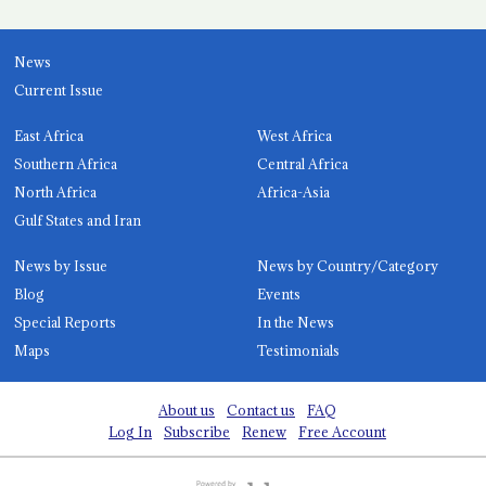
News
Current Issue
East Africa
West Africa
Southern Africa
Central Africa
North Africa
Africa-Asia
Gulf States and Iran
News by Issue
News by Country/Category
Blog
Events
Special Reports
In the News
Maps
Testimonials
About us
Contact us
FAQ
Log In
Subscribe
Renew
Free Account