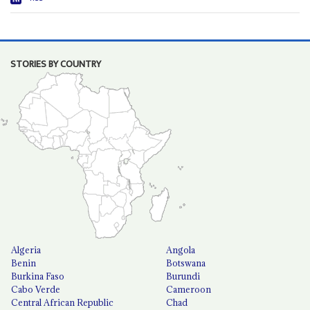
STORIES BY COUNTRY
Algeria
Angola
Benin
Botswana
Burkina Faso
Burundi
Cabo Verde
Cameroon
Central African Republic
Chad