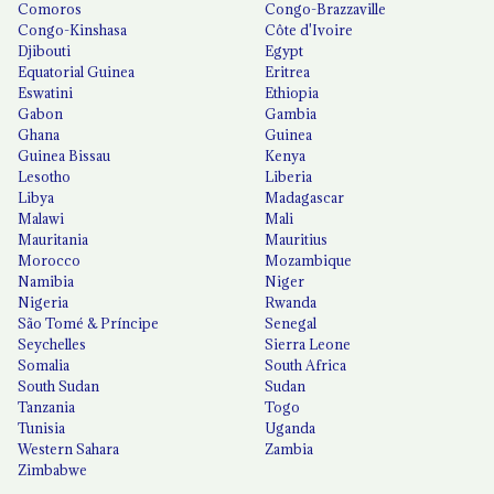
Comoros
Congo-Brazzaville
Congo-Kinshasa
Côte d'Ivoire
Djibouti
Egypt
Equatorial Guinea
Eritrea
Eswatini
Ethiopia
Gabon
Gambia
Ghana
Guinea
Guinea Bissau
Kenya
Lesotho
Liberia
Libya
Madagascar
Malawi
Mali
Mauritania
Mauritius
Morocco
Mozambique
Namibia
Niger
Nigeria
Rwanda
São Tomé & Príncipe
Senegal
Seychelles
Sierra Leone
Somalia
South Africa
South Sudan
Sudan
Tanzania
Togo
Tunisia
Uganda
Western Sahara
Zambia
Zimbabwe