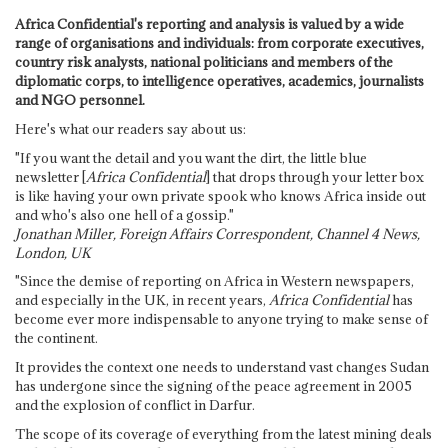
Africa Confidential's reporting and analysis is valued by a wide
range of organisations and individuals: from corporate executives,
country risk analysts, national politicians and members of the
diplomatic corps, to intelligence operatives, academics, journalists
and NGO personnel.
Here's what our readers say about us:
"If you want the detail and you want the dirt, the little blue
newsletter [
Africa Confidential
] that drops through your letter box
is like having your own private spook who knows Africa inside out
and who's also one hell of a gossip."
Jonathan Miller, Foreign Affairs Correspondent, Channel 4 News,
London, UK
"Since the demise of reporting on Africa in Western newspapers,
and especially in the UK, in recent years,
Africa Confidential
has
become ever more indispensable to anyone trying to make sense of
the continent.
It provides the context one needs to understand vast changes Sudan
has undergone since the signing of the peace agreement in 2005
and the explosion of conflict in Darfur.
The scope of its coverage of everything from the latest mining deals