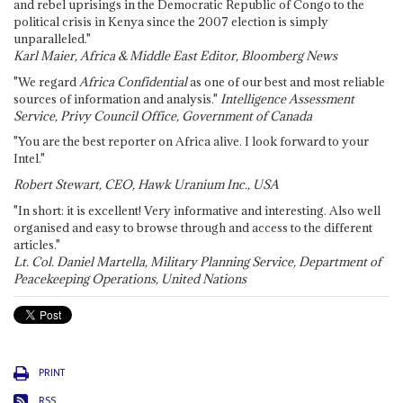
and rebel uprisings in the Democratic Republic of Congo to the
political crisis in Kenya since the 2007 election is simply
unparalleled."
Karl Maier, Africa & Middle East Editor, Bloomberg News
"We regard
Africa Confidential
as one of our best and most reliable
sources of information and analysis."
Intelligence Assessment
Service, Privy Council Office, Government of Canada
"You are the best reporter on Africa alive. I look forward to your
Intel."
Robert Stewart, CEO, Hawk Uranium Inc., USA
"In short: it is excellent! Very informative and interesting. Also well
organised and easy to browse through and access to the different
articles."
Lt. Col. Daniel Martella, Military Planning Service, Department of
Peacekeeping Operations, United Nations
PRINT
RSS