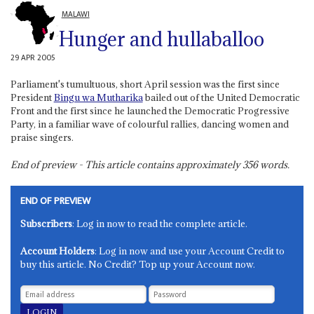
MALAWI
Hunger and hullaballoo
29 APR 2005
Parliament's tumultuous, short April session was the first since
President
Bingu wa Mutharika
bailed out of the United Democratic
Front and the first since he launched the Democratic Progressive
Party, in a familiar wave of colourful rallies, dancing women and
praise singers.
End of preview - This article contains approximately
356
words.
END OF PREVIEW
Subscribers
: Log in now to read the complete article.
Account Holders
: Log in now and use your Account Credit to
buy this article. No Credit? Top up your Account now.