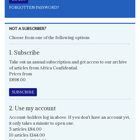
FORGOTTEN PASSWORD?
NOT A SUBSCRIBER?
Choose from one of the following options
1. Subscribe
Take out an annual subscription and get access to our archive
of articles from Africa Confidential.
Prices from
£898.00
SUBSCRIBE
2. Use my account
Account-holders log in above. If you don't have an account yet,
it only takes a minute to open one.
5 articles £84.00
10 articles £144.00