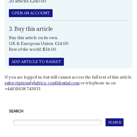
20 articles £240.00
OPEN AN ACCOUNT
3. Buy this article
Buy this article on its own.
UK & European Union: £24.00
Rest of the world: $34.00
ADD ARTICLE TO BASKET
If you are logged in, but still cannot access the full text of this article,
subscriptions[a]africa-confidential.com
or telephone us on
+44(0)1638 743633.
SEARCH