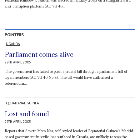
National Rainbow Coalition was elected in January 2003 on a straightforward
anti-corruption platform (AC Vol 46...
POINTERS
UGANDA
Parliament comes alive
29TH APRIL 2005
The government has failed to push a crucial bill through a parliament full of
loyal members (AC Vol 46 No 8). The bill would have authorised a
referendum...
EQUATORIAL GUINEA
Lost and found
29TH APRIL 2005
Reports that Severo Moto Nsa, self-styled leader of Equatorial Guinea's Madrid-
based government-in-exile, has surfaced in Croatia, are unlikely to stop the