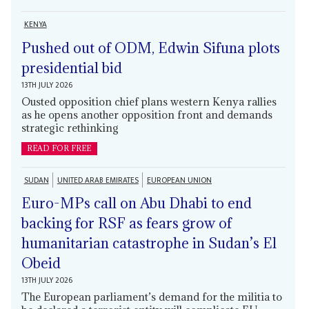
KENYA
Pushed out of ODM, Edwin Sifuna plots
presidential bid
13TH JULY 2026
Ousted opposition chief plans western Kenya rallies
as he opens another opposition front and demands
strategic rethinking
READ FOR FREE
SUDAN
UNITED ARAB EMIRATES
EUROPEAN UNION
Euro-MPs call on Abu Dhabi to end
backing for RSF as fears grow of
humanitarian catastrophe in Sudan’s El
Obeid
13TH JULY 2026
The European parliament’s demand for the militia to