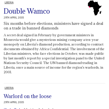
LIBERIA
Double Wamco
29TH APRIL 2005
Six months before elections, ministers have signed a deal
on a trade in banned diamonds
A secret deal signed in February by government ministers in
Monrovia would give a mysterious mining company a ten-year
monopoly on Liberia's diamond production, according to contract
documents obtained by Africa Confidential. The involvement of the
Liberian ministers, who face elections in October, was made public
by last month's report by a special investigation panel to the United
Nations Security Council. The UN banned diamond trading in
Liberia, once a main source of income for the region's warlords, in
2001.
LIBERIA
Warlord on the loose
29TH APRIL 2005