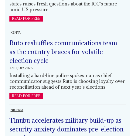
states raises fresh questions about the ICC’s future
amid US pressure
READ FOR FREE
KENYA
Ruto reshuffles communications team
as the country braces for volatile
election cycle
27TH JULY 2026
Installing a hard-line police spokesman as chief
communicator suggests Ruto is choosing loyalty over
reconciliation ahead of next year’s elections
READ FOR FREE
NIGERIA
Tinubu accelerates military build-up as
security anxiety dominates pre-election