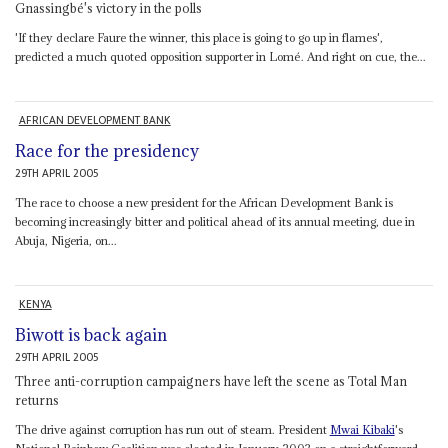
Gnassingbé's victory in the polls
'If they declare Faure the winner, this place is going to go up in flames',
predicted a much quoted opposition supporter in Lomé. And right on cue, the...
AFRICAN DEVELOPMENT BANK
Race for the presidency
29TH APRIL 2005
The race to choose a new president for the African Development Bank is
becoming increasingly bitter and political ahead of its annual meeting, due in
Abuja, Nigeria, on...
KENYA
Biwott is back again
29TH APRIL 2005
Three anti-corruption campaigners have left the scene as Total Man
returns
The drive against corruption has run out of steam. President
Mwai Kibaki
's