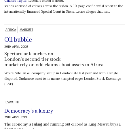
Charles Taylor
, Liberia's exiled warlord,
stands accused of crimes across the region. A 30-page confidential report to the
internationally financed Special Court in Sierra Leone alleges that he...
AFRICA
MARKETS
Oil bubble
29TH APRIL 2005
Spectacular launches on
London's second-tier stock
market rely on odd claims about assets in Africa
White Nile, an oil company set up in London late last year and with a single,
disputed, Sudanese asset to its name, tempted eager London Stock Exchange
(LSE)...
ESWATINI
Democracy's a luxury
29TH APRIL 2005
The economy is failing and running out of food as King Mswati buys a