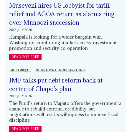
Museveni hires US lobbyist for tariff
relief and AGOA return as alarms ring
over Muhoozi succession
20TH JULY 2026
Kampala is looking for a wider bargain with
Washington, combining market access, investment
promotion and security co-operation
READ FOR FREE
MOZAMBIQUE
INTERNATIONAL MONETARY FUND
IMF talks put debt reform back at
centre of Chapo’s plan
20TH JULY 2026
The Fund’s return to Maputo offers the government a
chance to rebuild external credibility, but
negotiations will test its willingness to impose fiscal
discipline
READ FOR FREE