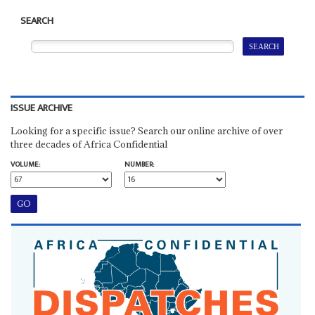
SEARCH
ISSUE ARCHIVE
Looking for a specific issue? Search our online archive of over
three decades of Africa Confidential
VOLUME:
NUMBER: