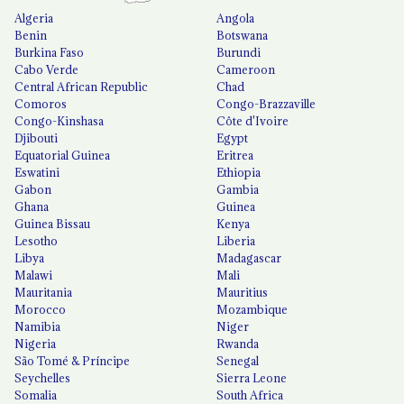
Algeria
Angola
Benin
Botswana
Burkina Faso
Burundi
Cabo Verde
Cameroon
Central African Republic
Chad
Comoros
Congo-Brazzaville
Congo-Kinshasa
Côte d'Ivoire
Djibouti
Egypt
Equatorial Guinea
Eritrea
Eswatini
Ethiopia
Gabon
Gambia
Ghana
Guinea
Guinea Bissau
Kenya
Lesotho
Liberia
Libya
Madagascar
Malawi
Mali
Mauritania
Mauritius
Morocco
Mozambique
Namibia
Niger
Nigeria
Rwanda
São Tomé & Príncipe
Senegal
Seychelles
Sierra Leone
Somalia
South Africa