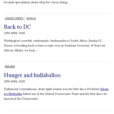
feverish speculation about what he's been doing...
UNITED STATES
AFRICA
Back to DC
29TH APRIL 2005
Washington's newish, enthusiastic Ambassador to South Africa, Jendayi E.
Frazer, is heading back to base to take over as Assistant Secretary of State for
African Affairs, we hear....
MALAWI
Hunger and hullaballoo
29TH APRIL 2005
Parliament's tumultuous, short April session was the first since President
Bingu
wa Mutharika
bailed out of the United Democratic Front and the first since he
launched the Democratic...