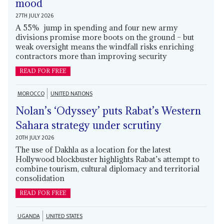
mood
27TH JULY 2026
A 55% jump in spending and four new army
divisions promise more boots on the ground – but
weak oversight means the windfall risks enriching
contractors more than improving security
READ FOR FREE
MOROCCO
UNITED NATIONS
Nolan’s ‘Odyssey’ puts Rabat’s Western
Sahara strategy under scrutiny
20TH JULY 2026
The use of Dakhla as a location for the latest
Hollywood blockbuster highlights Rabat’s attempt to
combine tourism, cultural diplomacy and territorial
consolidation
READ FOR FREE
UGANDA
UNITED STATES