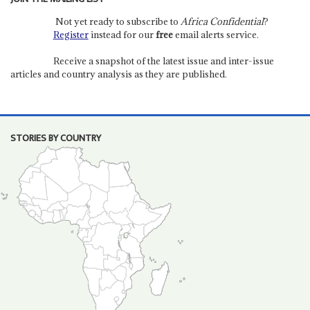
Not yet ready to subscribe to
Africa Confidential
?
Register
instead for our
free
email alerts service.
Receive a snapshot of the latest issue and inter-issue
articles and country analysis as they are published.
STORIES BY COUNTRY