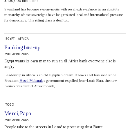
$500,000 limousine
Swaziland has become synonymous with royal extravagance, in an absolute
monarchy whose sovereigns have long resisted local and international pressure
for democracy. The ruling class is deaf to...
EGYPT
AFRICA
Banking bust-up
29TH APRIL 2005
Egypt wants its own man to run an all-Africa bank everyone else is
angry
Leadership in Africa is an old Egyptian dream. It looks a lot less solid since
President
Hosni Mubarak
's government expelled Jean-Louis Ekra, the new
Ivorian president of Afreximbank,...
TOGO
Merci, Papa
29TH APRIL 2005
People take to the streets in Lomé to protest against Faure