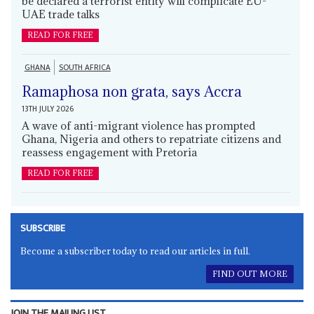
be declared a terrorist entity will complicate EU-
UAE trade talks
READ FOR FREE
GHANA
SOUTH AFRICA
Ramaphosa non grata, says Accra
13TH JULY 2026
A wave of anti-migrant violence has prompted
Ghana, Nigeria and others to repatriate citizens and
reassess engagement with Pretoria
READ FOR FREE
SUBSCRIBE
Become a subscriber today to read our articles in full.
FIND OUT MORE
JOIN THE MAILING LIST