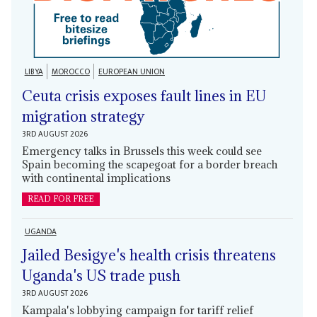
LIBYA
MOROCCO
EUROPEAN UNION
Ceuta crisis exposes fault lines in EU
migration strategy
3RD AUGUST 2026
Emergency talks in Brussels this week could see
Spain becoming the scapegoat for a border breach
with continental implications
READ FOR FREE
UGANDA
Jailed Besigye's health crisis threatens
Uganda's US trade push
3RD AUGUST 2026
Kampala's lobbying campaign for tariff relief