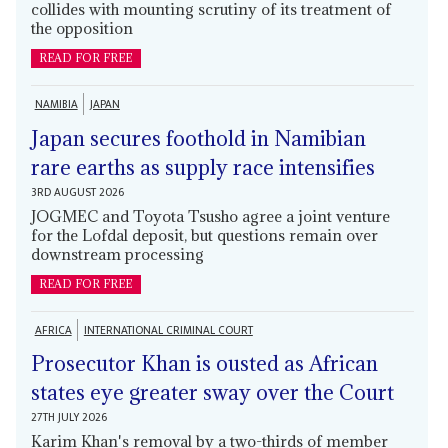
collides with mounting scrutiny of its treatment of
the opposition
READ FOR FREE
NAMIBIA
JAPAN
Japan secures foothold in Namibian
rare earths as supply race intensifies
3RD AUGUST 2026
JOGMEC and Toyota Tsusho agree a joint venture
for the Lofdal deposit, but questions remain over
downstream processing
READ FOR FREE
AFRICA
INTERNATIONAL CRIMINAL COURT
Prosecutor Khan is ousted as African
states eye greater sway over the Court
27TH JULY 2026
Karim Khan's removal by a two-thirds of member