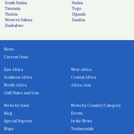
South Sudan
Sudan
Tanzania
Togo
Tunisia
Uganda
Western Sahara
Zambia
Zimbabwe
News
Current Issue
East Africa
West Africa
Southern Africa
Central Africa
North Africa
Africa-Asia
Gulf States and Iran
News by Issue
News by Country/Category
Blog
Events
Special Reports
In the News
Maps
Testimonials