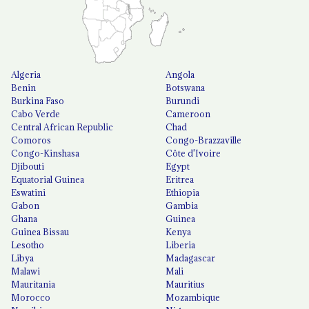
Algeria
Angola
Benin
Botswana
Burkina Faso
Burundi
Cabo Verde
Cameroon
Central African Republic
Chad
Comoros
Congo-Brazzaville
Congo-Kinshasa
Côte d'Ivoire
Djibouti
Egypt
Equatorial Guinea
Eritrea
Eswatini
Ethiopia
Gabon
Gambia
Ghana
Guinea
Guinea Bissau
Kenya
Lesotho
Liberia
Libya
Madagascar
Malawi
Mali
Mauritania
Mauritius
Morocco
Mozambique