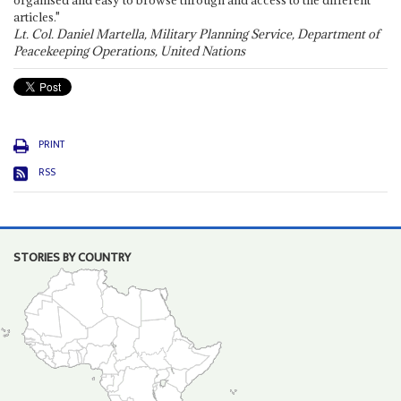
organised and easy to browse through and access to the different
articles."
Lt. Col. Daniel Martella, Military Planning Service, Department of
Peacekeeping Operations, United Nations
PRINT
RSS
STORIES BY COUNTRY