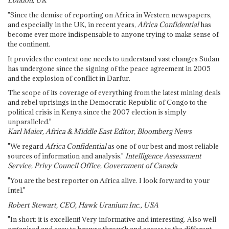
London, UK
"Since the demise of reporting on Africa in Western newspapers,
and especially in the UK, in recent years,
Africa Confidential
has
become ever more indispensable to anyone trying to make sense of
the continent.
It provides the context one needs to understand vast changes Sudan
has undergone since the signing of the peace agreement in 2005
and the explosion of conflict in Darfur.
The scope of its coverage of everything from the latest mining deals
and rebel uprisings in the Democratic Republic of Congo to the
political crisis in Kenya since the 2007 election is simply
unparalleled."
Karl Maier, Africa & Middle East Editor, Bloomberg News
"We regard
Africa Confidential
as one of our best and most reliable
sources of information and analysis."
Intelligence Assessment
Service, Privy Council Office, Government of Canada
"You are the best reporter on Africa alive. I look forward to your
Intel."
Robert Stewart, CEO, Hawk Uranium Inc., USA
"In short: it is excellent! Very informative and interesting. Also well