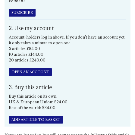
£898.00
SUBSCRIBE
2. Use my account
Account-holders log in above. If you don't have an account yet,
it only takes a minute to open one.
5 articles £84.00
10 articles £144.00
20 articles £240.00
OPEN AN ACCOUNT
3. Buy this article
Buy this article on its own.
UK & European Union: £24.00
Rest of the world: $34.00
ADD ARTICLE TO BASKET
If you are logged in, but still cannot access the full text of this article,