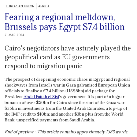
EUROPEAN UNION
AFRICA
Fearing a regional meltdown,
Brussels pays Egypt $7.4 billion
21 MAR 2024
Cairo's negotiators have astutely played the
geopolitical card as EU governments
respond to migration panic
The prospect of deepening economic chaos in Egypt and regional
shockwaves from Israel's war in Gaza galvanised European Union
officials to finalise a €7.4 billion (US$8bn) aid package for
President
Abdel Fattah el Sisi
's government. It is part of a bigger
bonanza of over $50bn for Cairo since the start of the Gaza war:
$35bn in investments from the United Arab Emirates; a top-up of
the IMF credit to $10bn; and another $3bn plus from the World
Bank; unspecified payments from Saudi Arabia.
End of preview - This article contains approximately
1383
words.