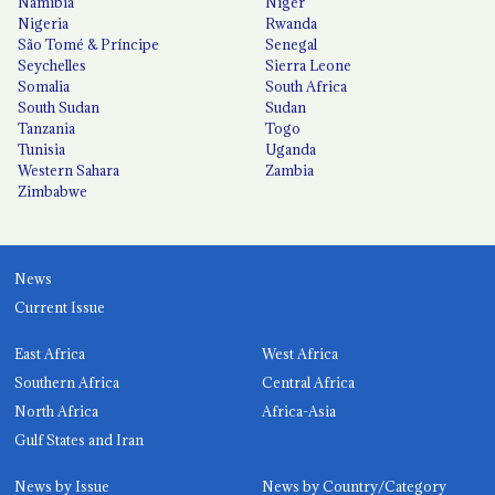
Namibia
Niger
Nigeria
Rwanda
São Tomé & Príncipe
Senegal
Seychelles
Sierra Leone
Somalia
South Africa
South Sudan
Sudan
Tanzania
Togo
Tunisia
Uganda
Western Sahara
Zambia
Zimbabwe
News
Current Issue
East Africa
West Africa
Southern Africa
Central Africa
North Africa
Africa-Asia
Gulf States and Iran
News by Issue
News by Country/Category