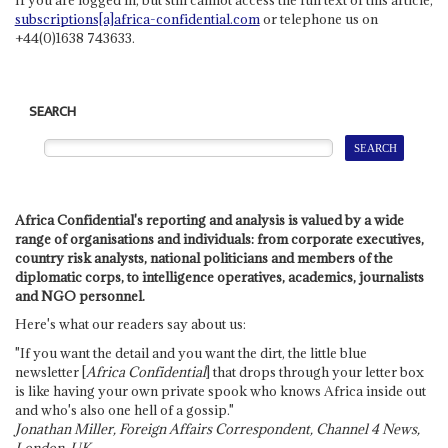
subscriptions[a]africa-confidential.com
or telephone us on
+44(0)1638 743633.
SEARCH
Africa Confidential's reporting and analysis is valued by a wide
range of organisations and individuals: from corporate executives,
country risk analysts, national politicians and members of the
diplomatic corps, to intelligence operatives, academics, journalists
and NGO personnel.
Here's what our readers say about us:
"If you want the detail and you want the dirt, the little blue
newsletter [
Africa Confidential
] that drops through your letter box
is like having your own private spook who knows Africa inside out
and who's also one hell of a gossip."
Jonathan Miller, Foreign Affairs Correspondent, Channel 4 News,