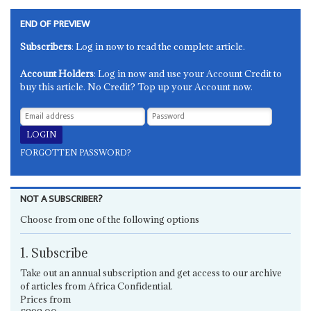
END OF PREVIEW
Subscribers
: Log in now to read the complete article.
Account Holders
: Log in now and use your Account Credit to
buy this article. No Credit? Top up your Account now.
FORGOTTEN PASSWORD?
NOT A SUBSCRIBER?
Choose from one of the following options
1. Subscribe
Take out an annual subscription and get access to our archive
of articles from Africa Confidential.
Prices from