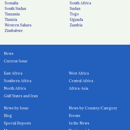
Somalia
South Africa
South Sudan
Sudan
Tanzania
Togo
Tunisia
Uganda
Western Sahara
Zambia
Zimbabwe
News
Current Issue
East Africa
West Africa
Southern Africa
Central Africa
North Africa
Africa-Asia
Gulf States and Iran
News by Issue
News by Country/Category
Blog
Events
Special Reports
In the News