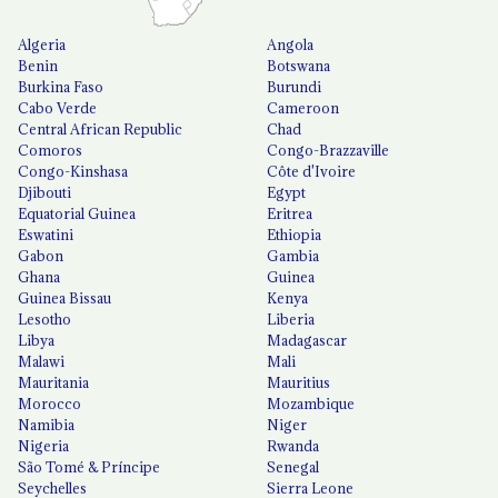
Algeria
Angola
Benin
Botswana
Burkina Faso
Burundi
Cabo Verde
Cameroon
Central African Republic
Chad
Comoros
Congo-Brazzaville
Congo-Kinshasa
Côte d'Ivoire
Djibouti
Egypt
Equatorial Guinea
Eritrea
Eswatini
Ethiopia
Gabon
Gambia
Ghana
Guinea
Guinea Bissau
Kenya
Lesotho
Liberia
Libya
Madagascar
Malawi
Mali
Mauritania
Mauritius
Morocco
Mozambique
Namibia
Niger
Nigeria
Rwanda
São Tomé & Príncipe
Senegal
Seychelles
Sierra Leone