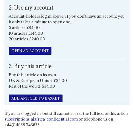
2. Use my account
Account-holders log in above. If you don't have an account yet,
it only takes a minute to open one.
5 articles £84.00
10 articles £144.00
20 articles £240.00
OPEN AN ACCOUNT
3. Buy this article
Buy this article on its own.
UK & European Union: £24.00
Rest of the world: $34.00
ADD ARTICLE TO BASKET
If you are logged in, but still cannot access the full text of this article,
subscriptions[a]africa-confidential.com
or telephone us on
+44(0)1638 743633.