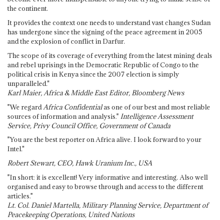
the continent.
It provides the context one needs to understand vast changes Sudan
has undergone since the signing of the peace agreement in 2005
and the explosion of conflict in Darfur.
The scope of its coverage of everything from the latest mining deals
and rebel uprisings in the Democratic Republic of Congo to the
political crisis in Kenya since the 2007 election is simply
unparalleled."
Karl Maier, Africa & Middle East Editor, Bloomberg News
"We regard
Africa Confidential
as one of our best and most reliable
sources of information and analysis."
Intelligence Assessment
Service, Privy Council Office, Government of Canada
"You are the best reporter on Africa alive. I look forward to your
Intel."
Robert Stewart, CEO, Hawk Uranium Inc., USA
"In short: it is excellent! Very informative and interesting. Also well
organised and easy to browse through and access to the different
articles."
Lt. Col. Daniel Martella, Military Planning Service, Department of
Peacekeeping Operations, United Nations