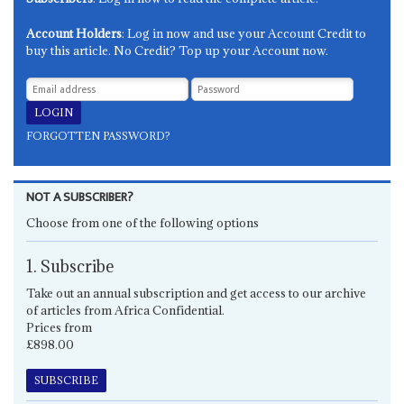
Account Holders
: Log in now and use your Account Credit to
buy this article. No Credit? Top up your Account now.
FORGOTTEN PASSWORD?
NOT A SUBSCRIBER?
Choose from one of the following options
1. Subscribe
Take out an annual subscription and get access to our archive
of articles from Africa Confidential.
Prices from
£898.00
SUBSCRIBE