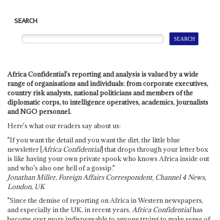
SEARCH
Africa Confidential's reporting and analysis is valued by a wide
range of organisations and individuals: from corporate executives,
country risk analysts, national politicians and members of the
diplomatic corps, to intelligence operatives, academics, journalists
and NGO personnel.
Here's what our readers say about us:
"If you want the detail and you want the dirt, the little blue
newsletter [
Africa Confidential
] that drops through your letter box
is like having your own private spook who knows Africa inside out
and who's also one hell of a gossip."
Jonathan Miller, Foreign Affairs Correspondent, Channel 4 News,
London, UK
"Since the demise of reporting on Africa in Western newspapers,
and especially in the UK, in recent years,
Africa Confidential
has
become ever more indispensable to anyone trying to make sense of