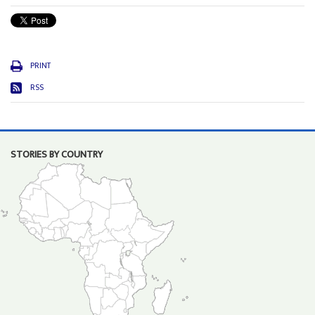
PRINT
RSS
STORIES BY COUNTRY