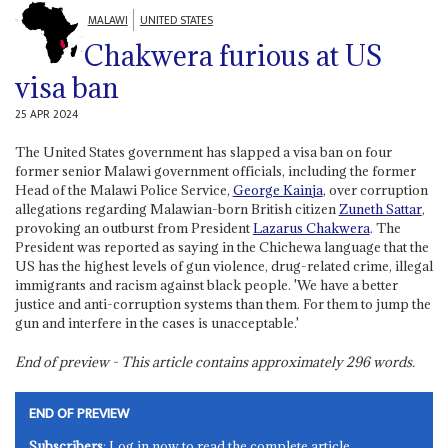
MALAWI
UNITED STATES
Chakwera furious at US
visa ban
25 APR 2024
The United States government has slapped a visa ban on four
former senior Malawi government officials, including the former
Head of the Malawi Police Service,
George Kainja
, over corruption
allegations regarding Malawian-born British citizen
Zuneth Sattar
,
provoking an outburst from President
Lazarus Chakwera
. The
President was reported as saying in the Chichewa language that the
US has the highest levels of gun violence, drug-related crime, illegal
immigrants and racism against black people. 'We have a better
justice and anti-corruption systems than them. For them to jump the
gun and interfere in the cases is unacceptable.'
End of preview - This article contains approximately
296
words.
END OF PREVIEW
Subscribers
: Log in now to read the complete article.