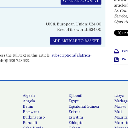
OPEN AN ACCOUNT
articles.
Lt. Col.
Service
Operati
UK & European Union: £24.00
Rest of the world: $34.00
ADD ARTICLE TO BASKET
PRIN
ss the full text of this article,
subscriptions[a]africa-
RSS
4(0)1638 743633.
Algeria
Djibouti
Libya
Angola
Egypt
Madaga
Benin
Equatorial Guinea
Malawi
Botswana
Eritrea
Mali
Burkina Faso
Eswatini
Maurita
Burundi
Ethiopia
Mauriti
Cabo Verde
Gabon
Moroc