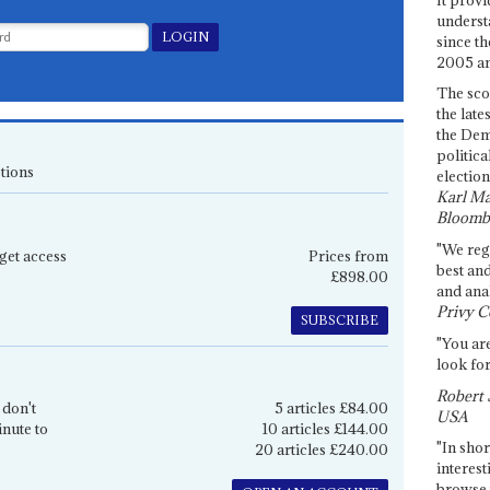
underst
since th
2005 and
The sco
the late
the Dem
politica
tions
election
Karl Ma
Bloomb
"We re
get access
Prices from
best an
£898.00
and anal
Privy C
SUBSCRIBE
"You are
look for
Robert 
 don't
5 articles £84.00
USA
inute to
10 articles £144.00
"In shor
20 articles £240.00
interest
browse 