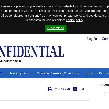
Cookies are placed on your device to allow this website to work to its optimum. To p
 help personalise your contact with us. By clicking 'I Understand' you are agreeing 
 shall be considered as consent. You may view our
privacy policy
and
cookie policy
he
I consent to the use of cookies
cookie policy
I Understand
Log In
Subs
AUGUST 2026
News by Issue
News by Country/Category
Blog
Events
ls
SEAR
Print version
RSS