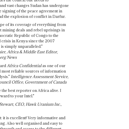
and vast changes Sudan has undergone
e signing of the peace agreement in
 the explosion of conflict in Darfur.
pe of its coverage of everything from
st mining deals and rebel uprisings in
ocratic Republic of Congo to the
l crisis in Kenya since the 2007
 is simply unparalleled."
ier, Africa & Middle East Editor,
erg News
gard
Africa Confidential
as one of our
d most reliable sources of information
ysis."
Intelligence Assessment Service,
ouncil Office, Government of Canada
 the best reporter on Africa alive. I
ward to your Intel."
Stewart, CEO, Hawk Uranium Inc.,
t: it is excellent! Very informative and
ing. Also well organised and easy to
through and access to the different