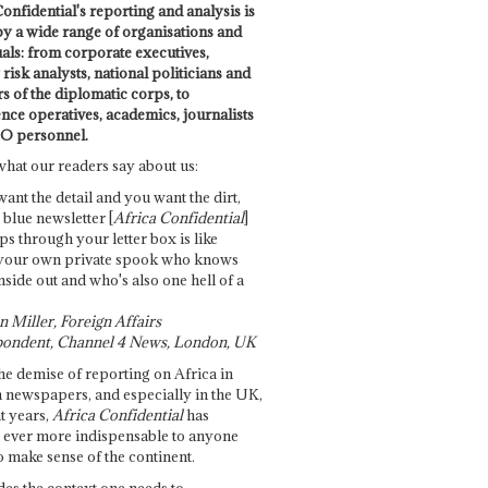
onfidential's reporting and analysis is
by a wide range of organisations and
uals: from corporate executives,
risk analysts, national politicians and
 of the diplomatic corps, to
ence operatives, academics, journalists
O personnel.
what our readers say about us:
want the detail and you want the dirt,
e blue newsletter [
Africa Confidential
]
ps through your letter box is like
your own private spook who knows
nside out and who's also one hell of a
 Miller, Foreign Affairs
ondent, Channel 4 News, London, UK
he demise of reporting on Africa in
 newspapers, and especially in the UK,
t years,
Africa Confidential
has
ever more indispensable to anyone
o make sense of the continent.
des the context one needs to