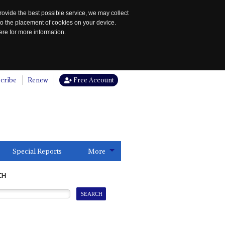
rovide the best possible service, we may collect
to the placement of cookies on your device.
re for more information.
cribe
Renew
Free Account
Special Reports
More
CH