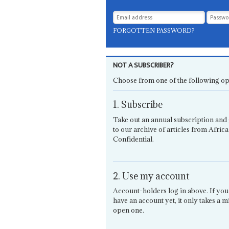
FORGOTTEN PASSWORD?
NOT A SUBSCRIBER?
Choose from one of the following op
1. Subscribe
Take out an annual subscription and 
to our archive of articles from Africa
Confidential.
2. Use my account
Account-holders log in above. If you
have an account yet, it only takes a m
open one.