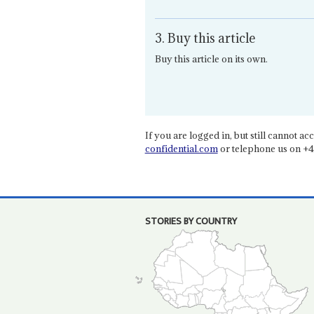
3. Buy this article
Buy this article on its own.
If you are logged in, but still cannot acce
confidential.com
or telephone us on +4
STORIES BY COUNTRY