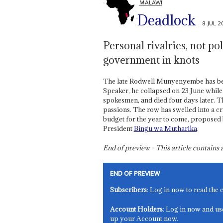
MALAWI
Deadlock
8 JUL 
Personal rivalries, not pol
government in knots
The late Rodwell Munyenyembe has been
Speaker, he collapsed on 23 June while
spokesmen, and died four days later. Thi
passions. The row has swelled into a cr
budget for the year to come, proposed
President
Bingu wa Mutharika
.
End of preview - This article contain
END OF PREVIEW
Subscribers
: Log in now to read the 
Account Holders
: Log in now and us
up your Account now.