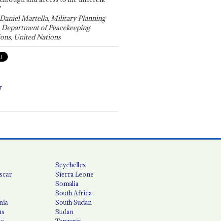
"
 Daniel Martella, Military Planning
, Department of Peacekeeping
ons, United Nations
T
Seychelles
scar
Sierra Leone
Somalia
South Africa
nia
South Sudan
us
Sudan
co
Tanzania