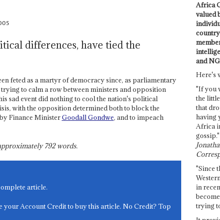
Africa C
valued 
2005
individ
country 
members
itical differences, have tied the
intellig
and NG
Here's 
 feted as a martyr of democracy since, as parliamentary
"If you 
 trying to calm a row between ministers and opposition
the littl
s sad event did nothing to cool the nation's political
that dro
isis, with the opposition determined both to block the
having 
 by Finance Minister
Goodall Gondwe
, and to impeach
Africa i
gossip."
Jonathan
s approximately
792
words.
Corresp
"Since t
Western
in recen
complete article.
become 
trying t
e your Account Credit to buy this article. No Credit? Top
It provi