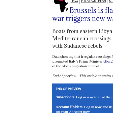
LIBYA
EUROPEAN UNION
MI
Brussels is f
war triggers new w
Boats from eastern Libya 
Mediterranean crossings 
with Sudanese rebels
Data showing that irregular crossings 
prompted Italy’s Prime Minister
Giorg
of the bloc’s migration control.
End of preview - This article contain
END OF PREVIEW
Subscribers
: Log in now to read the 
Account Holders
: Log in now and us
up your Account now.