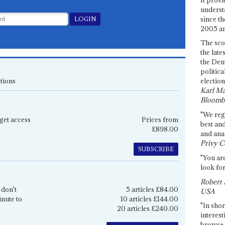
underst
since th
2005 and
The sco
the late
the Dem
politica
tions
election
Karl Ma
Bloomb
"We re
get access
Prices from
best an
£898.00
and anal
Privy C
SUBSCRIBE
"You are
look for
Robert 
 don't
5 articles £84.00
USA
inute to
10 articles £144.00
"In shor
20 articles £240.00
interest
browse 