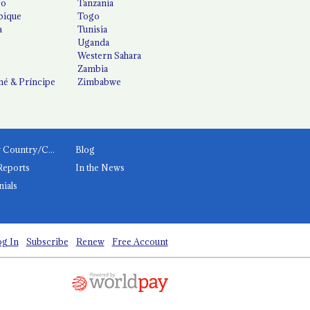
co
Tanzania
ique
Togo
a
Tunisia
Uganda
Western Sahara
Zambia
é & Príncipe
Zimbabwe
News by Country/Category
Blog
Reports
In the News
nials
g In
Subscribe
Renew
Free Account