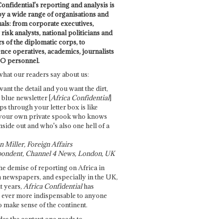
onfidential's reporting and analysis is
by a wide range of organisations and
uals: from corporate executives,
risk analysts, national politicians and
 of the diplomatic corps, to
ence operatives, academics, journalists
O personnel.
what our readers say about us:
want the detail and you want the dirt,
e blue newsletter [
Africa Confidential
]
ps through your letter box is like
your own private spook who knows
nside out and who's also one hell of a
 Miller, Foreign Affairs
ondent, Channel 4 News, London, UK
he demise of reporting on Africa in
 newspapers, and especially in the UK,
t years,
Africa Confidential
has
ever more indispensable to anyone
o make sense of the continent.
des the context one needs to