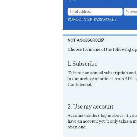
FORGOTTEN PASSWORD?
NOT A SUBSCRIBER?
Choose from one of the following op
1. Subscribe
Take out an annual subscription and 
to our archive of articles from Africa
Confidential.
2. Use my account
Account-holders log in above. If you
have an account yet, it only takes a m
open one.