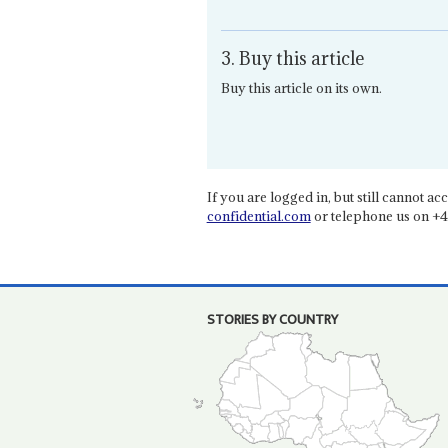
3. Buy this article
Buy this article on its own.
If you are logged in, but still cannot acce
confidential.com
or telephone us on +4
STORIES BY COUNTRY