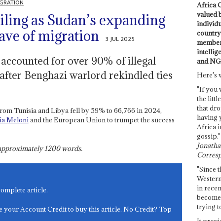
GRATION
Africa C
valued 
lailing as Sudan’s expanding
individ
ave of migration
country 
3 JUL 2025
members
intellig
accounted for over 90% of illegal
and NG
after Benghazi warlord rekindled ties
Here's 
"If you 
the littl
that dro
from Tunisia and Libya fell by 59% to 66,766 in 2024,
having 
ia Meloni
and the European Union to trumpet the success
Africa i
gossip."
Jonathan
s approximately
1200
words.
Corresp
"Since t
Western
in recen
complete article.
become 
trying t
e your Account Credit to buy this article. No Credit? Top
It provi