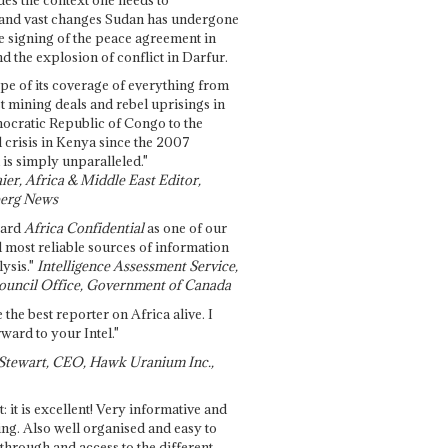
and vast changes Sudan has undergone
e signing of the peace agreement in
 the explosion of conflict in Darfur.
pe of its coverage of everything from
st mining deals and rebel uprisings in
ocratic Republic of Congo to the
l crisis in Kenya since the 2007
 is simply unparalleled."
ier, Africa & Middle East Editor,
erg News
gard
Africa Confidential
as one of our
d most reliable sources of information
ysis."
Intelligence Assessment Service,
ouncil Office, Government of Canada
 the best reporter on Africa alive. I
ward to your Intel."
Stewart, CEO, Hawk Uranium Inc.,
t: it is excellent! Very informative and
ing. Also well organised and easy to
through and access to the different