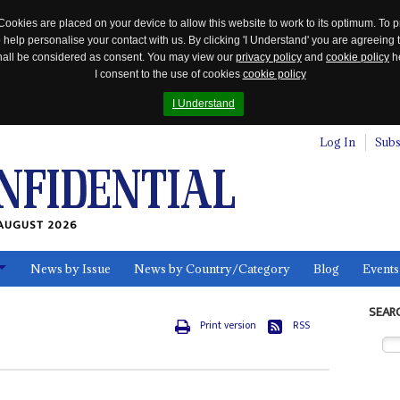
Cookies are placed on your device to allow this website to work to its optimum. To p
 help personalise your contact with us. By clicking 'I Understand' you are agreeing 
 shall be considered as consent. You may view our
privacy policy
and
cookie policy
he
I consent to the use of cookies
cookie policy
I Understand
Log In
Subs
AUGUST 2026
News by Issue
News by Country/Category
Blog
Events
ls
SEAR
Print version
RSS