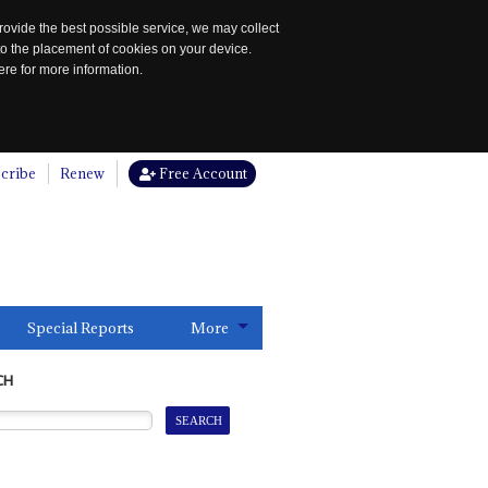
rovide the best possible service, we may collect
to the placement of cookies on your device.
re for more information.
cribe
Renew
Free Account
Special Reports
More
CH