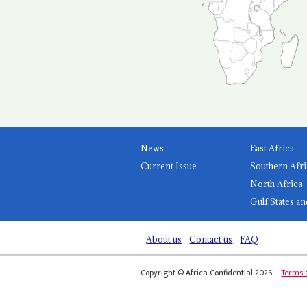
News
East Africa
Current Issue
Southern Afri
North Africa
Gulf States an
About us
Contact us
FAQ
Copyright © Africa Confidential 2026
Terms 