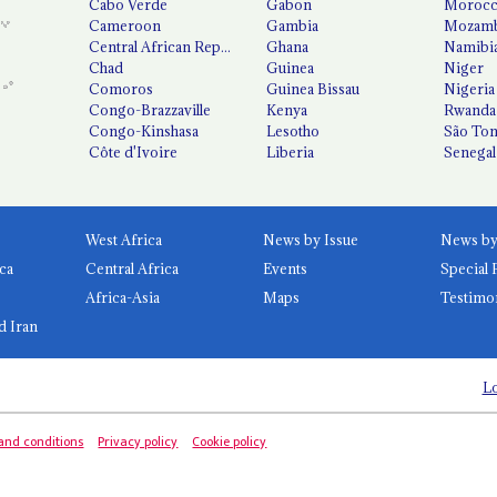
Cabo Verde
Gabon
Moroc
Cameroon
Gambia
Mozamb
Central African Republic
Ghana
Namibi
Chad
Guinea
Niger
Comoros
Guinea Bissau
Nigeria
Congo-Brazzaville
Kenya
Rwanda
Congo-Kinshasa
Lesotho
São Tom
Côte d'Ivoire
Liberia
Senegal
West Africa
News by Issue
ca
Central Africa
Events
Special 
Africa-Asia
Maps
Testimo
d Iran
Lo
and conditions
Privacy policy
Cookie policy