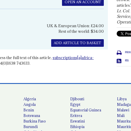
OPEN AN ACCOUNT
articles.
Lt. Col.
Service
Operati
UK & European Union: £24.00
Rest of the world: $34.00
ADD ARTICLE TO BASKET
PRIN
ss the full text of this article,
subscriptions[a]africa-
RSS
4(0)1638 743633.
Algeria
Djibouti
Libya
Angola
Egypt
Madaga
Benin
Equatorial Guinea
Malawi
Botswana
Eritrea
Mali
Burkina Faso
Eswatini
Maurita
Burundi
Ethiopia
Mauriti