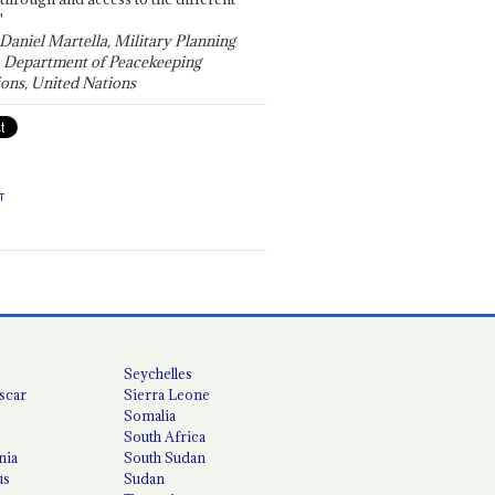
"
 Daniel Martella, Military Planning
, Department of Peacekeeping
ons, United Nations
T
Seychelles
scar
Sierra Leone
Somalia
South Africa
nia
South Sudan
us
Sudan