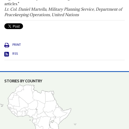
articles."
Lt. Col. Daniel Martella, Military Planning Service, Department of
Peacekeeping Operations, United Nations
PRINT
RSS
STORIES BY COUNTRY