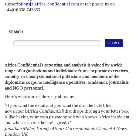
subscriptions[a]africa-confidential.com
or telephone us on
+44(0)1638 743633.
SEARCH
Africa Confidential's reporting and analysis is valued by a wide
range of organisations and individuals: from corporate executives,
country risk analysts, national politicians and members of the
diplomatic corps, to intelligence operatives, academics, journalists
and NGO personnel.
Here's what our readers say about us:
"If you want the detail and you want the dirt, the little blue
newsletter [
Africa Confidential
] that drops through your letter box
is like having your own private spook who knows Africa inside out
and who's also one hell of a gossip."
Jonathan Miller, Foreign Affairs Correspondent, Channel 4 News,
London, UK