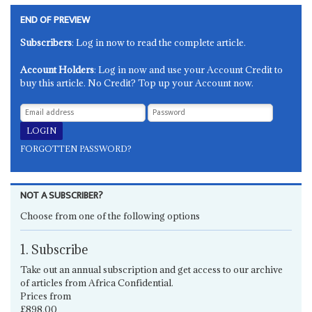
END OF PREVIEW
Subscribers
: Log in now to read the complete article.
Account Holders
: Log in now and use your Account Credit to
buy this article. No Credit? Top up your Account now.
FORGOTTEN PASSWORD?
NOT A SUBSCRIBER?
Choose from one of the following options
1. Subscribe
Take out an annual subscription and get access to our archive
of articles from Africa Confidential.
Prices from
£898.00