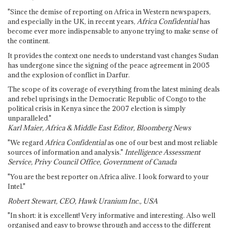
"Since the demise of reporting on Africa in Western newspapers,
and especially in the UK, in recent years,
Africa Confidential
has
become ever more indispensable to anyone trying to make sense of
the continent.
It provides the context one needs to understand vast changes Sudan
has undergone since the signing of the peace agreement in 2005
and the explosion of conflict in Darfur.
The scope of its coverage of everything from the latest mining deals
and rebel uprisings in the Democratic Republic of Congo to the
political crisis in Kenya since the 2007 election is simply
unparalleled."
Karl Maier, Africa & Middle East Editor, Bloomberg News
"We regard
Africa Confidential
as one of our best and most reliable
sources of information and analysis."
Intelligence Assessment
Service, Privy Council Office, Government of Canada
"You are the best reporter on Africa alive. I look forward to your
Intel."
Robert Stewart, CEO, Hawk Uranium Inc., USA
"In short: it is excellent! Very informative and interesting. Also well
organised and easy to browse through and access to the different