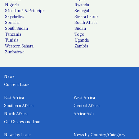
Nigeria
Rwanda
São Tomé & Príncipe
Senegal
Seychelles
Sierra Leone
Somalia
South Africa
South Sudan
Sudan
Tanzania
Togo
Tunisia
Uganda
Western Sahara
Zambia
Zimbabwe
News
Current Issue
East Africa
West Africa
Southern Africa
Central Africa
North Africa
Africa-Asia
Gulf States and Iran
News by Issue
News by Country/Category