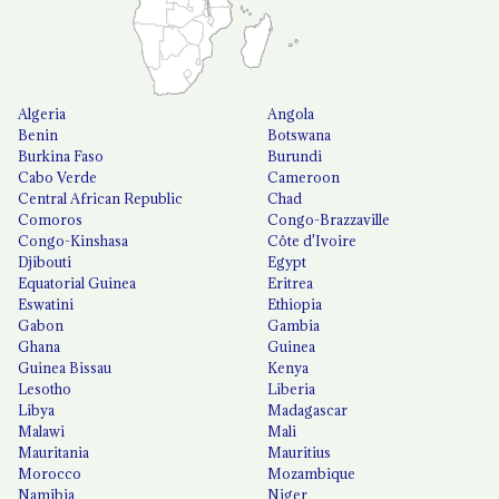
Algeria
Angola
Benin
Botswana
Burkina Faso
Burundi
Cabo Verde
Cameroon
Central African Republic
Chad
Comoros
Congo-Brazzaville
Congo-Kinshasa
Côte d'Ivoire
Djibouti
Egypt
Equatorial Guinea
Eritrea
Eswatini
Ethiopia
Gabon
Gambia
Ghana
Guinea
Guinea Bissau
Kenya
Lesotho
Liberia
Libya
Madagascar
Malawi
Mali
Mauritania
Mauritius
Morocco
Mozambique
Namibia
Niger