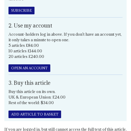
SUBSCRIBE
2. Use my account
Account-holders log in above. If you don't have an account yet,
it only takes a minute to open one.
5 articles £84.00
10 articles £144.00
20 articles £240.00
OPEN AN ACCOUNT
3. Buy this article
Buy this article on its own.
UK & European Union: £24.00
Rest of the world: $34.00
ADD ARTICLE TO BASKET
If you are logged in, but still cannot access the full text of this article,