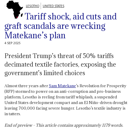
LESOTHO
UNITED STATES
Tariff shock, aid cuts and
graft scandals are wrecking
Matekane’s plan
4 SEP 2025
President Trump’s threat of 50% tariffs
decimated textile factories, exposing the
government’s limited choices
Almost three years after
Sam Matekane
’s Revolution for Prosperity
(RFP) stormed to power on an anti-corruption and pro-business
platform, Lesotho is reeling from tariff whiplash, a suspended
United States development compact and an El Niño-driven drought
leaving 700,000 facing severe hunger. Lesotho’s textile industry is
in tatters.
End of preview - This article contains approximately
1179
words.