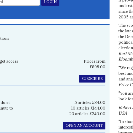
underst
since th
2005 and
The sco
the late
the Dem
tions
politica
election
Karl Ma
Bloomb
get access
Prices from
£898.00
"We re
best an
SUBSCRIBE
and anal
Privy C
"You are
look for
 don't
5 articles £84.00
Robert 
inute to
10 articles £144.00
USA
20 articles £240.00
"In shor
OPEN AN ACCOUNT
interest
browse 