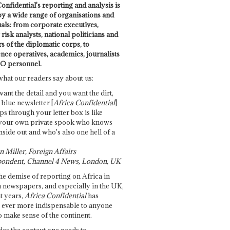
onfidential's reporting and analysis is
by a wide range of organisations and
uals: from corporate executives,
risk analysts, national politicians and
 of the diplomatic corps, to
ence operatives, academics, journalists
O personnel.
what our readers say about us:
want the detail and you want the dirt,
e blue newsletter [
Africa Confidential
]
ps through your letter box is like
your own private spook who knows
nside out and who's also one hell of a
 Miller, Foreign Affairs
ondent, Channel 4 News, London, UK
he demise of reporting on Africa in
 newspapers, and especially in the UK,
t years,
Africa Confidential
has
ever more indispensable to anyone
o make sense of the continent.
des the context one needs to