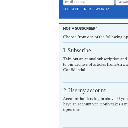
FORGOTTEN PASSWORD?
NOT A SUBSCRIBER?
Choose from one of the following op
1. Subscribe
Take out an annual subscription and 
to our archive of articles from Africa
Confidential.
2. Use my account
Account-holders log in above. If you
have an account yet, it only takes a m
open one.