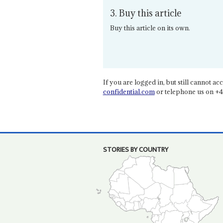
3. Buy this article
Buy this article on its own.
If you are logged in, but still cannot acce
confidential.com
or telephone us on +4
STORIES BY COUNTRY