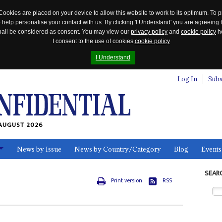
Cookies are placed on your device to allow this website to work to its optimum. To p
 help personalise your contact with us. By clicking 'I Understand' you are agreeing 
 shall be considered as consent. You may view our
privacy policy
and
cookie policy
he
I consent to the use of cookies
cookie policy
I Understand
Log In
Subs
AUGUST 2026
News by Issue
News by Country/Category
Blog
Events
ls
SEAR
Print version
RSS