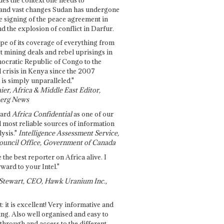
and vast changes Sudan has undergone
e signing of the peace agreement in
 the explosion of conflict in Darfur.
pe of its coverage of everything from
st mining deals and rebel uprisings in
ocratic Republic of Congo to the
l crisis in Kenya since the 2007
 is simply unparalleled."
ier, Africa & Middle East Editor,
erg News
gard
Africa Confidential
as one of our
d most reliable sources of information
ysis."
Intelligence Assessment Service,
ouncil Office, Government of Canada
 the best reporter on Africa alive. I
ward to your Intel."
Stewart, CEO, Hawk Uranium Inc.,
t: it is excellent! Very informative and
ing. Also well organised and easy to
through and access to the different