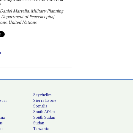
"
 Daniel Martella, Military Planning
, Department of Peacekeeping
ons, United Nations
T
Seychelles
scar
Sierra Leone
Somalia
South Africa
nia
South Sudan
us
Sudan
co
Tanzania