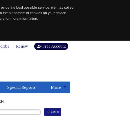
rovide the best possible service, we may collect
to the placement of cookies on your device.
re for more information.
cribe
Renew
Free Account
Special Reports
More
CH