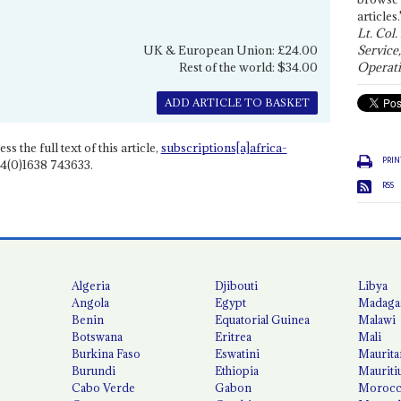
articles.
Lt. Col.
UK & European Union: £24.00
Service
Rest of the world: $34.00
Operati
ADD ARTICLE TO BASKET
ss the full text of this article,
subscriptions[a]africa-
PRIN
4(0)1638 743633.
RSS
Algeria
Djibouti
Libya
Angola
Egypt
Madaga
Benin
Equatorial Guinea
Malawi
Botswana
Eritrea
Mali
Burkina Faso
Eswatini
Maurita
Burundi
Ethiopia
Mauriti
Cabo Verde
Gabon
Moroc