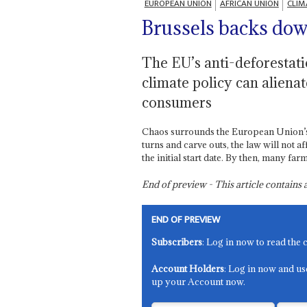
EUROPEAN UNION
AFRICAN UNION
CLIM
Brussels backs dow
The EU’s anti-deforestat
climate policy can aliena
consumers
Chaos surrounds the European Union’s a
turns and carve outs, the law will not a
the initial start date. By then, many f
End of preview - This article contain
END OF PREVIEW
Subscribers
: Log in now to read the 
Account Holders
: Log in now and us
up your Account now.