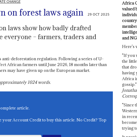
ATE CHANGE
Africa C
valued 
n on forest laws again
29 OCT 2025
individ
country 
members
ion laws show how badly drafted
intellig
te everyone – farmers, traders and
and NG
Here's 
"If you 
nti-deforestation regulation. Following a series of U-
the littl
ffect African farmers until June 2026, 18 months later than
that dro
armers may have given up on the European market.
having 
Africa i
s approximately
1024
words.
gossip."
Jonathan
Corresp
"Since t
complete article.
Western
in recen
e your Account Credit to buy this article. No Credit? Top
become 
trying t
It provi