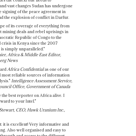
and vast changes Sudan has undergone
e signing of the peace agreement in
 the explosion of conflict in Darfur.
pe of its coverage of everything from
st mining deals and rebel uprisings in
ocratic Republic of Congo to the
l crisis in Kenya since the 2007
 is simply unparalleled."
ier, Africa & Middle East Editor,
erg News
gard
Africa Confidential
as one of our
d most reliable sources of information
ysis."
Intelligence Assessment Service,
ouncil Office, Government of Canada
 the best reporter on Africa alive. I
ward to your Intel."
Stewart, CEO, Hawk Uranium Inc.,
t: it is excellent! Very informative and
ing. Also well organised and easy to
through and access to the different