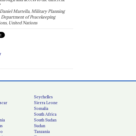
"
 Daniel Martella, Military Planning
, Department of Peacekeeping
ons, United Nations
T
Seychelles
scar
Sierra Leone
Somalia
South Africa
nia
South Sudan
us
Sudan
co
Tanzania