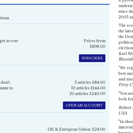
underst
since th
2005 and
tions
The sco
the late
the Dem
get access
Prices from
politica
£898.00
election
Karl Ma
SUBSCRIBE
Bloomb
"We re
best an
and anal
 don't
5 articles £84.00
Privy C
inute to
10 articles £144.00
"You are
20 articles £240.00
look for
OPEN AN ACCOUNT
Robert 
USA
"In shor
interest
UK & European Union: £24.00
browse 