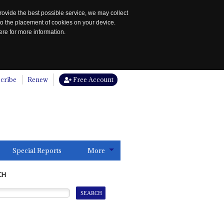
rovide the best possible service, we may collect
to the placement of cookies on your device.
re for more information.
cribe
Renew
Free Account
Special Reports
More
CH