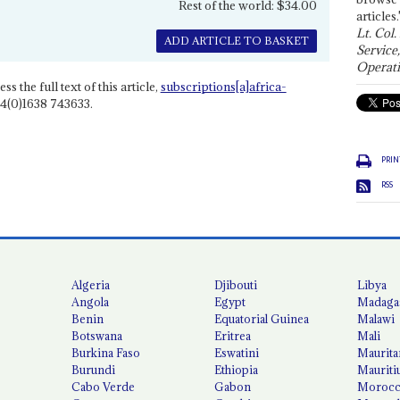
Rest of the world: $34.00
articles.
Lt. Col.
ADD ARTICLE TO BASKET
Service
Operati
ss the full text of this article,
subscriptions[a]africa-
4(0)1638 743633.
PRIN
RSS
Algeria
Djibouti
Libya
Angola
Egypt
Madaga
Benin
Equatorial Guinea
Malawi
Botswana
Eritrea
Mali
Burkina Faso
Eswatini
Maurita
Burundi
Ethiopia
Mauriti
Cabo Verde
Gabon
Moroc