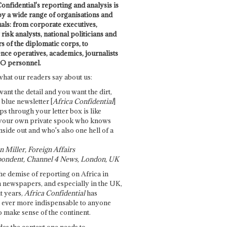
onfidential's reporting and analysis is
by a wide range of organisations and
uals: from corporate executives,
risk analysts, national politicians and
 of the diplomatic corps, to
ence operatives, academics, journalists
O personnel.
what our readers say about us:
want the detail and you want the dirt,
e blue newsletter [
Africa Confidential
]
ps through your letter box is like
your own private spook who knows
nside out and who's also one hell of a
 Miller, Foreign Affairs
ondent, Channel 4 News, London, UK
he demise of reporting on Africa in
 newspapers, and especially in the UK,
t years,
Africa Confidential
has
ever more indispensable to anyone
o make sense of the continent.
des the context one needs to