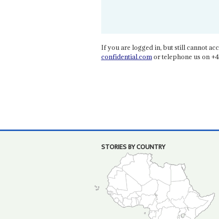
If you are logged in, but still cannot acce
confidential.com
or telephone us on +4
STORIES BY COUNTRY