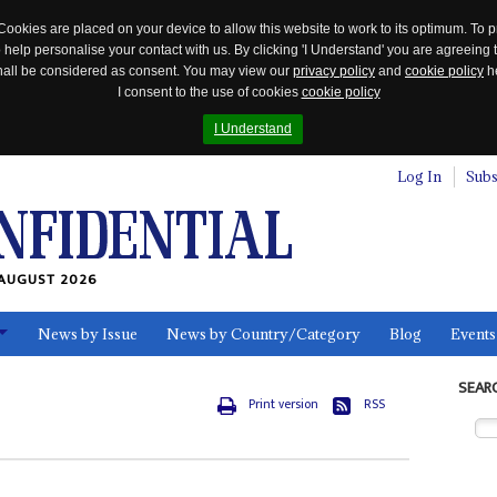
Cookies are placed on your device to allow this website to work to its optimum. To p
 help personalise your contact with us. By clicking 'I Understand' you are agreeing 
 shall be considered as consent. You may view our
privacy policy
and
cookie policy
he
I consent to the use of cookies
cookie policy
I Understand
Log In
Subs
AUGUST 2026
News by Issue
News by Country/Category
Blog
Events
ls
SEAR
Print version
RSS