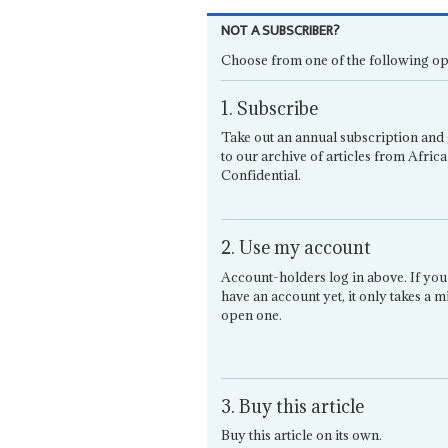
NOT A SUBSCRIBER?
Choose from one of the following op
1. Subscribe
Take out an annual subscription and 
to our archive of articles from Africa
Confidential.
2. Use my account
Account-holders log in above. If you
have an account yet, it only takes a m
open one.
3. Buy this article
Buy this article on its own.