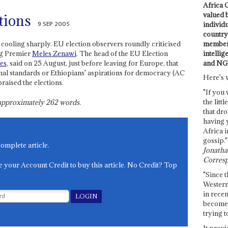
Africa C
valued 
tions
9 SEP 2005
individ
country 
members
cooling sharply. EU election observers roundly criticised
intellig
ing Premier
Meles Zenawi
. The head of the EU Election
and NG
es
, said on 25 August, just before leaving for Europe, that
tional standards or Ethiopians' aspirations for democracy (AC
Here's 
raised the elections.
"If you 
the littl
s approximately
262
words.
that dro
having 
Africa i
gossip."
complete article.
Jonathan
Corresp
e your Account Credit to buy this article. No Credit? Top
"Since t
Western
in recen
become 
trying t
It provi