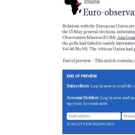
ETHIOPIA
Euro-observa
Relations with the European Union are 
the 15 May general elections, infuriat
Observation Mission (EOM),
Ana Gom
the polls had failed to satisfy interna
Vol 46 No 16). The African Union had p
End of preview - This article contain
END OF PREVIEW
Subscribers
: Log in now to read the 
Account Holders
: Log in now and us
up your Account now.
FORGOTTEN PASSWORD?