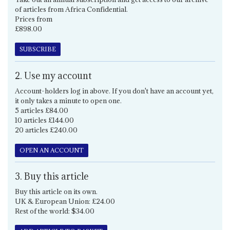
of articles from Africa Confidential.
Prices from
£898.00
SUBSCRIBE
2. Use my account
Account-holders log in above. If you don't have an account yet,
it only takes a minute to open one.
5 articles £84.00
10 articles £144.00
20 articles £240.00
OPEN AN ACCOUNT
3. Buy this article
Buy this article on its own.
UK & European Union: £24.00
Rest of the world: $34.00