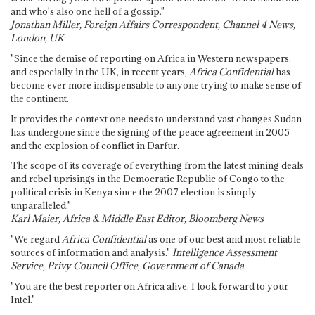
and who's also one hell of a gossip."
Jonathan Miller, Foreign Affairs Correspondent, Channel 4 News,
London, UK
"Since the demise of reporting on Africa in Western newspapers,
and especially in the UK, in recent years,
Africa Confidential
has
become ever more indispensable to anyone trying to make sense of
the continent.
It provides the context one needs to understand vast changes Sudan
has undergone since the signing of the peace agreement in 2005
and the explosion of conflict in Darfur.
The scope of its coverage of everything from the latest mining deals
and rebel uprisings in the Democratic Republic of Congo to the
political crisis in Kenya since the 2007 election is simply
unparalleled."
Karl Maier, Africa & Middle East Editor, Bloomberg News
"We regard
Africa Confidential
as one of our best and most reliable
sources of information and analysis."
Intelligence Assessment
Service, Privy Council Office, Government of Canada
"You are the best reporter on Africa alive. I look forward to your
Intel."