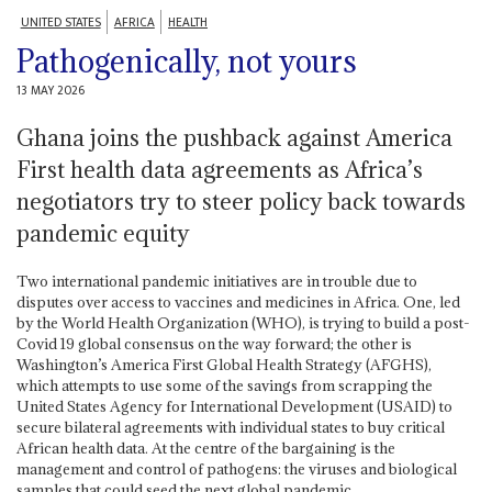
UNITED STATES
AFRICA
HEALTH
Pathogenically, not yours
13 MAY 2026
Ghana joins the pushback against America
First health data agreements as Africa’s
negotiators try to steer policy back towards
pandemic equity
Two international pandemic initiatives are in trouble due to
disputes over access to vaccines and medicines in Africa. One, led
by the World Health Organization (WHO), is trying to build a post-
Covid 19 global consensus on the way forward; the other is
Washington’s America First Global Health Strategy (AFGHS),
which attempts to use some of the savings from scrapping the
United States Agency for International Development (USAID) to
secure bilateral agreements with individual states to buy critical
African health data. At the centre of the bargaining is the
management and control of pathogens: the viruses and biological
samples that could seed the next global pandemic.