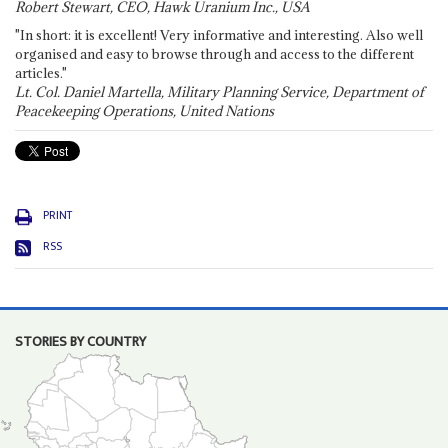
Robert Stewart, CEO, Hawk Uranium Inc., USA
"In short: it is excellent! Very informative and interesting. Also well
organised and easy to browse through and access to the different
articles."
Lt. Col. Daniel Martella, Military Planning Service, Department of
Peacekeeping Operations, United Nations
PRINT
RSS
STORIES BY COUNTRY