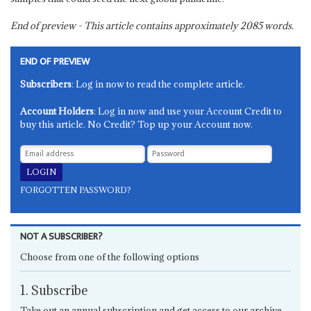
End of preview - This article contains approximately
2085
words.
END OF PREVIEW
Subscribers
: Log in now to read the complete article.
Account Holders
: Log in now and use your Account Credit to
buy this article. No Credit? Top up your Account now.
FORGOTTEN PASSWORD?
NOT A SUBSCRIBER?
Choose from one of the following options
1. Subscribe
Take out an annual subscription and get access to our archive