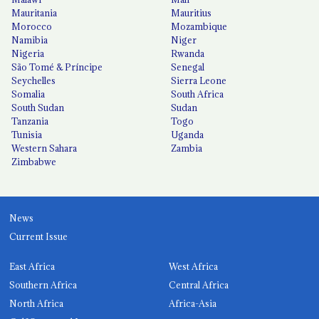
Mauritania
Mauritius
Morocco
Mozambique
Namibia
Niger
Nigeria
Rwanda
São Tomé & Príncipe
Senegal
Seychelles
Sierra Leone
Somalia
South Africa
South Sudan
Sudan
Tanzania
Togo
Tunisia
Uganda
Western Sahara
Zambia
Zimbabwe
News
Current Issue
East Africa
West Africa
Southern Africa
Central Africa
North Africa
Africa-Asia