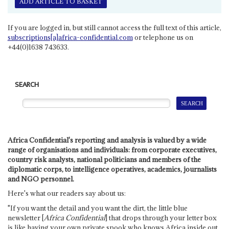
ADD ARTICLE TO BASKET
If you are logged in, but still cannot access the full text of this article,
subscriptions[a]africa-confidential.com
or telephone us on
+44(0)1638 743633.
SEARCH
Africa Confidential's reporting and analysis is valued by a wide
range of organisations and individuals: from corporate executives,
country risk analysts, national politicians and members of the
diplomatic corps, to intelligence operatives, academics, journalists
and NGO personnel.
Here's what our readers say about us:
"If you want the detail and you want the dirt, the little blue
newsletter [
Africa Confidential
] that drops through your letter box
is like having your own private spook who knows Africa inside out