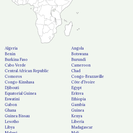
Algeria
Angola
Benin
Botswana
Burkina Faso
Burundi
Cabo Verde
Cameroon
Central African Republic
Chad
Comoros
Congo-Brazzaville
Congo-Kinshasa
Côte d'Ivoire
Djibouti
Egypt
Equatorial Guinea
Eritrea
Eswatini
Ethiopia
Gabon
Gambia
Ghana
Guinea
Guinea Bissau
Kenya
Lesotho
Liberia
Libya
Madagascar
Malawi
Mali