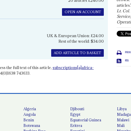
20 articles £240.00
articles.
Lt. Col.
OPEN AN ACCOUNT
Service
Operati
UK & European Union: £24.00
Rest of the world: $34.00
PRIN
ADD ARTICLE TO BASKET
RSS
ss the full text of this article,
subscriptions[a]africa-
4(0)1638 743633.
Algeria
Djibouti
Libya
Angola
Egypt
Madaga
Benin
Equatorial Guinea
Malawi
Botswana
Eritrea
Mali
Burkina Faso
Eswatini
Maurita