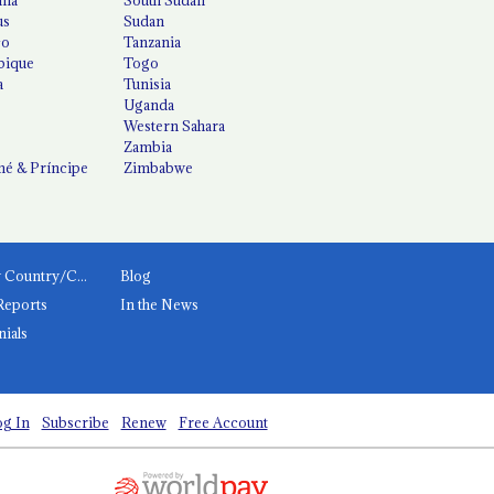
us
Sudan
co
Tanzania
ique
Togo
a
Tunisia
Uganda
Western Sahara
Zambia
é & Príncipe
Zimbabwe
News by Country/Category
Blog
Reports
In the News
nials
g In
Subscribe
Renew
Free Account