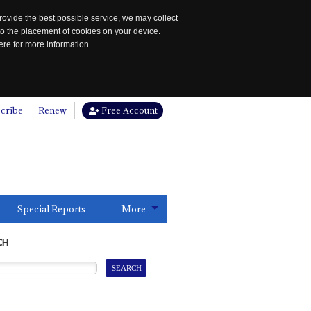
rovide the best possible service, we may collect
to the placement of cookies on your device.
re for more information.
cribe
Renew
Free Account
Special Reports
More
CH