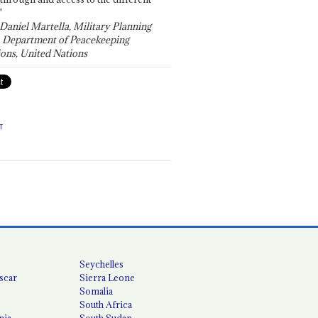
"
 Daniel Martella, Military Planning
, Department of Peacekeeping
ons, United Nations
T
Seychelles
scar
Sierra Leone
Somalia
South Africa
nia
South Sudan