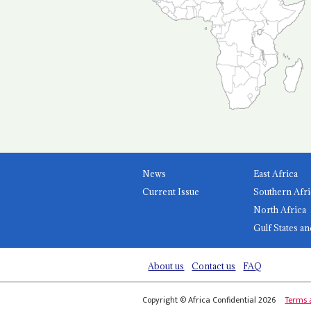
News
East Africa
Current Issue
Southern Afri
North Africa
Gulf States an
About us
Contact us
FAQ
Copyright © Africa Confidential 2026
Terms 