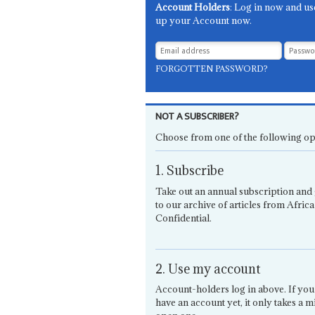
Account Holders
: Log in now and us
up your Account now.
FORGOTTEN PASSWORD?
NOT A SUBSCRIBER?
Choose from one of the following op
1. Subscribe
Take out an annual subscription and 
to our archive of articles from Africa
Confidential.
2. Use my account
Account-holders log in above. If you
have an account yet, it only takes a m