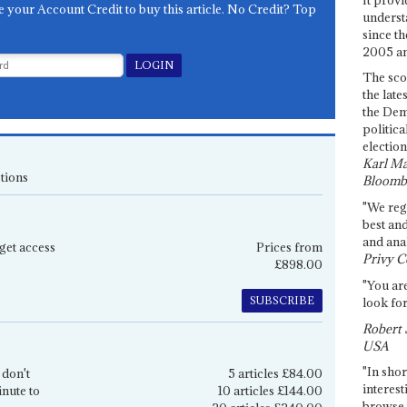
e your Account Credit to buy this article. No Credit? Top
underst
since th
2005 and
The sco
the late
the Dem
politica
election
Karl Ma
tions
Bloomb
"We re
best an
and anal
get access
Prices from
Privy C
£898.00
"You are
SUBSCRIBE
look for
Robert 
USA
"In shor
 don't
5 articles £84.00
interest
inute to
10 articles £144.00
browse 