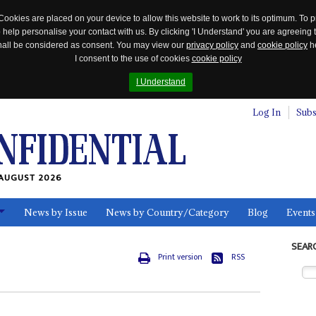
Cookies are placed on your device to allow this website to work to its optimum. To p
 help personalise your contact with us. By clicking 'I Understand' you are agreeing 
 shall be considered as consent. You may view our
privacy policy
and
cookie policy
he
I consent to the use of cookies
cookie policy
I Understand
Log In
Subs
AUGUST 2026
News by Issue
News by Country/Category
Blog
Events
ls
SEAR
Print version
RSS