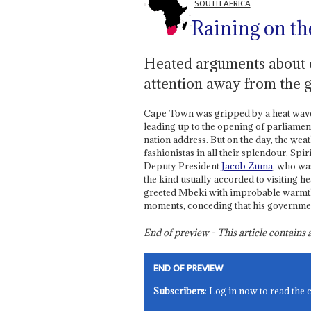
SOUTH AFRICA
Raining on th
Heated arguments about
attention away from the 
Cape Town was gripped by a heat wave w
leading up to the opening of parliame
nation address. But on the day, the weat
fashionistas in all their splendour. Spi
Deputy President
Jacob Zuma
, who wa
the kind usually accorded to visiting h
greeted Mbeki with improbable warmth
moments, conceding that his government
End of preview - This article contain
END OF PREVIEW
Subscribers
: Log in now to read the 