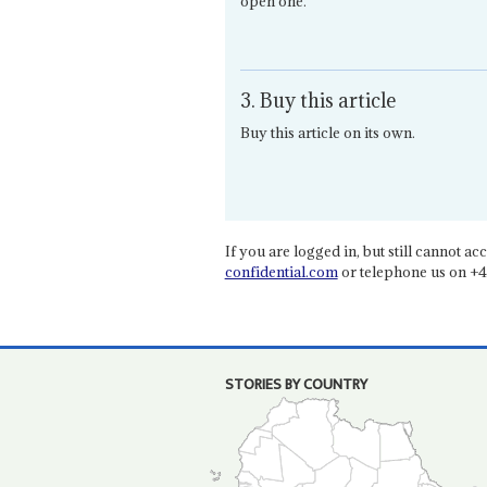
open one.
3. Buy this article
Buy this article on its own.
If you are logged in, but still cannot acce
confidential.com
or telephone us on +4
STORIES BY COUNTRY