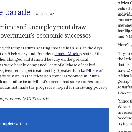
Africa C
valued 
e parade
16 FEB 2007
individ
country 
members
 crime and unemployment draw
intellig
government's economic successes
and NG
Here's 
ith temperatures soaring into the high 30s, in the days
"If you 
nt on 9 February and President
Thabo Mbeki
's state of the
the littl
her changed and it rained heavily on the political
that dro
rits were hardly dampened, least of all those of sacked
having 
s given red carpet treatment by Speaker
Baleka Mbete
of
Africa i
eads of state. As the television cameras zoomed in, Zuma
gossip."
 and enthusiasm. Mbeki's speech had some confessional
Jonathan
 has not made the progress it hoped for in cutting poverty.
Corresp
s approximately
1090
words.
"Since t
Western
in recen
become 
trying t
complete article.
It provi