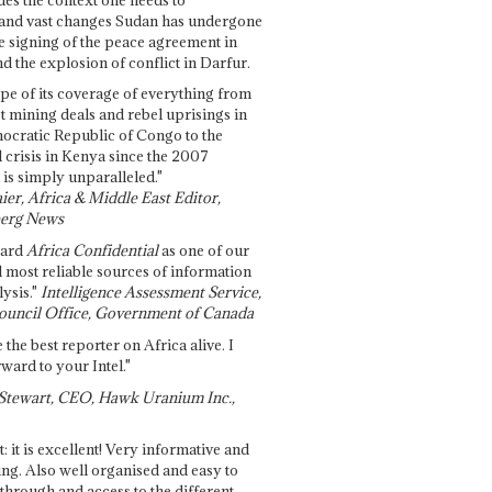
and vast changes Sudan has undergone
e signing of the peace agreement in
 the explosion of conflict in Darfur.
pe of its coverage of everything from
st mining deals and rebel uprisings in
ocratic Republic of Congo to the
l crisis in Kenya since the 2007
 is simply unparalleled."
ier, Africa & Middle East Editor,
erg News
gard
Africa Confidential
as one of our
d most reliable sources of information
ysis."
Intelligence Assessment Service,
ouncil Office, Government of Canada
 the best reporter on Africa alive. I
ward to your Intel."
Stewart, CEO, Hawk Uranium Inc.,
t: it is excellent! Very informative and
ing. Also well organised and easy to
through and access to the different