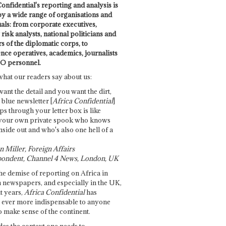
onfidential's reporting and analysis is
by a wide range of organisations and
uals: from corporate executives,
risk analysts, national politicians and
 of the diplomatic corps, to
ence operatives, academics, journalists
O personnel.
what our readers say about us:
want the detail and you want the dirt,
e blue newsletter [
Africa Confidential
]
ps through your letter box is like
your own private spook who knows
nside out and who's also one hell of a
 Miller, Foreign Affairs
ondent, Channel 4 News, London, UK
he demise of reporting on Africa in
 newspapers, and especially in the UK,
t years,
Africa Confidential
has
ever more indispensable to anyone
o make sense of the continent.
des the context one needs to