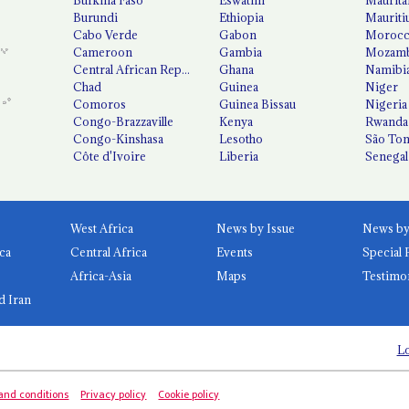
Burundi
Ethiopia
Mauriti
Cabo Verde
Gabon
Moroc
Cameroon
Gambia
Mozamb
Central African Republic
Ghana
Namibi
Chad
Guinea
Niger
Comoros
Guinea Bissau
Nigeria
Congo-Brazzaville
Kenya
Rwanda
Congo-Kinshasa
Lesotho
São Tom
Côte d'Ivoire
Liberia
Senegal
West Africa
News by Issue
ca
Central Africa
Events
Special 
Africa-Asia
Maps
Testimo
d Iran
Lo
and conditions
Privacy policy
Cookie policy