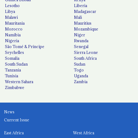
Lesotho
Liberia
Libya
Madagascar
Malawi
Mali
Mauritania
Mauritius
Morocco
Mozambique
Namibia
Niger
Nigeria
Rwanda
São Tomé & Príncipe
Senegal
Seychelles
Sierra Leone
Somalia
South Africa
South Sudan
Sudan
Tanzania
Togo
Tunisia
Uganda
Western Sahara
Zambia
Zimbabwe
News
Current Issue
East Africa
West Africa