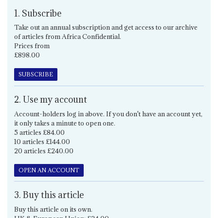
1. Subscribe
Take out an annual subscription and get access to our archive
of articles from Africa Confidential.
Prices from
£898.00
SUBSCRIBE
2. Use my account
Account-holders log in above. If you don't have an account yet,
it only takes a minute to open one.
5 articles £84.00
10 articles £144.00
20 articles £240.00
OPEN AN ACCOUNT
3. Buy this article
Buy this article on its own.