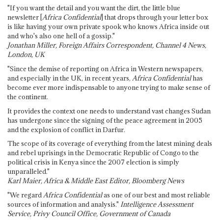
"If you want the detail and you want the dirt, the little blue
newsletter [
Africa Confidential
] that drops through your letter box
is like having your own private spook who knows Africa inside out
and who's also one hell of a gossip."
Jonathan Miller, Foreign Affairs Correspondent, Channel 4 News,
London, UK
"Since the demise of reporting on Africa in Western newspapers,
and especially in the UK, in recent years,
Africa Confidential
has
become ever more indispensable to anyone trying to make sense of
the continent.
It provides the context one needs to understand vast changes Sudan
has undergone since the signing of the peace agreement in 2005
and the explosion of conflict in Darfur.
The scope of its coverage of everything from the latest mining deals
and rebel uprisings in the Democratic Republic of Congo to the
political crisis in Kenya since the 2007 election is simply
unparalleled."
Karl Maier, Africa & Middle East Editor, Bloomberg News
"We regard
Africa Confidential
as one of our best and most reliable
sources of information and analysis."
Intelligence Assessment
Service, Privy Council Office, Government of Canada