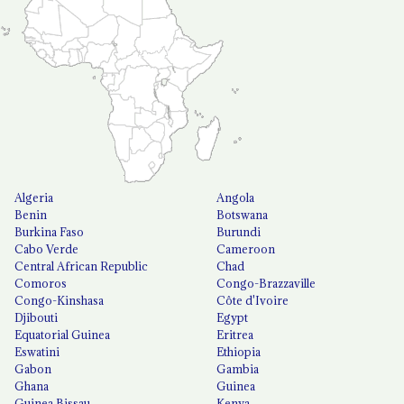
Algeria
Angola
Benin
Botswana
Burkina Faso
Burundi
Cabo Verde
Cameroon
Central African Republic
Chad
Comoros
Congo-Brazzaville
Congo-Kinshasa
Côte d'Ivoire
Djibouti
Egypt
Equatorial Guinea
Eritrea
Eswatini
Ethiopia
Gabon
Gambia
Ghana
Guinea
Guinea Bissau
Kenya