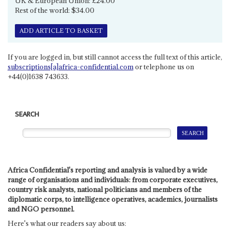
UK & European Union: £24.00
Rest of the world: $34.00
ADD ARTICLE TO BASKET
If you are logged in, but still cannot access the full text of this article,
subscriptions[a]africa-confidential.com
or telephone us on
+44(0)1638 743633.
SEARCH
Africa Confidential's reporting and analysis is valued by a wide
range of organisations and individuals: from corporate executives,
country risk analysts, national politicians and members of the
diplomatic corps, to intelligence operatives, academics, journalists
and NGO personnel.
Here's what our readers say about us: