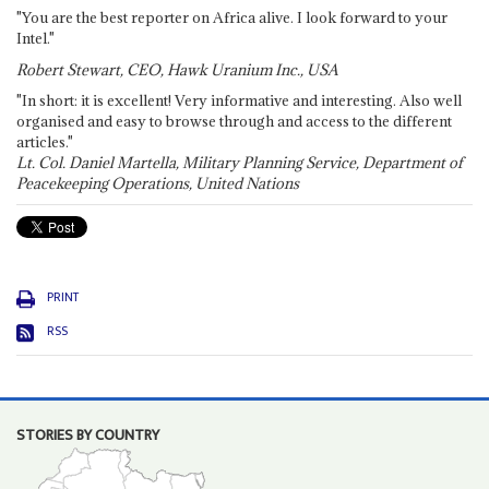
"You are the best reporter on Africa alive. I look forward to your
Intel."
Robert Stewart, CEO, Hawk Uranium Inc., USA
"In short: it is excellent! Very informative and interesting. Also well
organised and easy to browse through and access to the different
articles."
Lt. Col. Daniel Martella, Military Planning Service, Department of
Peacekeeping Operations, United Nations
PRINT
RSS
STORIES BY COUNTRY