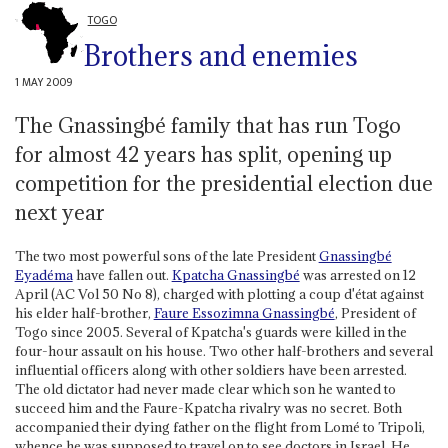
TOGO
Brothers and enemies
1 MAY 2009
The Gnassingbé family that has run Togo
for almost 42 years has split, opening up
competition for the presidential election due
next year
The two most powerful sons of the late President
Gnassingbé
Eyadéma
have fallen out.
Kpatcha Gnassingbé
was arrested on 12
April (AC Vol 50 No 8), charged with plotting a coup d'état against
his elder half-brother,
Faure Essozimna Gnassingbé
, President of
Togo since 2005. Several of Kpatcha's guards were killed in the
four-hour assault on his house. Two other half-brothers and several
influential officers along with other soldiers have been arrested.
The old dictator had never made clear which son he wanted to
succeed him and the Faure-Kpatcha rivalry was no secret. Both
accompanied their dying father on the flight from Lomé to Tripoli,
whence he was supposed to travel on to see doctors in Israel. He