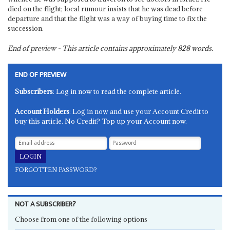
died on the flight; local rumour insists that he was dead before
departure and that the flight was a way of buying time to fix the
succession.
End of preview - This article contains approximately
828
words.
END OF PREVIEW
Subscribers
: Log in now to read the complete article.
Account Holders
: Log in now and use your Account Credit to
buy this article. No Credit? Top up your Account now.
FORGOTTEN PASSWORD?
NOT A SUBSCRIBER?
Choose from one of the following options