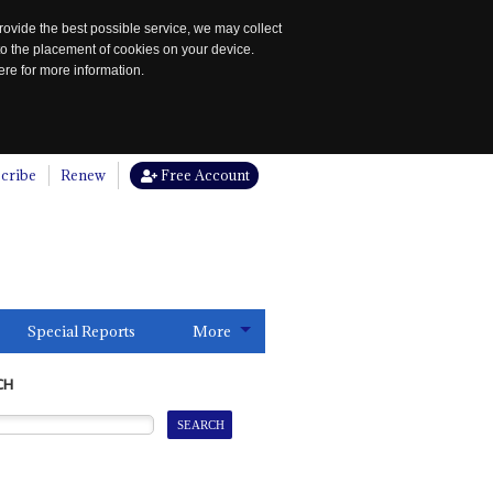
rovide the best possible service, we may collect
to the placement of cookies on your device.
re for more information.
cribe
Renew
Free Account
Special Reports
More
CH