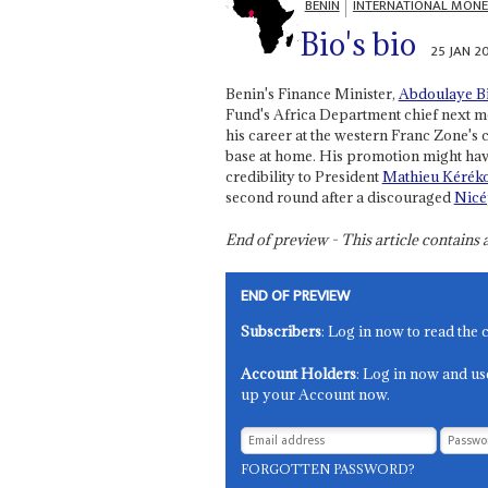
BENIN
INTERNATIONAL MONE
Bio's bio
25 JAN 2
Benin's Finance Minister,
Abdoulaye B
Fund's Africa Department chief next mo
his career at the western Franc Zone's c
base at home. His promotion might ha
credibility to President
Mathieu Kérék
second round after a discouraged
Nicé
End of preview - This article contain
END OF PREVIEW
Subscribers
: Log in now to read the 
Account Holders
: Log in now and us
up your Account now.
FORGOTTEN PASSWORD?