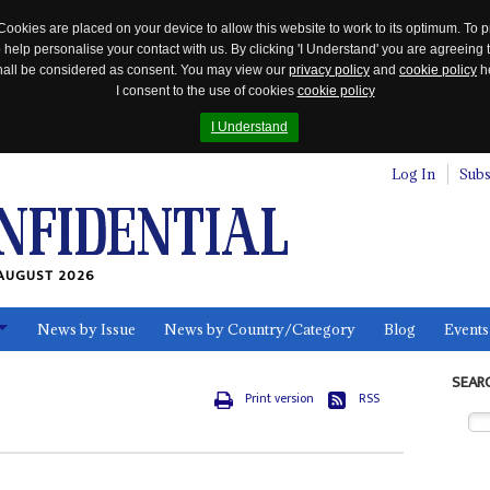
Cookies are placed on your device to allow this website to work to its optimum. To p
 help personalise your contact with us. By clicking 'I Understand' you are agreeing 
 shall be considered as consent. You may view our
privacy policy
and
cookie policy
he
I consent to the use of cookies
cookie policy
I Understand
Log In
Subs
AUGUST 2026
News by Issue
News by Country/Category
Blog
Events
ls
SEAR
Print version
RSS