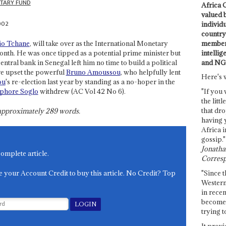
TARY FUND
Africa C
valued 
002
individ
country 
members
io Tchane
, will take over as the International Monetary
intellig
nth. He was once tipped as a potential prime minister but
and NG
entral bank in Senegal left him no time to build a political
ve upset the powerful
Bruno Amoussou
, who helpfully lent
Here's 
ou
's re-election last year by standing as a no-hoper in the
phore Soglo
withdrew (AC Vol 42 No 6).
"If you 
the littl
that dro
s approximately
289
words.
having 
Africa i
gossip."
Jonathan
complete article.
Corresp
e your Account Credit to buy this article. No Credit? Top
"Since t
Western
in recen
become 
trying t
It provi