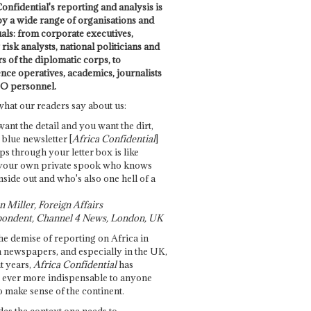
onfidential's reporting and analysis is
by a wide range of organisations and
uals: from corporate executives,
risk analysts, national politicians and
 of the diplomatic corps, to
ence operatives, academics, journalists
O personnel.
what our readers say about us:
want the detail and you want the dirt,
e blue newsletter [
Africa Confidential
]
ps through your letter box is like
your own private spook who knows
nside out and who's also one hell of a
 Miller, Foreign Affairs
ondent, Channel 4 News, London, UK
he demise of reporting on Africa in
 newspapers, and especially in the UK,
t years,
Africa Confidential
has
ever more indispensable to anyone
o make sense of the continent.
des the context one needs to