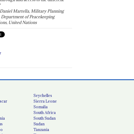
"
 Daniel Martella, Military Planning
, Department of Peacekeeping
ons, United Nations
T
Seychelles
scar
Sierra Leone
Somalia
South Africa
nia
South Sudan
us
Sudan
co
Tanzania