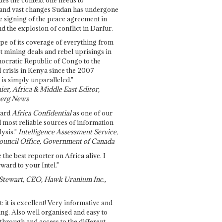
and vast changes Sudan has undergone
e signing of the peace agreement in
 the explosion of conflict in Darfur.
pe of its coverage of everything from
st mining deals and rebel uprisings in
ocratic Republic of Congo to the
l crisis in Kenya since the 2007
 is simply unparalleled."
ier, Africa & Middle East Editor,
erg News
gard
Africa Confidential
as one of our
d most reliable sources of information
ysis."
Intelligence Assessment Service,
ouncil Office, Government of Canada
 the best reporter on Africa alive. I
ward to your Intel."
Stewart, CEO, Hawk Uranium Inc.,
t: it is excellent! Very informative and
ing. Also well organised and easy to
through and access to the different