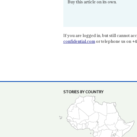
Buy this article on its own.
If you are logged in, but still cannot acce
confidential.com
or telephone us on +4
STORIES BY COUNTRY