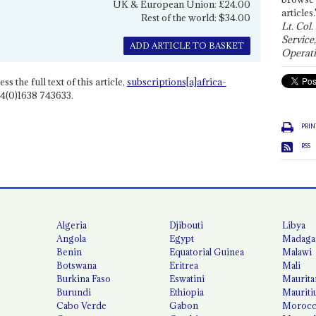
UK & European Union: £24.00
articles.
Rest of the world: $34.00
Lt. Col.
Service
ADD ARTICLE TO BASKET
Operati
ss the full text of this article,
subscriptions[a]africa-
4(0)1638 743633.
PRIN
RSS
Algeria
Djibouti
Libya
Angola
Egypt
Madaga
Benin
Equatorial Guinea
Malawi
Botswana
Eritrea
Mali
Burkina Faso
Eswatini
Maurita
Burundi
Ethiopia
Mauriti
Cabo Verde
Gabon
Moroc