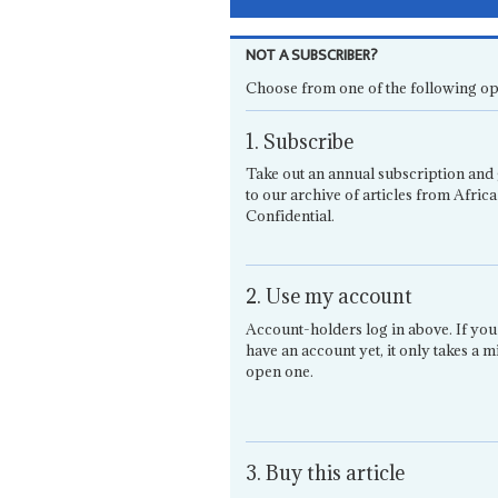
NOT A SUBSCRIBER?
Choose from one of the following op
1. Subscribe
Take out an annual subscription and 
to our archive of articles from Africa
Confidential.
2. Use my account
Account-holders log in above. If you
have an account yet, it only takes a m
open one.
3. Buy this article