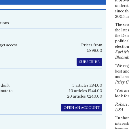
underst
since th
2005 and
tions
The sco
the late
the Dem
politica
get access
Prices from
election
£898.00
Karl Ma
Bloomb
SUBSCRIBE
"We re
best an
and anal
Privy C
 don't
5 articles £84.00
"You are
inute to
10 articles £144.00
look for
20 articles £240.00
Robert 
OPEN AN ACCOUNT
USA
"In shor
interest
browse 