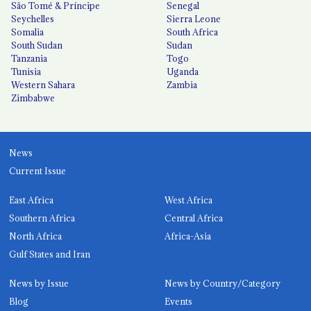
São Tomé & Príncipe
Senegal
Seychelles
Sierra Leone
Somalia
South Africa
South Sudan
Sudan
Tanzania
Togo
Tunisia
Uganda
Western Sahara
Zambia
Zimbabwe
News
Current Issue
East Africa
West Africa
Southern Africa
Central Africa
North Africa
Africa-Asia
Gulf States and Iran
News by Issue
News by Country/Category
Blog
Events