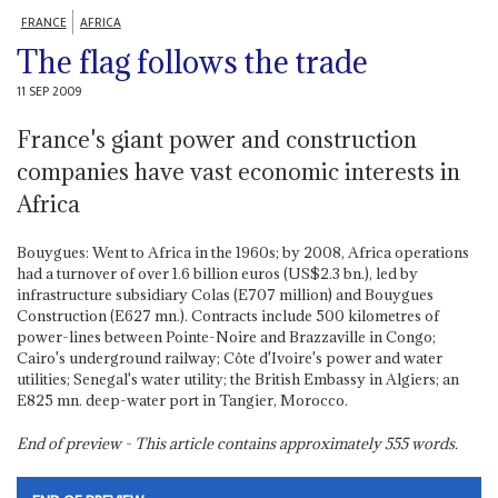
FRANCE
AFRICA
The flag follows the trade
11 SEP 2009
France's giant power and construction
companies have vast economic interests in
Africa
Bouygues: Went to Africa in the 1960s; by 2008, Africa operations
had a turnover of over 1.6 billion euros (US$2.3 bn.), led by
infrastructure subsidiary Colas (E707 million) and Bouygues
Construction (E627 mn.). Contracts include 500 kilometres of
power-lines between Pointe-Noire and Brazzaville in Congo;
Cairo's underground railway; Côte d'Ivoire's power and water
utilities; Senegal's water utility; the British Embassy in Algiers; an
E825 mn. deep-water port in Tangier, Morocco.
End of preview - This article contains approximately
555
words.