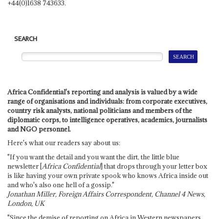
+44(0)1638 743633.
SEARCH
Africa Confidential's reporting and analysis is valued by a wide
range of organisations and individuals: from corporate executives,
country risk analysts, national politicians and members of the
diplomatic corps, to intelligence operatives, academics, journalists
and NGO personnel.
Here's what our readers say about us:
"If you want the detail and you want the dirt, the little blue
newsletter [
Africa Confidential
] that drops through your letter box
is like having your own private spook who knows Africa inside out
and who's also one hell of a gossip."
Jonathan Miller, Foreign Affairs Correspondent, Channel 4 News,
London, UK
"Since the demise of reporting on Africa in Western newspapers,