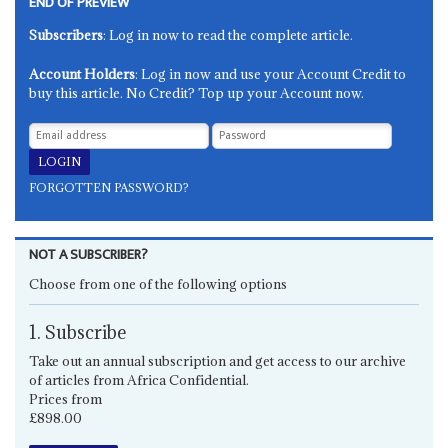
END OF PREVIEW
Subscribers
: Log in now to read the complete article.
Account Holders
: Log in now and use your Account Credit to
buy this article. No Credit? Top up your Account now.
FORGOTTEN PASSWORD?
NOT A SUBSCRIBER?
Choose from one of the following options
1. Subscribe
Take out an annual subscription and get access to our archive
of articles from Africa Confidential.
Prices from
£898.00