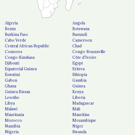
Algeria
Angola
Benin
Botswana
Burkina Faso
Burundi
Cabo Verde
Cameroon
Central African Republic
Chad
Comoros
Congo-Brazzaville
Congo-Kinshasa
Côte d'Ivoire
Djibouti
Egypt
Equatorial Guinea
Eritrea
Eswatini
Ethiopia
Gabon
Gambia
Ghana
Guinea
Guinea Bissau
Kenya
Lesotho
Liberia
Libya
Madagascar
Malawi
Mali
Mauritania
Mauritius
Morocco
Mozambique
Namibia
Niger
Nigeria
Rwanda