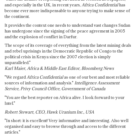
and especially in the UK, in recent years,
Africa Confidential
has
become ever more indispensable to anyone trying to make sense of
the continent.
It provides the context one needs to understand vast changes Sudan
has undergone since the signing of the peace agreement in 2005
and the explosion of conflict in Darfur.
The scope of its coverage of everything from the latest mining deals
and rebel uprisings in the Democratic Republic of Congo to the
political crisis in Kenya since the 2007 election is simply
unparalleled."
Karl Maier, Africa & Middle East Editor, Bloomberg News
"We regard
Africa Confidential
as one of our best and most reliable
sources of information and analysis."
Intelligence Assessment
Service, Privy Council Office, Government of Canada
"You are the best reporter on Africa alive. I look forward to your
Intel."
Robert Stewart, CEO, Hawk Uranium Inc., USA
"In short: it is excellent! Very informative and interesting. Also well
organised and easy to browse through and access to the different
articles."