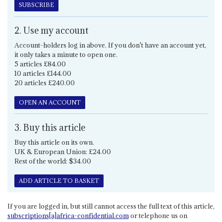
SUBSCRIBE
2. Use my account
Account-holders log in above. If you don't have an account yet,
it only takes a minute to open one.
5 articles £84.00
10 articles £144.00
20 articles £240.00
OPEN AN ACCOUNT
3. Buy this article
Buy this article on its own.
UK & European Union: £24.00
Rest of the world: $34.00
ADD ARTICLE TO BASKET
If you are logged in, but still cannot access the full text of this article,
subscriptions[a]africa-confidential.com
or telephone us on