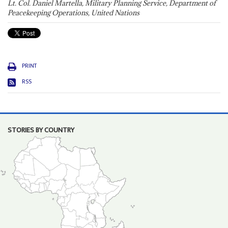
Lt. Col. Daniel Martella, Military Planning Service, Department of
Peacekeeping Operations, United Nations
PRINT
RSS
STORIES BY COUNTRY