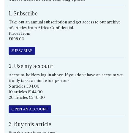
1. Subscribe
Take out an annual subscription and get access to our archive
of articles from Africa Confidential.
Prices from
£898.00
SUBSCRIBE
2. Use my account
Account-holders log in above. If you don't have an account yet,
it only takes a minute to open one.
5 articles £84.00
10 articles £144.00
20 articles £240.00
OPEN AN ACCOUNT
3. Buy this article
Buy this article on its own.