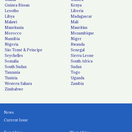
Guinea Bissau
Kenya
Lesotho
Liberia
Libya
Madagascar
Malawi
Mali
Mauritania
Mauritius
Morocco
Mozambique
Namibia
Niger
Nigeria
Rwanda
São Tomé & Príncipe
Senegal
Seychelles
Sierra Leone
Somalia
South Africa
South Sudan
Sudan
Tanzania
Togo
Tunisia
Uganda
Western Sahara
Zambia
Zimbabwe
News
Current Issue