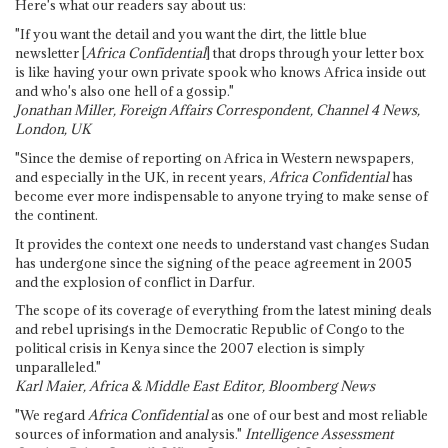
Here's what our readers say about us:
"If you want the detail and you want the dirt, the little blue
newsletter [
Africa Confidential
] that drops through your letter box
is like having your own private spook who knows Africa inside out
and who's also one hell of a gossip."
Jonathan Miller, Foreign Affairs Correspondent, Channel 4 News,
London, UK
"Since the demise of reporting on Africa in Western newspapers,
and especially in the UK, in recent years,
Africa Confidential
has
become ever more indispensable to anyone trying to make sense of
the continent.
It provides the context one needs to understand vast changes Sudan
has undergone since the signing of the peace agreement in 2005
and the explosion of conflict in Darfur.
The scope of its coverage of everything from the latest mining deals
and rebel uprisings in the Democratic Republic of Congo to the
political crisis in Kenya since the 2007 election is simply
unparalleled."
Karl Maier, Africa & Middle East Editor, Bloomberg News
"We regard
Africa Confidential
as one of our best and most reliable
sources of information and analysis."
Intelligence Assessment