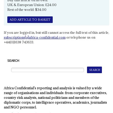
UK & European Union: £24.00
Rest of the world: $34.00
ADD ARTICLE TO BASKET
If you are logged in, but still cannot access the full text of this article,
subscriptions[a]africa-confidential.com
or telephone us on
+44(0)1638 743633.
SEARCH
Africa Confidential's reporting and analysis is valued by a wide
range of organisations and individuals: from corporate executives,
country risk analysts, national politicians and members of the
diplomatic corps, to intelligence operatives, academics, journalists
and NGO personnel.