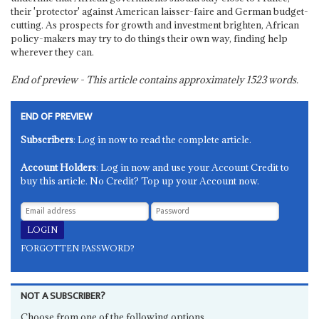
their 'protector' against American laisser-faire and German budget-
cutting. As prospects for growth and investment brighten, African
policy-makers may try to do things their own way, finding help
wherever they can.
End of preview - This article contains approximately
1523
words.
END OF PREVIEW
Subscribers
: Log in now to read the complete article.
Account Holders
: Log in now and use your Account Credit to
buy this article. No Credit? Top up your Account now.
FORGOTTEN PASSWORD?
NOT A SUBSCRIBER?
Choose from one of the following options