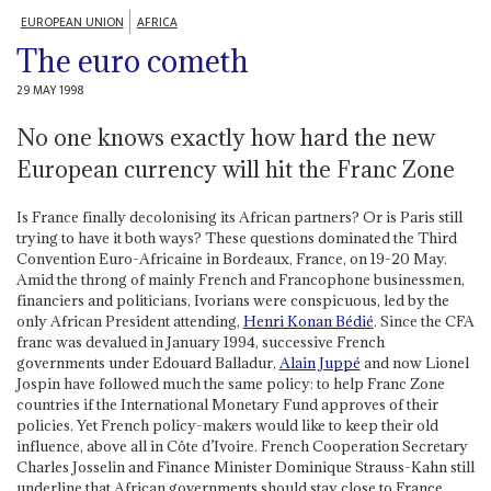
EUROPEAN UNION
AFRICA
The euro cometh
29 MAY 1998
No one knows exactly how hard the new
European currency will hit the Franc Zone
Is France finally decolonising its African partners? Or is Paris still
trying to have it both ways? These questions dominated the Third
Convention Euro-Africaine in Bordeaux, France, on 19-20 May.
Amid the throng of mainly French and Francophone businessmen,
financiers and politicians, Ivorians were conspicuous, led by the
only African President attending,
Henri Konan Bédié
. Since the CFA
franc was devalued in January 1994, successive French
governments under Edouard Balladur,
Alain Juppé
and now Lionel
Jospin have followed much the same policy: to help Franc Zone
countries if the International Monetary Fund approves of their
policies. Yet French policy-makers would like to keep their old
influence, above all in Côte d’Ivoire. French Cooperation Secretary
Charles Josselin and Finance Minister Dominique Strauss-Kahn still
underline that African governments should stay close to France,