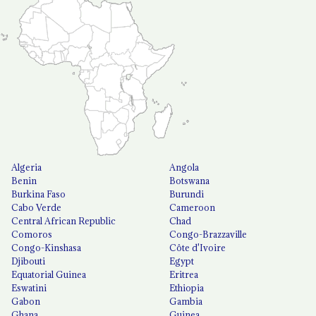
Algeria
Angola
Benin
Botswana
Burkina Faso
Burundi
Cabo Verde
Cameroon
Central African Republic
Chad
Comoros
Congo-Brazzaville
Congo-Kinshasa
Côte d'Ivoire
Djibouti
Egypt
Equatorial Guinea
Eritrea
Eswatini
Ethiopia
Gabon
Gambia
Ghana
Guinea