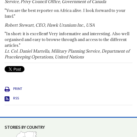
Service, Privy Council Office, Government of Canada
"You are the best reporter on Africa alive. I look forward to your
Intel."
Robert Stewart, CEO, Hawk Uranium Inc., USA
"In short: it is excellent! Very informative and interesting. Also well
organised and easy to browse through and access to the different
articles."
Lt. Col. Daniel Martella, Military Planning Service, Department of
Peacekeeping Operations, United Nations
PRINT
RSS
STORIES BY COUNTRY