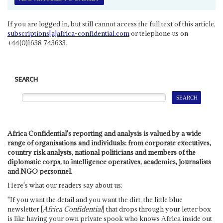
If you are logged in, but still cannot access the full text of this article,
subscriptions[a]africa-confidential.com
or telephone us on
+44(0)1638 743633.
SEARCH
Africa Confidential's reporting and analysis is valued by a wide
range of organisations and individuals: from corporate executives,
country risk analysts, national politicians and members of the
diplomatic corps, to intelligence operatives, academics, journalists
and NGO personnel.
Here's what our readers say about us:
"If you want the detail and you want the dirt, the little blue
newsletter [
Africa Confidential
] that drops through your letter box
is like having your own private spook who knows Africa inside out