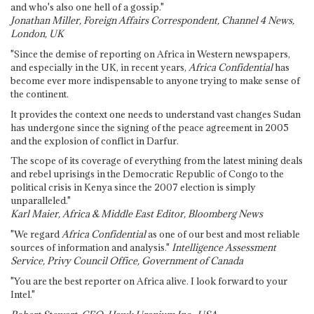
and who's also one hell of a gossip."
Jonathan Miller, Foreign Affairs Correspondent, Channel 4 News,
London, UK
"Since the demise of reporting on Africa in Western newspapers,
and especially in the UK, in recent years,
Africa Confidential
has
become ever more indispensable to anyone trying to make sense of
the continent.
It provides the context one needs to understand vast changes Sudan
has undergone since the signing of the peace agreement in 2005
and the explosion of conflict in Darfur.
The scope of its coverage of everything from the latest mining deals
and rebel uprisings in the Democratic Republic of Congo to the
political crisis in Kenya since the 2007 election is simply
unparalleled."
Karl Maier, Africa & Middle East Editor, Bloomberg News
"We regard
Africa Confidential
as one of our best and most reliable
sources of information and analysis."
Intelligence Assessment
Service, Privy Council Office, Government of Canada
"You are the best reporter on Africa alive. I look forward to your
Intel."