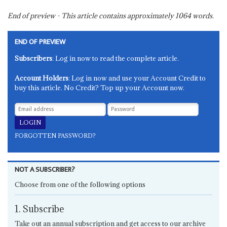
End of preview - This article contains approximately
1064
words.
END OF PREVIEW
Subscribers
: Log in now to read the complete article.
Account Holders
: Log in now and use your Account Credit to
buy this article. No Credit? Top up your Account now.
FORGOTTEN PASSWORD?
NOT A SUBSCRIBER?
Choose from one of the following options
1. Subscribe
Take out an annual subscription and get access to our archive