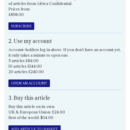
of articles from Africa Confidential.
Prices from
£898.00
SUBSCRIBE
2. Use my account
Account-holders log in above. If you don't have an account yet,
it only takes a minute to open one.
5 articles £84.00
10 articles £144.00
20 articles £240.00
OPEN AN ACCOUNT
3. Buy this article
Buy this article on its own.
UK & European Union: £24.00
Rest of the world: $34.00
ADD ARTICLE TO BASKET