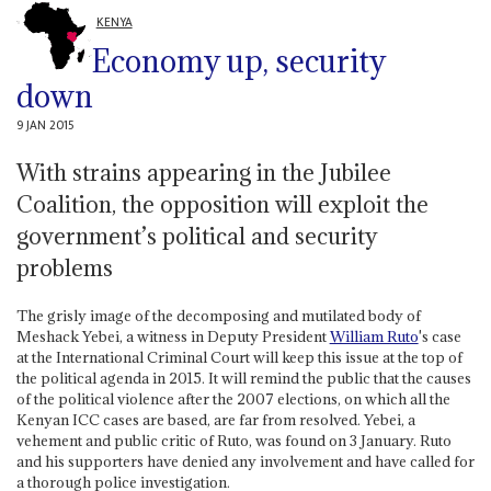
KENYA
Economy up, security
down
9 JAN 2015
With strains appearing in the Jubilee
Coalition, the opposition will exploit the
government’s political and security
problems
The grisly image of the decomposing and mutilated body of
Meshack Yebei, a witness in Deputy President
William Ruto
's case
at the International Criminal Court will keep this issue at the top of
the political agenda in 2015. It will remind the public that the causes
of the political violence after the 2007 elections, on which all the
Kenyan ICC cases are based, are far from resolved. Yebei, a
vehement and public critic of Ruto, was found on 3 January. Ruto
and his supporters have denied any involvement and have called for
a thorough police investigation.