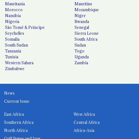
Mauritania
Mauritius
Morocco
Mozambique
Namibia
Niger
Nigeria
Rwanda
São Tomé & Príncipe
Senegal
Seychelles
Sierra Leone
Somalia
South Africa
South Sudan
Sudan
Tanzania
Togo
Tunisia
Uganda
Western Sahara
Zambia
Zimbabwe
News
Current Issue
East Africa
West Africa
Southern Africa
Central Africa
North Africa
Africa-Asia
Gulf States and Iran