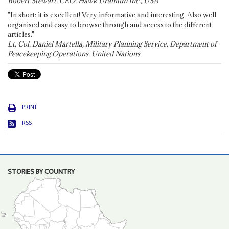
Robert Stewart, CEO, Hawk Uranium Inc., USA
"In short: it is excellent! Very informative and interesting. Also well
organised and easy to browse through and access to the different
articles."
Lt. Col. Daniel Martella, Military Planning Service, Department of
Peacekeeping Operations, United Nations
PRINT
RSS
STORIES BY COUNTRY