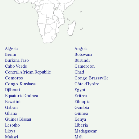
Algeria
Angola
Benin
Botswana
Burkina Faso
Burundi
Cabo Verde
Cameroon
Central African Republic
Chad
Comoros
Congo-Brazzaville
Congo-Kinshasa
Côte d'Ivoire
Djibouti
Egypt
Equatorial Guinea
Eritrea
Eswatini
Ethiopia
Gabon
Gambia
Ghana
Guinea
Guinea Bissau
Kenya
Lesotho
Liberia
Libya
Madagascar
Malawi
Mali