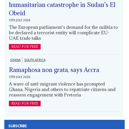
humanitarian catastrophe in Sudan’s El
Obeid
13TH JULY 2026
The European parliament’s demand for the militia to
be declared a terrorist entity will complicate EU-
UAE trade talks
READ FOR FREE
GHANA
SOUTH AFRICA
Ramaphosa non grata, says Accra
13TH JULY 2026
A wave of anti-migrant violence has prompted
Ghana, Nigeria and others to repatriate citizens and
reassess engagement with Pretoria
READ FOR FREE
SUBSCRIBE