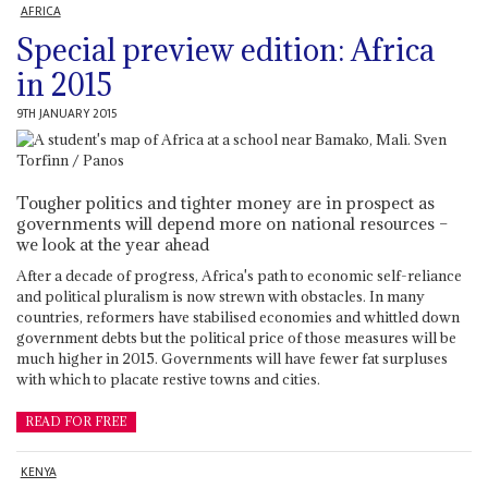
AFRICA
Special preview edition: Africa
in 2015
9TH JANUARY 2015
Tougher politics and tighter money are in prospect as
governments will depend more on national resources –
we look at the year ahead
After a decade of progress, Africa's path to economic self-reliance
and political pluralism is now strewn with obstacles. In many
countries, reformers have stabilised economies and whittled down
government debts but the political price of those measures will be
much higher in 2015. Governments will have fewer fat surpluses
with which to placate restive towns and cities.
READ FOR FREE
KENYA