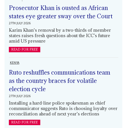
Prosecutor Khan is ousted as African
states eye greater sway over the Court
27TH JULY 2026
Karim Khan's removal by a two-thirds of member
states raises fresh questions about the ICC’s future
amid US pressure
READ FOR FREE
KENYA
Ruto reshuffles communications team
as the country braces for volatile
election cycle
27TH JULY 2026
Installing a hard-line police spokesman as chief
communicator suggests Ruto is choosing loyalty over
reconciliation ahead of next year’s elections
READ FOR FREE