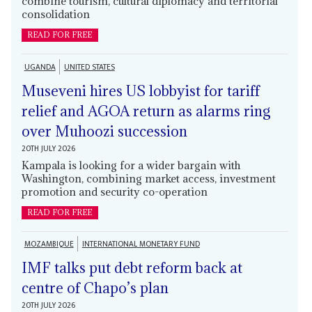
combine tourism, cultural diplomacy and territorial
consolidation
READ FOR FREE
UGANDA
UNITED STATES
Museveni hires US lobbyist for tariff
relief and AGOA return as alarms ring
over Muhoozi succession
20TH JULY 2026
Kampala is looking for a wider bargain with
Washington, combining market access, investment
promotion and security co-operation
READ FOR FREE
MOZAMBIQUE
INTERNATIONAL MONETARY FUND
IMF talks put debt reform back at
centre of Chapo’s plan
20TH JULY 2026