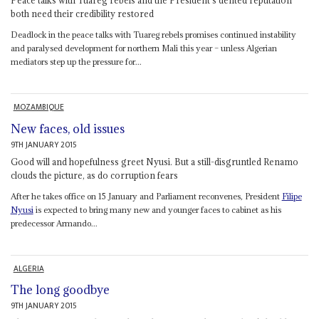
both need their credibility restored
Deadlock in the peace talks with Tuareg rebels promises continued instability
and paralysed development for northern Mali this year – unless Algerian
mediators step up the pressure for...
MOZAMBIQUE
New faces, old issues
9TH JANUARY 2015
Good will and hopefulness greet Nyusi. But a still-disgruntled Renamo
clouds the picture, as do corruption fears
After he takes office on 15 January and Parliament reconvenes, President
Filipe
Nyusi
is expected to bring many new and younger faces to cabinet as his
predecessor Armando...
ALGERIA
The long goodbye
9TH JANUARY 2015