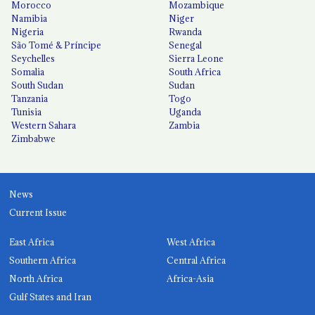
Morocco
Mozambique
Namibia
Niger
Nigeria
Rwanda
São Tomé & Príncipe
Senegal
Seychelles
Sierra Leone
Somalia
South Africa
South Sudan
Sudan
Tanzania
Togo
Tunisia
Uganda
Western Sahara
Zambia
Zimbabwe
News
Current Issue
East Africa
West Africa
Southern Africa
Central Africa
North Africa
Africa-Asia
Gulf States and Iran