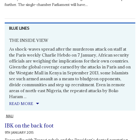
further. The single-chamber Parliament will have...
BLUE LINES
THE INSIDE VIEW
As shock-waves spread after the murderous attack on staff at
the Paris weekly Charlie Hebdo on 7 January, African security
officials are weighing the implications for their own countries.
Given the global coverage earned by the attacks in Paris and on
the Westgate Mall in Kenya in September 2013, some Islamists
see such armed assault as a means to bludgeon opponents,
divide communities and step up recruitment. Even in remote
areas of north-east Nigeria, the repeated attacks by Boko
Haram ...
READ MORE
MALI
IBK on the back foot
9TH JANUARY 2015
Peace talks with Tuareg rebels and the President’s dented reputation