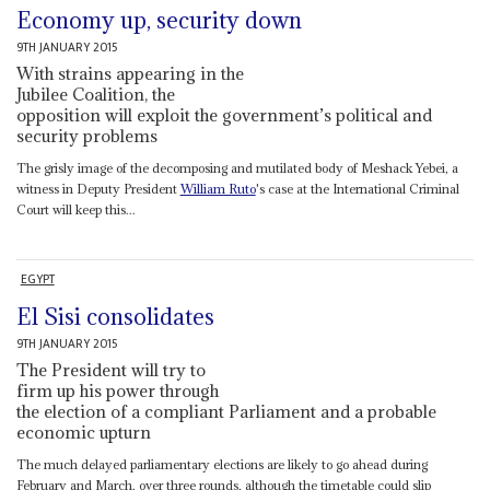
Economy up, security down
9TH JANUARY 2015
With strains appearing in the
Jubilee Coalition, the
opposition will exploit the government’s political and
security problems
The grisly image of the decomposing and mutilated body of Meshack Yebei, a
witness in Deputy President
William Ruto
's case at the International Criminal
Court will keep this...
EGYPT
El Sisi consolidates
9TH JANUARY 2015
The President will try to
firm up his power through
the election of a compliant Parliament and a probable
economic upturn
The much delayed parliamentary elections are likely to go ahead during
February and March, over three rounds, although the timetable could slip