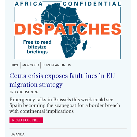
LIBYA
MOROCCO
EUROPEAN UNION
Ceuta crisis exposes fault lines in EU
migration strategy
3RD AUGUST 2026
Emergency talks in Brussels this week could see
Spain becoming the scapegoat for a border breach
with continental implications
READ FOR FREE
UGANDA