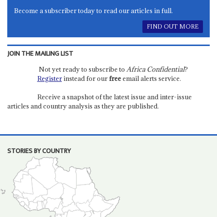
Become a subscriber today to read our articles in full.
FIND OUT MORE
JOIN THE MAILING LIST
Not yet ready to subscribe to
Africa Confidential
?
Register
instead for our
free
email alerts service.
Receive a snapshot of the latest issue and inter-issue
articles and country analysis as they are published.
STORIES BY COUNTRY