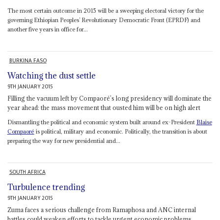
The most certain outcome in 2015 will be a sweeping electoral victory for the
governing Ethiopian Peoples’ Revolutionary Democratic Front (EPRDF) and
another five years in office for...
BURKINA FASO
Watching the dust settle
9TH JANUARY 2015
Filling the vacuum left by Compaoré’s long presidency will dominate the
year ahead: the mass movement that ousted him will be on high alert
Dismantling the political and economic system built around ex-President
Blaise
Compaoré
is political, military and economic. Politically, the transition is about
preparing the way for new presidential and...
SOUTH AFRICA
Turbulence trending
9TH JANUARY 2015
Zuma faces a serious challenge from Ramaphosa and ANC internal
battles could weaken efforts to tackle urgent economic problems