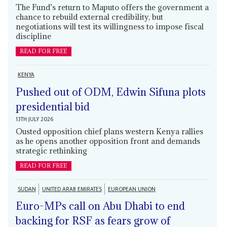
The Fund’s return to Maputo offers the government a
chance to rebuild external credibility, but
negotiations will test its willingness to impose fiscal
discipline
READ FOR FREE
KENYA
Pushed out of ODM, Edwin Sifuna plots
presidential bid
13TH JULY 2026
Ousted opposition chief plans western Kenya rallies
as he opens another opposition front and demands
strategic rethinking
READ FOR FREE
SUDAN
UNITED ARAB EMIRATES
EUROPEAN UNION
Euro-MPs call on Abu Dhabi to end
backing for RSF as fears grow of