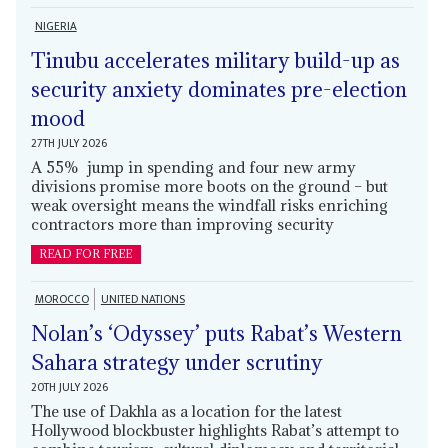
NIGERIA
Tinubu accelerates military build-up as
security anxiety dominates pre-election
mood
27TH JULY 2026
A 55% jump in spending and four new army
divisions promise more boots on the ground – but
weak oversight means the windfall risks enriching
contractors more than improving security
READ FOR FREE
MOROCCO
UNITED NATIONS
Nolan’s ‘Odyssey’ puts Rabat’s Western
Sahara strategy under scrutiny
20TH JULY 2026
The use of Dakhla as a location for the latest
Hollywood blockbuster highlights Rabat’s attempt to