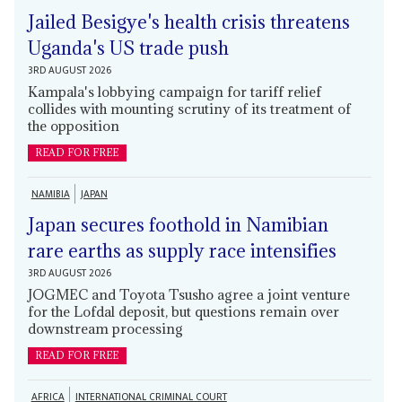
Jailed Besigye's health crisis threatens
Uganda's US trade push
3RD AUGUST 2026
Kampala's lobbying campaign for tariff relief
collides with mounting scrutiny of its treatment of
the opposition
READ FOR FREE
NAMIBIA
JAPAN
Japan secures foothold in Namibian
rare earths as supply race intensifies
3RD AUGUST 2026
JOGMEC and Toyota Tsusho agree a joint venture
for the Lofdal deposit, but questions remain over
downstream processing
READ FOR FREE
AFRICA
INTERNATIONAL CRIMINAL COURT