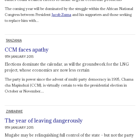
The coming year will be dominated by the struggle within the African National
Congress between President
Jacob Zuma
and his supporters and those seeking
to replace him with...
TANZANIA
CCM faces apathy
9TH JANUARY 2015
Elections dominate the calendar, as will the groundwork for the LNG
project, whose economics are now less certain
The party in power since the advent of multi-party democracy in 1995, Chama
cha Mapinduzi (CCM), is virtually certain to win the presidential election in
October or November....
ZIMBABWE
The year of leaving dangerously
9TH JANUARY 2015
Mugabe may be relinquishing full control of the state – but not the party