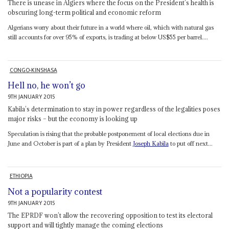
There is unease in Algiers where the focus on the President’s health is
obscuring long-term political and economic reform
Algerians worry about their future in a world where oil, which with natural gas
still accounts for over 95% of exports, is trading at below US$55 per barrel....
CONGO-KINSHASA
Hell no, he won’t go
9TH JANUARY 2015
Kabila’s determination to stay in power regardless of the legalities poses
major risks – but the economy is looking up
Speculation is rising that the probable postponement of local elections due in
June and October is part of a plan by President
Joseph Kabila
to put off next...
ETHIOPIA
Not a popularity contest
9TH JANUARY 2015
The EPRDF won’t allow the recovering opposition to test its electoral
support and will tightly manage the coming elections