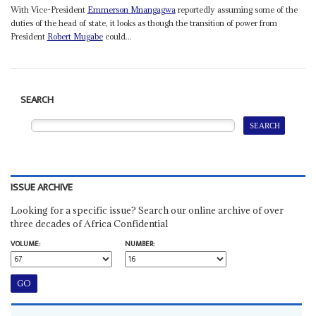
With Vice-President
Emmerson Mnangagwa
reportedly assuming some of the
duties of the head of state, it looks as though the transition of power from
President
Robert Mugabe
could...
SEARCH
ISSUE ARCHIVE
Looking for a specific issue? Search our online archive of over
three decades of Africa Confidential
VOLUME:
NUMBER: