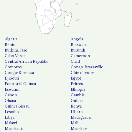
Algeria
Angola
Benin
Botswana
Burkina Faso
Burundi
Cabo Verde
Cameroon
Central African Republic
Chad
Comoros
Congo-Brazzaville
Congo-Kinshasa
Côte d'Ivoire
Djibouti
Egypt
Equatorial Guinea
Eritrea
Eswatini
Ethiopia
Gabon
Gambia
Ghana
Guinea
Guinea Bissau
Kenya
Lesotho
Liberia
Libya
Madagascar
Malawi
Mali
Mauritania
Mauritius