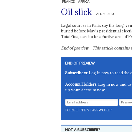
FRANCE
AFRICA
Oil slick
21 DEC 2001
Legal sources in Paris say the long, ve
buried before May's presidential elect
TotalFina, used to be a furtive arm of F
End of preview - This article contain
END OF PREVIEW
Subscribers
: Log in now to read the 
Account Holders
: Log in now and us
up your Account now.
FORGOTTEN PASSWORD?
NOT A SUBSCRIBER?