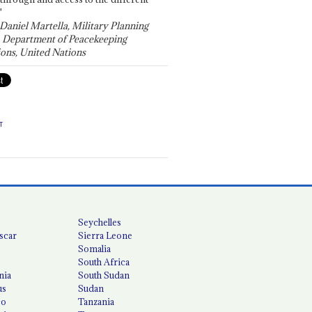
"
 Daniel Martella, Military Planning
, Department of Peacekeeping
ons, United Nations
T
Seychelles
scar
Sierra Leone
Somalia
South Africa
nia
South Sudan
us
Sudan
co
Tanzania