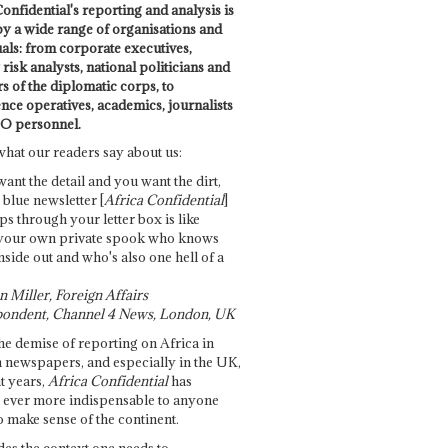
onfidential's reporting and analysis is
by a wide range of organisations and
uals: from corporate executives,
risk analysts, national politicians and
 of the diplomatic corps, to
ence operatives, academics, journalists
O personnel.
what our readers say about us:
want the detail and you want the dirt,
e blue newsletter [
Africa Confidential
]
ps through your letter box is like
your own private spook who knows
nside out and who's also one hell of a
 Miller, Foreign Affairs
ondent, Channel 4 News, London, UK
he demise of reporting on Africa in
 newspapers, and especially in the UK,
t years,
Africa Confidential
has
ever more indispensable to anyone
o make sense of the continent.
des the context one needs to