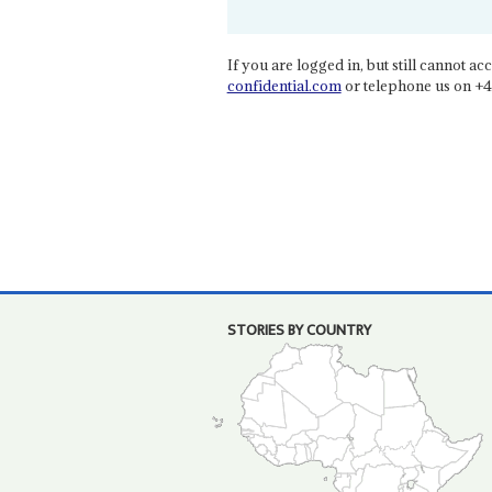
If you are logged in, but still cannot acce
confidential.com
or telephone us on +4
STORIES BY COUNTRY