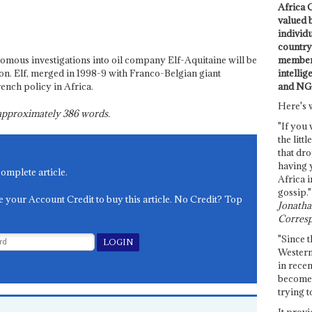
Africa C
valued 
individ
country 
members
nomous investigations into oil company Elf-Aquitaine will be
intellig
ion. Elf, merged in 1998-9 with Franco-Belgian giant
and NG
rench policy in Africa.
Here's 
s approximately
386
words.
"If you 
the littl
that dro
having 
complete article.
Africa i
gossip."
e your Account Credit to buy this article. No Credit? Top
Jonathan
Corresp
"Since t
Western
in recen
become 
trying t
It provi