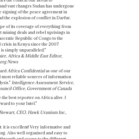
and vast changes Sudan has undergone
e signing of the peace agreement in
 the explosion of conflict in Darfur.
pe of its coverage of everything from
st mining deals and rebel uprisings in
ocratic Republic of Congo to the
l crisis in Kenya since the 2007
 is simply unparalleled."
ier, Africa & Middle East Editor,
erg News
gard
Africa Confidential
as one of our
d most reliable sources of information
ysis."
Intelligence Assessment Service,
ouncil Office, Government of Canada
 the best reporter on Africa alive. I
ward to your Intel."
Stewart, CEO, Hawk Uranium Inc.,
t: it is excellent! Very informative and
ing. Also well organised and easy to
through and access to the different