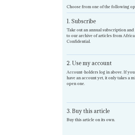
Choose from one of the following op
1. Subscribe
Take out an annual subscription and 
to our archive of articles from Africa
Confidential.
2. Use my account
Account-holders log in above. If you
have an account yet, it only takes a m
open one.
3. Buy this article
Buy this article on its own.