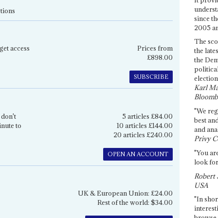
underst
tions
since th
2005 and
The sco
get access
Prices from
the late
£898.00
the Dem
politica
SUBSCRIBE
election
Karl Ma
Bloomb
"We re
 don't
5 articles £84.00
best an
inute to
10 articles £144.00
and anal
20 articles £240.00
Privy C
"You are
OPEN AN ACCOUNT
look for
Robert 
USA
UK & European Union: £24.00
"In shor
Rest of the world: $34.00
interest
browse 