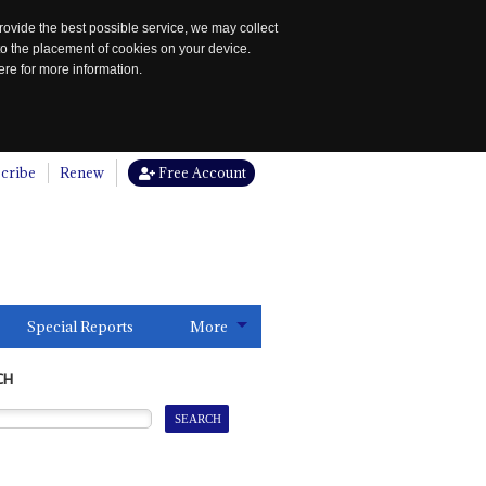
rovide the best possible service, we may collect
to the placement of cookies on your device.
re for more information.
cribe
Renew
Free Account
Special Reports
More
CH