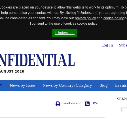
Cookies are placed on your device to allow this website to work to its optimum. To p
 help personalise your contact with us. By clicking 'I Understand' you are agreeing 
 shall be considered as consent. You may view our
privacy policy
and
cookie policy
he
I consent to the use of cookies
cookie policy
I Understand
Log In
Subs
AUGUST 2026
News by Issue
News by Country/Category
Blog
Events
ls
SEAR
Print version
RSS