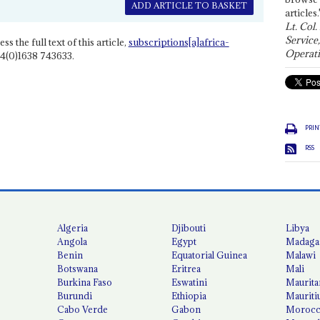
ADD ARTICLE TO BASKET
articles.
Lt. Col.
Service
ss the full text of this article,
subscriptions[a]africa-
Operati
4(0)1638 743633.
PRIN
RSS
Algeria
Djibouti
Libya
Angola
Egypt
Madaga
Benin
Equatorial Guinea
Malawi
Botswana
Eritrea
Mali
Burkina Faso
Eswatini
Maurita
Burundi
Ethiopia
Mauriti
Cabo Verde
Gabon
Moroc