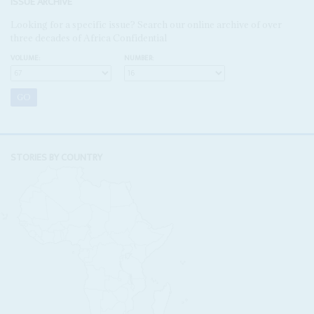
ISSUE ARCHIVE
Looking for a specific issue? Search our online archive of over
three decades of Africa Confidential
VOLUME:
NUMBER:
STORIES BY COUNTRY