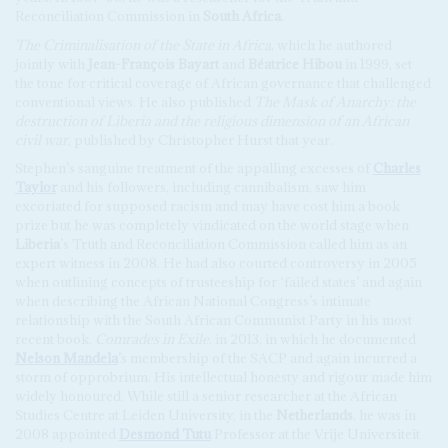
Reconciliation Commission in
South Africa
.
The Criminalisation of the State in Africa
, which he authored
jointly with
Jean-François Bayart
and
Béatrice Hibou
in 1999, set
the tone for critical coverage of African governance that challenged
conventional views. He also published
The Mask of Anarchy: the
destruction of Liberia and the religious dimension of an African
civil war
, published by Christopher Hurst that year.
Stephen’s sanguine treatment of the appalling excesses of
Charles
Taylor
and his followers, including cannibalism, saw him
excoriated for supposed racism and may have cost him a book
prize but he was completely vindicated on the world stage when
Liberia
’s Truth and Reconciliation Commission called him as an
expert witness in 2008. He had also courted controversy in 2005
when outlining concepts of trusteeship for ‘failed states’ and again
when describing the African National Congress’s intimate
relationship with the South African Communist Party in his most
recent book,
Comrades in Exile
, in 2013, in which he documented
Nelson Mandela
’s membership of the SACP and again incurred a
storm of opprobrium. His intellectual honesty and rigour made him
widely honoured. While still a senior researcher at the African
Studies Centre at Leiden University, in the
Netherlands
, he was in
2008 appointed
Desmond Tutu
Professor at the Vrije Universiteit