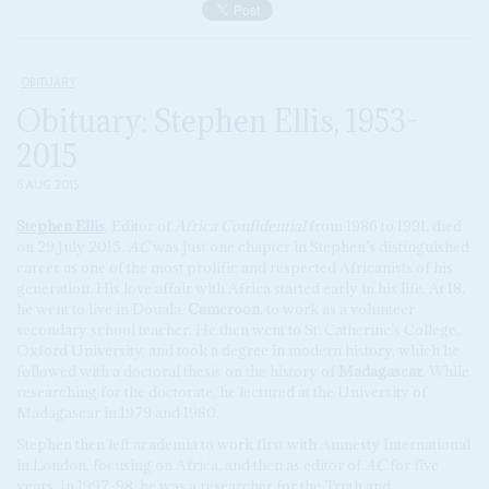
OBITUARY
Obituary: Stephen Ellis, 1953-
2015
6 AUG 2015
Stephen Ellis
, Editor of
Africa Confidential
from 1986 to 1991, died
on 29 July 2015.
AC
was just one chapter in Stephen’s distinguished
career as one of the most prolific and respected Africanists of his
generation. His love affair with Africa started early in his life. At 18,
he went to live in Douala,
Cameroon
, to work as a volunteer
secondary school teacher. He then went to St. Catherine’s College,
Oxford University, and took a degree in modern history, which he
followed with a doctoral thesis on the history of
Madagascar
. While
researching for the doctorate, he lectured at the University of
Madagascar in 1979 and 1980.
Stephen then left academia to work first with Amnesty International
in London, focusing on Africa, and then as editor of
AC
for five
years. In 1997-98, he was a researcher for the Truth and