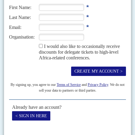
Richard Hall
21ST NOVEMBER 1997
We are sad to report the death on 14 November of Richard Hall, the
publisher of the newsletter Africa Analysis which he founded in 1985. His
friendly manner...
Vol
60
No
1
|
OBITUARY
John Howe, 1938-2018
31ST DECEMBER 2018
A long-standing friend of Africa Confidential, John William Alan
Raymond Howe was a remarkable reporter, columnist, translator,
poet and short story writer. Best known for his reporting on Chad,
Algeria and the Western Sahara in the British and French press,
John's first trip to Africa was to Nigeria where he was hosted by
Fela Anikulapo Kuti, the Afrobeat music star, in 1973. That gives a
measure of the man.
A long-standing friend of Africa Confidential, John William Alan Raymond
Howe was a remarkable reporter, columnist, translator, poet and short story
writer. Best known for his reporting on...