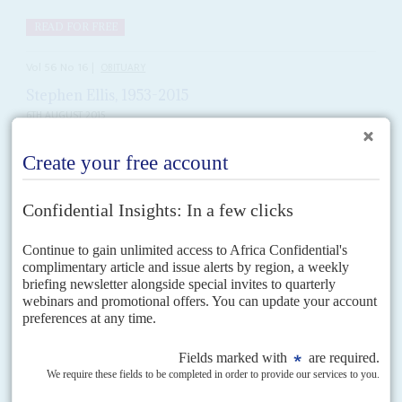
READ FOR FREE
Vol
56
No
16
|
OBITUARY
Stephen Ellis, 1953-2015
6TH AUGUST 2015
An obituary by Lansana Gberie
READ FOR FREE
Vol
61
No
9
|
NIGERIA
OBITUARY
Abba Kyari, 1952-2020
27TH APRIL 2020
Chief of Staff to Nigeria's President Muhammadu Buhari
Abba Kyari
was neither an administrator nor a politician. So, he was not an
obvious choice for the post of chief of staff to the president, a job...
READ FOR FREE
Vol
38
No
23
|
OBITUARY