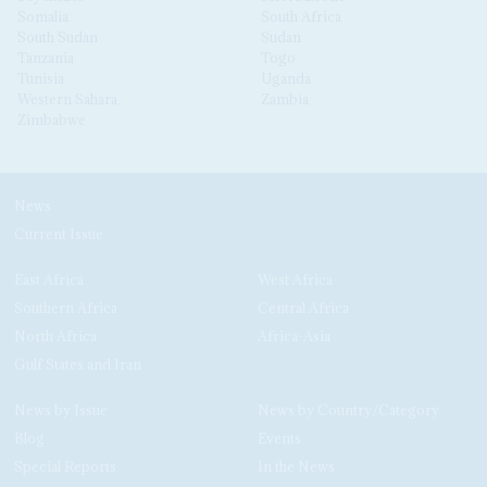
Somalia
South Africa
South Sudan
Sudan
Tanzania
Togo
Tunisia
Uganda
Western Sahara
Zambia
Zimbabwe
News
Current Issue
East Africa
West Africa
Southern Africa
Central Africa
North Africa
Africa-Asia
Gulf States and Iran
News by Issue
News by Country/Category
Blog
Events
Special Reports
In the News