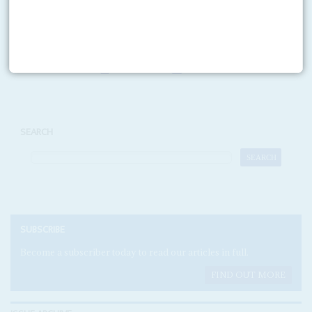
READ FOR FREE
Print version
RSS
SEARCH
SUBSCRIBE
Become a subscriber today to read our articles in full.
FIND OUT MORE