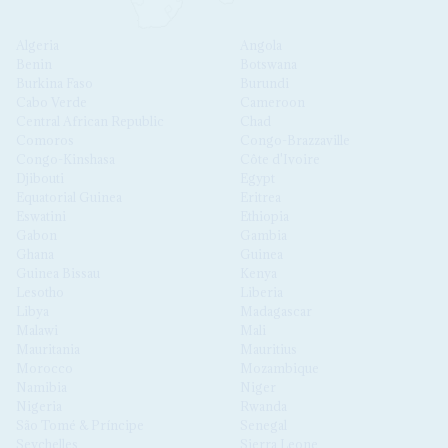
Algeria
Angola
Benin
Botswana
Burkina Faso
Burundi
Cabo Verde
Cameroon
Central African Republic
Chad
Comoros
Congo-Brazzaville
Congo-Kinshasa
Côte d'Ivoire
Djibouti
Egypt
Equatorial Guinea
Eritrea
Eswatini
Ethiopia
Gabon
Gambia
Ghana
Guinea
Guinea Bissau
Kenya
Lesotho
Liberia
Libya
Madagascar
Malawi
Mali
Mauritania
Mauritius
Morocco
Mozambique
Namibia
Niger
Nigeria
Rwanda
São Tomé & Príncipe
Senegal
Seychelles
Sierra Leone