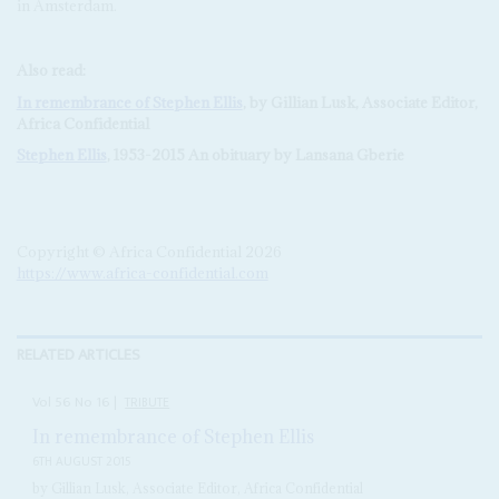
in Amsterdam.
Also read:
In remembrance of
Stephen Ellis
, by Gillian Lusk, Associate Editor,
Africa Confidential
Stephen Ellis
, 1953-2015 An obituary by Lansana Gberie
Copyright © Africa Confidential 2026
https://www.africa-confidential.com
RELATED ARTICLES
Vol
56
No
16
|
TRIBUTE
In remembrance of Stephen Ellis
6TH AUGUST 2015
by Gillian Lusk, Associate Editor, Africa Confidential