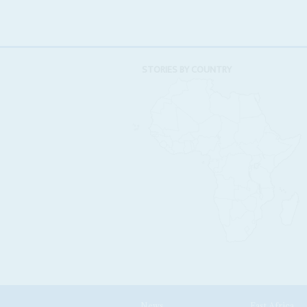
STORIES BY COUNTRY
News
East Africa