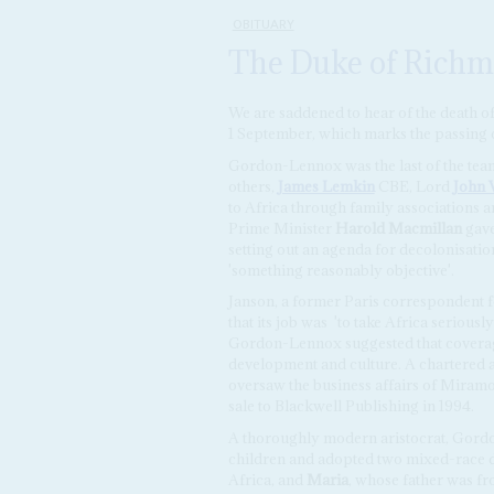
OBITUARY
The Duke of Richm
We are saddened to hear of the death o
1 September, which marks the passing o
Gordon-Lennox was the last of the te
others,
James Lemkin
CBE, Lord
John 
to Africa through family associations a
Prime Minister
Harold Macmillan
gave
setting out an agenda for decolonisati
'something reasonably objective'.
Janson, a former Paris correspondent 
that its job was 'to take Africa seriousl
Gordon-Lennox suggested that coverag
development and culture. A chartered 
oversaw the business affairs of Mira
sale to Blackwell Publishing in 1994.
A thoroughly modern aristocrat, Gord
children and adopted two mixed-race 
Africa, and
Maria
, whose father was f