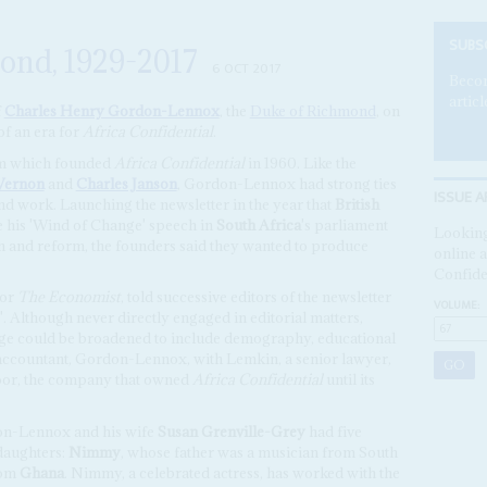
SUBS
ond, 1929-2017
6 OCT 2017
Becom
articl
f
Charles Henry Gordon-Lennox
, the
Duke of Richmond
, on
f an era for
Africa Confidential
.
am which founded
Africa Confidential
in 1960. Like the
Vernon
and
Charles Janson
, Gordon-Lennox had strong ties
ISSUE A
nd work. Launching the newsletter in the year that
British
 his 'Wind of Change' speech in
South Africa
's parliament
Looking
on and reform, the founders said they wanted to produce
online a
Confide
for
The Economist
, told successive editors of the newsletter
VOLUME:
y'. Although never directly engaged in editorial matters,
e could be broadened to include demography, educational
accountant, Gordon-Lennox, with Lemkin, a senior lawyer,
moor, the company that owned
Africa Confidential
until its
on-Lennox and his wife
Susan Grenville-Grey
had five
daughters:
Nimmy
, whose father was a musician from South
rom
Ghana
. Nimmy, a celebrated actress, has worked with the