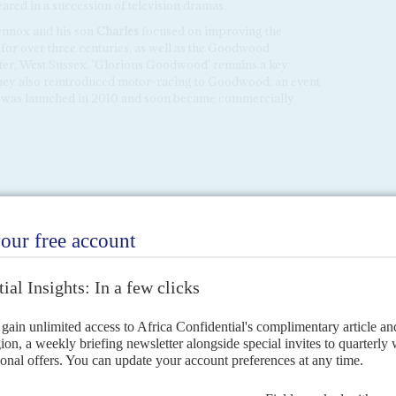
ed in a succession of television dramas.
ennox and his son
Charles
focused on improving the
 for over three centuries, as well as the Goodwood
ster, West Sussex. 'Glorious Goodwood' remains a key
They also reintroduced motor-racing to Goodwood: an event
 was launched in 2010 and soon became commercially
CEMBER 2018
dependence of spirit made Joseph Henry Mensah an
of partisan politics. Yet it was those qualities, along with his
 that marked his contribution to public service and
 African countries over six decades.
ndence of spirit made Joseph Henry Mensah an improbable candidate