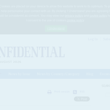
Cookies are placed on your device to allow this website to work to its optimum. To p
 help personalise your contact with us. By clicking 'I Understand' you are agreeing 
 shall be considered as consent. You may view our
privacy policy
and
cookie policy
he
I consent to the use of cookies
cookie policy
I Understand
Log In
Subs
AUGUST 2026
News by Issue
News by Country/Category
Blog
Events
ls
SEAR
Print version
RSS