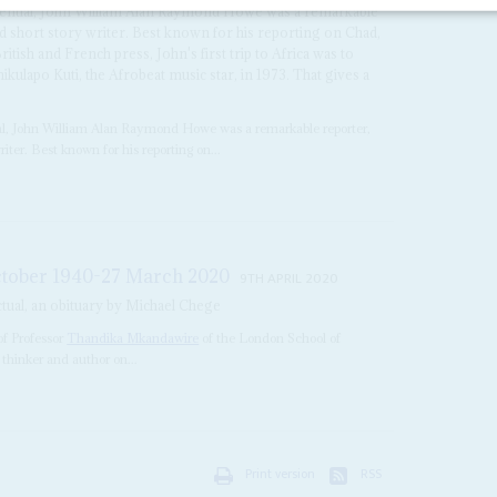
idential, John William Alan Raymond Howe was a remarkable
nd short story writer. Best known for his reporting on Chad,
itish and French press, John's first trip to Africa was to
kulapo Kuti, the Afrobeat music star, in 1973. That gives a
ial, John William Alan Raymond Howe was a remarkable reporter,
riter. Best known for his reporting on...
tober 1940-27 March 2020
9TH APRIL 2020
tual, an obituary by Michael Chege
f Professor
Thandika Mkandawire
of the London School of
 thinker and author on...
Print version
RSS