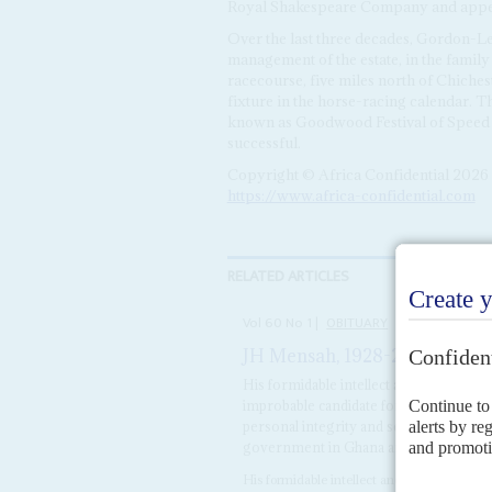
Royal Shakespeare Company and appear
Over the last three decades, Gordon-L
management of the estate, in the family
racecourse, five miles north of Chiche
fixture in the horse-racing calendar. 
known as Goodwood Festival of Speed
successful.
Copyright © Africa Confidential 2026
https://www.africa-confidential.com
RELATED ARTICLES
Vol
60
No
1
|
OBITUARY
JH Mensah, 1928-2018
31ST DE
His formidable intellect and tough in
improbable candidate for the hurly-burly 
personal integrity and sense of humour,
government in Ghana and several other
His formidable intellect and tough indepe