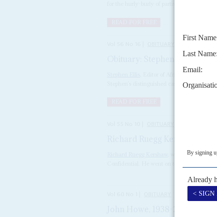
for the hurly-burly of partisan politics. Yet i
READ FOR FREE
Vol
56
No
16
|
OBITUARY
Obituary: Stephen Ellis, 1953
Stephen Ellis
, Editor of Africa Confidentia
Stephen’s distinguished career as one of the.
READ FOR FREE
Vol
55
No
10
|
OBITUARY
Richard Ruegg Kershaw
16TH 
Richard Ruegg Kershaw
, who died aged 80 
Confidential. He went on to work in radio, te
Vol
60
No
1
|
OBITUARY
John Howe, 1938-2018
31ST DE