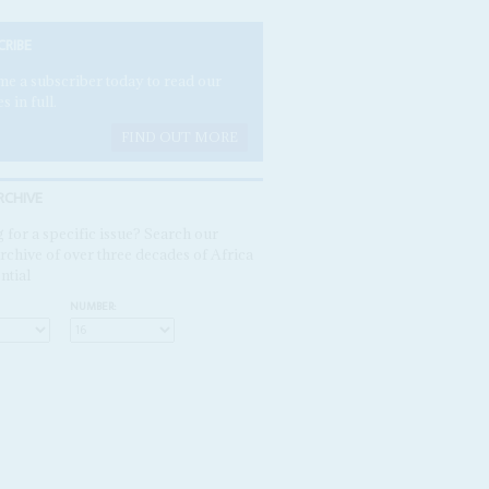
CRIBE
e a subscriber today to read our
es in full.
FIND OUT MORE
RCHIVE
 for a specific issue? Search our
rchive of over three decades of Africa
ntial
NUMBER: