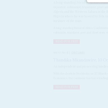
A long-standing friend of Africa Conf
reporter, columnist, translator, poet a
Algeria and the Western Sahara in the Br
Nigeria where he was hosted by Fela Ani
measure of the man.
A long-standing friend of Africa Confident
columnist, translator, poet and short story w
READ FOR FREE
Vol
61
No
8
|
OBITUARY
Thandika Mkandawire, 10 Oc
An independent and pioneering intellec
With the death in Stockholm on 27 March o
Economics, the continent has lost a leading
READ FOR FREE