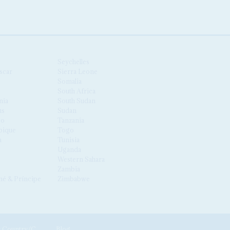
Seychelles
scar
Sierra Leone
Somalia
South Africa
nia
South Sudan
us
Sudan
co
Tanzania
ique
Togo
a
Tunisia
Uganda
Western Sahara
Zambia
é & Príncipe
Zimbabwe
News by Country/Category
Blog