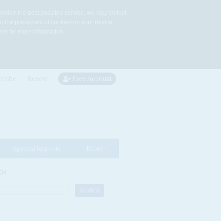
rovide the best possible service, we may collect
to the placement of cookies on your device.
re for more information.
cribe
Renew
Free Account
Special Reports
More
CH