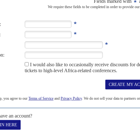
t was those qualities, along with...
-2015
6TH AUGUST 2015
l from 1986 to 1991, died on 29 July 2015. AC was just one chapter in
..
MAY 2014
on 28 April, was one of the most multi-talented editors of Africa
levision...
CEMBER 2018