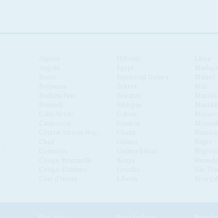
Algeria
Djibouti
Libya
Angola
Egypt
Madaga
Benin
Equatorial Guinea
Malawi
Botswana
Eritrea
Mali
Burkina Faso
Eswatini
Maurita
Burundi
Ethiopia
Mauriti
Cabo Verde
Gabon
Moroc
Cameroon
Gambia
Mozamb
Central African Republic
Ghana
Namibi
Chad
Guinea
Niger
Comoros
Guinea Bissau
Nigeria
Congo-Brazzaville
Kenya
Rwanda
Congo-Kinshasa
Lesotho
São Tom
Côte d'Ivoire
Liberia
Senegal
West Africa
News by Issue