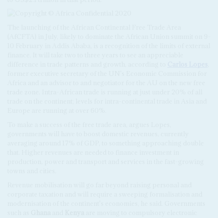
The launching of the African Continental Free Trade Area
(AfCFTA) in July, likely to dominate the African Union summit on 9-
10 February in Addis Ababa, is a recognition of the limits of external
finance. It will take two to three years to see an appreciable
difference in trade patterns and growth, according to
Carlos Lopes
,
former executive secretary of the UN's Economic Commission for
Africa and an advisor to and negotiator for the AU on the new free
trade zone. Intra-African trade is running at just under 20% of all
trade on the continent; levels for intra-continental trade in Asia and
Europe are running at over 60%.
To make a success of the free trade area, argues Lopes,
governments will have to boost domestic revenues, currently
averaging around 17% of GDP, to something approaching double
that. Higher revenues are needed to finance investment in
production, power and transport and services in the fast-growing
towns and cities.
Revenue mobilisation will go far beyond raising personal and
corporate taxation and will require a sweeping formalisation and
modernisation of the continent's economies, he said. Governments
such as
Ghana
and
Kenya
are moving to compulsory electronic