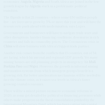
economies:
Angola
,
Nigeria
and South Africa are joined in the low-
growth league by
Algeria
, stuck in a problematic political
transition.
The flipside is that 21 countries – where some 650 million people
live – are forecast to grow by 5% or more this year and will have the
resources to push ahead with modernisation, says Lopes.
Governments and businesses will have to navigate trade wars and
other disruptions, harsher financing conditions, downturns in rich
countries and falls in commodity prices. The Coronavirus crisis in
China
will slow business with Africa's biggest trade partner.
Another risk comes from the conflicts that 13 countries, out of 54,
are facing, which hit internal and regional GDP growth. Yet many
mining houses are still planning projects in insurgency-hit
Mali
,
Burkina Faso
and
Niger
. However, the growth in informal mining
and taxation systems from which insurgent groups benefit is a
growing risk. Far better amelioration mechanisms will be needed to
face the climate crisis, as it raises sea-levels in Africa's faster
growing coastal economies.
There will be a mixed picture on macro-economic reforms in
2020, as some get derailed by political or financing pressures while
others make progress on the fiscal consolidation pushed by the
International Monetary Fund, which has been cutting into capital