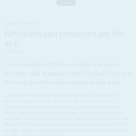
ECONOMY
AFRICA
Revenues and resources are the
key
6 FEB 2020
Governments will have to raise far more
revenue and staunch capital flight if they are
to boost growth and investment this year
Africa will be thrown back on its own resources and internal
revenue-raising capacity, at least for the short term, as the
economies of major trading partners in Asia and Europe slow
down. The terms of commercial finance in Africa could be more
onerous for many countries in 2020, and the pool of concessional
finance for the continent has remained almost unchanged for two
decades, despite a quadrupling of Africa's gross domestic product
to US$2.1 trillion in that period.