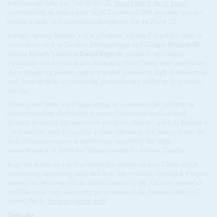
refinancing risks (AC Vol 59 No 21,
Struggling to keep pace
)
contrast with an easier near-term Eurobond debt maturity picture,
before a spike in Eurobond redemptions due in 2024-25.
Ratings agency Moody's now points to 'elevated' liquidity risks in
economies such as Zambia, Mozambique and
Congo-Brazzaville
.
Senior Moody's analyst
David Rogovic
points to upcoming
payments on bilateral loans, including from China, that complicate
the refinancing picture and warns that persistent high debt burdens
and fiscal deficits are reducing governments' ability to respond to
shocks.
Some economists see China acting as a commercial creditor, at
times extending favourable terms to borrowers and backing
growth-boosting infrastructure projects. Others – such as Moody's
– warn of the high cost of the collateralisation of Chinese loans, the
lack of transparency on debt terms, especially the high
concentration of debts to China in countries such as Zambia.
Rogovic warns of a lack of open discussion on how China might
restructure upcoming debt and how this could be managed. Project
finance is often outside the direct control of the African treasuries,
and this makes up a growing proportion of the national debt (AC
Vol 60 No 9,
Treasury in the red
).
Test case