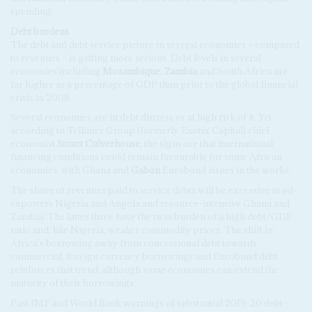
spending.
Debt burdens
The debt and debt service picture in several economies – compared
to revenues – is getting more serious. Debt levels in several
economies including
Mozambique
,
Zambia
and South Africa are
far higher as a percentage of GDP than prior to the global financial
crisis in 2008.
Several economies are in debt distress or at high risk of it. Yet
according to Tellimer Group (formerly Exotix Capital) chief
economist
Stuart Culverhouse
, the signs are that international
financing conditions could remain favourable for some African
economies, with Ghana and
Gabon
Eurobond issues in the works.
The share of revenues paid to service debts will be excessive in oil-
exporters Nigeria and Angola and resource-intensive Ghana and
Zambia. The latter three have the twin burden of a high debt/GDP
ratio and, like Nigeria, weaker commodity prices. The shift in
Africa's borrowing away from concessional debt towards
commercial, foreign currency borrowings and Eurobond debt
reinforces that trend, although some economies can extend the
maturity of their borrowings.
Past IMF and World Bank warnings of substantial 2019-20 debt-