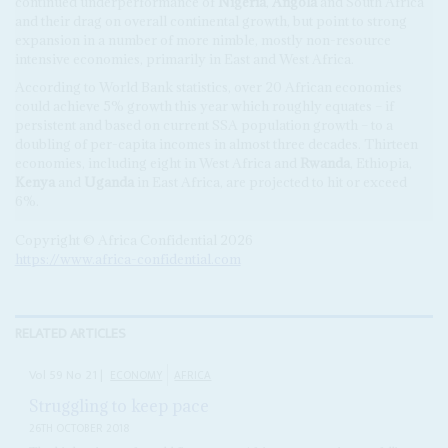
continued underperformance of
Nigeria
,
Angola
and South Africa
and their drag on overall continental growth, but point to strong
expansion in a number of more nimble, mostly non-resource
intensive economies, primarily in East and West Africa.
According to World Bank statistics, over 20 African economies
could achieve 5% growth this year which roughly equates – if
persistent and based on current SSA population growth – to a
doubling of per-capita incomes in almost three decades. Thirteen
economies, including eight in West Africa and
Rwanda
, Ethiopia,
Kenya
and
Uganda
in East Africa, are projected to hit or exceed
6%.
Copyright © Africa Confidential 2026
https://www.africa-confidential.com
RELATED ARTICLES
Vol
59
No
21
|
ECONOMY
AFRICA
Struggling to keep pace
26TH OCTOBER 2018