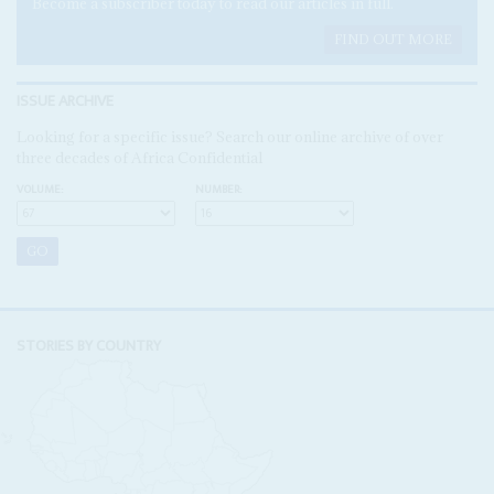
Become a subscriber today to read our articles in full.
FIND OUT MORE
ISSUE ARCHIVE
Looking for a specific issue? Search our online archive of over
three decades of Africa Confidential
VOLUME:
NUMBER:
STORIES BY COUNTRY