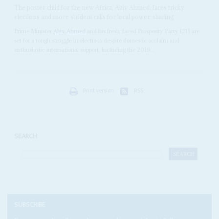
The poster child for the new Africa, Abiy Ahmed, faces tricky
elections and more strident calls for local power-sharing
Prime Minister
Abiy Ahmed
and his fresh-faced Prosperity Party (PP) are
set for a tough struggle in elections despite domestic acclaim and
enthusiastic international support, including the 2019...
Print version
RSS
SEARCH
SUBSCRIBE