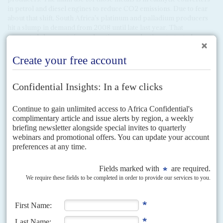
in petrol and diesel engines to reduce CO2 emissions. Due to fear
about that shift, South Africa's platinum and palladium producers
hit a slump in demand from 2008 until late last year. That
prompted sharp cuts in exploration as production stagnated.
For now, oil companies and traditional vehicle manufacturers are
looking for ways to navigate the transition, maximising their
investments to date. Millions of new petrol and diesel vehicles hit
the road every year. All those sold in Europe need catalytic
converters for the manufacturers to keep their emissions fines to a
minimum. Current platinum and palladium supply cannot meet the
demand; so prices for both metals are soaring. Platinum is selling at
about $965 per ounce and palladium is a staggering $2,435/oz.
Producers' share prices are surging. The Johannesburg Stock
Exchange Platinum Metals Group (PMG) index has risen 400%
over the past year and is set to rise further. Market analysts say that
PMG supply will not meet demand for another four years.
In the
short-term that's a much-needed boost to South Africa's exports,
but in the longer term it will be a brief detour on the route to a new
energy and transport industry.
Correction: This article could have been read as implying that