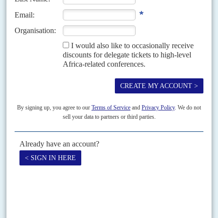
lithium, cobalt and uranium are rare earths. We are happy to clarify
that they are not. Thanks to the reader who pointed this out.
Copyright © Africa Confidential 2026
https://www.africa-confidential.com
RELATED ARTICLES
Vol
60
No
18
|
CONGO-KINSHASA
ZAMBIA
The China price
13TH SEPTEMBER 2019
Facing corruption probes and resource nationalism, Western
mining companies are quitting the Copperbelt
Producing 70% of the world's cobalt, an essential component of electric
car batteries and mobile phones, Africa's Copperbelt is in the midst of a
sweeping transformation. Seeking to...
READ FOR FREE
Vol
59
No
4
|
CONGO-KINSHASA