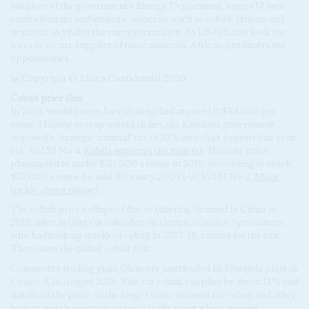
auspices of the government's Energy Department, names 17 rare
earth elements and strategic minerals, such as cobalt, lithium and
uranium, as vital to the energy transition. As US officials look for
ways to secure supplies of these minerals, African producers see
opportunities.
Cobalt price flux
In 2018, world prices for cobalt spiked at over US$94,000 per
tonne. Hoping to reap untold riches, the Kinshasa government
imposed a 'strategic mineral' tax of 10% on cobalt exports that year
(AC Vol 59 No 4,
Kabila squeezes the miners
). Then the price
plummeted to under $30,000 a tonne in 2019, recovering to reach
$37,000 a tonne by mid-February 2020 (AC Vol 61 No 2,
More
trickle-down please
).
The cobalt price collapsed due to faltering demand in China in
2019, after Beijing cut subsidies on electric vehicles. Speculators,
who had built up stocks of cobalt in 2017-18, rushed for the exit.
Then came the global cobalt glut.
Commodity trading giant Glencore mothballed its Mutanda plant in
Congo-K in August 2019. This cut cobalt supplies by about 15% and
stabilised the price. In the longer term, demand for cobalt and other
battery metals is certain to rise – to the point where mining