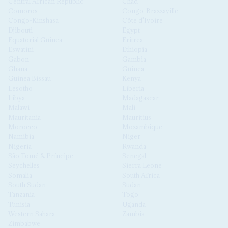
Central African Republic
Chad
Comoros
Congo-Brazzaville
Congo-Kinshasa
Côte d'Ivoire
Djibouti
Egypt
Equatorial Guinea
Eritrea
Eswatini
Ethiopia
Gabon
Gambia
Ghana
Guinea
Guinea Bissau
Kenya
Lesotho
Liberia
Libya
Madagascar
Malawi
Mali
Mauritania
Mauritius
Morocco
Mozambique
Namibia
Niger
Nigeria
Rwanda
São Tomé & Príncipe
Senegal
Seychelles
Sierra Leone
Somalia
South Africa
South Sudan
Sudan
Tanzania
Togo
Tunisia
Uganda
Western Sahara
Zambia
Zimbabwe