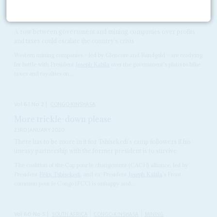
Kabila squeezes the miners
23RD FEBRUARY 2018
A row between government and mining companies over profits
and taxes could escalate the country’s crisis
Western mining companies – led by Glencore and Randgold – are readying
for battle with President
Joseph Kabila
over the government's plans to hike
taxes and royalties on...
Vol
61
No
2
|
CONGO-KINSHASA
More trickle-down please
23RD JANUARY 2020
There has to be more in it for Tshisekedi’s camp followers if his
uneasy partnership with the former president is to survive
The coalition of the Cap pour le changement (CACH) alliance, led by
President
Félix Tshisekedi
, and ex-President
Joseph Kabila
's Front
commun pour le Congo (FCC) is unhappy and...
Vol
60
No
5
|
SOUTH AFRICA
CONGO-KINSHASA
MINING