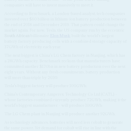
companies will have to invest massively to meet it.
According to Benchmark, a London-based analyst, tech companies
invested over $60 billion in lithium-ion battery production between
the end of 2018 and December 2019. That pattern could change the
market again. For now, Tesla, the US company run by the eccentric
South African
billionaire
Elon Musk
, built the world's largest
battery factory producing cells with a combined storage capacity of
37GWh of electricity each year.
The next biggest is China's LG Chem factory in Nanjing, which has
a 28GWh capacity. Benchmark reckons that manufacturers have
committed another $170bn in new battery production over the next
eight years. Without any fresh commitments, battery production
will more than triple by 2030:
Tesla's biggest factory will produce 100GWh;
China's Contemporary Amperex Technology Co Ltd (CATL) –
whose factories combined currently produce 72GWh, making it the
world's biggest manufacturer – will produce 100GWh;
The LG Chem plant in Nanjing will produce another 92GWh.
As technology advances, batteries will need less cobalt to generate
the same power. Yet demand for cobalt will rise in line with the