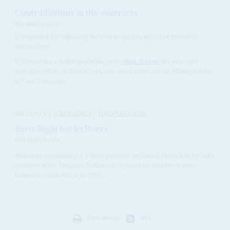
Contradictions in the contracts
8TH MARCH 2019
Companies are adjusting their strategies in an era of resource
nationalism
It seemed like a defining moment when
Mark Bristow
, the new chief
executive officer of Barrick Gold, was asked at the African Mining Indaba
in Cape Town last...
Vol
53
No
6
|
SOUTH AFRICA
EUROPEAN UNION
Euro-Right backs Boers
16TH MARCH 2012
Afrikaners complaining of a ‘Boer genocide’ are joining forces with far-right
members of the European Parliament to protest the murder of white
farmers in South Africa. In 2010,...
Print version
RSS