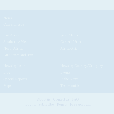
News
Current Issue
East Africa
West Africa
Southern Africa
Central Africa
North Africa
Africa-Asia
Gulf States and Iran
News by Issue
News by Country/Category
Blog
Events
Special Reports
In the News
Maps
Testimonials
About us
Contact us
FAQ
Log In
Subscribe
Renew
Free Account