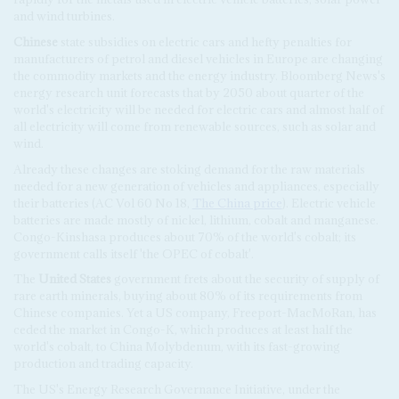
and wind turbines.
Chinese
state subsidies on electric cars and hefty penalties for
manufacturers of petrol and diesel vehicles in Europe are changing
the commodity markets and the energy industry. Bloomberg News's
energy research unit forecasts that by 2050 about quarter of the
world's electricity will be needed for electric cars and almost half of
all electricity will come from renewable sources, such as solar and
wind.
Already these changes are stoking demand for the raw materials
needed for a new generation of vehicles and appliances, especially
their batteries (AC Vol 60 No 18,
The China price
). Electric vehicle
batteries are made mostly of nickel, lithium, cobalt and manganese.
Congo-Kinshasa produces about 70% of the world's cobalt; its
government calls itself 'the OPEC of cobalt'.
The
United States
government frets about the security of supply of
rare earth minerals, buying about 80% of its requirements from
Chinese companies. Yet a US company, Freeport-MacMoRan, has
ceded the market in Congo-K, which produces at least half the
world's cobalt, to China Molybdenum, with its fast-growing
production and trading capacity.
The US's Energy Research Governance Initiative, under the