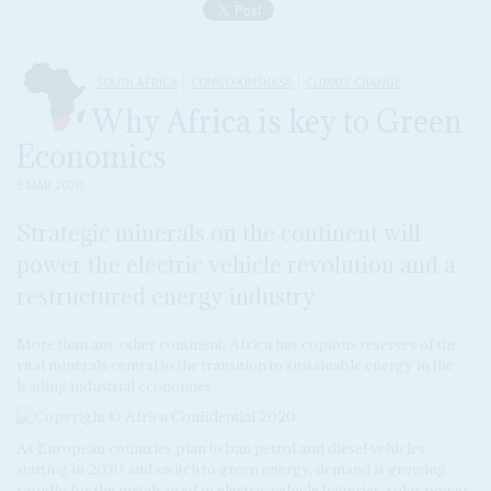
SOUTH AFRICA
CONGO-KINSHASA
CLIMATE CHANGE
Why Africa is key to Green
Economics
5 MAR 2020
Strategic minerals on the continent will
power the electric vehicle revolution and a
restructured energy industry
More than any other continent, Africa has copious reserves of the
vital minerals central to the transition to sustainable energy in the
leading industrial economies.
As European countries plan to ban petrol and diesel vehicles
starting in 2030 and switch to green energy, demand is growing
rapidly for the metals used in electric vehicle batteries, solar power