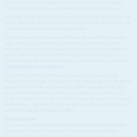
spread of electric cars and the batteries needed to power them.
Cobalt production today could meet demand for another year.
After that, there will have to be heavy investment in new mines. The
is true of lithium, which is in more plentiful supply than cobalt, but
will also have to be mined on a bigger scale.
Who will finance this investment? Banks are unwilling to take the
risks. That means that battery and vehicle manufacturers will
undertake their own large-scale direct investments to produce the
cobalt and lithium they need. That will be a pioneering move
circumventing the established mining companies (AC Vol 60 No 5,
Contradictions in the contracts
).
South Africa's Bushveld Minerals wants to cash in on global
demand for vanadium, for use in electric vehicles and for electricity
in general. Bushveld says Vanadium will become one of the most
important components in electricity generation over the next 30
years. Vanadium redox-flow batteries are an alternative technology
to lithium ion. They have a 20-year lifespan, making them ideal for
energy storage in stationary facilities.
Platinum bounce
The coming dominance of electric vehicles over their petrol and
diesel predecessors is bad news for platinum and palladium
producers. The main use for those metals is in catalytic converters