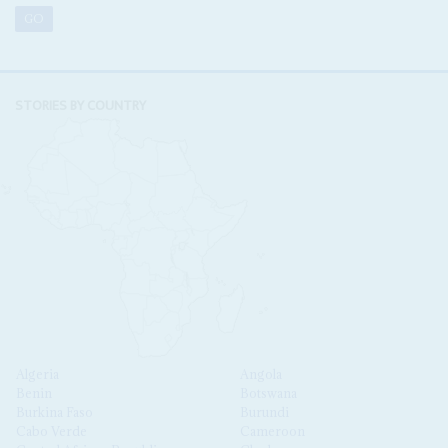
STORIES BY COUNTRY
Algeria
Angola
Benin
Botswana
Burkina Faso
Burundi
Cabo Verde
Cameroon