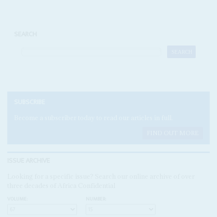
SEARCH
SUBSCRIBE
Become a subscriber today to read our articles in full.
FIND OUT MORE
ISSUE ARCHIVE
Looking for a specific issue? Search our online archive of over
three decades of Africa Confidential
VOLUME:
NUMBER: