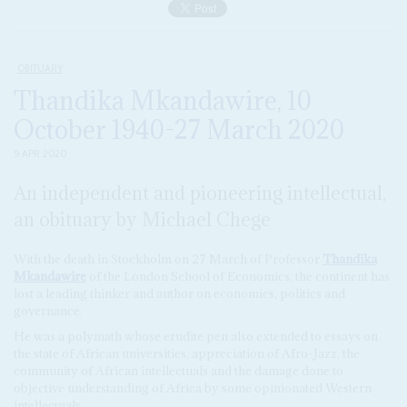
OBITUARY
Thandika Mkandawire, 10
October 1940-27 March 2020
9 APR 2020
An independent and pioneering intellectual,
an obituary by Michael Chege
With the death in Stockholm on 27 March of Professor
Thandika
Mkandawire
of the London School of Economics, the continent has
lost a leading thinker and author on economics, politics and
governance.
He was a polymath whose erudite pen also extended to essays on
the state of African universities, appreciation of Afro-Jazz, the
community of African intellectuals and the damage done to
objective understanding of Africa by some opinionated Western
intellectuals.