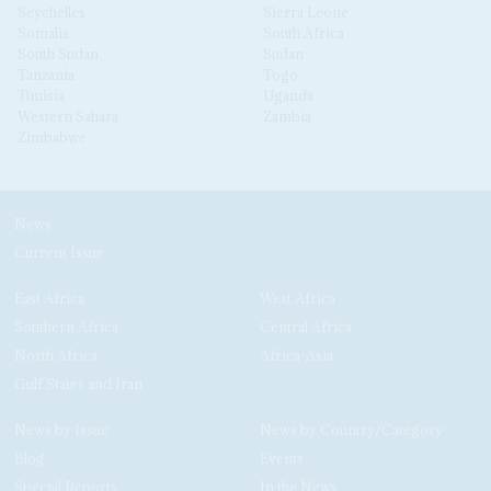
Seychelles
Sierra Leone
Somalia
South Africa
South Sudan
Sudan
Tanzania
Togo
Tunisia
Uganda
Western Sahara
Zambia
Zimbabwe
News
Current Issue
East Africa
West Africa
Southern Africa
Central Africa
North Africa
Africa-Asia
Gulf States and Iran
News by Issue
News by Country/Category
Blog
Events
Special Reports
In the News