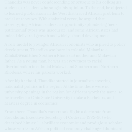
Thandika was never condescending or brusque to his colleagues,
students, or leaders who sought his opinion. To the end, he objected
to learned publications in the West that traced African problems to
racial stereotypes. With analytical verve, he argued that
stereotyping African leaders as opportunity-plundering 'neo-
patrimonial' types was inaccurate, and some African states had
indeed delivered growth and widely-shared development.
A role model to younger African economists who aspired to policy
development, Thandika was born in colonial
Malawi
to a
Zimbabwean
(then Southern Rhodesia) mother and Malawian
father. As a young man, he was an eyewitness to racial
discrimination in colonial Malawi, and Southern and Northern
Rhodesia, where his parents worked.
After high school, Thandika started in journalism covering
nationalist politics in the region. At the time, there were no
university openings in the region for Africans worth the name, so
he travelled to Ohio State University to take a Bachelors, and
Masters degree in economics.
From there, Thandika's career took flight: a doctorate from
Stockholm, Executive Secretary of Codesria (1985-96) who
described him as: '…a brilliant economist and prodigious scholar
whose works on African political economy challenged dominant