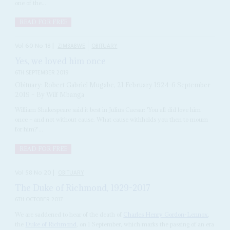
one of the...
READ FOR FREE
Vol
60
No
18
|
ZIMBABWE
OBITUARY
Yes, we loved him once
6TH SEPTEMBER 2019
Obituary: Robert Gabriel Mugabe, 21 February 1924-6 September
2019 – By Wilf Mbanga
William Shakespeare said it best in Julius Caesar: 'You all did love him
once – and not without cause. What cause withholds you then to mourn
for him?'...
READ FOR FREE
Vol
58
No
20
|
OBITUARY
The Duke of Richmond, 1929-2017
6TH OCTOBER 2017
We are saddened to hear of the death of
Charles Henry Gordon-Lennox
,
the
Duke of Richmond
, on 1 September, which marks the passing of an era