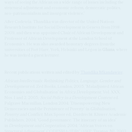
ways of seeing the African on a wide range of issues including the
structural adjustment and economic reform, democratic politics,
neo-patrimonialism and insurgent violence.'
After Codesria, Thandika was director of the United Nations
Research Institute for Social Development in Geneva from 1998-
2009, and then was appointed Chair of African Development and
Professor of African Development at the London School of
Economics. He was also awarded honorary degrees from the
universities of Fort Hare, York, Helsinki and Legon in
Ghana
, where
he was invited a guest lecturer.
Recent publications written and edited by
Thandika Mkandawire
:
African Intellectuals: Rethinking Politics, Language, Gender and
Development
ed. Zed Books, London
,
2005; 'Maladjusted African
Economies and Globalisation' in
Africa Development
, Vol. XXX,
Nos. 1 and 2, 2005
; Social Policy in a Development Context
ed.
Palgrave Macmillan, London
2004; 'Disempowering New
Democracies and the Persistence of Poverty' in
Globalisation,
Poverty and Conflict
, Max Spoor ed., Dordrecht: Kluwer Academic
Publishers, 2004; 'Good governance: The itinerary of an idea'
in
Development and Cooperation
, 2004; 'African Voices on
Structural Adjustment' CODESRIA/IDRC/AWP, Trenton, NJ, 2003;