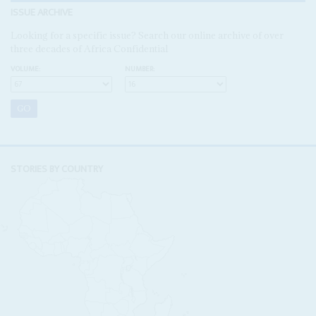
ISSUE ARCHIVE
Looking for a specific issue? Search our online archive of over
three decades of Africa Confidential
VOLUME:
NUMBER:
STORIES BY COUNTRY