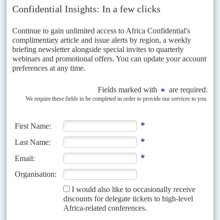
National Cohesion in African Countries,' in
Common Security and
Civil Society in Africa
, eds. Lennart Wohlegemuth, Samantha
Gibson, Stephan Klasen and Emma Rothchild, Nordiska
Afrikainstitutet, Uppsala, 1999.
Copyright © Africa Confidential 2026
https://www.africa-confidential.com
RELATED ARTICLES
Vol
60
No
1
|
OBITUARY
Kofi Annan (1938-2018)
31ST DECEMBER 2018
In an era when narrow nationalism and populism are taking on the
international system, the career of Kofi Annan showed where the
battle lines were drawn. Described by colleagues as a 'diplomat's
diplomat', Annan spent his professional life in the United Nations,
becoming one of its most powerful advocates, reshaping the
organisation, pushing it to do more to fight poverty, injustice and
oppression.