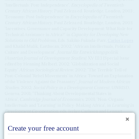
'Intellectuals: Post-Independence',
Encyclopedia of Twentieth-
Century African History
, Paul Zeleza ed. Routledge, London, 2003 ;
'Economy: Post-Independence' in
Encyclopedia of Twentieth-
Century African History
, Paul Zeleza ed. Routledge, London, 2003.
'Incentives, Governance and Capacity Development: What Role for
Technical Assistance in Africa?' in
Capacity for Developing New
Solutions to Old Problems,
Eds. Sakiko Fukuda-Parr,
Carlos Lopes
and Khalid Malik, Earthscan, 2002; 'African Intellectuals, Political
Culture and Development',
Journal für Entwicklungspolitik
(Austrian Journal of Development Studies)
, XV 111:1 (Special Issue
edited by Henning Melber), 2002; 'Globalization and Social
Equity'
African Sociological Review
, 2002; 'The Terrible Toll of
Post-Colonial 'Rebel Movements' in Africa: Toward an Explanation
of the Violence Against the Peasantry',
Journal of Modern African
Studies
, 2002;
Social Policy in a Development Context
, UNRISD,
Geneva, 2001; 'Thinking About Developmental States in
Africa',
Cambridge Journal of Economics
, 2001; 'Non-Organic
Intellectuals and 'Learning' in Policy-Making Africa', in
Learning in
Development Co-operation
, eds. Jerker Carlsson and Lennart
Wohlgemuth, EGDI, Sweden, 2000; 'Crisis Management and the
Making of 'Choiceless Democracies' in Africa', in
The State,
Conflict and Democracy in Africa
, ed. Richard Joseph, Lynne
Rienner, Boulder, Colorado, 1999; 'Shifting Commitments and