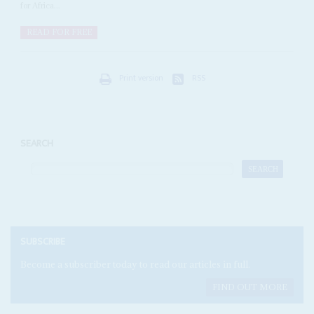
for Africa...
READ FOR FREE
Print version
RSS
SEARCH
SUBSCRIBE
Become a subscriber today to read our articles in full.
FIND OUT MORE