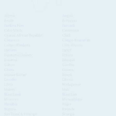
Algeria
Angola
Benin
Botswana
Burkina Faso
Burundi
Cabo Verde
Cameroon
Central African Republic
Chad
Comoros
Congo-Brazzaville
Congo-Kinshasa
Côte d'Ivoire
Djibouti
Egypt
Equatorial Guinea
Eritrea
Eswatini
Ethiopia
Gabon
Gambia
Ghana
Guinea
Guinea Bissau
Kenya
Lesotho
Liberia
Libya
Madagascar
Malawi
Mali
Mauritania
Mauritius
Morocco
Mozambique
Namibia
Niger
Nigeria
Rwanda
São Tomé & Príncipe
Senegal