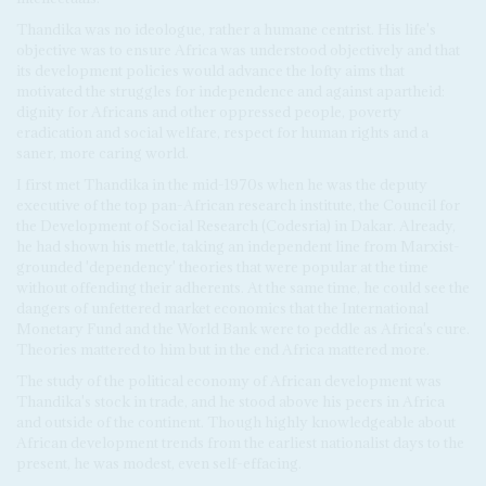
Thandika was no ideologue, rather a humane centrist. His life's
objective was to ensure Africa was understood objectively and that
its development policies would advance the lofty aims that
motivated the struggles for independence and against apartheid:
dignity for Africans and other oppressed people, poverty
eradication and social welfare, respect for human rights and a
saner, more caring world.
I first met Thandika in the mid-1970s when he was the deputy
executive of the top pan-African research institute, the Council for
the Development of Social Research (Codesria) in Dakar. Already,
he had shown his mettle, taking an independent line from Marxist-
grounded 'dependency' theories that were popular at the time
without offending their adherents. At the same time, he could see the
dangers of unfettered market economics that the International
Monetary Fund and the World Bank were to peddle as Africa's cure.
Theories mattered to him but in the end Africa mattered more.
The study of the political economy of African development was
Thandika's stock in trade, and he stood above his peers in Africa
and outside of the continent. Though highly knowledgeable about
African development trends from the earliest nationalist days to the
present, he was modest, even self-effacing.