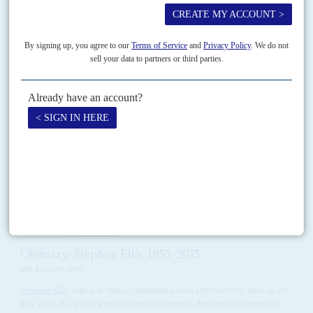
In an era when narrow nationalism and populism are taking on the
international system, the career of
Kofi Annan
showed where the battle
lines were drawn.
READ FOR FREE
Vol
60
No
17
|
OBITUARY
Peter da Costa
30TH AUGUST 2019
It is with great sadness that we report the loss of Peter da Costa, journalist,
economist and activist, on 18 August, a year to the day after the...
READ FOR FREE
Vol
56
No
16
|
OBITUARY
Obituary: Stephen Ellis, 1953-2015
6TH AUGUST 2015
Stephen Ellis
, Editor of Africa Confidential from 1986 to 1991, died on 29
July 2015. AC was just one chapter in Stephen’s distinguished career as