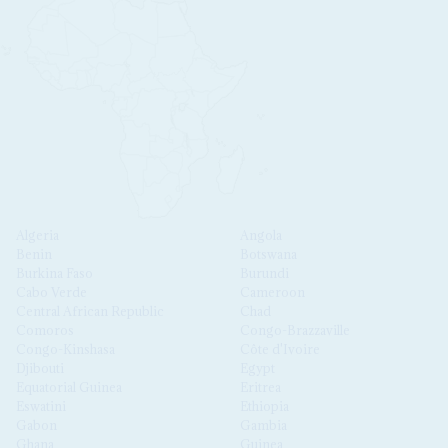
Algeria
Angola
Benin
Botswana
Burkina Faso
Burundi
Cabo Verde
Cameroon
Central African Republic
Chad
Comoros
Congo-Brazzaville
Congo-Kinshasa
Côte d'Ivoire
Djibouti
Egypt
Equatorial Guinea
Eritrea
Eswatini
Ethiopia
Gabon
Gambia
Ghana
Guinea