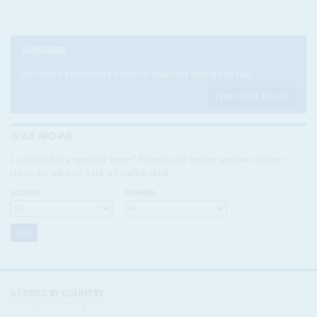
SUBSCRIBE
Become a subscriber today to read our articles in full.
FIND OUT MORE
ISSUE ARCHIVE
Looking for a specific issue? Search our online archive of over
three decades of Africa Confidential
VOLUME:
NUMBER:
STORIES BY COUNTRY