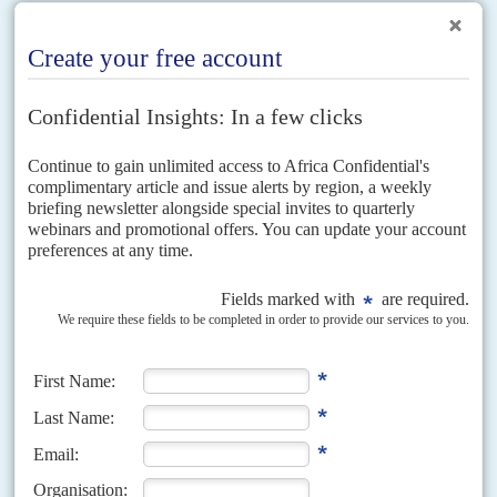
Vol
54
No
17
|
MOZAMBIQUE
Renamo ramps up the pressure
15TH AUGUST 2013
Disgruntled Renamo rebels are using force and threats of
economic disruption to get their demands on the table
The violent stand-off between President
Armando Guebuza
's government
and the former Resistência Nacional Moçambicana (Renamo) rebels, now
entering its sixth month, looks increasingly intractable. The latest round
of...
Vol
65
No
14
|
MOZAMBIQUE
End of the loan line
4TH JULY 2024
Mozambique has reached a US$220 million out-of-court settlement with
three more creditors in its $2 billion hidden loans case, which was heard
last year in London’s High Court....