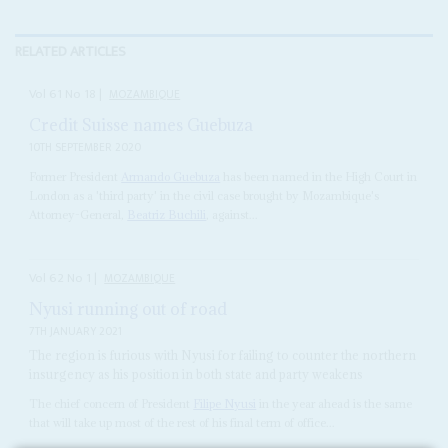
RELATED ARTICLES
Vol
61
No
18
|
MOZAMBIQUE
Credit Suisse names Guebuza
10TH SEPTEMBER 2020
Former President
Armando Guebuza
has been named in the High Court in
London as a 'third party' in the civil case brought by Mozambique's
Attorney-General,
Beatriz Buchili
, against...
Vol
62
No
1
|
MOZAMBIQUE
Nyusi running out of road
7TH JANUARY 2021
The region is furious with Nyusi for failing to counter the northern
insurgency as his position in both state and party weakens
The chief concern of President
Filipe Nyusi
in the year ahead is the same
that will take up most of the rest of his final term of office...