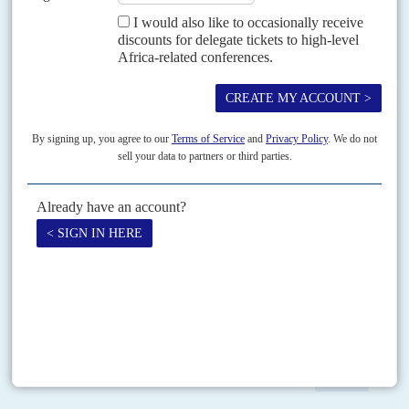
Vol
60
No
21
|
MOZAMBIQUE
Frelimo takes no chances
25TH OCTOBER 2019
Despite claims that the election was won through fraud and
violence, the results will stand and strengthen the President’s hand
President
Filipe Nyusi
has won a second and final term of office with the
second-largest majority since multi-party elections began in 1994. The
election win – which included...
READ FOR FREE
Print version
RSS
SEARCH