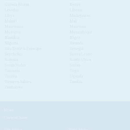
Guinea Bissau
Kenya
Lesotho
Liberia
Libya
Madagascar
Malawi
Mali
Mauritania
Mauritius
Morocco
Mozambique
Namibia
Niger
Nigeria
Rwanda
São Tomé & Príncipe
Senegal
Seychelles
Sierra Leone
Somalia
South Africa
South Sudan
Sudan
Tanzania
Togo
Tunisia
Uganda
Western Sahara
Zambia
Zimbabwe
News
Current Issue
East Africa
West Africa