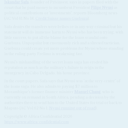
Iskandar Safa
, founder of Privinvest, says in papers filed with the
court that he paid money to incumbent President
Filipe Nyusi
as
political contributions or 'investments', reports Bloomberg news
(AC Vol 61 No 18,
Credit Suisse names Guebuza
).
Safa denies the transfers were bribes or in any way criminal but his
statement will do immense harm to Nyusi who has been trying, with
little success, to put all the blame for the loans scandal onto
Guebuza. Unpopular but enormously rich and a shrewd tactician,
Guebuza could create yet more problems for Nyusi whose standing
in the ruling party Frelimo is weakening fast.
Nyusi's mishandling of the secret loans saga has eroded his
reputation as much as the military's failure to reign in the
insurgency in Cabo Delgado, his home province.
In the court papers, Safa says that Nyusi was 'at the very centre' of
the loans saga. He also admits to paying $7 million to
Mozambique's former finance minister
Manuel Chang
, who is
currently on remand in South Africa, pending a decision by the
authorities there to send him to the United States for trial or back to
Maputo (AC Vol 62 No 1,
Nyusi running out of road
).
Copyright © Africa Confidential 2026
https://www.africa-confidential.com