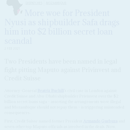
DISPATCHES
MOZAMBIQUE
More woe for President
Nyusi as shipbuilder Safa drags
him into $2 billion secret loan
scandal
2 FEB 2021
Two Presidents have been named in legal
fight pitting Maputo against Privinvest and
Credit Suisse
Attorney-General
Beatriz Buchili
's civil case in London against
Credit Suisse and Abu-Dhabi shipbuilder Privinvest over the $2
billion secret loans saga – asserting the arrangements were illegal
and Mozambique should not repay them – is triggering unintended
consequences.
First, Credit Suisse named former President
Armando Guebuza
and
seven other top Maputo officials as involved in the deals. Now,