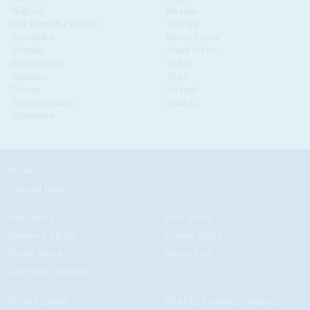
Nigeria
Rwanda
São Tomé & Príncipe
Senegal
Seychelles
Sierra Leone
Somalia
South Africa
South Sudan
Sudan
Tanzania
Togo
Tunisia
Uganda
Western Sahara
Zambia
Zimbabwe
News
Current Issue
East Africa
West Africa
Southern Africa
Central Africa
North Africa
Africa-Asia
Gulf States and Iran
News by Issue
News by Country/Category