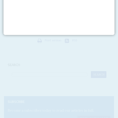
1ST JUNE 2018
Tom Moyane
, the controversial former head of the South African Revenue
Service, is pushing back against his suspension by President
Cyril
Ramaphosa
by employing some of the country's...
Print version
RSS
SEARCH
SUBSCRIBE
Become a subscriber today to read our articles in full.