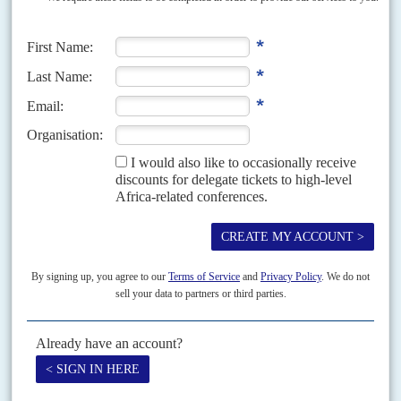
Vol
49
No
5
|
SOUTH AFRICA
Party probe
29TH FEBRUARY 2008
African National Congress leader
Jacob Zuma
’s purge of allies of President
Thabo Mbeki
is gathering pace, with all the ANC’s key policy-making
committees under the control of the...
Vol
54
No
8
|
SOUTH AFRICA
Blade's think-tank regiment
12TH APRIL 2013
Higher Education Minister
Blade Nzimande
may be moving to the
Department of International Relations and Cooperation to replace
Maite
Nkoana
-Mashabane. This is under serious consideration, senior African
National...
Vol
59
No
11
|
SOUTH AFRICA
Moyane spoiling for a fight