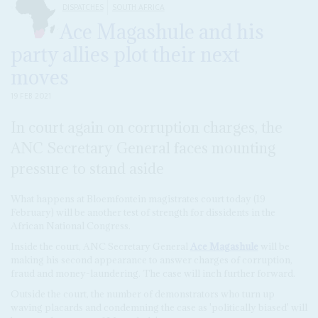
DISPATCHES
SOUTH AFRICA
Ace Magashule and his
party allies plot their next
moves
19 FEB 2021
In court again on corruption charges, the
ANC Secretary General faces mounting
pressure to stand aside
What happens at Bloemfontein magistrates court today (19
February) will be another test of strength for dissidents in the
African National Congress.
Inside the court, ANC Secretary General
Ace Magashule
will be
making his second appearance to answer charges of corruption,
fraud and money-laundering. The case will inch further forward.
Outside the court, the number of demonstrators who turn up
waving placards and condemning the case as 'politically biased' will