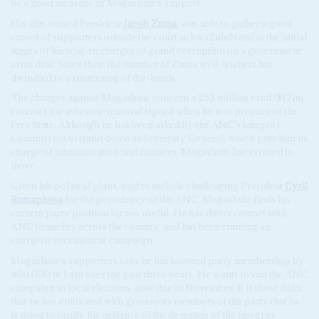
be a good measure of Magashule's support.
His ally, ousted President
Jacob Zuma
, was able to gather a good
crowd of supporters outside the court in kwaZuluNatal in the initial
stages of his trial on charges of grand corruption on a government
arms deal. Since then, the number of Zuma well-wishers has
dwindled to a smattering of die-hards.
The charges against Magashule concern a 255 million rand ($17m)
contract for asbestos-removal signed when he was premier of the
Free State. Although he has been asked by the ANC's Integrity
Commission to stand down as Secretary General, which puts him in
charge of administration and finances, Magashule has refused to
move.
Given his political plans, said to include challenging President
Cyril
Ramaphosa
for the presidency of the ANC, Magashule finds his
current party position far too useful. He has direct contact with
ANC branches across the country, and has been running an
energetic recruitment campaign.
Magashule's supporters says he has boosted party membership by
400,000 to 1.4m over the past three years. He wants to run the ANC
campaign in local elections, now due in November. It is those links
that he has cultivated with grassroots members of the party that he
is using to justify his defiance of the demands of the Integrity