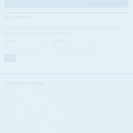
FIND OUT MORE
ISSUE ARCHIVE
Looking for a specific issue? Search our online archive of over
three decades of Africa Confidential
VOLUME:
NUMBER:
STORIES BY COUNTRY