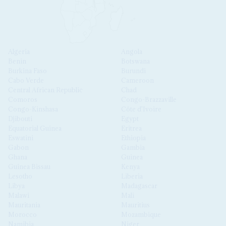
Algeria
Angola
Benin
Botswana
Burkina Faso
Burundi
Cabo Verde
Cameroon
Central African Republic
Chad
Comoros
Congo-Brazzaville
Congo-Kinshasa
Côte d'Ivoire
Djibouti
Egypt
Equatorial Guinea
Eritrea
Eswatini
Ethiopia
Gabon
Gambia
Ghana
Guinea
Guinea Bissau
Kenya
Lesotho
Liberia
Libya
Madagascar
Malawi
Mali
Mauritania
Mauritius
Morocco
Mozambique
Namibia
Niger