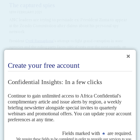
The captured spies
18TH FEBRUARY 2021
ANC leaders are trying to persuade ex-President Zuma to appear
at the Zondo Commission after claims about his personal spy
network
President
Cyril Ramaphosa
's attempt to fight grand corruption in state
agencies and the ruling party faces critical tests over the next month, on
two parallel tracks. At the...
Vol
62
No
2
|
SOUTH AFRICA
Cyril and Ace's linked fates
21ST JANUARY 2021
A conviction in Magashule's trial could save Ramaphosa's career in
the ANC and at the polls. An acquittal could end it
African National Congress Secretary General
Ace Magashule
heads to the
Bloemfontein Magistrate Court on 19 February to face 21 charges of
corruption and fraud dating from his time...