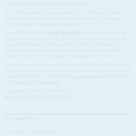
Commission and senior members of the party.
Now, his line is that he is answerable only to the branch members of
the ANC. As Secretary General he can control much of what goes
on in the branches and how they might vote.
It was Mines Minister
Gwede Mantashe
's time as Secretary General
of the ANC that prepared the ground for Ramaphosa's victory in
the party presidential elections in December 2017. Mantashe
organised a comprehensive audit of branches and membership
numbers and set out a road map for Ramaphosa's victory.
Magashule wants to repeat those tactics ahead of the ANC's elective
conference next year. Losing his perch as Secretary General would
scupper all that (AC Vol 62 No 4,
The captured spies
& Vol 62 No
2,
Cyril and Ace's linked fates
).
Copyright © Africa Confidential 2026
https://www.africa-confidential.com
RELATED ARTICLES
Vol
62
No
4
|
SOUTH AFRICA