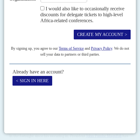
DISPATCHES
Vol
62
No
5
|
TANZANIA
From pandemic to infodemic
8TH MARCH 2021
Amid the data drought, scare stories and cover-ups on Covid-19,
there are signs that President Magufuli’s position is belatedly
changing
As more officials and politicians fall victim to the Coronavirus amid
mounting local and international criticism of President
John Magufuli
's
downplaying of the crisis, there are signs of...
READ FOR FREE
Vol
56
No
23
|
TANZANIA
Big bad John
20TH NOVEMBER 2015
In the fortnight since his swearing in, President
John Pombe Magufuli
has