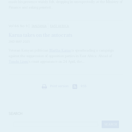
made his presence widely felt, dropping in unexpectedly at the Ministry of
Finance and asking pointed...
Vol
66
No
9
|
TANZANIA
EAST AFRICA
Karua takes on the autocrats
2ND MAY 2025
Veteran Kenyan politician
Martha Karua
is spearheading a campaign
against the suppression of opposition parties in East Africa. Ahead of
Tundu Lissu
’s court appearance on 24 April, the...
Print version
RSS
SEARCH