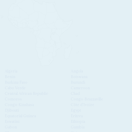
Algeria
Angola
Benin
Botswana
Burkina Faso
Burundi
Cabo Verde
Cameroon
Central African Republic
Chad
Comoros
Congo-Brazzaville
Congo-Kinshasa
Côte d'Ivoire
Djibouti
Egypt
Equatorial Guinea
Eritrea
Eswatini
Ethiopia
Gabon
Gambia