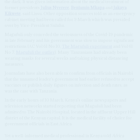
the dark. It was given information about the medical treatment of
former presidents
Julius Nyerere
,
Benjamin Mkapa
and
Jakaya
Kikwete
, said Lissu. Other opposition sources told us an emergency
cabinet meeting had been called for 9 March which was presided
over by Vice-President Suluhu.
Magufuli only conceded the seriousness of the Covid-19 pandemic
in late February and his government was slow to impose significant
restrictions (AC Vol 61 No 10,
The Magufuli experiment
and Vol 61
No 7,
Magufuli the outlier
). Many Tanzanians had already been
wearing masks for several weeks and taking physical distancing
measures.
Journalists have also been able to confirm from officials in Nairobi
that the unnamed leader's government had earlier refused to accept
vaccines or publish daily figures on infection and death rates, as
was the case with Tanzania.
In the early hours of 10 March, Kenya's online newspapers and
television networks started reporting that Magufuli had been
admitted to The Nairobi Hospital, located in the affluent Upper Hill
district of the Kenyan capital. It is the medical facility of choice for
government officials in East Africa.
Yet a well-informed medical professional in Kenya told
Africa