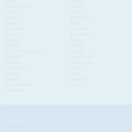
Ghana
Guinea
Guinea Bissau
Kenya
Lesotho
Liberia
Libya
Madagascar
Malawi
Mali
Mauritania
Mauritius
Morocco
Mozambique
Namibia
Niger
Nigeria
Rwanda
São Tomé & Príncipe
Senegal
Seychelles
Sierra Leone
Somalia
South Africa
South Sudan
Sudan
Tanzania
Togo
Tunisia
Uganda
Western Sahara
Zambia
Zimbabwe
News
Current Issue