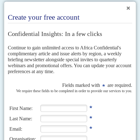
RELATED ARTICLES
Vol
61
No
10
|
TANZANIA
The Magufuli experiment
14TH MAY 2020
The government’s inconsistent response is making the country a
testbed for what happens when the coronavirus spreads rapidly
Tanzania's response to the coronavirus is marked by chaotic frontline
healthcare, confused public health messaging, and a commitment to
limiting the public's access to information, including by restricting...
Vol
61
No
7
|
TANZANIA
COVID-19
Magufuli the outlier
2ND APRIL 2020
Tanzania stands apart from its neighbours in its response to Covid-19.
President
John Magufuli
has resisted imposing blanket restrictions on
movement, curfews and other forms of lockdown, insisting...