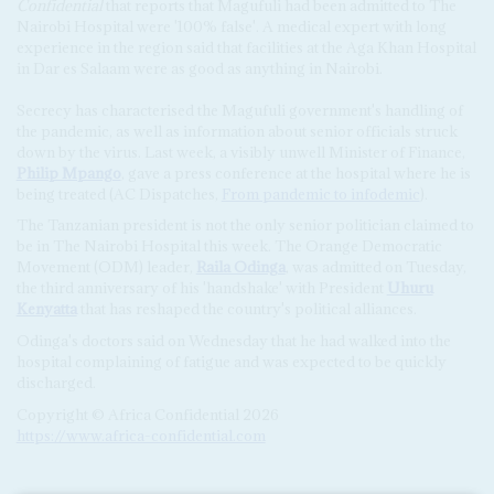
Confidential
that reports that Magufuli had been admitted to The
Nairobi Hospital were '100% false'. A medical expert with long
experience in the region said that facilities at the Aga Khan Hospital
in Dar es Salaam were as good as anything in Nairobi.
Secrecy has characterised the Magufuli government's handling of
the pandemic, as well as information about senior officials struck
down by the virus. Last week, a visibly unwell Minister of Finance,
Philip Mpango
, gave a press conference at the hospital where he is
being treated (AC Dispatches,
From pandemic to infodemic
).
The Tanzanian president is not the only senior politician claimed to
be in The Nairobi Hospital this week. The Orange Democratic
Movement (ODM) leader,
Raila Odinga
, was admitted on Tuesday,
the third anniversary of his 'handshake' with President
Uhuru
Kenyatta
that has reshaped the country's political alliances.
Odinga's doctors said on Wednesday that he had walked into the
hospital complaining of fatigue and was expected to be quickly
discharged.
Copyright © Africa Confidential 2026
https://www.africa-confidential.com