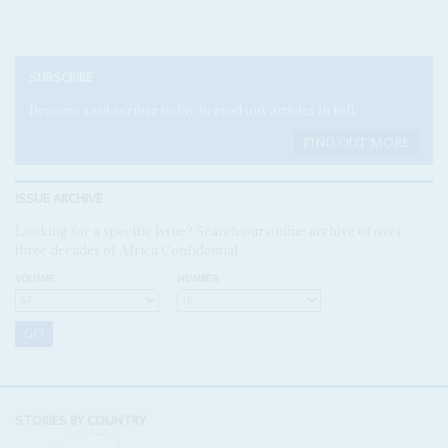
SUBSCRIBE
Become a subscriber today to read our articles in full.
FIND OUT MORE
ISSUE ARCHIVE
Looking for a specific issue? Search our online archive of over
three decades of Africa Confidential
VOLUME:
NUMBER:
STORIES BY COUNTRY