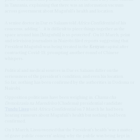
in Tanzania, explaining that there was an information vacuum
across government about Magufuli's health and location.
A senior doctor in Dar es Salaam told
Africa Confidential
of his
concerns, adding '…it is difficult to piece things together as the
space around him [Magufuli] is so protected'. On 10 March, print
and television journalists in Nairobi filed reports suggesting that
President Magufuli was being treated in the
Kenyan
capital after
contracting Covid-19, prompting another round of Chinese
whispers.
Political and medical sources in Dar es Salaam differ on the
seriousness of the president’s condition, and even his location.
So far, nothing has been confirmed by the authorities in Dodoma or
Nairobi.
Opposition politicians have been weighing in.
Chama cha
Demokrasia na Maendeleo
(Chadema) presidential candidate
Tundu Lissu
told
Africa Confidential
on 7 March he had been
hearing rumours about Magufuli's health but nothing had been
confirmed.
On 9 March, Lissu tweeted that the President's health 'was a matter
of grave public concern' asking why the public was being kept in