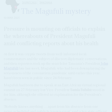
DISPATCHES
TANZANIA
The Magufuli mystery
10 MAR 2021
Pressure is mounting on officials to explain
the whereabouts of President Magufuli
amid conflicting reports about his health
At first it was cryptic tweets from well-informed local
commentators and the subject of discreet diplomatic conversations,
and then reporters took up the search for Tanzania's President
John
Magufuli
late last week. Magufuli, who had been downplaying the
seriousness of the coronavirus pandemic until earlier this year,
hasn't been seen in public since 24 February.
Magufuli had been due to speak at an East African virtual regional
summit on 27 February but Vice-President
Samia Suluhu
stood in
for him, although she offered no explanation for the President's
absence.
'Nobody knows anything … apart from his absence from one
prior-scheduled and publicly known event,' said a key state official