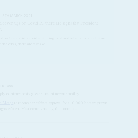
8TH MARCH 2021
d cover-ups on Covid-19, there are signs that President
ng
m to the Coronavirus amid mounting local and international criticism
the crisis, there are signs of...
ER 1998
ly contract tests government accountability
n Mkapa
to reconsider cabinet approval for a 10,000-hectare prawn
rove forest. Most controversially, the contract...