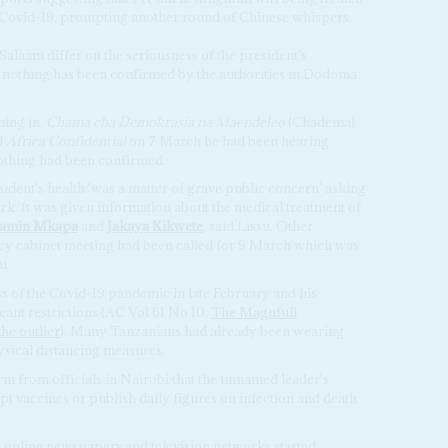
g Covid-19, prompting another round of Chinese whispers.
Salaam differ on the seriousness of the president’s
r, nothing has been confirmed by the authorities in Dodoma
hing in.
Chama cha Demokrasia na Maendeleo
(Chadema)
d
Africa Confidential
on 7 March he had been hearing
othing had been confirmed.
ident's health 'was a matter of grave public concern' asking
rk. It was given information about the medical treatment of
jamin Mkapa
and
Jakaya Kikwete
, said Lissu. Other
cy cabinet meeting had been called for 9 March which was
u.
 of the Covid-19 pandemic in late February and his
ant restrictions (AC Vol 61 No 10,
The Magufuli
he outlier
). Many Tanzanians had already been wearing
sical distancing measures.
irm from officials in Nairobi that the unnamed leader's
t vaccines or publish daily figures on infection and death
s online newspapers and television networks started