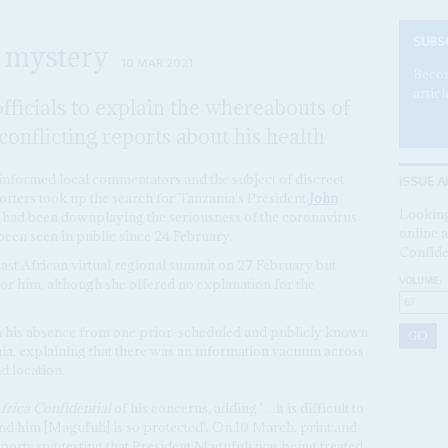
SUBS
 mystery
10 MAR 2021
Becom
articl
fficials to explain the whereabouts of
onflicting reports about his health
ISSUE A
l-informed local commentators and the subject of discreet
orters took up the search for Tanzania's President
John
Looking
o had been downplaying the seriousness of the coronavirus
online a
 been seen in public since 24 February.
Confide
ast African virtual regional summit on 27 February but
VOLUME:
for him, although she offered no explanation for the
his absence from one prior-scheduled and publicly known
zania, explaining that there was an information vacuum across
d location.
frica Confidential
of his concerns, adding '…it is difficult to
nd him [Magufuli] is so protected'. On 10 March, print and
 reports suggesting that President Magufuli was being treated