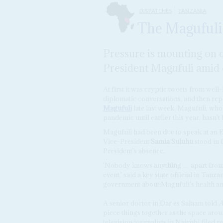
DISPATCHES
TANZANIA
The Magufuli
Pressure is mounting on o
President Magufuli amid c
At first it was cryptic tweets from wel
diplomatic conversations, and then rep
Magufuli
late last week. Magufuli, wh
pandemic until earlier this year, hasn't
Magufuli had been due to speak at an E
Vice-President
Samia Suluhu
stood in 
President's absence.
'Nobody knows anything … apart from 
event,' said a key state official in Tan
government about Magufuli's health an
A senior doctor in Dar es Salaam told
A
piece things together as the space arou
television journalists in Nairobi filed