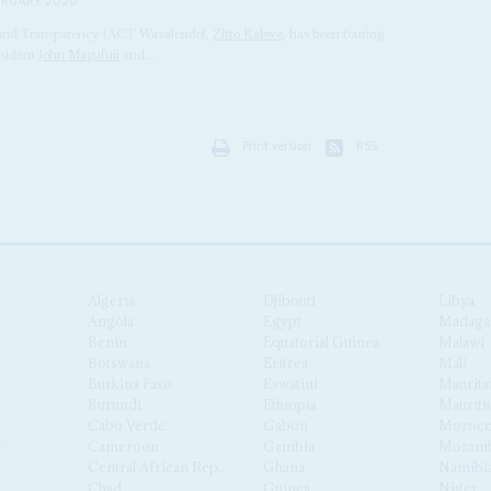
BRUARY 2020
e and Transparency (ACT Wazalendo),
Zitto Kabwe
, has been touring
esident
John Magufuli
and...
Print version
RSS
Algeria
Djibouti
Libya
Angola
Egypt
Madaga
Benin
Equatorial Guinea
Malawi
Botswana
Eritrea
Mali
Burkina Faso
Eswatini
Maurita
Burundi
Ethiopia
Mauriti
Cabo Verde
Gabon
Moroc
Cameroon
Gambia
Mozamb
Central African Republic
Ghana
Namibi
Chad
Guinea
Niger