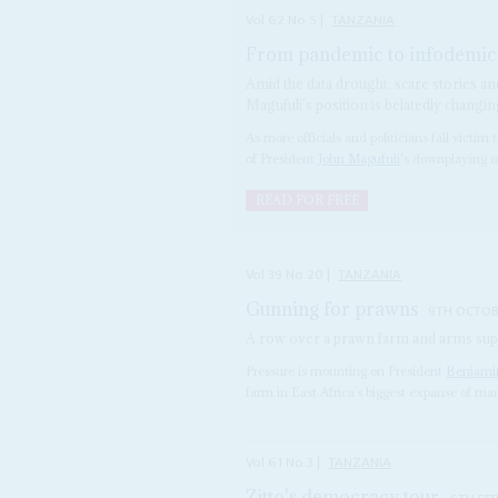
Vol
62
No
5
|
TANZANIA
From pandemic to infodemic
Amid the data drought, scare stories an
Magufuli’s position is belatedly changi
As more officials and politicians fall victi
of President
John Magufuli
's downplaying of 
READ FOR FREE
Vol
39
No
20
|
TANZANIA
Gunning for prawns
9TH OCTOB
A row over a prawn farm and arms supp
Pressure is mounting on President
Benjami
farm in East Africa’s biggest expanse of mang
Vol
61
No
3
|
TANZANIA
Zitto's democracy tour