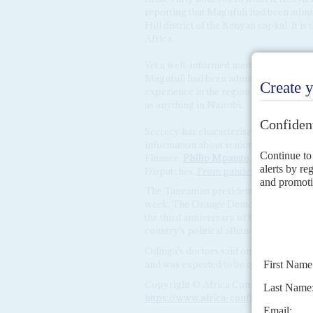
reporting that Magufuli had been admit
Hill district of the Kenyan capital. It is
Africa.
Yet a well-informed medical profession
Magufuli had been admitted to The Nai
experience in the region said that faci
as anything in Nairobi.
Secrecy has characterised the Magufuli
information about senior officials stru
Finance,
Philip Mpango
, gave a press 
Dispatches,
From pandemic to infodem
The Tanzanian president is not the only
week. The Orange Democratic Movem
the third anniversary of his 'handshake
country's political alliances.
Odinga's doctors said on Wednesday tha
and was expected to be quickly discha
Copyright © Africa Confidential 2026
https://www.africa-confidential.com