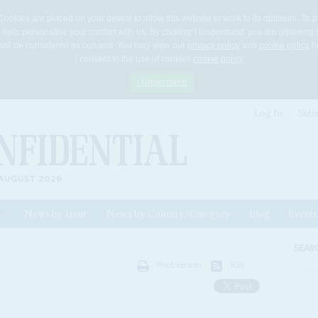
Cookies are placed on your device to allow this website to work to its optimum. To p
 help personalise your contact with us. By clicking 'I Understand' you are agreeing 
 shall be considered as consent. You may view our
privacy policy
and
cookie policy
he
I consent to the use of cookies
cookie policy
I Understand
Log In
Subs
AUGUST 2026
News by Issue
News by Country/Category
Blog
Events
ls
SEAR
Print version
RSS