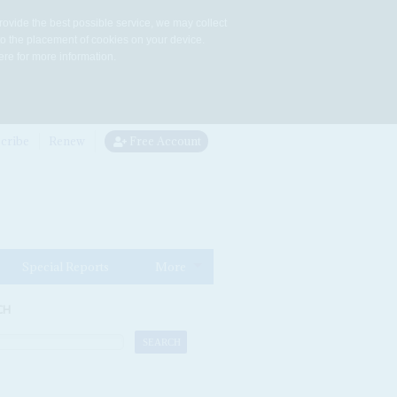
rovide the best possible service, we may collect
to the placement of cookies on your device.
re for more information.
cribe
Renew
Free Account
Special Reports
More
CH