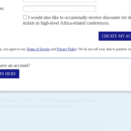
H MAY 2020
e is making the country a testbed for what happens when
arked by chaotic frontline healthcare, confused public health
public's access to information, including by restricting...
2020
n its response to Covid-19. President
John Magufuli
has resisted
curfews and other forms of lockdown, insisting...