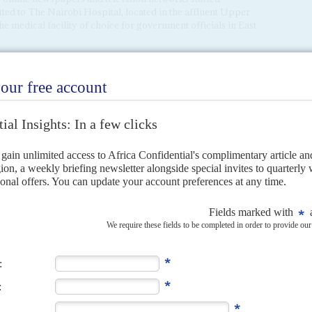
ted to The Nairobi Hospital, located in the affluent Upper
 the medical facility of choice for government officials in East
al in Kenya told
Africa Confidential
that reports that
robi Hospital were '100% false'. A medical expert with long
lities at the Aga Khan Hospital in Dar es Salaam were as good
 government's handling of the pandemic, as well as
ck down by the virus. Last week, a visibly unwell Minister of
conference at the hospital where he is being treated (AC
ic
).
 senior politician claimed to be in The Nairobi Hospital this
ent (ODM) leader,
Raila Odinga
, was admitted on Tuesday,
' with President
Uhuru Kenyatta
that has reshaped the
t he had walked into the hospital complaining of fatigue
rged.