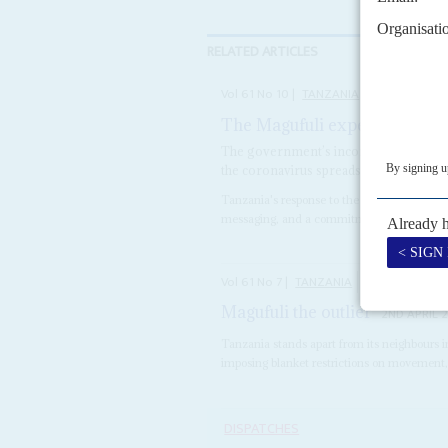
RELATED ARTICLES
Vol
61
No
10
|
TANZANIA
The Magufuli experiment
14T
The government’s inconsistent respons
the coronavirus spreads rapidly
Tanzania's response to the coronavirus is m
messaging, and a commitment to limiting the 
Vol
61
No
7
|
TANZANIA
COVID-19
Magufuli the outlier
2ND APRIL 
Tanzania stands apart from its neighbours i
imposing blanket restrictions on movement, 
DISPATCHES