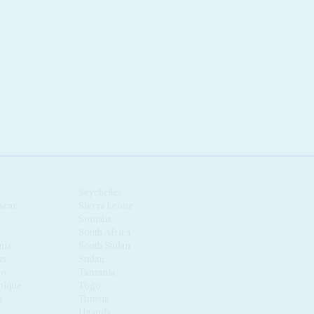
Seychelles
scar
Sierra Leone
Somalia
South Africa
nia
South Sudan
us
Sudan
co
Tanzania
ique
Togo
a
Tunisia
Uganda