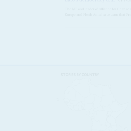
6TH FE
The MP and leader of Alliance for Chang
Europe and North America to warn that Pr
STORIES BY COUNTRY