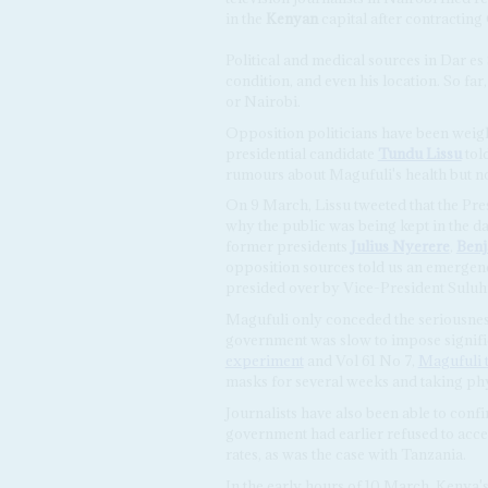
in the
Kenyan
capital after contractin
Political and medical sources in Dar es 
condition, and even his location. So fa
or Nairobi.
Opposition politicians have been weig
presidential candidate
Tundu Lissu
tol
rumours about Magufuli's health but n
On 9 March, Lissu tweeted that the Pres
why the public was being kept in the da
former presidents
Julius Nyerere
,
Ben
opposition sources told us an emergen
presided over by Vice-President Suluh
Magufuli only conceded the seriousness
government was slow to impose signific
experiment
and Vol 61 No 7,
Magufuli t
masks for several weeks and taking phy
Journalists have also been able to conf
government had earlier refused to accep
rates, as was the case with Tanzania.
In the early hours of 10 March, Kenya'