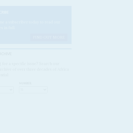
CRIBE
e a subscriber today to read our
es in full.
FIND OUT MORE
RCHIVE
 for a specific issue? Search our
rchive of over three decades of Africa
ntial
NUMBER: