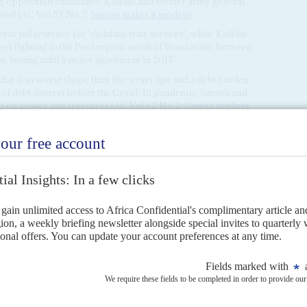
g opposition candidates, Kolélas and former army general
ested (AC Vol 57 No 7,
Sassou makes it modest
).
 jail sentence for 'violating state security', while Kolélas
ed fighting in the Pool region, north of Brazzaville, between
, lasting until a peace agreement in 2017.
hat is in worse shape than five years ago and a debt burden
of debt distress before the Covid–19 pandemic, Sassou and
grip on power and resources (AC Vol 62 No 2,
Sassou soldiers
ion bond issue to finance a series of a series of
projects at a steep 6.25% interest rate over five years.
RIL 2016
n a re-election lacking credibility but facing no serious