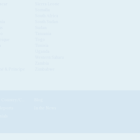
scar
Sierra Leone
Somalia
South Africa
nia
South Sudan
us
Sudan
co
Tanzania
ique
Togo
a
Tunisia
Uganda
Western Sahara
Zambia
é & Príncipe
Zimbabwe
News by Country/Category
Blog
Reports
In the News
nials