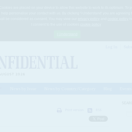
Cookies are placed on your device to allow this website to work to its optimum. To p
 help personalise your contact with us. By clicking 'I Understand' you are agreeing 
 shall be considered as consent. You may view our
privacy policy
and
cookie policy
he
I consent to the use of cookies
cookie policy
I Understand
Log In
Subs
AUGUST 2026
News by Issue
News by Country/Category
Blog
Events
ls
SEAR
Print version
RSS