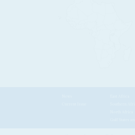
News
East Africa
Current Issue
Southern Afri
North Africa
Gulf States an