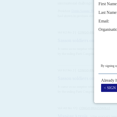
international challenge
President
Denis Sassou-Nguesso
arranged f
had shown in previous electoral contests. T
Vol
62
No
2
|
CONGO-BRAZZAVILLE
Sassou soldiers on
21ST JANUARY
It came as no surprise when, just before Ch
by the ruling Parti Congolais du Travail (PCT
Vol
62
No
2
|
CONGO-BRAZZAVILLE
Sassou soldiers on
21ST JANUARY
It came as no surprise when, just before Ch
by the ruling Parti Congolais du Travail (PCT
Vol
40
No
17
|
CONGO-BRAZZAVILLE
Manège à trois
27TH AUGUST 199