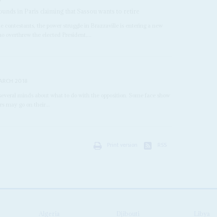
nds in Paris claiming that Sassou wants to retire
e contestants, the power struggle in Brazzaville is entering a new
ho overthrew the elected President,...
ARCH 2018
everal minds about what to do with the opposition. Some face show
ers may go on their...
Print version
RSS
Algeria
Djibouti
Libya