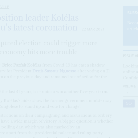
VILLE
SUBS
sition leader Kolélas
Becom
's latest coronation
articl
22 MAR 2021
puted election could trigger more
d economy hits more trouble
ISSUE A
Brice Parfait Kolélas
from Covid–19 has cast a shadow
Looking
ory for President
Denis Sassou-Nguesso
after voting on 21
online a
n on the previous day and remained out of action for the
Confide
VOLUME:
he last 41 years, is certain to win another five-year term.
by Kolélas's aides show the former government minister say
Congolese to 'stand up and vote for change'.
strictions on their campaigning, and accusations of bribery
have a wide margin of victory. A bigger question is whether
ter polling day, which was also marked by an
e apart from the presidential palace and ruling party