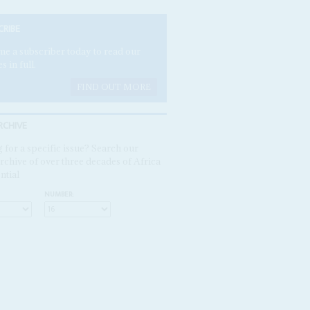
CRIBE
e a subscriber today to read our
es in full.
FIND OUT MORE
RCHIVE
 for a specific issue? Search our
rchive of over three decades of Africa
ntial
NUMBER: