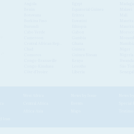
Angola
Egypt
Madaga
Benin
Equatorial Guinea
Malawi
Botswana
Eritrea
Mali
Burkina Faso
Eswatini
Maurita
Burundi
Ethiopia
Mauriti
Cabo Verde
Gabon
Moroc
Cameroon
Gambia
Mozamb
Central African Republic
Ghana
Namibi
Chad
Guinea
Niger
Comoros
Guinea Bissau
Nigeria
Congo-Brazzaville
Kenya
Rwanda
Congo-Kinshasa
Lesotho
São Tom
Côte d'Ivoire
Liberia
Senegal
West Africa
News by Issue
ca
Central Africa
Events
Special 
Africa-Asia
Maps
Testimo
d Iran