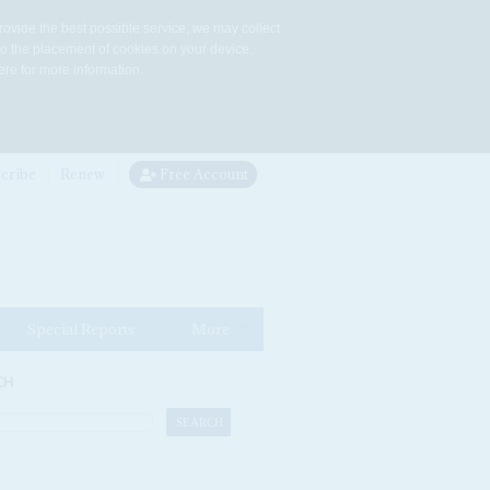
rovide the best possible service, we may collect
to the placement of cookies on your device.
re for more information.
cribe
Renew
Free Account
Special Reports
More
CH