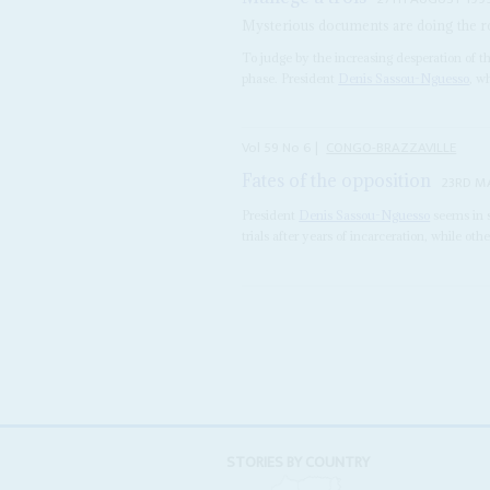
Mysterious documents are doing the rou
To judge by the increasing desperation of th
phase. President
Denis Sassou-Nguesso
, w
Vol
59
No
6
|
CONGO-BRAZZAVILLE
Fates of the opposition
23RD M
President
Denis Sassou-Nguesso
seems in s
trials after years of incarceration, while oth
STORIES BY COUNTRY