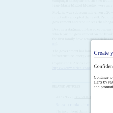
campaign headquarters, the two leadin
Jean-Marie Michel Mokoko
, were arr
Mokoko was subsequently given a 20-year
reluctantly accepted the result. Prolong
government and rebel forces then began
Despite a stagnant oil–based economy t
which put the government on the brink 
the first family have retained a tight 
on
).
The government has launched a $182 mill
infrastructure, energy and other public 
Copyright © Africa Confidential 2026
https://www.africa-confidential.com
RELATED ARTICLES
Vol
57
No
7
|
CONGO-BRAZZAVILLE
Sassou makes it modest
1ST AP
The incumbent claims 60% of the votes i