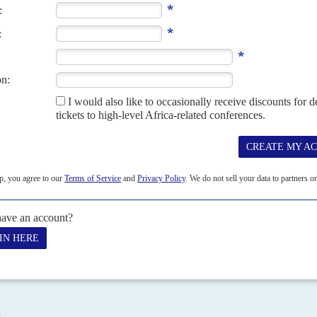
or his re-election with considerably less self-confidence than he
he campaign was marked by security forces killing 18...
 2021
ristmas, President
Denis Sassou-Nguesso
was officially nominated
) as its candidate in the...
 2021
ristmas, President
Denis Sassou-Nguesso
was officially nominated
) as its candidate in the...
9