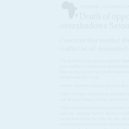
DISPATCHES
CONGO-BRAZZA
Death of oppo
overshadows Sassou
Concerns that another dis
conflict as oil-dominate
The death of opposition candidate
Guy-
over another orchestrated election vict
March. Internet services were shut dow
election and the count.
Sassou-Nguesso, having ruled for 36 of t
Video footage confirmed as authentic 
that he was 'fighting death,' and urged 
With opposition parties again facing re
and vote-rigging, Sassou-Nguesso will 
unrest will follow. In 2016, the day af
telecommunications blackout everywher