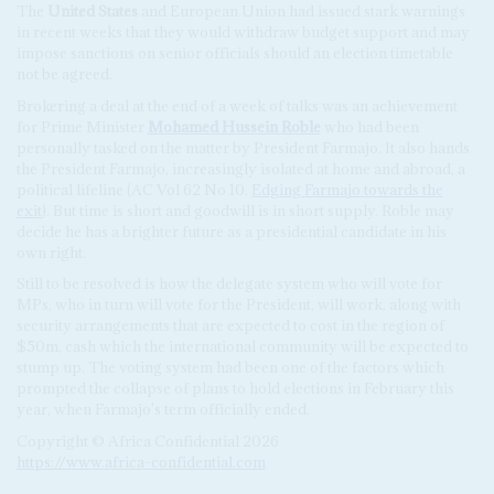
The
United States
and European Union had issued stark warnings
in recent weeks that they would withdraw budget support and may
impose sanctions on senior officials should an election timetable
not be agreed.
Brokering a deal at the end of a week of talks was an achievement
for Prime Minister
Mohamed Hussein Roble
who had been
personally tasked on the matter by President Farmajo. It also hands
the President Farmajo, increasingly isolated at home and abroad, a
political lifeline (AC Vol 62 No 10,
Edging Farmajo towards the
exit
). But time is short and goodwill is in short supply. Roble may
decide he has a brighter future as a presidential candidate in his
own right.
Still to be resolved is how the delegate system who will vote for
MPs, who in turn will vote for the President, will work, along with
security arrangements that are expected to cost in the region of
$50m, cash which the international community will be expected to
stump up. The voting system had been one of the factors which
prompted the collapse of plans to hold elections in February this
year, when Farmajo's term officially ended.
Copyright © Africa Confidential 2026
https://www.africa-confidential.com