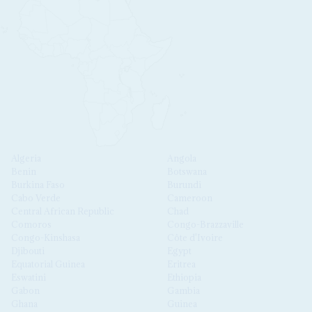
Algeria
Angola
Benin
Botswana
Burkina Faso
Burundi
Cabo Verde
Cameroon
Central African Republic
Chad
Comoros
Congo-Brazzaville
Congo-Kinshasa
Côte d'Ivoire
Djibouti
Egypt
Equatorial Guinea
Eritrea
Eswatini
Ethiopia
Gabon
Gambia
Ghana
Guinea