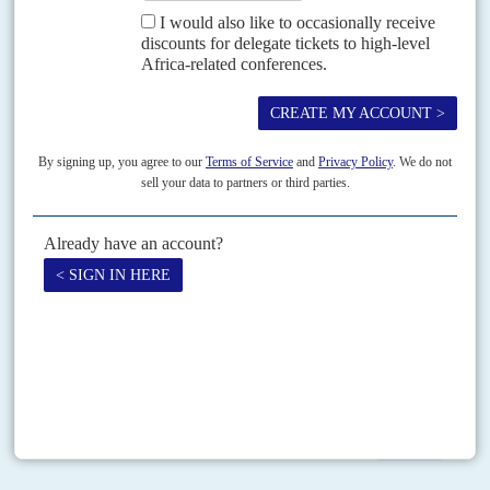
Federal Government was documenting how its...
Vol
49
No
24
|
ETHIOPIA
SOMALIA
Pirates and the lads
28TH NOVEMBER 2008
Mercenaries, the media and worried looking men in suits are much
exercised by the escalating operations of the Somali pirates patrolling the
Gulf of Aden in search of...
Print version
RSS
SEARCH