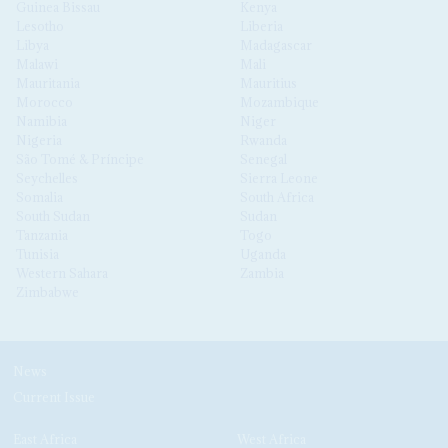
Guinea Bissau
Kenya
Lesotho
Liberia
Libya
Madagascar
Malawi
Mali
Mauritania
Mauritius
Morocco
Mozambique
Namibia
Niger
Nigeria
Rwanda
São Tomé & Príncipe
Senegal
Seychelles
Sierra Leone
Somalia
South Africa
South Sudan
Sudan
Tanzania
Togo
Tunisia
Uganda
Western Sahara
Zambia
Zimbabwe
News
Current Issue
East Africa
West Africa