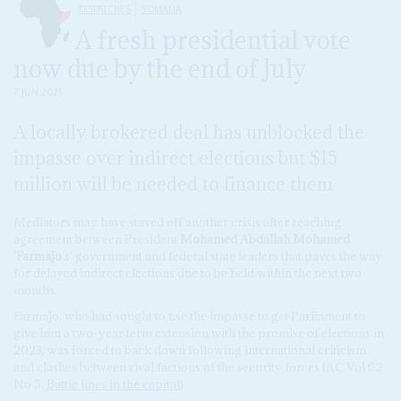
DISPATCHES
SOMALIA
A fresh presidential vote
now due by the end of July
7 JUN 2021
A locally brokered deal has unblocked the
impasse over indirect elections but $15
million will be needed to finance them
Mediators may have staved off another crisis after reaching
agreement between President
Mohamed Abdallah Mohamed
'
Farmajo
's' government and federal state leaders that paves the way
for delayed indirect elections due to be held within the next two
months.
Farmajo, who had sought to use the impasse to get Parliament to
give him a two-year term extension with the promise of elections in
2023, was forced to back down following international criticism
and clashes between rival factions of the security forces (AC Vol 62
No 5,
Battle lines in the capital
).