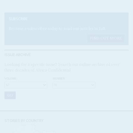
SUBSCRIBE
Become a subscriber today to read our articles in full.
FIND OUT MORE
ISSUE ARCHIVE
Looking for a specific issue? Search our online archive of over
three decades of Africa Confidential
VOLUME:
NUMBER:
STORIES BY COUNTRY