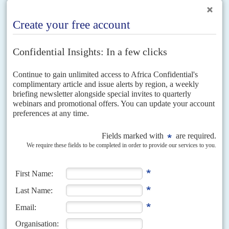
Threats to cut foreign funding and local opposition pressure have finally
forced President Mohamed Abdallah Mohamed 'Farmajo' to ditch a
planned two-year extension to his tenure. President Farmajo...
Vol
54
No
2
|
SOMALIA
FRANCE
French Somalia raid ‘was a trap’
18TH JANUARY 2013
The raid by French Special Forces on 11 January on the place where Al
Haraka al Shabaab al Mujahideen was believed to be holding a French
intelligence officer...
Vol
53
No
5
|
SOMALIA
Cashing in on chaos
2ND MARCH 2012
The work of a former government accountant again exposes
financial confusion and crime on a grand scale
While February’s London Conference on Somalia sought ways out of the
military and political quagmire, a former civil servant in the Transitional