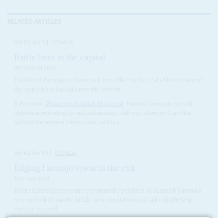
RELATED ARTICLES
Vol
62
No
5
|
SOMALIA
Battle lines in the capital
4TH MARCH 2021
President Farmajo refuses to leave office at the end of his term and
the opposition has taken to the streets
If President
Mohamed Abdullah Mohamed
'Farmajo' does not meet the
opposition protesting his authoritarianism half-way, there are fears that
splits in the security forces could lead to a...
Vol
62
No
10
|
SOMALIA
Edging Farmajo towards the exit
12TH MAY 2021
Belated foreign pressure persuaded President Mohamed 'Farmajo'
to step back from the brink, now mediation and talks might help
end the turmoil