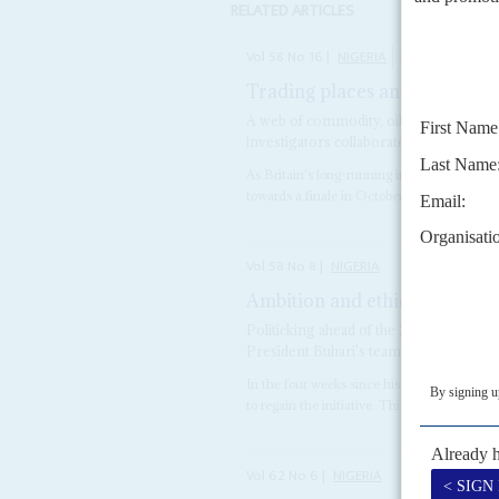
RELATED ARTICLES
Vol
58
No
16
|
NIGERIA
UNITED KINGD
Trading places and faces
4TH
A web of commodity, oil and property 
investigators collaborate
As Britain's long-running investigations in
towards a finale in October, they have now
Vol
58
No
8
|
NIGERIA
Ambition and ethics
14TH APRIL
Politicking ahead of the 2019 elections 
President Buhari's team
In the four weeks since his return from me
to regain the initiative. This comes against 
Vol
62
No
6
|
NIGERIA