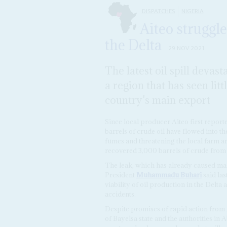
DISPATCHES
NIGERIA
Aiteo struggle
the Delta
29 NOV 2021
The latest oil spill devast
a region that has seen litt
country's main export
Since local producer Aiteo first report
barrels of crude oil have flowed into t
fumes and threatening the local farm an
recovered 3,000 barrels of crude from t
The leak, which has already caused ma
President
Muhammadu Buhari
said las
viability of oil production in the Delta
accidents.
Despite promises of rapid action from
of Bayelsa state and the authorities in A