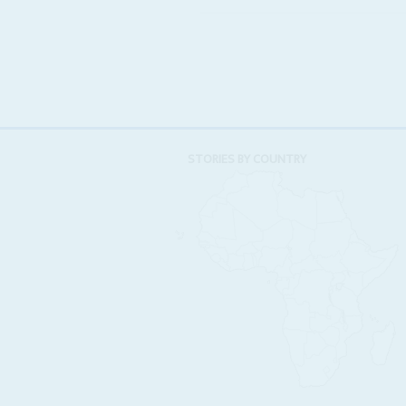
STORIES BY COUNTRY