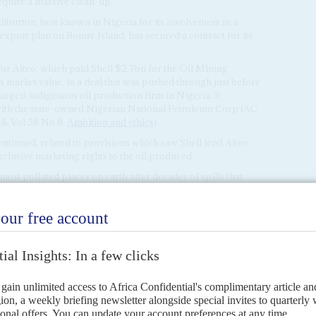
equire a massive clean-up.
lliburton, best known in Nigeria for its involvement in a
 export plan on Bonny Island, has secured a contract for its
s for Aiteo, which paid Shell $2.7bn for the Oil Mining
ts market value, in a deal that was pushed through just before
argest indigenous oil production firm in Nigeria. It
e with the state-owned Nigerian National Petroleum Corp (AC
& Vol 58 No 8,
Ambition and ethics
).
ntinued, related to provisions which saw Shell lend Aiteo
clusive marketing rights to the oil produced.
st polluted places on earth after decades of spills that
 fishing grounds.
rrels per day in 2020, according to information published
ration (NNPC), but output had dropped to about 9,500