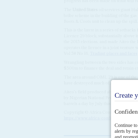
progress has been made on what will r
The
United States
oil services giant Ha
bribe scheme in the building of the gas
Boots & Coots unit to clean up the spill.
This is the latest in a series of setback
Licence 29 block, substantially above i
the 2015 elections, and made Aiteo the l
operates the licence in a joint ventur
Vol 58 No 16,
Trading places and faces
Wrangling between the two sides has co
$500m to finance the deal and retain ex
The area around OML 29 is one of the mo
have destroyed much of its farming and
Aiteo's field produced about 27,000 ba
by Nigerian National Petroleum Corpo
barrels a day by July this year.
Copyright © Africa Confidential 2026
https://www.africa-confidential.com