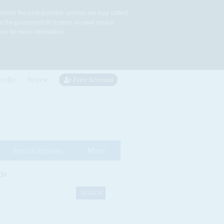
rovide the best possible service, we may collect
to the placement of cookies on your device.
re for more information.
cribe
Renew
Free Account
Special Reports
More
CH