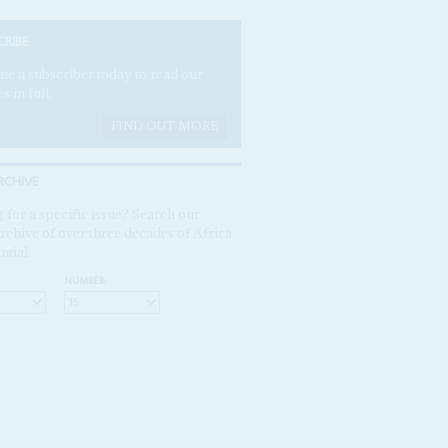
CRIBE
e a subscriber today to read our
es in full.
FIND OUT MORE
RCHIVE
 for a specific issue? Search our
rchive of over three decades of Africa
ntial
NUMBER: