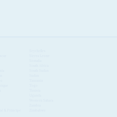
Seychelles
scar
Sierra Leone
Somalia
South Africa
nia
South Sudan
us
Sudan
co
Tanzania
ique
Togo
a
Tunisia
Uganda
Western Sahara
Zambia
é & Príncipe
Zimbabwe