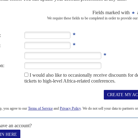
OM
 AUGUST 2017
companies face growing scrutiny as Nigerian and British
to Nigerian former Oil Minister
Diezani Allison-Madueke
move
 snagged a clutch of ambitious Nigerian businessmen and...
 2017
and the derailing of the anti-corruption campaign frustrate
dical leave in London, President
Muhammadu Buhari
has struggled
a background of intensifying...