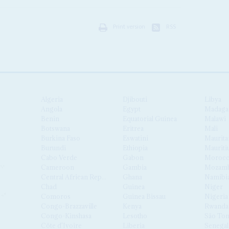
Print version
RSS
Algeria
Djibouti
Libya
Angola
Egypt
Madaga
Benin
Equatorial Guinea
Malawi
Botswana
Eritrea
Mali
Burkina Faso
Eswatini
Maurita
Burundi
Ethiopia
Mauriti
Cabo Verde
Gabon
Moroc
Cameroon
Gambia
Mozamb
Central African Republic
Ghana
Namibi
Chad
Guinea
Niger
Comoros
Guinea Bissau
Nigeria
Congo-Brazzaville
Kenya
Rwanda
Congo-Kinshasa
Lesotho
São Tom
Côte d'Ivoire
Liberia
Senegal