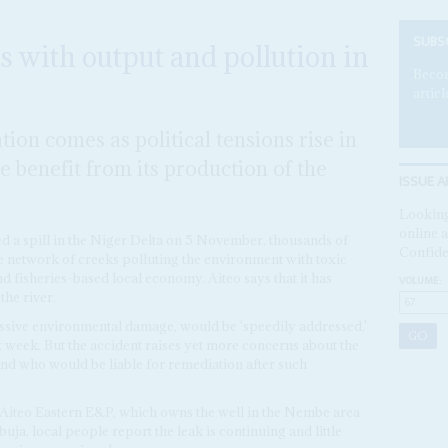
SUBS
s with output and pollution in
Becom
articl
ation comes as political tensions rise in
le benefit from its production of the
ISSUE A
Looking
online a
ed a spill in the Niger Delta on 5 November, thousands of
Confide
he network of creeks polluting the environment with toxic
d fisheries-based local economy. Aiteo says that it has
VOLUME:
he river.
ssive environmental damage, would be 'speedily addressed,'
t week. But the accident raises yet more concerns about the
 and who would be liable for remediation after such
 Aiteo Eastern E&P, which owns the well in the Nembe area
buja, local people report the leak is continuing and little