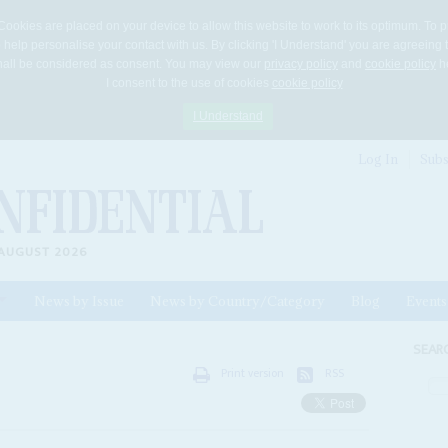
Cookies are placed on your device to allow this website to work to its optimum. To p
 help personalise your contact with us. By clicking 'I Understand' you are agreeing 
 shall be considered as consent. You may view our
privacy policy
and
cookie policy
he
I consent to the use of cookies
cookie policy
I Understand
Log In
Subs
AUGUST 2026
News by Issue
News by Country/Category
Blog
Events
ls
SEAR
Print version
RSS