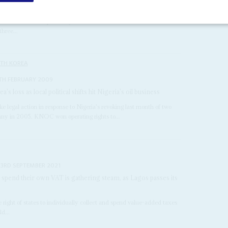
TH MARCH 2021
dividuals were acquitted by a Milan court in one of the world's
hree...
TH KOREA
TH FEBRUARY 2009
s loss as local political shifts hit Nigeria's oil business
egal action in response to Nigeria's revoking last month of two
any in 2005. KNOC won operating rights to...
23RD SEPTEMBER 2021
nd spend their own VAT is gathering steam, as Lagos passes its
e right of states to individually collect and spend value-added taxes
d...