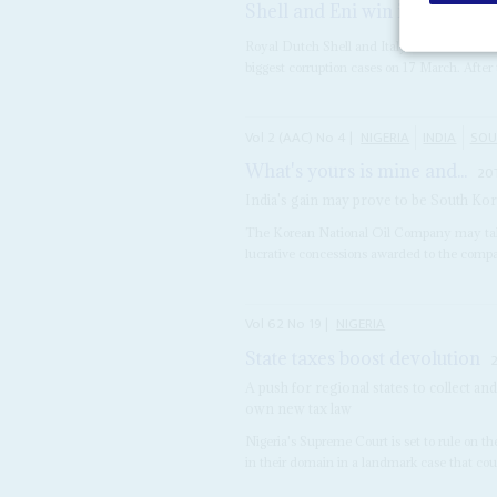
Shell and Eni win in Milan
18
Royal Dutch Shell and Italy's Eni and 13 in
biggest corruption cases on 17 March. After t
Vol
2 (AAC)
No
4
|
NIGERIA
INDIA
SOU
What's yours is mine and...
20
India's gain may prove to be South Korea'
The Korean National Oil Company may take l
lucrative concessions awarded to the comp
Vol
62
No
19
|
NIGERIA
State taxes boost devolution
A push for regional states to collect a
own new tax law
Nigeria's Supreme Court is set to rule on th
in their domain in a landmark case that coul