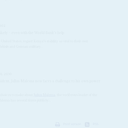
002
ikely – even with the World Bank's help
United States, regard Kenya's stability as vital to their own
 British and German military...
IL 2010
ident, Julius Malema now faces a challenge to his own power
choices to make about
Julius Malema
, the vociferous leader of the
lema has several times publicly...
Print version
RSS