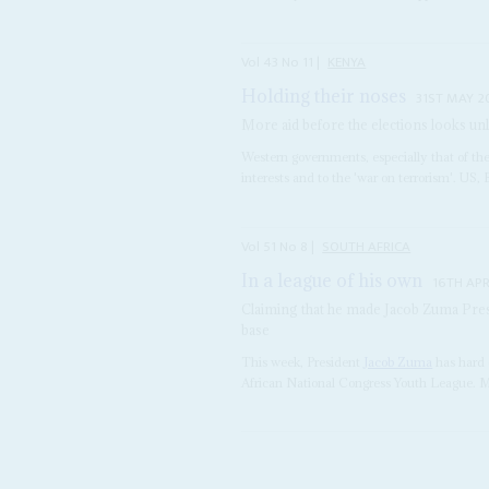
Vol
43
No
11
|
KENYA
Holding their noses
31ST MAY 2
More aid before the elections looks unl
Western governments, especially that of the 
interests and to the 'war on terrorism'. US,
Vol
51
No
8
|
SOUTH AFRICA
In a league of his own
16TH APR
Claiming that he made Jacob Zuma Pres
base
This week, President
Jacob Zuma
has hard 
African National Congress Youth League. Ma