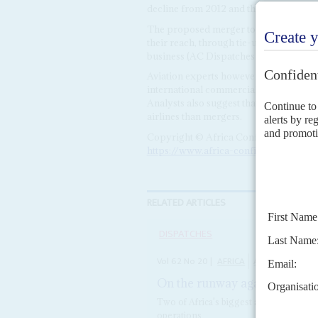
decline from 2012 and the period was 
The proposed merger to form a Pan Afri
their reach, through tie-ups with smalle
business (AC Dispatches 4/10/21,
On th
Aviation experts however suggest that t
international commercial alliances. KQ
Analysts also suggest that liberalising 
airlines than mergers.
Copyright © Africa Confidential 2026
https://www.africa-confidential.com
RELATED ARTICLES
DISPATCHES
Vol
62
No
20
|
AFRICA
AIRLINES
On the runway again with sigh
Two of Africa's biggest airlines are re
operations