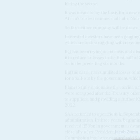
hitting the sector.
It was meant to lay the basis for a new 
Africa's busiest commercial hubs, Nai
So far, neither company will be drawn 
Interested investors have been gauging 
which are both struggling with revenue 
KQ has been trying to cut costs and div
it to reduce its losses in the first half
bn in the preceding six months.
But the carrier accumulated losses of m
for a bail-out by the government, which
Plans to fully nationalise the carrier,
were scrapped after the Treasury offe
to suppliers, and providing a further K
2022.
SAA returned to operations in September
administration. In three years, beginni
received R50bn in government assista
close ally of ex-President
Jacob Zuma
,
Commission into 'state capture' said SA