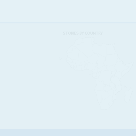
STORIES BY COUNTRY