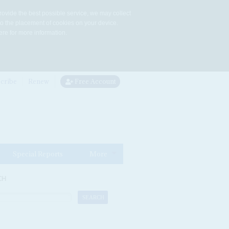
rovide the best possible service, we may collect
to the placement of cookies on your device.
re for more information.
cribe
Renew
Free Account
Special Reports
More
CH