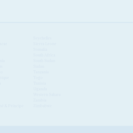
Seychelles
scar
Sierra Leone
Somalia
South Africa
nia
South Sudan
us
Sudan
co
Tanzania
ique
Togo
a
Tunisia
Uganda
Western Sahara
Zambia
é & Príncipe
Zimbabwe