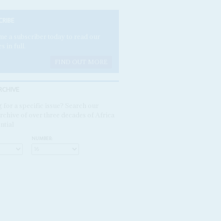
CRIBE
e a subscriber today to read our
es in full.
FIND OUT MORE
RCHIVE
 for a specific issue? Search our
rchive of over three decades of Africa
ntial
NUMBER: