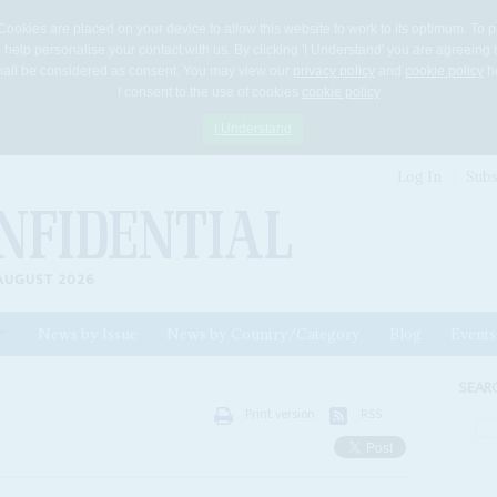
Cookies are placed on your device to allow this website to work to its optimum. To p
 help personalise your contact with us. By clicking 'I Understand' you are agreeing 
 shall be considered as consent. You may view our
privacy policy
and
cookie policy
he
I consent to the use of cookies
cookie policy
I Understand
Log In
Subs
AUGUST 2026
News by Issue
News by Country/Category
Blog
Events
ls
SEAR
Print version
RSS