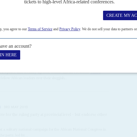
ial losses and failed government rescue attempts have left Kenya
upport. But both have set out...
JULY 2003
han dictating democracy to dictators
ica's peace and security agenda, South African President
Thabo
llow African leaders over their sluggish...
n
3RD MAY 2019
ote for the ruling party at provincial level – but endorse other
t a solitary national campaign for the African National Congress in
e party, led by...