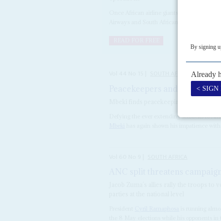
Once African airline giants, massive financ
Airways and South African Airways on life s
READ FOR FREE
Vol
44
No
15
|
SOUTH AFRICA
Peacekeepers and peers
25TH 
Mbeki finds peacekeeping a better bet t
Defying the ever extending setbacks to Afr
Mbeki
has again shown his impatience with fe
Vol
60
No
9
|
SOUTH AFRICA
ANC split threatens campaig
Jacob Zuma’s allies rally the troops to v
parties at the national level
President
Cyril Ramaphosa
is running almos
the 8 May elections while his opponents in th