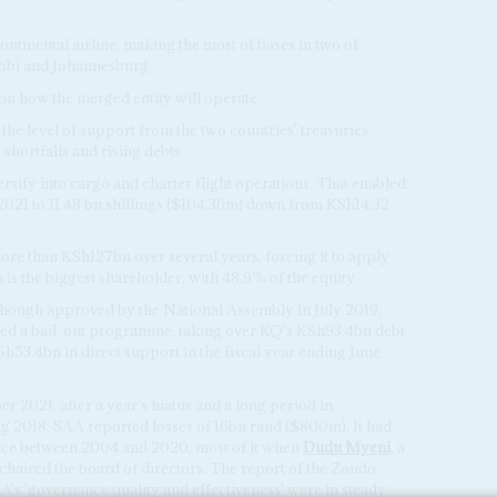
continental airline, making the most of bases in two of
robi and Johannesburg.
on how the merged entity will operate.
the level of support from the two countries' treasuries
shortfalls and rising debts.
ersify into cargo and charter flight operations. That enabled
 of 2021 to 11.48 bn shillings ($104.36m) down from KSh14.32
ore than KSh127bn over several years, forcing it to apply
 is the biggest shareholder, with 48.9% of the equity.
 although approved by the National Assembly in July 2019,
red a bail-out programme, taking over KQ's KSh93.4bn debt
Sh53.4bn in direct support in the fiscal year ending June
 2021, after a year's hiatus and a long period in
ng 2018, SAA reported losses of 16bn rand ($800m). It had
nce between 2004 and 2020, most of it when
Dudu Myeni
, a
 chaired the board of directors. The report of the Zondo
A's 'governance quality and effectiveness' were in steady