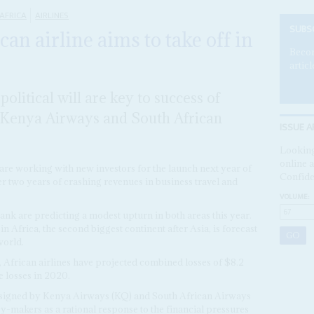
AFRICA
AIRLINES
SUBS
an airline aims to take off in
Becom
articl
litical will are key to success of
 Kenya Airways and South African
ISSUE A
Looking
online a
are working with new investors for the launch next year of
Confide
fter two years of crashing revenues in business travel and
VOLUME:
k are predicting a modest upturn in both areas this year.
in Africa, the second biggest continent after Asia, is forecast
world.
 African airlines have projected combined losses of $8.2
e losses in 2020.
signed by Kenya Airways (KQ) and South African Airways
-makers as a rational response to the financial pressures