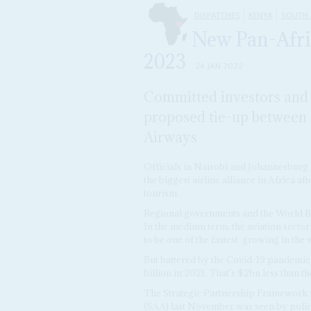
DISPATCHES
KENYA
SOUTH 
New Pan-Afric
2023
24 JAN 2022
Committed investors and po
proposed tie-up between
Airways
Officials in Nairobi and Johannesburg 
the biggest airline alliance in Africa a
tourism.
Regional governments and the World Ban
In the medium term, the aviation sector 
to be one of the fastest-growing in the 
But battered by the Covid-19 pandemic,
billion in 2021. That's $2bn less than th
The Strategic Partnership Framework 
(SAA) last November was seen by policy