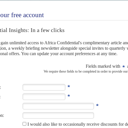
marked by fraud and corruption.
can airline could help keep both airlines afloat and widen
r local carriers, and boost their passenger traffic and cargo
e runway again with sights on a continental carrier
).
he merged airline will also have to choose between rival
 is a Sky Team member while SAA belongs to Star Alliance.
the African air travel market holds far better prospects for
ts on a continental carrier
4TH OCTOBER 2021
launching this month with longer-term plans to merge their