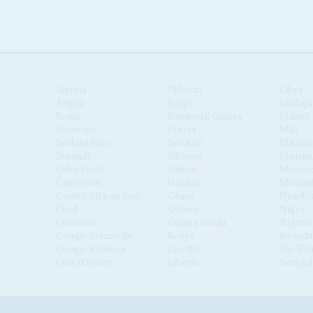
Algeria
Djibouti
Libya
Angola
Egypt
Madaga
Benin
Equatorial Guinea
Malawi
Botswana
Eritrea
Mali
Burkina Faso
Eswatini
Maurita
Burundi
Ethiopia
Mauriti
Cabo Verde
Gabon
Moroc
Cameroon
Gambia
Mozamb
Central African Republic
Ghana
Namibi
Chad
Guinea
Niger
Comoros
Guinea Bissau
Nigeria
Congo-Brazzaville
Kenya
Rwanda
Congo-Kinshasa
Lesotho
São Tom
Côte d'Ivoire
Liberia
Senegal